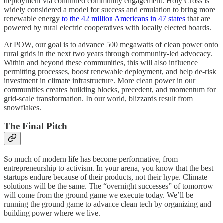
deployment via continued community engagement. Holy Cross is
widely considered a model for success and emulation to bring more
renewable energy
to the 42 million Americans in 47 states
that are
powered by rural electric cooperatives with locally elected boards.
At POW, our goal is to advance 500 megawatts of clean power onto
rural grids in the next two years through community-led advocacy.
Within and beyond these communities, this will also influence
permitting processes, boost renewable deployment, and help de-risk
investment in climate infrastructure. More clean power in our
communities creates building blocks, precedent, and momentum for
grid-scale transformation. In our world, blizzards result from
snowflakes.
The Final Pitch
So much of modern life has become performative, from
entrepreneurship to activism. In your arena, you know that the best
startups endure because of their products, not their hype. Climate
solutions will be the same. The “overnight successes” of tomorrow
will come from the ground game we execute today. We’ll be
running the ground game to advance clean tech by organizing and
building power where we live.