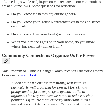
all-time highs while real, in-person connections in our communities
are at all-time lows. Some questions for reflection:
Do you know the names of your neighbors?
Do you know your House Representative’s name and stance
on climate?
Do you know how your local government works?
When you turn the lights on in your home, do you know
where that electricity comes from?
Community Connections Organize Us for Power
Yale Program on Climate Change Communication Director Anthony
Leiserowitz
says it best
:
“I don’t think the climate community, writ large, is
particularly well organized for power. Most climate
groups tend to focus on policy–they make rational
arguments for why and how we ought to reduce carbon
pollution. Of course that’s critically important, but it’s
weak if you can’t deliver votes or flex political muscle.