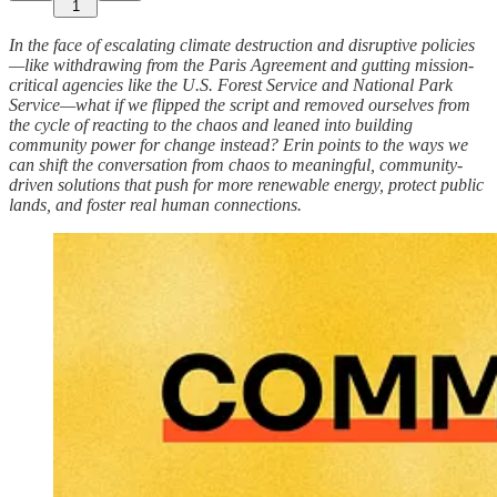
1
In the face of escalating climate destruction and disruptive policies
—like withdrawing from the Paris Agreement and gutting mission-
critical agencies like the U.S. Forest Service and National Park
Service—what if we flipped the script and removed ourselves from
the cycle of reacting to the chaos and leaned into building
community power for change instead? Erin points to the ways we
can shift the conversation from chaos to meaningful, community-
driven solutions that push for more renewable energy, protect public
lands, and foster real human connections.