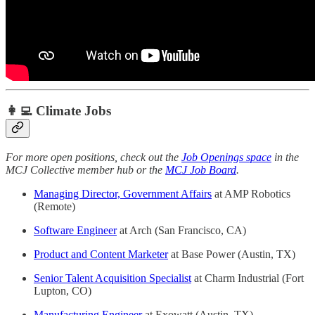
👩‍💻 Climate Jobs
For more open positions, check out the
Job Openings space
in the
MCJ Collective member hub or the
MCJ Job Board
.
Managing Director, Government Affairs
at AMP Robotics
(Remote)
Software Engineer
at Arch (San Francisco, CA)
Product and Content Marketer
at Base Power (Austin, TX)
Senior Talent Acquisition Specialist
at Charm Industrial (Fort
Lupton, CO)
Manufacturing Engineer
at Exowatt (Austin, TX)