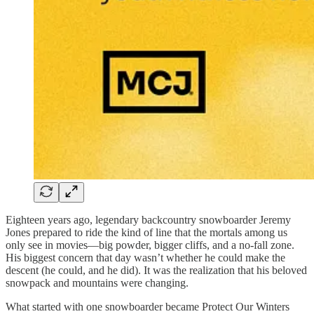
Eighteen years ago, legendary backcountry snowboarder Jeremy
Jones prepared to ride the kind of line that the mortals among us
only see in movies—big powder, bigger cliffs, and a no-fall zone.
His biggest concern that day wasn’t whether he could make the
descent (he could, and he did). It was the realization that his beloved
snowpack and mountains were changing.
What started with one snowboarder became Protect Our Winters