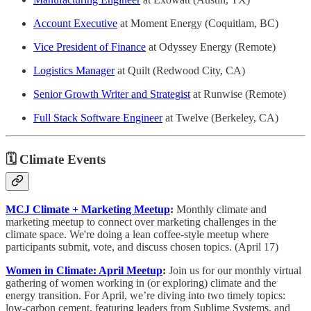
Account Executive
at Moment Energy (Coquitlam, BC)
Vice President of Finance
at Odyssey Energy (Remote)
Logistics Manager
at Quilt (Redwood City, CA)
Senior Growth Writer and Strategist
at Runwise (Remote)
Full Stack Software Engineer
at Twelve (Berkeley, CA)
🗓️ Climate Events
MCJ Climate + Marketing Meetup
:
Monthly climate and
marketing meetup to connect over marketing challenges in the
climate space. ​​We're doing a lean coffee-style meetup where
participants submit, vote, and discuss chosen topics. (April 17)
Women in Climate: April Meetup
:
Join us for our monthly virtual
gathering of women working in (or exploring) climate and the
energy transition. For April, we’re diving into two timely topics:
low-carbon cement, featuring leaders from Sublime Systems, and