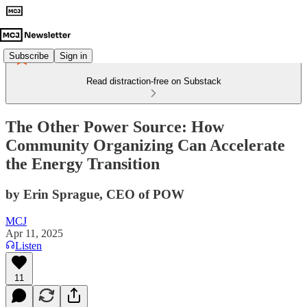
Subscribe
Sign in
Read distraction-free on Substack
The Other Power Source: How
Community Organizing Can Accelerate
the Energy Transition
by Erin Sprague, CEO of POW
MCJ
Apr 11, 2025
Listen
11