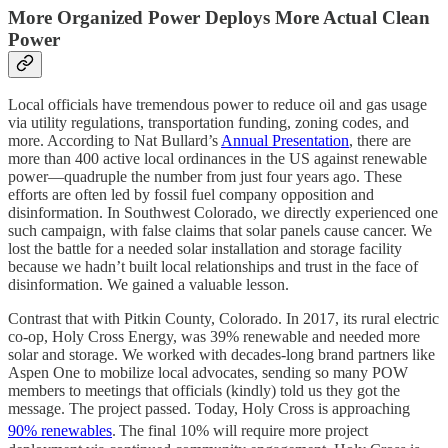
More Organized Power Deploys More Actual Clean
Power
Local officials have tremendous power to reduce oil and gas usage
via utility regulations, transportation funding, zoning codes, and
more. According to Nat Bullard’s
Annual Presentation
, there are
more than 400 active local ordinances in the US against renewable
power—quadruple the number from just four years ago. These
efforts are often led by fossil fuel company opposition and
disinformation. In Southwest Colorado, we directly experienced one
such campaign, with false claims that solar panels cause cancer. We
lost the battle for a needed solar installation and storage facility
because we hadn’t built local relationships and trust in the face of
disinformation. We gained a valuable lesson.
Contrast that with Pitkin County, Colorado. In 2017, its rural electric
co-op, Holy Cross Energy, was 39% renewable and needed more
solar and storage. We worked with decades-long brand partners like
Aspen One to mobilize local advocates, sending so many POW
members to meetings that officials (kindly) told us they got the
message. The project passed. Today, Holy Cross is approaching
90% renewables
.
The final 10% will require more project