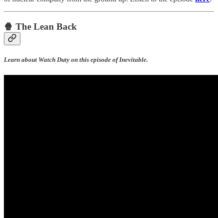
🍿 The Lean Back
Learn about Watch Duty on this episode of Inevitable.