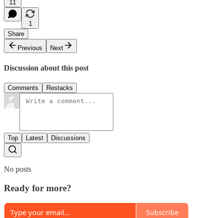
11
1
Share
Previous
Next
Discussion about this post
Comments
Restacks
Top
Latest
Discussions
No posts
Ready for more?
Subscribe