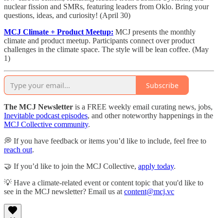
nuclear fission and SMRs, featuring leaders from Oklo. Bring your
questions, ideas, and curiosity! (April 30)
MCJ Climate + Product Meetup:
​
MCJ presents the monthly
climate and product meetup. Participants connect over product
challenges in the climate space. The style will be lean coffee. (May
1)
Subscribe
The MCJ Newsletter
is a FREE weekly email curating news, jobs,
Inevitable podcast episodes
, and other noteworthy happenings in the
MCJ Collective community
.
💭 If you have feedback or items you’d like to include, feel free to
reach out
.
🤝 If you’d like to join the MCJ Collective,
apply today
.
💡 Have a climate-related event or content topic that you'd like to
see in the MCJ newsletter? Email us at
content@mcj.vc