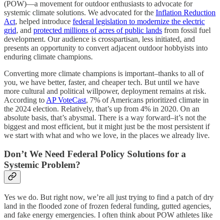
(POW)—a movement for outdoor enthusiasts to advocate for
systemic climate solutions. We advocated for the
Inflation Reduction
Act
, helped introduce
federal legislation to modernize the electric
grid
, and
protected millions of acres of public lands
from fossil fuel
development. Our audience is crosspartisan, less initiated, and
presents an opportunity to convert adjacent outdoor hobbyists into
enduring climate champions.
Converting more climate champions is important–thanks to all of
you, we have better, faster, and cheaper tech. But until we have
more cultural and political willpower, deployment remains at risk.
According to
AP VoteCast
, 7% of Americans prioritized climate in
the 2024 election. Relatively, that’s up from 4% in 2020. On an
absolute basis, that’s abysmal. There is a way forward–it’s not the
biggest and most efficient, but it might just be the most persistent if
we start with what and who we love, in the places we already live.
Don’t We Need Federal Policy Solutions for a
Systemic Problem?
Yes we do. But right now, we’re all just trying to find a patch of dry
land in the flooded zone of frozen federal funding, gutted agencies,
and fake energy emergencies. I often think about POW athletes like