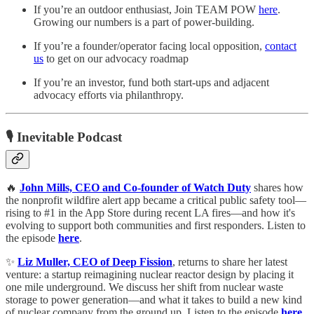
If you’re an outdoor enthusiast, Join TEAM POW
here
.
Growing our numbers is a part of power-building.
If you’re a founder/operator facing local opposition,
contact
us
to get on our advocacy roadmap
If you’re an investor, fund both start-ups and adjacent
advocacy efforts via philanthropy.
🎙️ Inevitable Podcast
🔥
John Mills, CEO and Co-founder of Watch Duty
shares how
the nonprofit wildfire alert app became a critical public safety tool—
rising to #1 in the App Store during recent LA fires—and how it's
evolving to support both communities and first responders. Listen to
the episode
here
.
✨
Liz Muller, CEO of Deep Fission
, returns to share her latest
venture: a startup reimagining nuclear reactor design by placing it
one mile underground. We discuss her shift from nuclear waste
storage to power generation—and what it takes to build a new kind
of nuclear company from the ground up. Listen to the episode
here
.