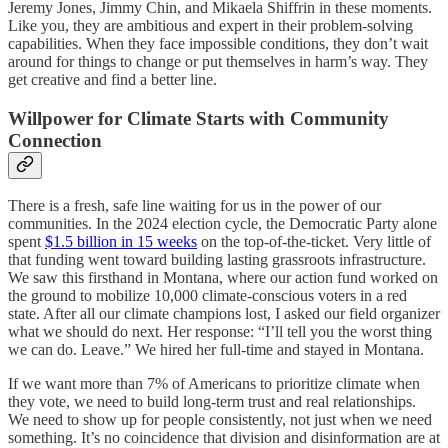
Jeremy Jones, Jimmy Chin, and Mikaela Shiffrin in these moments.
Like you, they are ambitious and expert in their problem-solving
capabilities. When they face impossible conditions, they don’t wait
around for things to change or put themselves in harm’s way. They
get creative and find a better line.
Willpower for Climate Starts with Community
Connection
There is a fresh, safe line waiting for us in the power of our
communities. In the 2024 election cycle, the Democratic Party alone
spent
$1.5 billion in 15 weeks
on the top-of-the-ticket. Very little of
that funding went toward building lasting grassroots infrastructure.
We saw this firsthand in Montana, where our action fund worked on
the ground to mobilize 10,000 climate-conscious voters in a red
state. After all our climate champions lost, I asked our field organizer
what we should do next. Her response: “I’ll tell you the worst thing
we can do. Leave.” We hired her full-time and stayed in Montana.
If we want more than 7% of Americans to prioritize climate when
they vote, we need to build long-term trust and real relationships.
We need to show up for people consistently, not just when we need
something. It’s no coincidence that division and disinformation are at