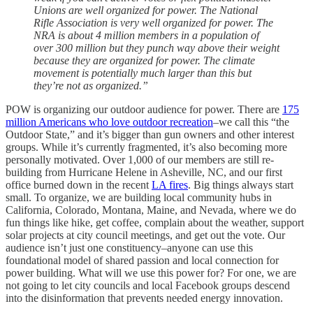
Unions are well organized for power. The National
Rifle Association is very well organized for power. The
NRA is about 4 million members in a population of
over 300 million but they punch way above their weight
because they are organized for power. The climate
movement is potentially much larger than this but
they’re not as organized.”
POW is organizing our outdoor audience for power. There are
175
million Americans who love outdoor recreation
–we call this “the
Outdoor State,” and it’s bigger than gun owners and other interest
groups. While it’s currently fragmented, it’s also becoming more
personally motivated. Over 1,000 of our members are still re-
building from Hurricane Helene in Asheville, NC, and our first
office burned down in the recent
LA fires
. Big things always start
small. To organize, we are building local community hubs in
California, Colorado, Montana, Maine, and Nevada, where we do
fun things like hike, get coffee, complain about the weather, support
solar projects at city council meetings, and get out the vote. Our
audience isn’t just one constituency–anyone can use this
foundational model of shared passion and local connection for
power building. What will we use this power for? For one, we are
not going to let city councils and local Facebook groups descend
into the disinformation that prevents needed energy innovation.