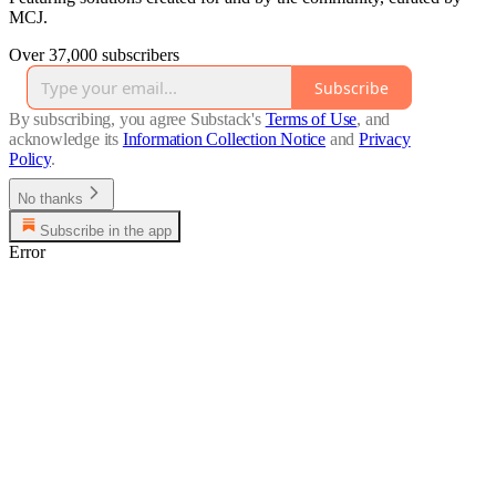
MCJ.
Over 37,000 subscribers
Subscribe
By subscribing, you agree Substack's
Terms of Use
, and
acknowledge its
Information Collection Notice
and
Privacy
Policy
.
No thanks
Subscribe in the app
Error