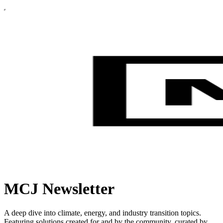
MCJ Newsletter
A deep dive into climate, energy, and industry transition topics.
Featuring solutions created for and by the community, curated by