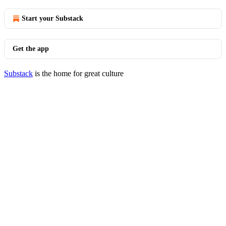
Start your Substack
Get the app
Substack
is the home for great culture