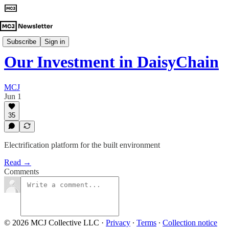
Investment Announcements
Subscribe
Sign in
Our Investment in DaisyChain
MCJ
Jun 1
35
Electrification platform for the built environment
Read →
Comments
© 2026 MCJ Collective LLC
·
Privacy
∙
Terms
∙
Collection notice