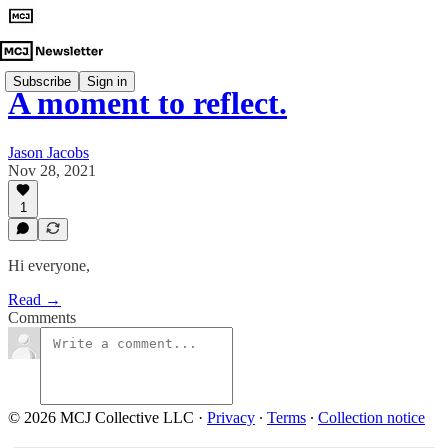
Subscribe
Sign in
A moment to reflect.
Jason Jacobs
Nov 28, 2021
1
Hi everyone,
Read →
Comments
© 2026 MCJ Collective LLC
·
Privacy
∙
Terms
∙
Collection notice