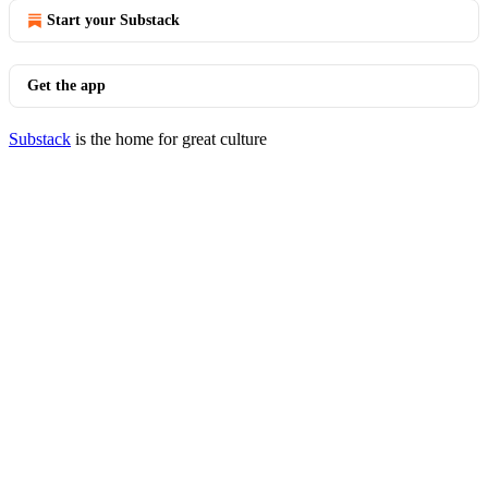
Start your Substack
Get the app
Substack
is the home for great culture