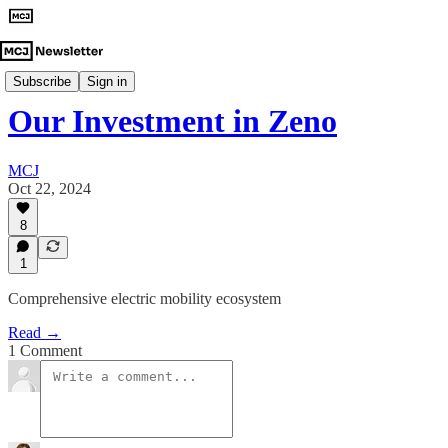
Investment Announcements
Subscribe
Sign in
Our Investment in Zeno
MCJ
Oct 22, 2024
8
1
Comprehensive electric mobility ecosystem
Read →
1 Comment