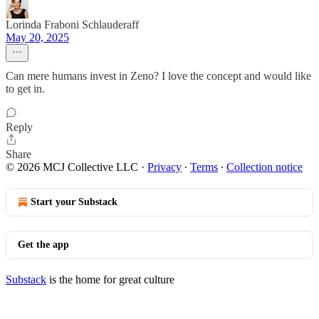
Lorinda Fraboni Schlauderaff
May 20, 2025
Can mere humans invest in Zeno? I love the concept and would like
to get in.
Reply
Share
© 2026 MCJ Collective LLC
·
Privacy
∙
Terms
∙
Collection notice
Start your Substack
Get the app
Substack
is the home for great culture