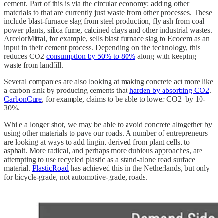
cement. Part of this is via the circular economy: adding other
materials to that are currently just waste from other processes. These
include blast-furnace slag from steel production, fly ash from coal
power plants, silica fume, calcined clays and other industrial wastes.
ArcelorMittal, for example, sells blast furnace slag to Ecocem as an
input in their cement process. Depending on the technology, this
reduces CO2
consumption by 50% to 80%
along with keeping
waste from landfill.
Several companies are also looking at making concrete act more like
a carbon sink by producing cements that
harden by absorbing CO2
.
CarbonCure
, for example, claims to be able to lower CO2 by 10-
30%.
While a longer shot, we may be able to avoid concrete altogether by
using other materials to pave our roads. A number of entrepreneurs
are looking at ways to add lingin, derived from plant cells, to
asphalt. More radical, and perhaps more dubious approaches, are
attempting to use recycled plastic as a stand-alone road surface
material.
PlasticRoad
has achieved this in the Netherlands, but only
for bicycle-grade, not automotive-grade, roads.