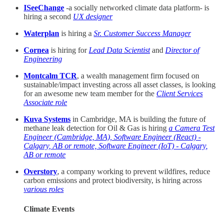
ISeeChange
-a socially networked climate data platform- is
hiring a second
UX designer
Waterplan
is hiring a
Sr. Customer Success Manager
Cornea
is hiring for
Lead Data Scientist
and
Director of
Engineering
Montcalm TCR
, a wealth management firm focused on
sustainable/impact investing across all asset classes, is looking
for an awesome new team member for the
Client Services
Associate role
Kuva Systems
in Cambridge, MA is building the future of
methane leak detection for Oil & Gas is hiring
a Camera Test
Engineer (Cambridge, MA), Software Engineer (React) -
Calgary, AB or remote, Software Engineer (IoT) - Calgary,
AB or remote
Overstory
, a company working to prevent wildfires, reduce
carbon emissions and protect biodiversity, is hiring across
various roles
Climate Events