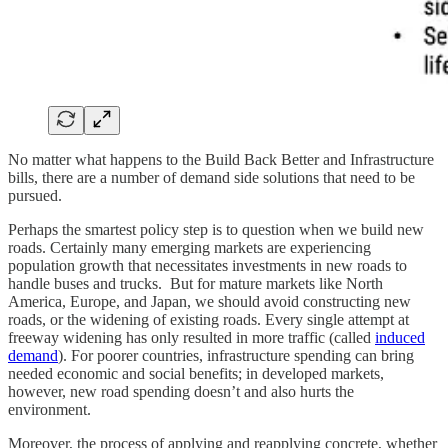
No matter what happens to the Build Back Better and Infrastructure
bills, there are a number of demand side solutions that need to be
pursued.
Perhaps the smartest policy step is to question when we build new
roads. Certainly many emerging markets are experiencing
population growth that necessitates investments in new roads to
handle buses and trucks. But for mature markets like North
America, Europe, and Japan, we should avoid constructing new
roads, or the widening of existing roads. Every single attempt at
freeway widening has only resulted in more traffic (called
induced
demand
). For poorer countries, infrastructure spending can bring
needed economic and social benefits; in developed markets,
however, new road spending doesn’t and also hurts the
environment.
Moreover, the process of applying and reapplying concrete, whether