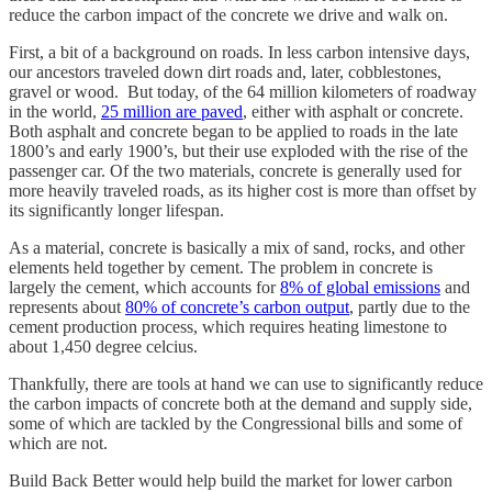
reduce the carbon impact of the concrete we drive and walk on.
First, a bit of a background on roads. In less carbon intensive days,
our ancestors traveled down dirt roads and, later, cobblestones,
gravel or wood. But today, of the 64 million kilometers of roadway
in the world,
25 million are paved
, either with asphalt or concrete.
Both asphalt and concrete began to be applied to roads in the late
1800’s and early 1900’s, but their use exploded with the rise of the
passenger car. Of the two materials, concrete is generally used for
more heavily traveled roads, as its higher cost is more than offset by
its significantly longer lifespan.
As a material, concrete is basically a mix of sand, rocks, and other
elements held together by cement. The problem in concrete is
largely the cement, which accounts for
8% of global emissions
and
represents about
80% of concrete’s carbon output
, partly due to the
cement production process, which requires heating limestone to
about 1,450 degree celcius.
Thankfully, there are tools at hand we can use to significantly reduce
the carbon impacts of concrete both at the demand and supply side,
some of which are tackled by the Congressional bills and some of
which are not.
Build Back Better would help build the market for lower carbon