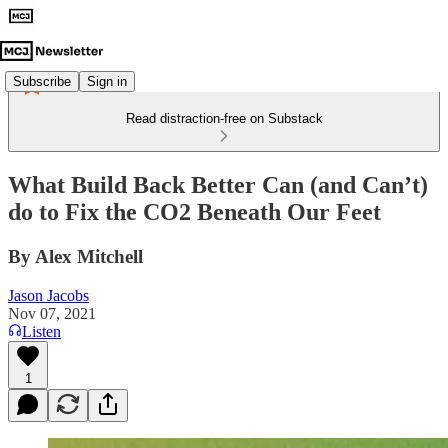
Subscribe
Sign in
Read distraction-free on Substack
What Build Back Better Can (and Can’t)
do to Fix the CO2 Beneath Our Feet
By Alex Mitchell
Jason Jacobs
Nov 07, 2021
Listen
1