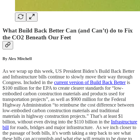
What Build Back Better Can (and Can’t) do to Fix
the CO2 Beneath Our Feet
By Alex Mitchell
As we wrap up this week, US President Biden’s Build Back Better
and Infrastructure bills continue to slowly move their way through
Congress. Included in the
current version of Build Back Better
is
$100 million for the EPA to create clearer standards for “low-
embodied carbon construction materials and products used for
transportation projects”, as well as $900 million for the Federal
Highway Administration “to reimburse the cost difference between
low-embodied carbon construction materials and traditional
materials in highway construction projects.” That’s at least $1
billion, without even diving into the $110 billion in the
Infrastructure
bill
for roads, bridges and major infrastructure. As we inch closer to
the passage of both bills, it’s worth taking a step back to see what
these bills can accomplish and what else will remain to be done to