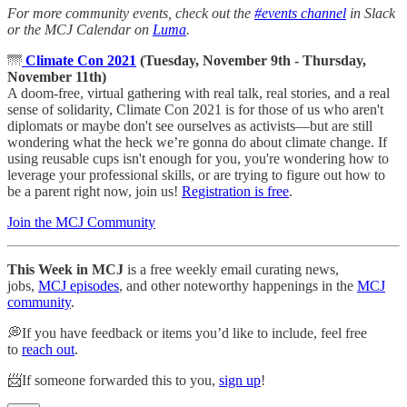
For more community events, check out the
#events channel
in Slack
or the MCJ Calendar on
Luma
.
🌁
Climate Con 2021
(Tuesday, November 9th - Thursday,
November 11th)
A doom-free, virtual gathering with real talk, real stories, and a real
sense of solidarity, Climate Con 2021 is for those of us who aren't
diplomats or maybe don't see ourselves as activists—but are still
wondering what the heck we’re gonna do about climate change. If
using reusable cups isn't enough for you, you're wondering how to
leverage your professional skills, or are trying to figure out how to
be a parent right now, join us!
Registration is free
.
Join the MCJ Community
This Week in MCJ
is a free weekly email curating news,
jobs,
MCJ episodes
, and other noteworthy happenings in the
MCJ
community
.
💭If you have feedback or items you’d like to include, feel free
to
reach out
.
📨If someone forwarded this to you,
sign up
!