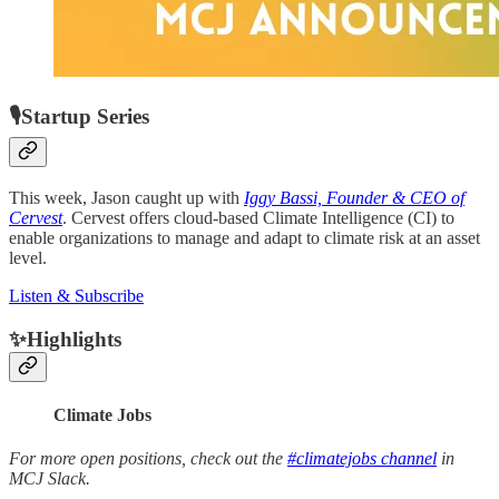
🎙Startup Series
This week, Jason caught up with
Iggy Bassi, Founder & CEO of
Cervest
. Cervest offers cloud-based Climate Intelligence (CI) to
enable organizations to manage and adapt to climate risk at an asset
level.
Listen & Subscribe
✨Highlights
Climate Jobs
For more open positions, check out the
#climatejobs channel
in
MCJ Slack.