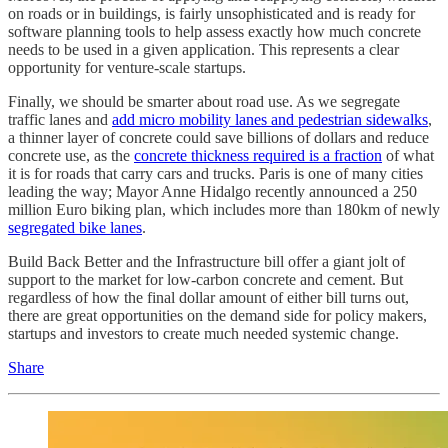
on roads or in buildings, is fairly unsophisticated and is ready for
software planning tools to help assess exactly how much concrete
needs to be used in a given application. This represents a clear
opportunity for venture-scale startups.
Finally, we should be smarter about road use. As we segregate
traffic lanes and
add micro mobility lanes and pedestrian sidewalks
,
a thinner layer of concrete could save billions of dollars and reduce
concrete use, as the
concrete thickness required is a fraction
of what
it is for roads that carry cars and trucks. Paris is one of many cities
leading the way; Mayor Anne Hidalgo recently announced a 250
million Euro biking plan, which includes more than 180km of newly
segregated bike lanes
.
Build Back Better and the Infrastructure bill offer a giant jolt of
support to the market for low-carbon concrete and cement. But
regardless of how the final dollar amount of either bill turns out,
there are great opportunities on the demand side for policy makers,
startups and investors to create much needed systemic change.
Share