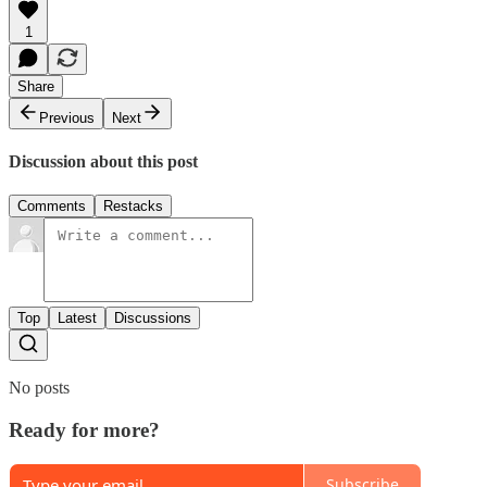
1
Share
Previous
Next
Discussion about this post
Comments
Restacks
Top
Latest
Discussions
No posts
Ready for more?
Subscribe