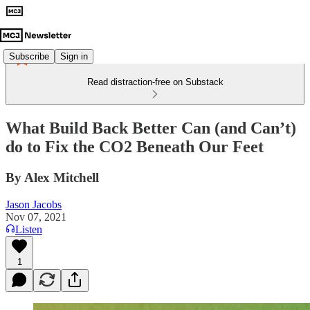
Subscribe
Sign in
Read distraction-free on Substack
What Build Back Better Can (and Can’t)
do to Fix the CO2 Beneath Our Feet
By Alex Mitchell
Jason Jacobs
Nov 07, 2021
Listen
1