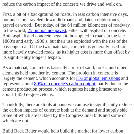
reduce the carbon impact of the concrete we drive and walk on.
First, a bit of a background on roads. In less carbon intensive days,
our ancestors traveled down dirt roads and, later, cobblestones,
gravel or wood. But today, of the 64 million kilometers of roadway
in the world,
25 million are paved
, either with asphalt or concrete.
Both asphalt and concrete began to be applied to roads in the late
1800’s and early 1900’s, but their use exploded with the rise of the
passenger car. Of the two materials, concrete is generally used for
more heavily traveled roads, as its higher cost is more than offset by
its significantly longer lifespan.
As a material, concrete is basically a mix of sand, rocks, and other
elements held together by cement. The problem in concrete is
largely the cement, which accounts for
8% of global emissions
and
represents about
80% of concrete’s carbon output
, partly due to the
cement production process, which requires heating limestone to
about 1,450 degree celcius.
Thankfully, there are tools at hand we can use to significantly reduce
the carbon impacts of concrete both at the demand and supply side,
some of which are tackled by the Congressional bills and some of
which are not.
Build Back Better would help build the market for lower carbon