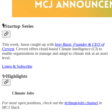
🎙Startup Series
This week, Jason caught up with
Iggy Bassi, Founder & CEO of
Cervest
. Cervest offers cloud-based Climate Intelligence (CI) to
enable organizations to manage and adapt to climate risk at an asset
level.
Listen & Subscribe
✨Highlights
Climate Jobs
For more open positions, check out the
#climatejobs channel
in
MCJ Slack.