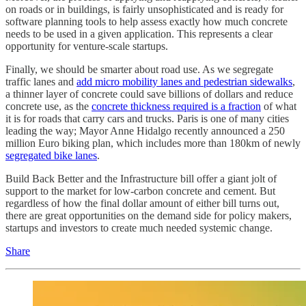
on roads or in buildings, is fairly unsophisticated and is ready for
software planning tools to help assess exactly how much concrete
needs to be used in a given application. This represents a clear
opportunity for venture-scale startups.
Finally, we should be smarter about road use. As we segregate
traffic lanes and
add micro mobility lanes and pedestrian sidewalks
,
a thinner layer of concrete could save billions of dollars and reduce
concrete use, as the
concrete thickness required is a fraction
of what
it is for roads that carry cars and trucks. Paris is one of many cities
leading the way; Mayor Anne Hidalgo recently announced a 250
million Euro biking plan, which includes more than 180km of newly
segregated bike lanes
.
Build Back Better and the Infrastructure bill offer a giant jolt of
support to the market for low-carbon concrete and cement. But
regardless of how the final dollar amount of either bill turns out,
there are great opportunities on the demand side for policy makers,
startups and investors to create much needed systemic change.
Share