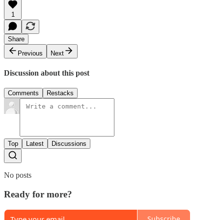
1
Share
Previous
Next
Discussion about this post
Comments
Restacks
Top
Latest
Discussions
No posts
Ready for more?
Subscribe