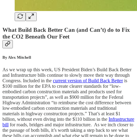
What Build Back Better Can (and Can’t) do to Fix
the CO2 Beneath Our Feet
By Alex Mitchell
As we wrap up this week, US President Biden’s Build Back Better
and Infrastructure bills continue to slowly move their way through
Congress. Included in the
current version of Build Back Better
is
$100 million for the EPA to create clearer standards for “low-
embodied carbon construction materials and products used for
transportation projects”, as well as $900 million for the Federal
Highway Administration “to reimburse the cost difference between
low-embodied carbon construction materials and traditional
materials in highway construction projects.” That’s at least $1
billion, without even diving into the $110 billion in the
Infrastructure
bill
for roads, bridges and major infrastructure. As we inch closer to
the passage of both bills, it’s worth taking a step back to see what
these bills can accomplish and what else will remain to be done to