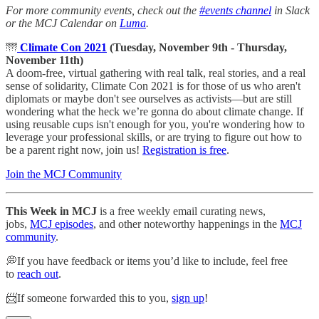
For more community events, check out the
#events channel
in Slack
or the MCJ Calendar on
Luma
.
🌁
Climate Con 2021
(Tuesday, November 9th - Thursday,
November 11th)
A doom-free, virtual gathering with real talk, real stories, and a real
sense of solidarity, Climate Con 2021 is for those of us who aren't
diplomats or maybe don't see ourselves as activists—but are still
wondering what the heck we’re gonna do about climate change. If
using reusable cups isn't enough for you, you're wondering how to
leverage your professional skills, or are trying to figure out how to
be a parent right now, join us!
Registration is free
.
Join the MCJ Community
This Week in MCJ
is a free weekly email curating news,
jobs,
MCJ episodes
, and other noteworthy happenings in the
MCJ
community
.
💭If you have feedback or items you’d like to include, feel free
to
reach out
.
📨If someone forwarded this to you,
sign up
!