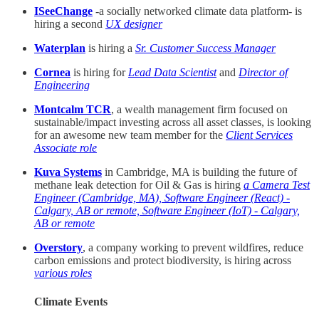
ISeeChange
-a socially networked climate data platform- is
hiring a second
UX designer
Waterplan
is hiring a
Sr. Customer Success Manager
Cornea
is hiring for
Lead Data Scientist
and
Director of
Engineering
Montcalm TCR
, a wealth management firm focused on
sustainable/impact investing across all asset classes, is looking
for an awesome new team member for the
Client Services
Associate role
Kuva Systems
in Cambridge, MA is building the future of
methane leak detection for Oil & Gas is hiring
a Camera Test
Engineer (Cambridge, MA), Software Engineer (React) -
Calgary, AB or remote, Software Engineer (IoT) - Calgary,
AB or remote
Overstory
, a company working to prevent wildfires, reduce
carbon emissions and protect biodiversity, is hiring across
various roles
Climate Events