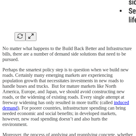
No matter what happens to the Build Back Better and Infrastructure
bills, there are a number of demand side solutions that need to be
pursued.
Perhaps the smartest policy step is to question when we build new
roads. Certainly many emerging markets are experiencing
population growth that necessitates investments in new roads to
handle buses and trucks. But for mature markets like North
America, Europe, and Japan, we should avoid constructing new
roads, or the widening of existing roads. Every single attempt at
freeway widening has only resulted in more traffic (called
induced
demand
). For poorer countries, infrastructure spending can bring
needed economic and social benefits; in developed markets,
however, new road spending doesn’t and also hurts the
environment.
Moreover, the process of applying and reapplying concrete, whether