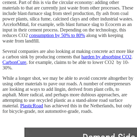
cement. Part of this is via the circular economy: adding other
materials to that are currently just waste from other processes. These
include blast-furnace slag from steel production, fly ash from coal
power plants, silica fume, calcined clays and other industrial wastes.
ArcelorMittal, for example, sells blast furnace slag to Ecocem as an
input in their cement process. Depending on the technology, this
reduces CO2
consumption by 50% to 80%
along with keeping
waste from landfill.
Several companies are also looking at making concrete act more like
a carbon sink by producing cements that
harden by absorbing CO2
.
CarbonCure
, for example, claims to be able to lower CO2 by 10-
30%.
While a longer shot, we may be able to avoid concrete altogether by
using other materials to pave our roads. A number of entrepreneurs
are looking at ways to add lingin, derived from plant cells, to
asphalt. More radical, and perhaps more dubious approaches, are
attempting to use recycled plastic as a stand-alone road surface
material.
PlasticRoad
has achieved this in the Netherlands, but only
for bicycle-grade, not automotive-grade, roads.