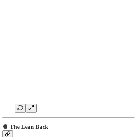
🍿 The Lean Back