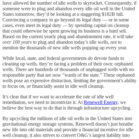
have allowed the number of idle wells to skyrocket. Consequently, if
someone were to plug and abandon every idle oil well in the United
States tomorrow, they’d be looking at a staggering $182B bill.
Convincing a company to go beyond its legal duty — or in some
cases, even meet its legal duty — by spending capital on cleanup
that could otherwise be spent growing its business is a hard sell.
Based on the current yearly plug and abandonment rate, it will take
over 100 years
to plug and abandon today’s idle wells, not to
mention the thousands of new idle wells popping up every year.
While local, state, and federal governments
do
devote funds to
cleaning up wells, they’re facing a problem of their own: orphaned
wells. There are hundreds of thousands of unplugged wells with no
responsible party that are now “wards of the state.” These orphaned
wells pose an expensive distraction, limiting the government’s ability
to focus on, or financially assist in idle well cleanup.
It’s clear that if we want to accelerate the rate of idle well
remediation, we need to incentivize it. At
Renewell Energy
, we
believe the best way to do that is through infrastructure upcycling.
By upcycling the millions of idle oil wells in the United States into
gravitational energy storage systems, Renewell doesn’t just breathe
new life into old materials and provide a financial incentive for idle
well cleanup, it also strives to convert O&G’s largest liability into