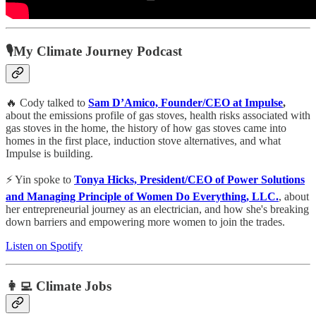
🎙My Climate Journey Podcast
🔥 Cody talked to
Sam D’Amico, Founder/CEO at Impulse
,
about the emissions profile of gas stoves, health risks associated with
gas stoves in the home, the history of how gas stoves came into
homes in the first place, induction stove alternatives, and what
Impulse is building.
⚡️ Yin spoke to
Tonya Hicks, President/CEO of Power Solutions
and Managing Principle of Women Do Everything, LLC.
, about
her entrepreneurial journey as an electrician, and how she's breaking
down barriers and empowering more women to join the trades.
Listen on Spotify
👩‍💻 Climate Jobs