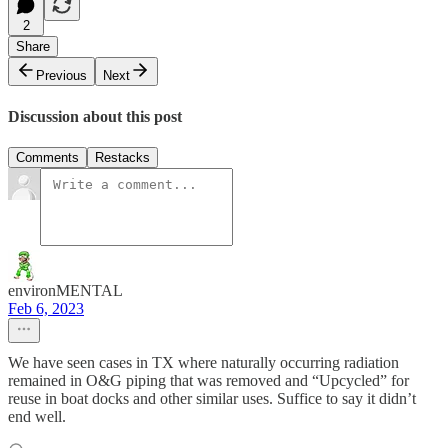
2
Share
Previous
Next
Discussion about this post
Comments
Restacks
environMENTAL
Feb 6, 2023
We have seen cases in TX where naturally occurring radiation
remained in O&G piping that was removed and “Upcycled” for
reuse in boat docks and other similar uses. Suffice to say it didn’t
end well.