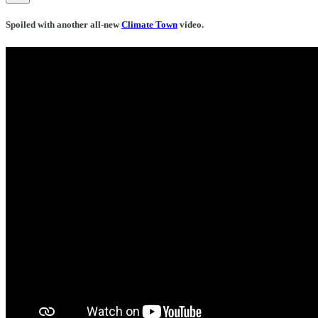
Spoiled with another all-new
Climate Town
video.