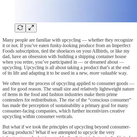
Many people are familiar with upcycling — whether they recognize
it or not. If you’ve eaten funky-looking produce from an Imperfect
Foods subscription, tied the shoelaces on your Allbirds, or like my
dad, have an obsession with building a shipping container house
when you retire, you’ve participated in — or dreamed about —
upcycling. Upcycling is all about taking a product that’s at the end
of its life and adapting it to be used in a new,
more valuable
way.
We often see the process of upcycling applied to consumer goods —
and for good reason. The small size and relatively lightweight nature
of items in the food and fashion industries make them prime
contenders for redistribution. The rise of the “conscious consumer”
has made the perception of sustainability a primary goal for many
consumer-facing companies, which further incentivizes creative
upcycling within consumer verticals.
But what if we took the principles of upcycling beyond consumer-
facing products? What if we attempted to upcycle the very