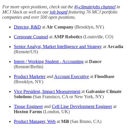
For more open positions, check out the
#j-climatejobs channel
in
MCJ Slack as well as our
job board
featuring 76 MCJ portfolio
companies and over 500 open positions.
Director, R&D
at
Air Company
(Brooklyn, NY)
Corporate Counsel
at
AMP Robotics
(Louisville, CO)
Senior Analyst, Market Intelligence and Strategy
at
Arcadia
(Remote/US)
Intern / Working Student - Accounting
at
Dance
(Remote/Berlin)
Product Marketer
and
Account Executive
at
Floodbase
(Brooklyn, NY)
Vice President, Impact Measurement
at
Galvanize Climate
Solutions
(San Fransisco, CA or New York, NY)
Tissue Engineer
and
Cell Line Development Engineer
at
Hoxton Farms
(London, UK)
Product Manager, Web
at
Mill
(San Bruno, CA)