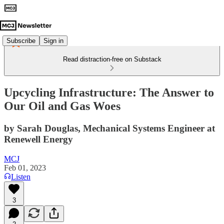
Subscribe
Sign in
Read distraction-free on Substack
Upcycling Infrastructure: The Answer to
Our Oil and Gas Woes
by Sarah Douglas, Mechanical Systems Engineer at
Renewell Energy
MCJ
Feb 01, 2023
Listen
3