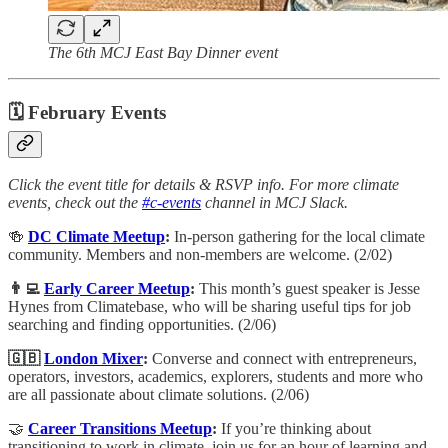
The 6th MCJ East Bay Dinner event
🗓 February Events
Click the event title for details & RSVP info. For more climate
events, check out the
#c-events
channel in MCJ Slack.
🍻
DC Climate Meetup
:
In-person gathering for the local climate
community. Members and non-members are welcome. (2/02)
👨‍💻
Early Career Meetup
:
This month’s guest speaker is Jesse
Hynes from Climatebase, who will be sharing useful tips for job
searching and finding opportunities. (2/06)
🇬🇧
London Mixer
:
Converse and connect with entrepreneurs,
operators, investors, academics, explorers, students and more who
are all passionate about climate solutions. (2/06)
🤝
Career Transitions Meetup
:
​If you’re thinking about
transitioning to work in climate, join us for an hour of learning and