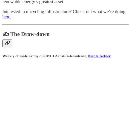
renewable energy’s greatest asset.
Interested in upcycling infrastructure? Check out what we’re doing
here
.
✍️ The Draw-down
Weekly climate art by our MCJ Artist-in-Residence,
Nicole Kelner
.