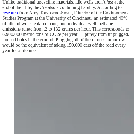
Unlike traditional upcycling materials, idle wells aren’t
just
at the
end of their life, they’re also a continuing liability. According to
research
from Amy Townsend-Small, Director of the Environmental
Studies Program at the University of Cincinnati, an estimated 40%
of idle oil wells leak methane, and individual well methane
emissions
range from .2 to 132 grams per hour. This corresponds to
6,900,000 metric tons of CO2e per year — purely from unplugged,
unused holes in the ground. Plugging all of these holes tomorrow
would be the equivalent of taking 150,000 cars off the road every
year for a lifetime.