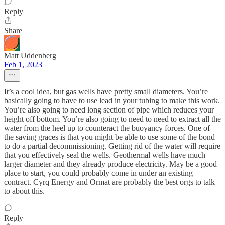
Reply
Share
Matt Uddenberg
Feb 1, 2023
It’s a cool idea, but gas wells have pretty small diameters. You’re
basically going to have to use lead in your tubing to make this work.
You’re also going to need long section of pipe which reduces your
height off bottom. You’re also going to need to need to extract all the
water from the heel up to counteract the buoyancy forces. One of
the saving graces is that you might be able to use some of the bond
to do a partial decommissioning. Getting rid of the water will require
that you effectively seal the wells. Geothermal wells have much
larger diameter and they already produce electricity. May be a good
place to start, you could probably come in under an existing
contract. Cyrq Energy and Ormat are probably the best orgs to talk
to about this.
Reply