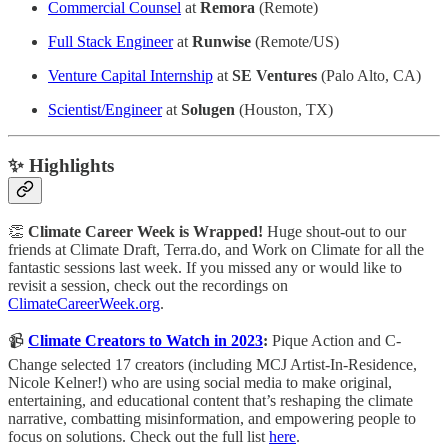
Commercial Counsel
at
Remora
(Remote)
Full Stack Engineer
at
Runwise
(Remote/US)
Venture Capital Internship
at
SE Ventures
(Palo Alto, CA)
Scientist/Engineer
at
Solugen
(Houston, TX)
✨ Highlights
👏
Climate Career Week is Wrapped!
Huge shout-out to our
friends at Climate Draft, Terra.do, and Work on Climate for all the
fantastic
sessions last week. If you missed any or would like to
revisit a session, check out the recordings on
ClimateCareerWeek.org
.
📹
Climate Creators to Watch in 2023
:
Pique Action and C-
Change selected 17 creators (including MCJ Artist-In-Residence,
Nicole Kelner!) who are using social media to make original,
entertaining, and educational content that’s reshaping the climate
narrative, combatting misinformation, and empowering people to
focus on solutions. Check out the full list
here
.