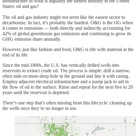
infrastructure of what is arguably the dirtiest industry in the United
States: oil and gas?
The oil and gas industry might not seem like the easiest sector to
decarbonize. In fact, it’s probably the hardest. O&G is the OG when
it comes to emissions — both directly and indirectly accounting for
42% of global greenhouse gas emissions and continuing to grow its
GHG emission share annually.
However, just like fashion and food, O&G is rife with material at the
end of its life.
Since the mid-1800s, the U.S. has vertically drilled wells into
reservoirs to extract crude oil. The process is simple: drill a narrow,
often mile-or-more-deep hole in the ground and line it with casing.
Employ adjacent electrical infrastructure and a pump jack to aid in
the flow of oil to the surface. Rinse and repeat for the next five to 20
years until the reservoir is depleted.
There’s one step that’s often missing from this lifecycle: cleaning up
the wells once they’re no longer in use.