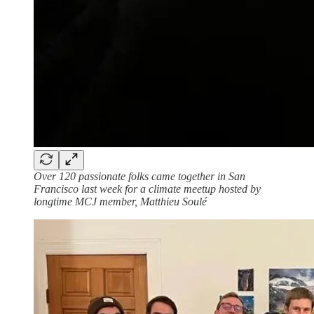
Over 120 passionate folks came together in San
Francisco last week for a climate meetup hosted by
longtime MCJ member, Matthieu Soulé