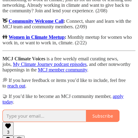
networking. Already working in climate and want to give back to
the community? Join and lend your experience. (2/08)
👋
Community Welcome Call
:
​Connect, share and learn with the
MCJ team and community members. (2/09)
👭
Women in Climate Meetup
:
Monthly meetup for women who
work in, or want to work in, climate. (2/22)
MCJ Climate Voices
is a free weekly email curating news,
jobs,
My Climate Journey podcast episodes
, and other noteworthy
happenings in the
MCJ member community
.
💭 If you have feedback or items you’d like to include, feel free
to
reach out
.
🤝 If you’d like to become an MCJ community member,
apply
today
.
Subscribe
3