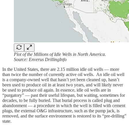
Plot of the Millions of Idle Wells in North America.
Source: Enverus DrillingInfo
In the United States, there are 2.15 million idle oil wells — more
than twice the number of currently active oil wells. An idle oil well
is a company-owned well that hasn’t yet been cleaned up, hasn’t
been used to produce oil in at least two years, and will likely never
be used to produce oil again. In essence, idle oil wells are in
“purgatory” — past their useful lifespan, but waiting, sometimes for
decades, to be fully buried. That burial process is called plug and
abandonment — a procedure in which the well is filled with cement
plugs, the external O&G infrastructure, such as the pump jack, is
removed, and the surface environment is restored to its “pre-drilling”
state.