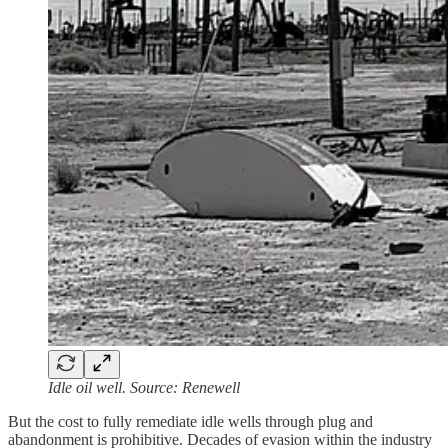
Idle oil well. Source: Renewell
But the cost to fully remediate idle wells through plug and
abandonment is prohibitive. Decades of evasion within the industry