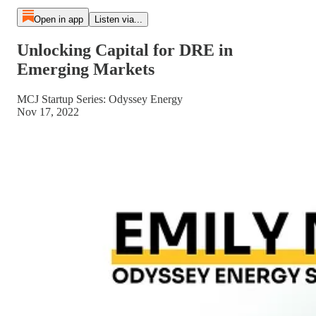
Open in app
Listen via...
Unlocking Capital for DRE in
Emerging Markets
MCJ Startup Series: Odyssey Energy
Nov 17, 2022