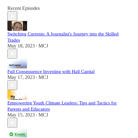
Recent Episodes
Switching Currents: A Journalist's Journey into the Skilled
Trades
May 18, 2023
MCJ
•
Full Consequence Investing with Hall Capital
May 17, 2023
MCJ
•
Empowering Youth Climate Leaders: Tips and Tactics for
Parents and Educators
May 15, 2023
MCJ
•