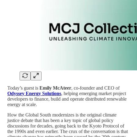
Today’s guest is
Emily McAteer
, co-founder and CEO of
Odyssey Energy Solutions
, helping emerging market project
developers to finance, build and operate distributed renewable
energy at scale.
How the Global South modernizes is the original climate
justice debate that has been a key topic of global policy
discussions for decades, going back to the Kyoto Protocol of
the 1990s and even earlier. The crux of the conversation is that
climate change has primarily been caused by the 20th century