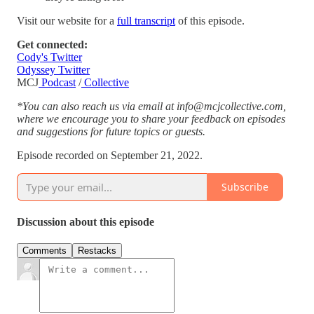
Visit our website for a
full transcript
of this episode.
Get connected:
Cody's Twitter
Odyssey Twitter
MCJ
Podcast
/
Collective
*You can also reach us via email at info@mcjcollective.com,
where we encourage you to share your feedback on episodes
and suggestions for future topics or guests.
Episode recorded on September 21, 2022.
Subscribe
Discussion about this episode
Comments
Restacks