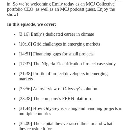
in. So we’re welcoming Emily today as an MCJ Collective
portfolio CEO, as well as an MCJ podcast guest. Enjoy the
show!
In this episode, we cover:
[3:16] Emily's dedicated career in climate
[10:18] Grid challenges in emerging markets
[14:51] Financing gaps for small projects
[17:33] The Nigeria Electrification Project case study
[21:38] Profile of project developers in emerging
markets
[23:56] An overview of Odyssey's solution
[28:38] The company's FERN platform
[31:44] How Odyssey is scaling and handling projects in
multiple countries
[35:09] The capital they've raised thus far and what
they're using it for