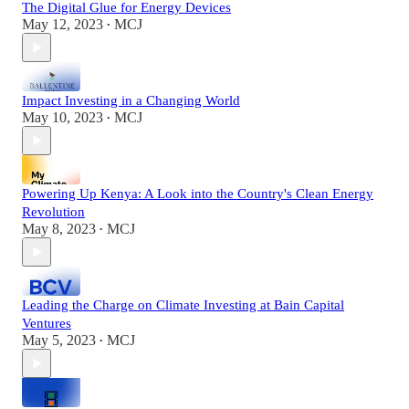
The Digital Glue for Energy Devices
May 12, 2023
MCJ
•
Impact Investing in a Changing World
May 10, 2023
MCJ
•
Powering Up Kenya: A Look into the Country's Clean Energy
Revolution
May 8, 2023
MCJ
•
Leading the Charge on Climate Investing at Bain Capital
Ventures
May 5, 2023
MCJ
•