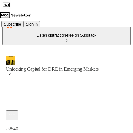
Subscribe
Sign in
Listen distraction-free on Substack
Unlocking Capital for DRE in Emerging Markets
1×
Current time: 0:00 / Total time: -38:40
-38:40