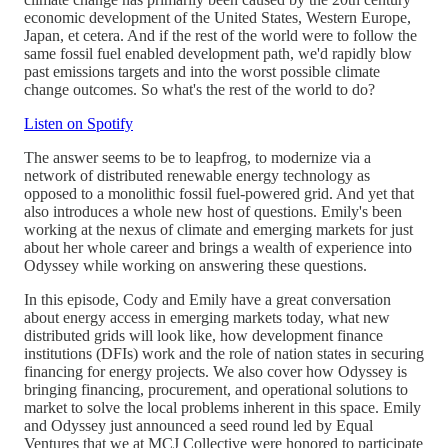
economic development of the United States, Western Europe,
Japan, et cetera. And if the rest of the world were to follow the
same fossil fuel enabled development path, we'd rapidly blow
past emissions targets and into the worst possible climate
change outcomes. So what's the rest of the world to do?
Listen on Spotify
The answer seems to be to leapfrog, to modernize via a
network of distributed renewable energy technology as
opposed to a monolithic fossil fuel-powered grid. And yet that
also introduces a whole new host of questions. Emily's been
working at the nexus of climate and emerging markets for just
about her whole career and brings a wealth of experience into
Odyssey while working on answering these questions.
In this episode, Cody and Emily have a great conversation
about energy access in emerging markets today, what new
distributed grids will look like, how development finance
institutions (DFIs) work and the role of nation states in securing
financing for energy projects. We also cover how Odyssey is
bringing financing, procurement, and operational solutions to
market to solve the local problems inherent in this space. Emily
and Odyssey just announced a seed round led by Equal
Ventures that we at MCJ Collective were honored to participate