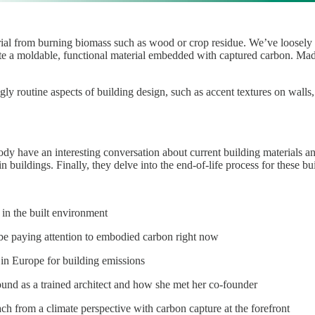
rial from burning biomass such as wood or crop residue. We’ve loosely c
te a moldable, functional material embedded with captured carbon. Made 
 routine aspects of building design, such as accent textures on walls
Cody have an interesting conversation about current building materials
in buildings. Finally, they delve into the end-of-life process for these 
 in the built environment
e paying attention to embodied carbon right now
 in Europe for building emissions
ound as a trained architect and how she met her co-founder
ach from a climate perspective with carbon capture at the forefront