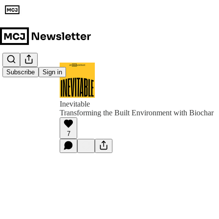
Subscribe
Sign in
Inevitable
Transforming the Built Environment with Biochar
7