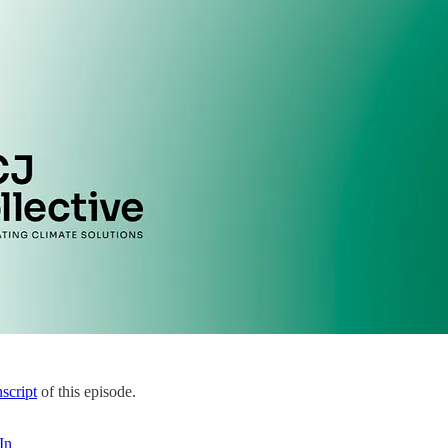
nscript
of this episode.
In