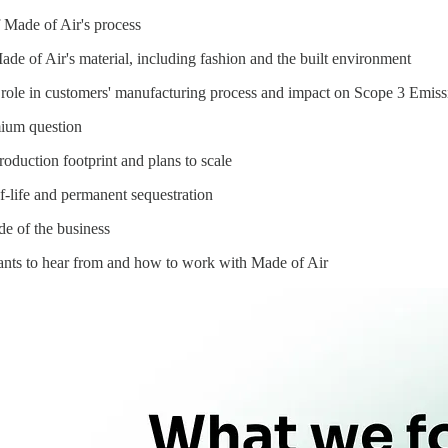
 Made of Air's process
ade of Air's material, including fashion and the built environment
role in customers' manufacturing process and impact on Scope 3 Emiss
mium question
roduction footprint and plans to scale
f-life and permanent sequestration
ide of the business
nts to hear from and how to work with Made of Air