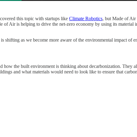
overed this topic with startups like
Climate Robotics
, but Made of Air
of Air is helping to drive the net-zero economy by using its material i
, is shifting as we become more aware of the environmental impact of e
 and how the built environment is thinking about decarbonization. They
buildings and what materials would need to look like to ensure that carbo