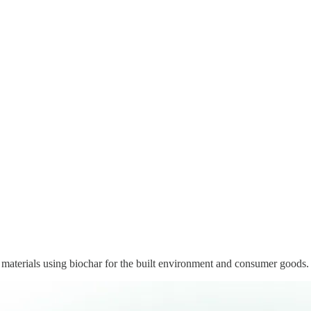
materials using biochar for the built environment and consumer goods.