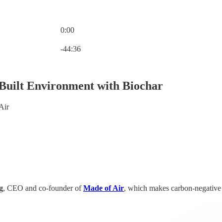
0:00
Current time: 0:00 / Total time: -44:36
-44:36
Built Environment with Biochar
Air
g
, CEO and co-founder of
Made of Air
, which makes carbon-negative 