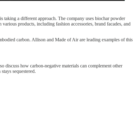
 is taking a different approach. The company uses biochar powder
n various products, including fashion accessories, brand facades, and
mbodied carbon. Allison and Made of Air are leading examples of this
 also discuss how carbon-negative materials can complement other
n stays sequestered.