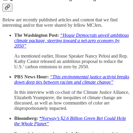
Below are recently published articles and content that we find
interesting and/or that were shared by fellow MCJers.
The Washington Post:
“House Democrats unveil ambitious
climate package, steering toward a net-zero economy by
2050”
As mentioned earlier, House Speaker Nancy Pelosi and Rep.
Kathy Castor released an ambitious proposal to reduce the
U.S.’ carbon emissions to zero by 2050.
PBS News Hour:
“This environmental justice activist breaks
down deep ties between racism and climate change”
In this interview with co-chair of the Climate Justice Alliance,
Elizabeth Yeampierre, the inequities of climate change are
discussed, as well as how communities of color are
disproportionately impacted.
Bloomberg:
“
Norway’s $2.6 Billion Green Bet Could Help
the Whole Planet”