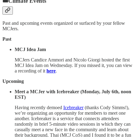
🎟Climate Events
Past and upcoming events organized or surfaced by your fellow
MCJers.
Past
MCJ Idea Jam
MCJers Candice Ammori and Nicolo Giorgi hosted the first
MCJ Idea Jam on Wednesday. If you missed it, you can view
a recording of it
here
.
Upcoming
Meet a MCJer with Icebreaker (Monday, July 6th, noon
EST)
Having recently demoed
Icebreaker
(thanks Cody Simms!),
we’re organizing an opportunity for members to meet one
another. Icebreaker is a service that connects attendees
randomly in brief 5-minute video sessions in which they can
casually meet a new face in the community and learn about
their background. Thai (MCJ CoS) and I found it to be a fun