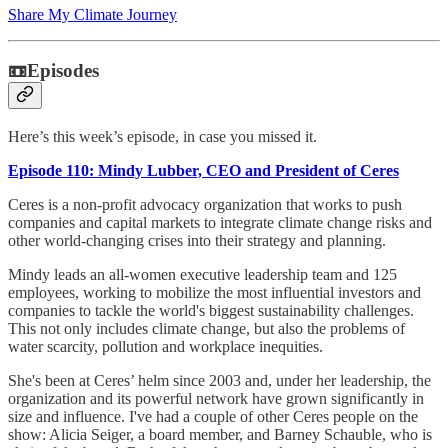
Share My Climate Journey
📼Episodes
Here’s this week’s episode, in case you missed it.
Episode 110: Mindy Lubber, CEO and President of Ceres
Ceres is a non-profit advocacy organization that works to push
companies and capital markets to integrate climate change risks and
other world-changing crises into their strategy and planning.
Mindy leads an all-women executive leadership team and 125
employees, working to mobilize the most influential investors and
companies to tackle the world's biggest sustainability challenges.
This not only includes climate change, but also the problems of
water scarcity, pollution and workplace inequities.
She's been at Ceres’ helm since 2003 and, under her leadership, the
organization and its powerful network have grown significantly in
size and influence. I've had a couple of other Ceres people on the
show: Alicia Seiger, a board member, and Barney Schauble, who is