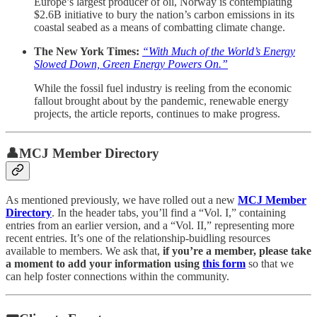
Europe’s largest producer of oil, Norway is contemplating
$2.6B initiative to bury the nation’s carbon emissions in its
coastal seabed as a means of combatting climate change.
The New York Times:
“With Much of the World’s Energy
Slowed Down, Green Energy Powers On.”
While the fossil fuel industry is reeling from the economic
fallout brought about by the pandemic, renewable energy
projects, the article reports, continues to make progress.
👤MCJ Member Directory
As mentioned previously, we have rolled out a new
MCJ Member
Directory
. In the header tabs, you’ll find a “Vol. I,” containing
entries from an earlier version, and a “Vol. II,” representing more
recent entries. It’s one of the relationship-buidling resources
available to members. We ask that,
if you’re a member, please take
a moment to add your information using
this form
so that we
can help foster connections within the community.