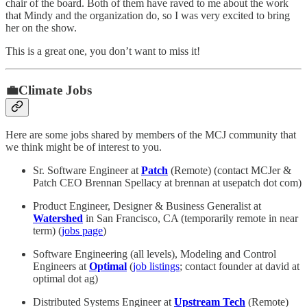
chair of the board. Both of them have raved to me about the work
that Mindy and the organization do, so I was very excited to bring
her on the show.
This is a great one, you don’t want to miss it!
💼Climate Jobs
Here are some jobs shared by members of the MCJ community that
we think might be of interest to you.
Sr. Software Engineer at
Patch
(Remote) (contact MCJer &
Patch CEO Brennan Spellacy at brennan at usepatch dot com)
Product Engineer, Designer & Business Generalist at
Watershed
in San Francisco, CA (temporarily remote in near
term) (
jobs page
)
Software Engineering (all levels), Modeling and Control
Engineers at
Optimal
(
job listings
; contact founder at david at
optimal dot ag)
Distributed Systems Engineer at
Upstream Tech
(Remote)