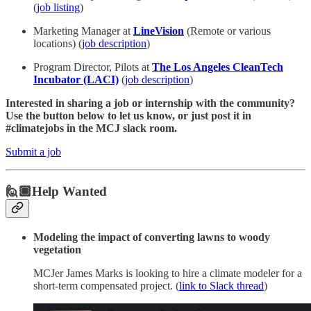
(
job listing
)
Marketing Manager at
LineVision
(Remote or various
locations) (
job description
)
Program Director, Pilots at
The Los Angeles CleanTech
Incubator (LACI)
(
job description
)
Interested in sharing a job or internship with the community?
Use the button below to let us know, or just post it in
#climatejobs in the MCJ slack room.
Submit a job
🙋🏾Help Wanted
Modeling the impact of converting lawns to woody
vegetation
MCJer James Marks is looking to hire a climate modeler for a
short-term compensated project. (
link to Slack thread
)