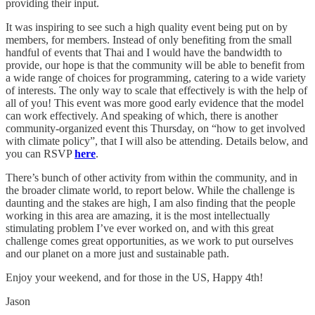
providing their input.
It was inspiring to see such a high quality event being put on by
members, for members. Instead of only benefiting from the small
handful of events that Thai and I would have the bandwidth to
provide, our hope is that the community will be able to benefit from
a wide range of choices for programming, catering to a wide variety
of interests. The only way to scale that effectively is with the help of
all of you! This event was more good early evidence that the model
can work effectively. And speaking of which, there is another
community-organized event this Thursday, on “how to get involved
with climate policy”, that I will also be attending. Details below, and
you can RSVP
here
.
There’s bunch of other activity from within the community, and in
the broader climate world, to report below. While the challenge is
daunting and the stakes are high, I am also finding that the people
working in this area are amazing, it is the most intellectually
stimulating problem I’ve ever worked on, and with this great
challenge comes great opportunities, as we work to put ourselves
and our planet on a more just and sustainable path.
Enjoy your weekend, and for those in the US, Happy 4th!
Jason