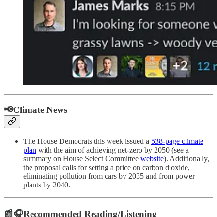
📢Climate News
The House Democrats this week issued a
538-page climate
plan
with the aim of achieving net-zero by 2050 (see a
summary on House Select Committee
website
). Additionally,
the proposal calls for setting a price on carbon dioxide,
eliminating pollution from cars by 2035 and from power
plants by 2040.
📰🎧Recommended Reading/Listening