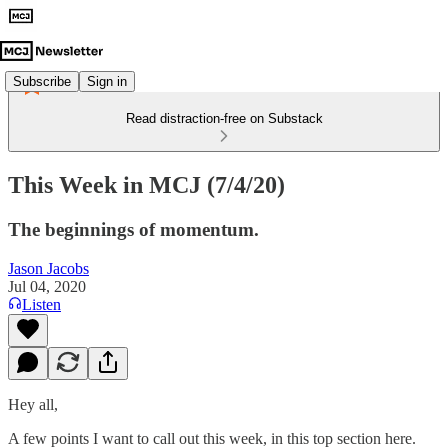
Subscribe
Sign in
Read distraction-free on Substack
This Week in MCJ (7/4/20)
The beginnings of momentum.
Jason Jacobs
Jul 04, 2020
Listen
Hey all,
A few points I want to call out this week, in this top section here.