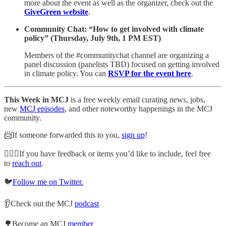
more about the event as well as the organizer, check out the
GiveGreen website
.
Community Chat: “How to get involved with climate
policy” (Thursday, July 9th, 1 PM EST)
Members of the #communitychat channel are organizing a
panel discussion (panelists TBD) focused on getting involved
in climate policy. You can
RSVP for the event here
.
This Week in MCJ
is a free weekly email curating news, jobs,
new
MCJ episodes
, and other noteworthy happenings in the MCJ
community.
📨If someone forwarded this to you,
sign up
!
🙋🏽‍♀️If you have feedback or items you’d like to include, feel free
to
reach out
.
🐦
Follow me on Twitter.
👂Check out the MCJ
podcast
🌳Become an MCJ
member