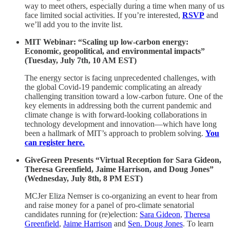
way to meet others, especially during a time when many of us
face limited social activities. If you’re interested,
RSVP
and
we’ll add you to the invite list.
MIT Webinar: “Scaling up low-carbon energy:
Economic, geopolitical, and environmental impacts”
(Tuesday, July 7th, 10 AM EST)
The energy sector is facing unprecedented challenges, with
the global Covid-19 pandemic complicating an already
challenging transition toward a low-carbon future. One of the
key elements in addressing both the current pandemic and
climate change is with forward-looking collaborations in
technology development and innovation—which have long
been a hallmark of MIT’s approach to problem solving.
You
can register here.
GiveGreen Presents “Virtual Reception for Sara Gideon,
Theresa Greenfield, Jaime Harrison, and Doug Jones”
(Wednesday, July 8th, 8 PM EST)
MCJer Eliza Nemser is co-organizing an event to hear from
and raise money for a panel of pro-climate senatorial
candidates running for (re)election:
Sara Gideon
,
Theresa
Greenfield
,
Jaime Harrison
and
Sen. Doug Jones
. To learn