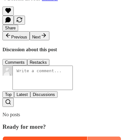
Share
Previous
Next
Discussion about this post
Comments
Restacks
Top
Latest
Discussions
No posts
Ready for more?