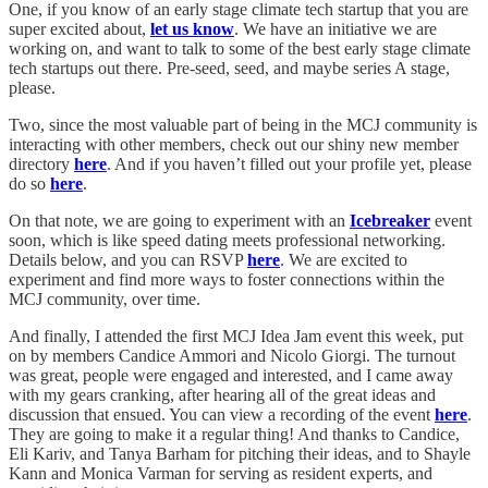
One, if you know of an early stage climate tech startup that you are
super excited about,
let us know
. We have an initiative we are
working on, and want to talk to some of the best early stage climate
tech startups out there. Pre-seed, seed, and maybe series A stage,
please.
Two, since the most valuable part of being in the MCJ community is
interacting with other members, check out our shiny new member
directory
here
. And if you haven’t filled out your profile yet, please
do so
here
.
On that note, we are going to experiment with an
Icebreaker
event
soon, which is like speed dating meets professional networking.
Details below, and you can RSVP
here
. We are excited to
experiment and find more ways to foster connections within the
MCJ community, over time.
And finally, I attended the first MCJ Idea Jam event this week, put
on by members Candice Ammori and Nicolo Giorgi. The turnout
was great, people were engaged and interested, and I came away
with my gears cranking, after hearing all of the great ideas and
discussion that ensued. You can view a recording of the event
here
.
They are going to make it a regular thing! And thanks to Candice,
Eli Kariv, and Tanya Barham for pitching their ideas, and to Shayle
Kann and Monica Varman for serving as resident experts, and