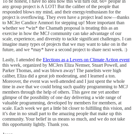
To be honest, I have no idea how this will turn out. 60+ people in
any group project is A LOT! But the caliber of the people that
responded blows my mind, and their energy/enthusiasm for the
project is overflowing. They even have a project lead now—thanks
to MCJer Candice Ammori for stepping up! More important than
whether we *win* the Chamath proposal is treating this as an
exercise in how the MCJ community can take advantage of our
scale, experience, and diversity to tackle significant challenges. I can
imagine many types of projects that we may want to take on in the
future, and we *may* have a second project to share next week. :)
Lastly, I attended the
Elections as a Levers on Climate Action event
this week, organized by MCJers Eliza Nemser, Stuart Powell, and
Parker Thomas, and was blown away! The panelists were high
caliber, Eliza did a great job moderating, and I learned a ton.
Moreover, the event was well-attended and I just spent the whole
time in awe that we could bring such quality programming to MCJ
members through the help of others. This gave me yet another
glimpse of the possibility of one day delivering a wide range of
valuable programming, developed by members for members, at
scale. Each week we get a little bit closer to fulfilling this vision, and
it’s due in no small part to the amazing people that make up this
community. Your belief in us means so much, and we do not take
this opportunity lightly. Thank you.