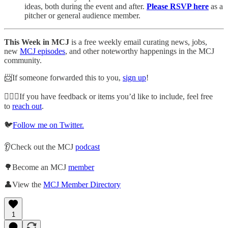
ideas, both during the event and after.
Please RSVP here
as a
pitcher or general audience member.
This Week in MCJ
is a free weekly email curating news, jobs,
new
MCJ episodes
, and other noteworthy happenings in the MCJ
community.
📨If someone forwarded this to you,
sign up
!
🙋🏽‍♀️If you have feedback or items you’d like to include, feel free
to
reach out
.
🐦
Follow me on Twitter.
👂Check out the MCJ
podcast
🌳Become an MCJ
member
👤View the
MCJ Member Directory
1