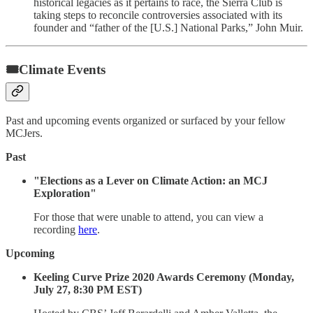
historical legacies as it pertains to race, the Sierra Club is
taking steps to reconcile controversies associated with its
founder and “father of the [U.S.] National Parks,” John Muir.
🎟Climate Events
Past and upcoming events organized or surfaced by your fellow
MCJers.
Past
"Elections as a Lever on Climate Action: an MCJ
Exploration"
For those that were unable to attend, you can view a
recording
here
.
Upcoming
Keeling Curve Prize 2020 Awards Ceremony (Monday,
July 27, 8:30 PM EST)