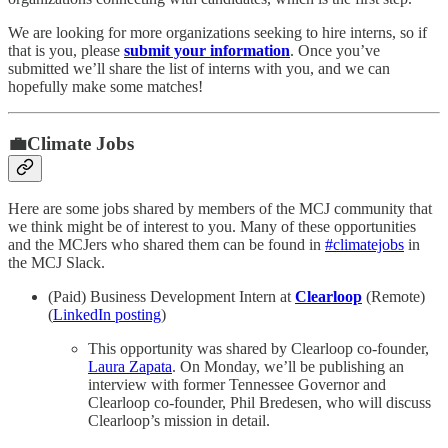
We are looking for more organizations seeking to hire interns, so if
that is you, please
submit your information
. Once you’ve
submitted we’ll share the list of interns with you, and we can
hopefully make some matches!
💼Climate Jobs
Here are some jobs shared by members of the MCJ community that
we think might be of interest to you. Many of these opportunities
and the MCJers who shared them can be found in
#climatejobs
in
the MCJ Slack.
(Paid) Business Development Intern at
Clearloop
(Remote)
(
LinkedIn posting
)
This opportunity was shared by Clearloop co-founder,
Laura Zapata
. On Monday, we’ll be publishing an
interview with former Tennessee Governor and
Clearloop co-founder, Phil Bredesen, who will discuss
Clearloop’s mission in detail.