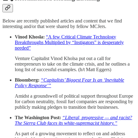
Below are recently published articles and content that we find
interesting and/or that were shared by fellow MCJers.
Vinod Khosla:
“A few Critical Climate Technology
Breakthroughs Multiplied by “Instigators” is desperately
needed”
Venture Capitalist Vinod Kholsa put out a call for
entrepreneurs to take on the climate crisis, and he outlines a
long list of successful examples. (h/t Matt Eggers)
Bloomberg:
“Capitalists’ Biggest Fear Is an ‘Inevitable
Policy Response’”
Amidst a groundswell of political support throughout Europe
for carbon neutrality, fossil fuel companies are responding by
publicly making pledges to transition their businesses.
The Washington Post:
“Liberal, progressive — and racist?
The Sierra Club faces its white-supremacist history.”
As part of a growing movement to reflect on and address