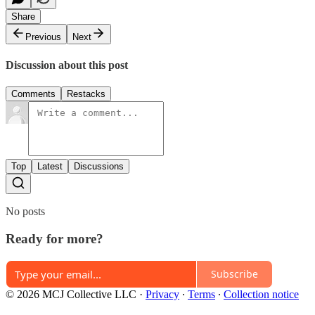
Share
Previous
Next
Discussion about this post
Comments
Restacks
Top
Latest
Discussions
No posts
Ready for more?
Subscribe
© 2026 MCJ Collective LLC
·
Privacy
∙
Terms
∙
Collection notice