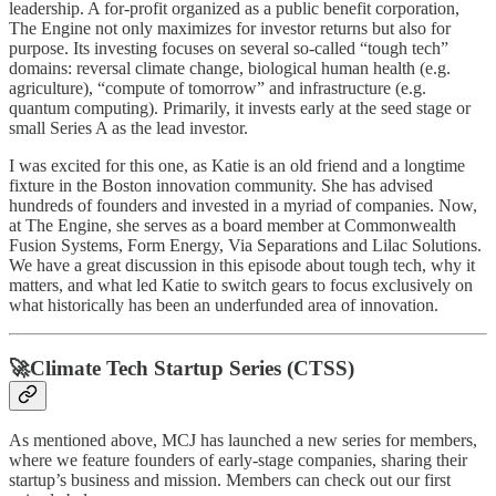
leadership. A for-profit organized as a public benefit corporation,
The Engine not only maximizes for investor returns but also for
purpose. Its investing focuses on several so-called “tough tech”
domains: reversal climate change, biological human health (e.g.
agriculture), “compute of tomorrow” and infrastructure (e.g.
quantum computing). Primarily, it invests early at the seed stage or
small Series A as the lead investor.
I was excited for this one, as Katie is an old friend and a longtime
fixture in the Boston innovation community. She has advised
hundreds of founders and invested in a myriad of companies. Now,
at The Engine, she serves as a board member at Commonwealth
Fusion Systems, Form Energy, Via Separations and Lilac Solutions.
We have a great discussion in this episode about tough tech, why it
matters, and what led Katie to switch gears to focus exclusively on
what historically has been an underfunded area of innovation.
🚀Climate Tech Startup Series (CTSS)
As mentioned above, MCJ has launched a new series for members,
where we feature founders of early-stage companies, sharing their
startup’s business and mission. Members can check out our first