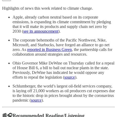
Highlights of news this week related to climate change.
Apple, already carbon neutral based on its corporate
emissions, is expanding its climate commitment by pledging
that it will make its products and supply chain net zero by
2030 (
see its announcement
).
The corporate behemoths of the Pacific Northwest, Nike,
Microsoft, and Starbucks, have forged an alliance to go net
zero. As
reported in Business Green
, the partnership calls for
collaboration around strategies and resources.
Ohio Governor Mike DeWine on Thursday called for a repeal
of House Bill 6, a bill to bail out nuclear plants in the state.
Previously, DeWine has indicated he would oppose any
efforts to repeal the legislation (
source
).
Schlumberger, the world’s largest oil-field services company,
is laying off 21,000 workers as oil producers cut expenses due
to the historic drop in prices brought about by the coronavirus
pandemic (
source
).
📰🎧Recommended Reading/Listening