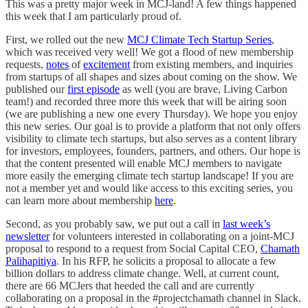
This was a pretty major week in MCJ-land! A few things happened
this week that I am particularly proud of.
First, we rolled out the new
MCJ Climate Tech Startup Series
,
which was received very well! We got a flood of new membership
requests,
notes
of
excitement
from existing members, and inquiries
from startups of all shapes and sizes about coming on the show. We
published our
first episode
as well (you are brave, Living Carbon
team!) and recorded three more this week that will be airing soon
(we are publishing a new one every Thursday). We hope you enjoy
this new series. Our goal is to provide a platform that not only offers
visibility to climate tech startups, but also serves as a content library
for investors, employees, founders, partners, and others. Our hope is
that the content presented will enable MCJ members to navigate
more easily the emerging climate tech startup landscape! If you are
not a member yet and would like access to this exciting series, you
can learn more about membership
here
.
Second, as you probably saw, we put out a call in
last week’s
newsletter
for volunteers interested in collaborating on a joint-MCJ
proposal to respond to a request from Social Capital CEO,
Chamath
Palihapitiya
. In his RFP, he solicits a proposal to allocate a few
billion dollars to address climate change. Well, at current count,
there are 66 MCJers that heeded the call and are currently
collaborating on a proposal in the #projectchamath channel in Slack.