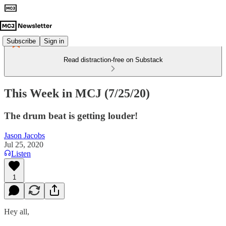
Subscribe
Sign in
Read distraction-free on Substack
This Week in MCJ (7/25/20)
The drum beat is getting louder!
Jason Jacobs
Jul 25, 2020
Listen
1
Hey all,