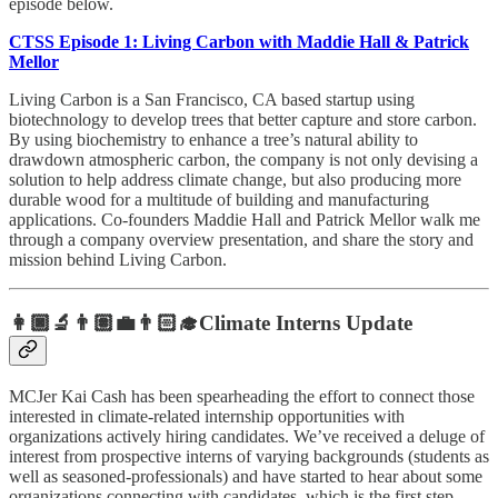
episode below.
CTSS Episode 1: Living Carbon with Maddie Hall & Patrick
Mellor
Living Carbon is a San Francisco, CA based startup using
biotechnology to develop trees that better capture and store carbon.
By using biochemistry to enhance a tree’s natural ability to
drawdown atmospheric carbon, the company is not only devising a
solution to help address climate change, but also producing more
durable wood for a multitude of building and manufacturing
applications. Co-founders Maddie Hall and Patrick Mellor walk me
through a company overview presentation, and share the story and
mission behind Living Carbon.
👩🏿‍🔬👨🏽‍💼👨🏻‍🎓Climate Interns Update
MCJer Kai Cash has been spearheading the effort to connect those
interested in climate-related internship opportunities with
organizations actively hiring candidates. We’ve received a deluge of
interest from prospective interns of varying backgrounds (students as
well as seasoned-professionals) and have started to hear about some
organizations connecting with candidates, which is the first step.