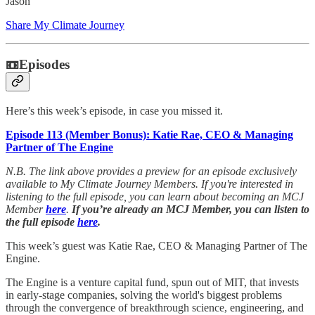
Jason
Share My Climate Journey
📼Episodes
Here’s this week’s episode, in case you missed it.
Episode 113 (Member Bonus): Katie Rae, CEO & Managing
Partner of The Engine
N.B. The link above provides a preview for an episode exclusively
available to My Climate Journey Members. If you're interested in
listening to the full episode, you can learn about becoming an MCJ
Member
here
.
If you’re already an MCJ Member, you can listen to
the full episode
here
.
This week’s guest was Katie Rae, CEO & Managing Partner of The
Engine.
The Engine is a venture capital fund, spun out of MIT, that invests
in early-stage companies, solving the world's biggest problems
through the convergence of breakthrough science, engineering, and