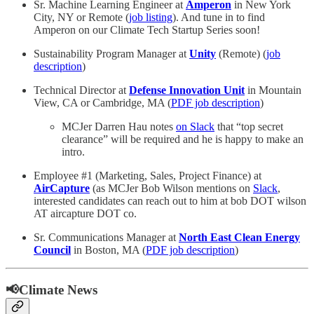
Sr. Machine Learning Engineer at
Amperon
in New York
City, NY or Remote (
job listing
). And tune in to find
Amperon on our Climate Tech Startup Series soon!
Sustainability Program Manager at
Unity
(Remote) (
job
description
)
Technical Director at
Defense Innovation Unit
in Mountain
View, CA or Cambridge, MA (
PDF job description
)
MCJer Darren Hau notes
on Slack
that “top secret
clearance” will be required and he is happy to make an
intro.
Employee #1 (Marketing, Sales, Project Finance) at
AirCapture
(as MCJer Bob Wilson mentions on
Slack
,
interested candidates can reach out to him at bob DOT wilson
AT aircapture DOT co.
Sr. Communications Manager at
North East Clean Energy
Council
in Boston, MA (
PDF job description
)
📢Climate News