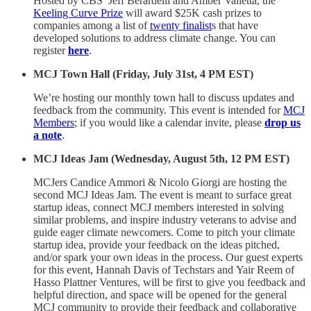
Hosted by CBS’ Jeff Berardelli and Amber Valletta, the
Keeling Curve Prize
will award $25K cash prizes to
companies among a list of
twenty finalist
s that have
developed solutions to address climate change. You can
register
here
.
MCJ Town Hall (Friday, July 31st, 4 PM EST)
We’re hosting our monthly town hall to discuss updates and
feedback from the community. This event is intended for
MCJ
Members
; if you would like a calendar invite, please
drop us
a note
.
MCJ Ideas Jam (Wednesday, August 5th, 12 PM EST)
MCJers Candice Ammori & Nicolo Giorgi are hosting the
second MCJ Ideas Jam. The event is meant to surface great
startup ideas, connect MCJ members interested in solving
similar problems, and inspire industry veterans to advise and
guide eager climate newcomers. Come to pitch your climate
startup idea, provide your feedback on the ideas pitched,
and/or spark your own ideas in the process. Our guest experts
for this event, Hannah Davis of Techstars and Yair Reem of
Hasso Plattner Ventures, will be first to give you feedback and
helpful direction, and space will be opened for the general
MCJ community to provide their feedback and collaborative