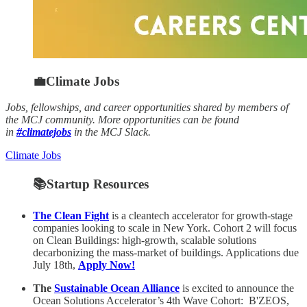
💼Climate Jobs
Jobs, fellowships, and career opportunities shared by members of
the MCJ community. More opportunities can be found
in
#climatejobs
in the MCJ Slack.
Climate Jobs
📚Startup Resources
The Clean Fight
is a cleantech accelerator for growth-stage
companies looking to scale in New York. Cohort 2 will focus
on Clean Buildings: high-growth, scalable solutions
decarbonizing the mass-market of buildings. Applications due
July 18th,
Apply Now!
The
Sustainable Ocean Alliance
is excited to announce the
Ocean Solutions Accelerator’s 4th Wave Cohort: B'ZEOS,