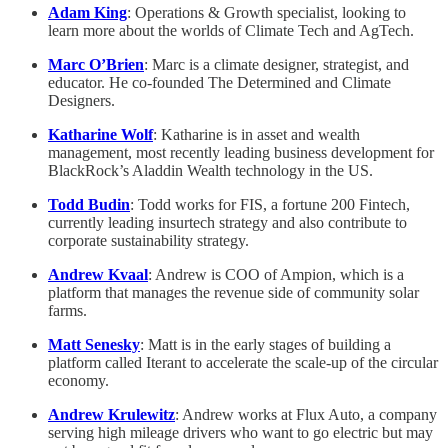
Adam King
: Operations & Growth specialist, looking to
learn more about the worlds of Climate Tech and AgTech.
Marc O’Brien
: Marc is a climate designer, strategist, and
educator. He co-founded The Determined and Climate
Designers.
Katharine Wolf
: Katharine is in asset and wealth
management, most recently leading business development for
BlackRock’s Aladdin Wealth technology in the US.
Todd Budin
: Todd works for FIS, a fortune 200 Fintech,
currently leading insurtech strategy and also contribute to
corporate sustainability strategy.
Andrew Kvaal
: Andrew is COO of Ampion, which is a
platform that manages the revenue side of community solar
farms.
Matt Senesky
: Matt is in the early stages of building a
platform called Iterant to accelerate the scale-up of the circular
economy.
Andrew Krulewitz
: Andrew works at Flux Auto, a company
serving high mileage drivers who want to go electric but may