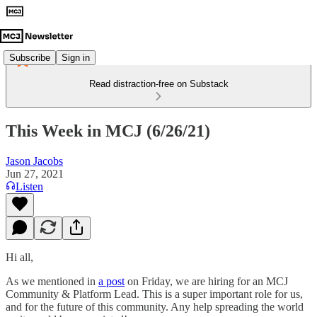
Subscribe
Sign in
Read distraction-free on Substack
This Week in MCJ (6/26/21)
Jason Jacobs
Jun 27, 2021
Listen
Hi all,
As we mentioned in
a post
on Friday, we are hiring for an MCJ
Community & Platform Lead. This is a super important role for us,
and for the future of this community. Any help spreading the world