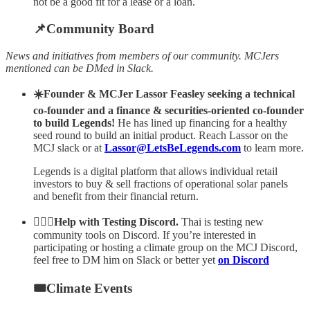
not be a good fit for a lease or a loan.
📌Community Board
News and initiatives from members of our community. MCJers
mentioned can be DMed in Slack.
☀️Founder & MCJer Lassor Feasley seeking a technical
co-founder and a finance & securities-oriented co-founder
to build Legends!
He has lined up financing for a healthy
seed round to build an initial product.
Reach Lassor on the
MCJ slack or at
Lassor@LetsBeLegends.com
to learn more.
Legends is a digital platform that allows individual retail
investors to buy & sell fractions of operational solar panels
and benefit from their financial return.
🙋🏻‍♂️Help with Testing Discord.
Thai is testing new
community tools on Discord. If you’re interested in
participating or hosting a climate group on the MCJ Discord,
feel free to DM him on Slack or better yet
on Discord
🎟Climate Events