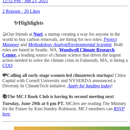
12:52 PM · Jun 23, 2021
2 Reposts
·
20 Likes
✨Highlights
🤝Our friends at
Nori
, a startup creating a way for anyone in the
world to buy carbon removals, are hiring for two roles:
Project
Manager
and
Methodology Analyst/Environmental Scientist
. Both
roles are based in Seattle, WA.
Woodwell Climate Research
Center
,
a
leading source of climate science that drives the urgent
action needed to solve the climate crisis in Falmouth, MA, is hiring a
COO
.
💸Calling all early-stage women-led climatetech startups!
Chloe
Capital with Cornell University and NYSERDA announced a
Diversity In ClimateTech initiative.
Apply for funding today
!
📚The MCJ Book Club is having its second meeting next
Tuesday, June 29th at 6 pm PT.
MCJers are reading The Ministry
for the Future by Kim Stanley Robinson. MCJ members can
RSVP
here
.