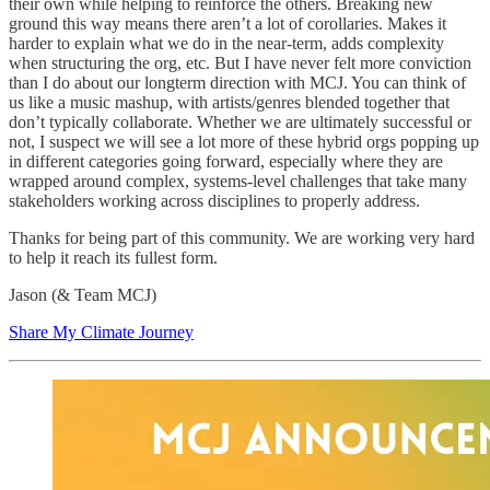
their own while helping to reinforce the others. Breaking new
ground this way means there aren’t a lot of corollaries. Makes it
harder to explain what we do in the near-term, adds complexity
when structuring the org, etc. But I have never felt more conviction
than I do about our longterm direction with MCJ. You can think of
us like a music mashup, with artists/genres blended together that
don’t typically collaborate. Whether we are ultimately successful or
not, I suspect we will see a lot more of these hybrid orgs popping up
in different categories going forward, especially where they are
wrapped around complex, systems-level challenges that take many
stakeholders working across disciplines to properly address.
Thanks for being part of this community. We are working very hard
to help it reach its fullest form.
Jason (& Team MCJ)
Share My Climate Journey