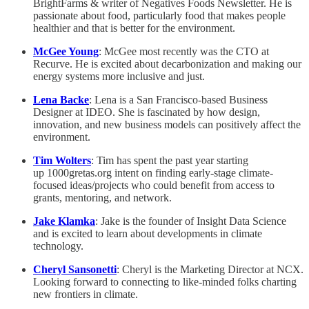
BrightFarms & writer of Negatives Foods Newsletter. He is
passionate about food, particularly food that makes people
healthier and that is better for the environment.
McGee Young
: McGee most recently was the CTO at
Recurve. He is excited about decarbonization and making our
energy systems more inclusive and just.
Lena Backe
: Lena is a San Francisco-based Business
Designer at IDEO. She is fascinated by how design,
innovation, and new business models can positively affect the
environment.
Tim Wolters
: Tim has spent the past year starting
up 1000gretas.org intent on finding early-stage climate-
focused ideas/projects who could benefit from access to
grants, mentoring, and network.
Jake Klamka
: Jake is the founder of Insight Data Science
and is excited to learn about developments in climate
technology.
Cheryl Sansonetti
: Cheryl is the Marketing Director at NCX.
Looking forward to connecting to like-minded folks charting
new frontiers in climate.