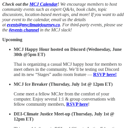
Check out the
MCJ Calendar
!
We encourage members to host
community events such as expert Q&As, book clubs, topic
discussions, location-based meet-ups, and more! If you want to add
your event to the calendar, email us the details
at
events@myclimatejourney.co
. For third-party events, please use
the
#events channel
in the MCJ slack!
Upcoming
MCJ Happy Hour hosted on Discord (Wednesday, June
30th @5pm ET)
Thai is organizing a casual MCJ happy hour for members to
meet others in the community. We’ll be testing out Discord
and its new “Stages” audio room feature —
RSVP here!
MCJ Ice Breaker (Thursday, July 1st @ 12pm ET)
Come meet a fellow MCJer from the comfort of your
computer. Enjoy several 1:1 & group conversations with
fellow community members,
RSVP here
!
DEI-Climate Justice Meet-up (Thursday, July 1st @
12pm ET)