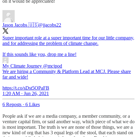
on it would be appreciated!
Jason Jacobs 🇺🇸
@jjacobs22
Super important role at a super important time for our little company,
and for addressing the problem of climate change.
If this sounds like you, drop me a line!
My Climate Journey
@mcjpod
We are hiring a Community & Platform Lead at MCJ. Please share
far and wide!
https://t.co/sDst5OPaFB
1:20 AM · Jun 26, 2021
6 Reposts
·
6 Likes
People ask if we are a media company, a member community, or a
venture capital firm, or said another way, which piece of what we do
is most important. The truth is we are none of those things, we are a
new kind of org that has 3 equal legs of the stool, that each stand on