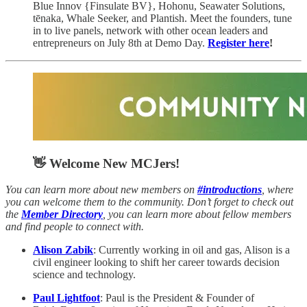
Blue Innov {Finsulate BV}, Hohonu, Seawater Solutions,
tēnaka, Whale Seeker, and Plantish. Meet the founders, tune
in to live panels, network with other ocean leaders and
entrepreneurs on July 8th at Demo Day.
Register here
!
👋 Welcome New MCJers!
You can learn more about new members on
#introductions
, where
you can welcome them to the community. Don’t forget to check out
the
Member Directory
, you can learn more about fellow members
and find people to connect with.
Alison Zabik
: Currently working in oil and gas, Alison is a
civil engineer looking to shift her career towards decision
science and technology.
Paul Lightfoot
: Paul is the President & Founder of