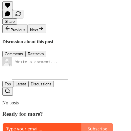
Share
Previous
Next
Discussion about this post
Comments
Restacks
Top
Latest
Discussions
No posts
Ready for more?
Subscribe