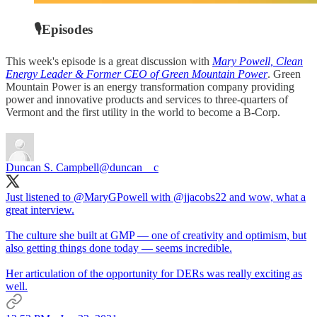
🎙Episodes
This week's episode is a great discussion with
Mary Powell, Clean
Energy Leader & Former CEO of Green Mountain Power
. Green
Mountain Power is an energy transformation company providing
power and innovative products and services to three-quarters of
Vermont and the first utility in the world to become a B-Corp.
Duncan S. Campbell
@duncan__c
Just listened to
@MaryGPowell
with
@jjacobs22
and wow, what a
great interview.
The culture she built at GMP — one of creativity and optimism, but
also getting things done today — seems incredible.
Her articulation of the opportunity for DERs was really exciting as
well.