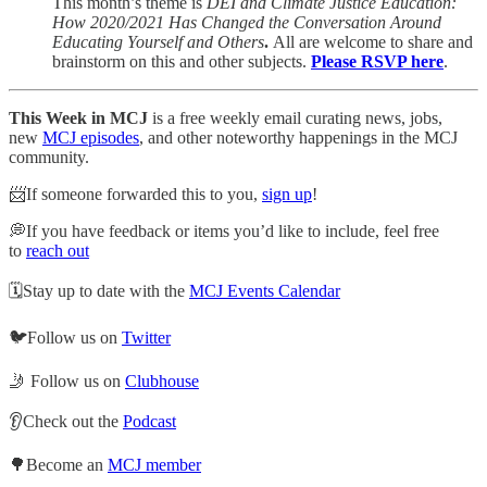
This month’s theme is
DEI and Climate Justice Education:
How 2020/2021 Has Changed the Conversation Around
Educating Yourself and Others
.
All are welcome to share and
brainstorm on this and other subjects.
Please RSVP here
.
This Week in MCJ
is a free weekly email curating news, jobs,
new
MCJ episodes
, and other noteworthy happenings in the MCJ
community.
📨If someone forwarded this to you,
sign up
!
💭If you have feedback or items you’d like to include, feel free
to
reach out
🗓Stay up to date with the
MCJ Events Calendar
🐦Follow us on
Twitter
🤳 Follow us on
Clubhouse
👂Check out the
Podcast
🌳Become an
MCJ member