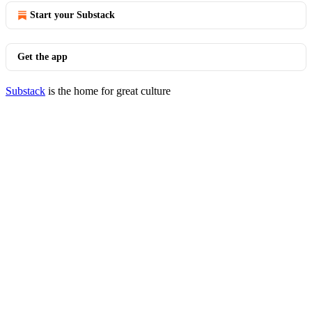
Start your Substack
Get the app
Substack
is the home for great culture