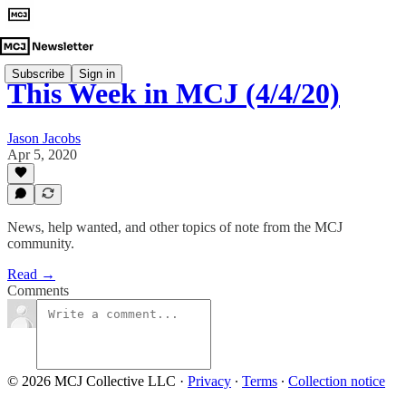
Subscribe
Sign in
This Week in MCJ (4/4/20)
Jason Jacobs
Apr 5, 2020
News, help wanted, and other topics of note from the MCJ
community.
Read →
Comments
© 2026 MCJ Collective LLC
·
Privacy
∙
Terms
∙
Collection notice