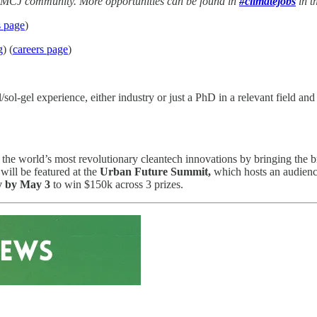
he MCJ community. More opportunities can be found in
#climatejobs
in t
s page
)
g
) (
careers page
)
-gel experience, either industry or just a PhD in a relevant field and a
e world’s most revolutionary cleantech innovations by bringing the bri
will be featured at the
Urban Future Summit,
which hosts an audience
y by May 3
to win $150k across 3 prizes.