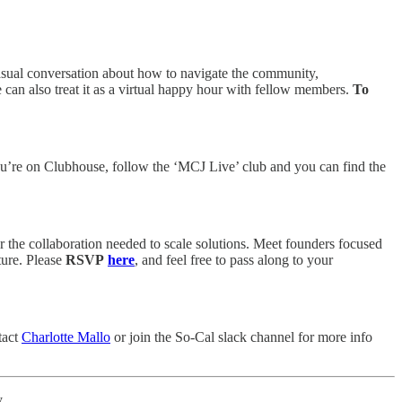
asual conversation about how to navigate the community,
e can also treat it as a virtual happy hour with fellow members.
To
’re on Clubhouse, follow the ‘MCJ Live’ club and you can find the
r the collaboration needed to scale solutions. Meet founders focused
ture. Please
RSVP
here
, and feel free to pass along to your
tact
Charlotte Mallo
or join the So-Cal slack channel for more info
.