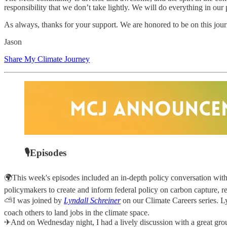
responsibility that we don’t take lightly. We will do everything in our
As always, thanks for your support. We are honored to be on this jo
Jason
Share My Climate Journey
🎙Episodes
🌍This week's episodes included an in-depth policy conversation wit
policymakers to create and inform federal policy on carbon capture, r
⛅I was joined by
Lyndall Schreiner
on our Climate Careers series. Ly
coach others to land jobs in the climate space.
✈And on Wednesday night, I had a lively discussion with a great grou