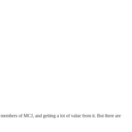
 members of MCJ, and getting a lot of value from it. But there are