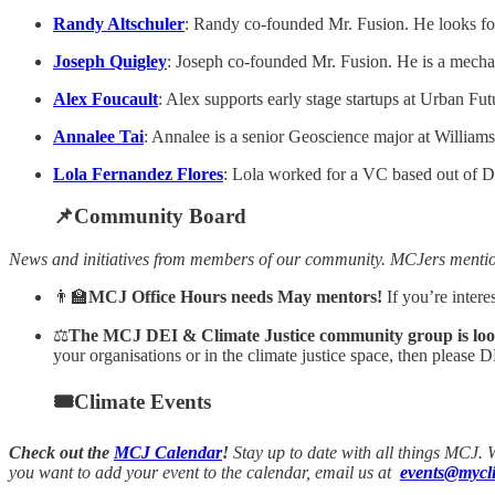
Randy Altschuler
: Randy co-founded Mr. Fusion. He looks fo
Joseph Quigley
: Joseph co-founded Mr. Fusion. He is a mechan
Alex Foucault
: Alex supports early stage startups at Urban Fu
Annalee Tai
: Annalee is a senior Geoscience major at Williams 
Lola Fernandez Flores
: Lola worked for a VC based out of Du
📌Community Board
News and initiatives from members of our community. MCJers menti
👨‍🏫
MCJ Office Hours needs May mentors!
If you’re inter
⚖
The MCJ DEI & Climate Justice community group is lookin
your organisations or in the climate justice space, then please
🎟Climate Events
Check out the
MCJ Calendar
!
Stay up to date with all things MCJ.
you want to add your event to the calendar, email us at
events@mycli