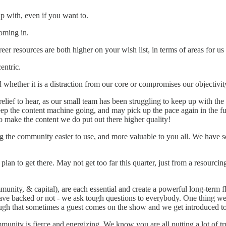
 with, even if you want to.
oming in.
 resources are both higher on your wish list, in terms of areas for us
entric.
whether it is a distraction from our core or compromises our objectivit
relief to hear, as our small team has been struggling to keep up with the p
eep the content machine going, and may pick up the pace again in the fut
 make the content we do put out there higher quality!
 the community easier to use, and more valuable to you all. We have so
an to get there. May not get too far this quarter, just from a resourcing 
mmunity, & capital), are each essential and create a powerful long-term 
ve backed or not - we ask tough questions to everybody. One thing we 
ugh that sometimes a guest comes on the show and we get introduced to 
ity is fierce and energizing. We know you are all putting a lot of trus