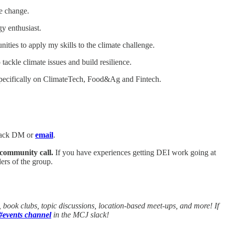
e change.
y enthusiast.
ities to apply my skills to the climate challenge.
tackle climate issues and build resilience.
d specifically on ClimateTech, Food&Ag and Fintech.
Slack DM or
email
.
 community call.
If you have experiences getting DEI work going at
rs of the group.
ook clubs, topic discussions, location-based meet-ups, and more! If
#events channel
in the MCJ slack!