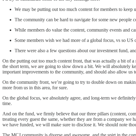
We may be putting out too much content for members to keep up
The community can be hard to navigate for some new people c
While members do value the content, community events and career
Some members wish we had more of a global focus, vs so US c
There were also a few questions about our investment fund, and 
On the putting out too much content front, that was actually a bit of a 
the short term, we are going to slow down a bit. We will absolutely k
important improvements to the community, and should also allow us to
On the community front, we’re going to try to double down on making
more from us in this area, for sure.
On the global focus, we absolutely agree, and long-term we definitely pl
time.
And on the fund, we firmly believe that our three pillars (content, co
treating every guest the same, whether they are from a company we ha
we have funded, we will make sure to disclose it. We should note tho
The MCJ community is diverse and awesome, and the spirt in the commun