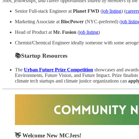
Jobs, fellowships, and career opportunities shared by members of t
Senior Full-stack Engineer at
Planet FWD
(
job listing
) (
career
Marketing Associate at
BlocPower
(NYC-preferred) (
job listin
Head of Product at
Mr. Fusion
(
job listing
)
Chemist/Chemical Engineer ideally someone with some aerogel/sol
📚Startup Resources
The
Urban Future Prize Competition
showcases and awards th
Environments, Future Vision, and Future Impact. Prize finalists 
climate tech startups and climate justice organizations can
appl
👋 Welcome New MCJers!