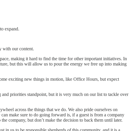
 to expand.
y with our content.
ace, making it hard to find the time for other important initiatives. In
ure, but this will allow us to pour the energy we free up into making
me exciting new things in motion, like Office Hours, but expect
and priorities standpoint, but it is very much on our list to tackle over
flywheel across the things that we do. We also pride ourselves on
can make sure to do going forward is, if a guest is from a company
the company, but don’t make the decision to back them until later.
t in us to be responsible shepherds of this community, and it is a