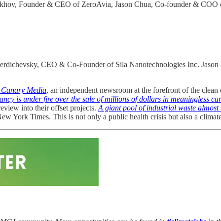
ftakhov, Founder & CEO of ZeroAvia, Jason Chua, Co-founder & COO of 
erdichevsky, CEO & Co-Founder of Sila Nanotechnologies Inc. Jason an
d Canary Media
, an independent newsroom at the forefront of the clean
cy is under fire over the sale of millions of dollars in meaningless ca
view into their offset projects.
A giant pool of industrial waste almost 
w York Times. This is not only a public health crisis but also a climat