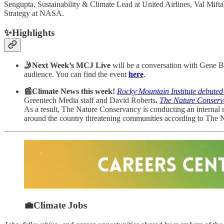
Sengupta, Sustainability & Climate Lead at United Airlines, Val Mi
Strategy at NASA.
✨Highlights
🤳Next Week’s MCJ Live
will be a conversation with Gene B
audience. You can find the event
here
.
📰Climate News this week!
Rocky Mountain Institute debute
Greentech Media staff and David Roberts
.
The Nature Conservan
As a result, The Nature Conservancy is conducting an internal re
around the country threatening communities according to The Ne
💼Climate Jobs