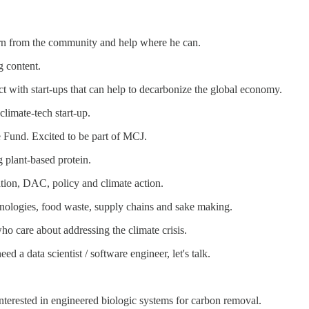
arn from the community and help where he can.
 content.
t with start-ups that can help to decarbonize the global economy.
climate-tech start-up.
 Fund. Excited to be part of MCJ.
 plant-based protein.
ation, DAC, policy and climate action.
chnologies, food waste, supply chains and sake making.
ho care about addressing the climate crisis.
 a data scientist / software engineer, let's talk.
interested in engineered biologic systems for carbon removal.