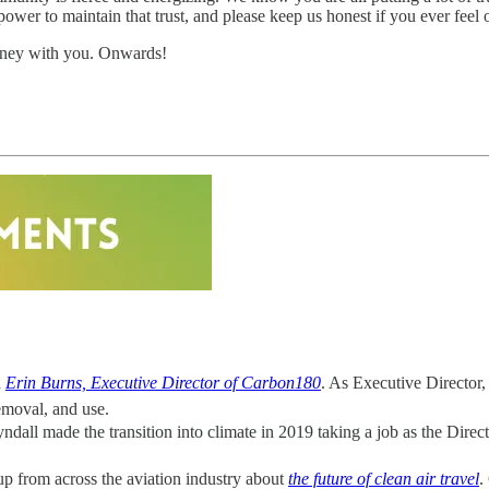
 power to maintain that trust, and please keep us honest if you ever feel 
urney with you. Onwards!
h
Erin Burns, Executive Director of Carbon180
. As Executive Director,
emoval, and use.
ndall made the transition into climate in 2019 taking a job as the Direc
p from across the aviation industry about
the future of clean air travel
.