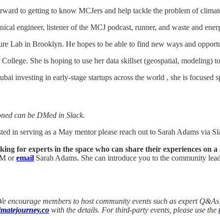
rward to getting to know MCJers and help tackle the problem of climat
ical engineer, listener of the MCJ podcast, runner, and waste and energ
ture Lab in Brooklyn. He hopes to be able to find new ways and opportun
College. She is hoping to use her data skillset (geospatial, modeling) to 
bai investing in early-stage startups across the world , she is focuse
oned can be DMed in Slack.
ested in serving as a May mentor please reach out to Sarah Adams via 
g for experts in the space who can share their experiences on a
 DM or
email
Sarah Adams. She can introduce you to the community leade
 We encourage members to host community events such as expert Q&As, b
matejourney.co
with the details. For third-party events, please use the