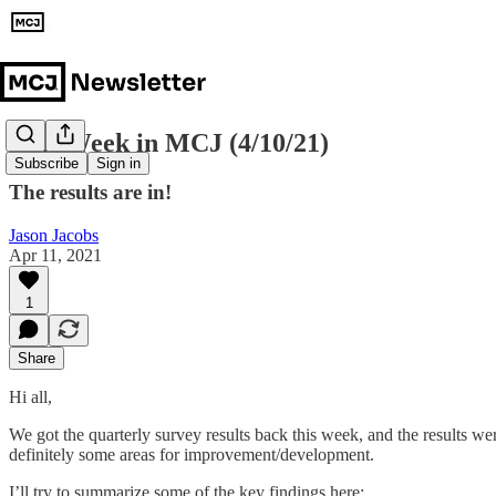
This Week in MCJ (4/10/21)
Subscribe
Sign in
The results are in!
Jason Jacobs
Apr 11, 2021
1
Share
Hi all,
We got the quarterly survey results back this week, and the results we
definitely some areas for improvement/development.
I’ll try to summarize some of the key findings here: