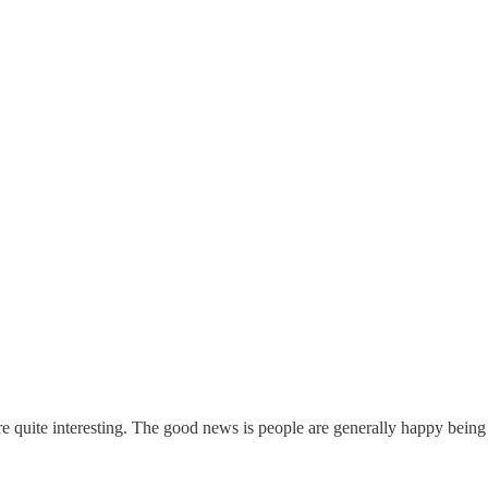
re quite interesting. The good news is people are generally happy being