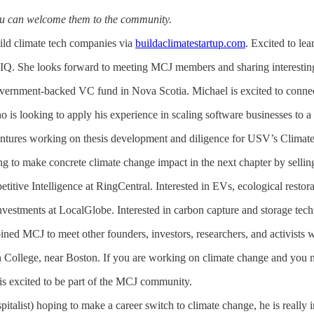
ou can welcome them to the community.
build climate tech companies via
buildaclimatestartup.com
. Excited to le
IQ. She looks forward to meeting MCJ members and sharing interesting
government-backed VC fund in Nova Scotia. Michael is excited to connec
o is looking to apply his experience in scaling software businesses to a 
ntures working on thesis development and diligence for USV’s Climate
 to make concrete climate change impact in the next chapter by selling
titive Intelligence at RingCentral. Interested in EVs, ecological restor
 investments at LocalGlobe. Interested in carbon capture and storage te
oined MCJ to meet other founders, investors, researchers, and activists w
n College, near Boston. If you are working on climate change and you need
 is excited to be part of the MCJ community.
italist) hoping to make a career switch to climate change, he is really 