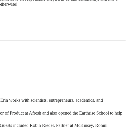
otherwise!
 Erin works with scientists, entrepreneurs, academics, and
tor of Product at Afresh and also opened the Earthrise School to help
 Guests included Robin Riedel, Partner at McKinsey, Rohini