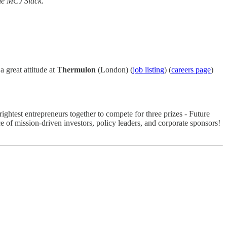
he MCJ Slack.
 great attitude at
Thermulon
(London) (
job listing
) (
careers page
)
ghtest entrepreneurs together to compete for three prizes - Future
 of mission-driven investors, policy leaders, and corporate sponsors!