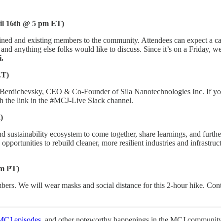
il 16th @ 5 pm ET)
joined and existing members to the community. Attendees can expect a c
nd anything else folks would like to discuss. Since it’s on a Friday, w
.
ET)
 Berdichevsky, CEO & Co-Founder of Sila Nanotechnologies Inc. If you
h the link in the #MCJ-Live Slack channel.
)
 sustainability ecosystem to come together, share learnings, and furthe
pportunities to rebuild cleaner, more resilient industries and infrastruc
pm PT)
rs. We will wear masks and social distance for this 2-hour hike. Con
MCJ episodes
, and other noteworthy happenings in the MCJ community