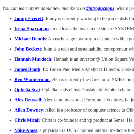
You can learn more about new members on
#introductions
, where y
Jonny Everett
: Jonny is currently working to help scientists 
Irena Spazzapan
: Irena leads the investment side of SYSTEM
Michael Dennis
: An early stage investor in cleantech with a 
John Beckett
: John is a tech and sustainability entrepreneur wh
Hannah Murdoch
: Hannah is an investor @ Union Square Ve
James Booth
: Ex-Biden Paid Media Analytics Director. Looking
Ben Wunderman
: Ben is currently the Director of SMB Compe
Ophelia Scai
: Ophelia leads climate/sustainability/blockchain
Alex Brussell
: Alex is an investor at Forerunner Ventures, he j
Allen Downey
: Allen is a professor of computer science at Oli
Chris Micali
: Chris is co-founder and vp product at Sense. He
Mike Ames
: a physician (a UCSF-trained internal medicine hosp