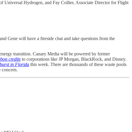
Universal Hydrogen, and Fay Collier, Associate Director for Flight
d Gene will have a fireside chat and take questions from the
 energy transition. Canary Media will be powered by former
rbon credits
to corporations like JP Morgan, BlackRock, and Disney.
burst in Florida
this week. There are thousands of these waste pools
e concern.