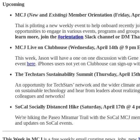
Upcoming
MCJ (
New
and
Existing)
Member Orientation (Friday, Apr
Thai is piloting a new weekly event to help onboard recently 
opportunities to engage in various events, programs and groups a
learn more, join the
#orientation
Slack channel or DM Thai
MCJ Live on Clubhouse (Wednesday, April 14th @ 9 pm 
This week, Jason will have a one on one discussion with Gene
event
here
. iPhones users not yet on Clubhouse can sign-up wit
The Techstars Sustainability Summit
(Thursday, April 15th
An opportunity for TechStars’ network and the wider climate and
on sustainable technology and hear from leaders about realizing o
colleagues and networks!
SoCal Socially Distanced Hike (Saturday, April 17th @ 4 
We're hiking the Paseo Miramar Trail with the SoCal MCJ membe
and updates on SoCal events.
This Week in MCJ
is a free weekly email curating news, jobs, new