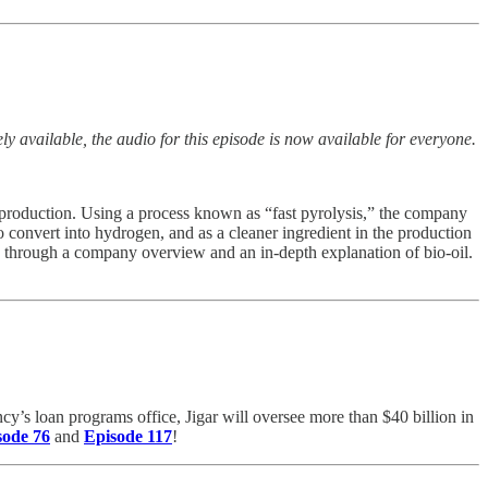
y available, the audio for this episode is now available for everyone.
el production. Using a process known as “fast pyrolysis,” the company
o convert into hydrogen, and as a cleaner ingredient in the production
e through a company overview and an in-depth explanation of bio-oil.
ncy’s loan programs office, Jigar will oversee more than $40 billion in
sode 76
and
Episode 117
!