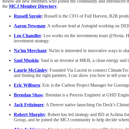
Below are new members who joined the community and introduced th
the
MCJ Member Directory
.
Russell Sprole
:
Russell is the CFO of Full Harvest, B2B produc
Aaron Newman
: A software lead at Autogrid working on DER 
Leo Chandler
: Leo works on the investments team @Nesta. He
investment strategy.
Na’im Merchant
: Na'im is interested in innovative ways to s
Saul Muskin
: Saul is an investor at MKB, a clean energy and 
Laurie McGinley
: Founded Via Lucent to connect ClimateTech f
and finding the right partners. I can show you how to tell your
Eric Wilburn
: Eric is the Carbon Project Manager for Gorong
Brendan Shaw
: Brendan is a Process Engineer at GHD Enginee
Jack Fritzinger
: A Denver native launching On Deck’s Climate 
Robert Murphy
: Robert has led strategy and BD at Aclima fo
Group, and he joined the MCJ community to help decide where t