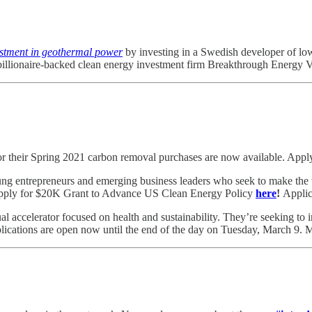
estment in geothermal power
by investing in a Swedish developer of lo
 billionaire-backed clean energy investment firm Breakthrough Energy 
r their Spring 2021 carbon removal purchases are now available. Appl
ng entrepreneurs and emerging business leaders who seek to make the wo
 Apply for $20K Grant to Advance US Clean Energy Policy
here
!
Applic
tual accelerator focused on health and sustainability. They’re seeking to i
plications are open now until the end of the day on Tuesday, March 9.