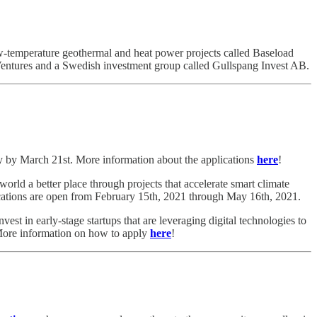
w-temperature geothermal and heat power projects called Baseload
Ventures and a Swedish investment group called Gullspang Invest AB.
y by March 21st. More information about the applications
here
!
rld a better place through projects that accelerate smart climate
ations are open from February 15th, 2021 through May 16th, 2021.
nvest in early-stage startups that are leveraging digital technologies to
 More information on how to apply
here
!