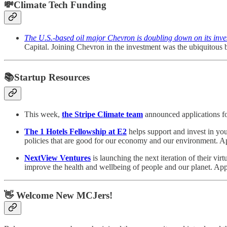
💸Climate Tech Funding
The U.S.-based oil major Chevron is doubling down on its inv
Capital. Joining Chevron in the investment was the ubiquitous
📚Startup Resources
This week,
the Stripe Climate team
announced applications fo
The 1 Hotels Fellowship at E2
helps support and invest in you
policies that are good for our economy and our environment.
NextView Ventures
is launching the next iteration of their vir
improve the health and wellbeing of people and our planet. Ap
👋 Welcome New MCJers!