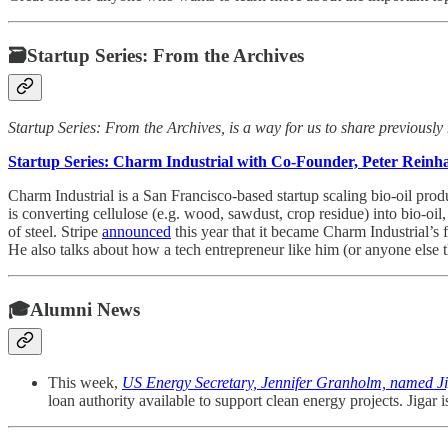
🗃Startup Series: From the Archives
Startup Series: From the Archives, is a way for us to share previously
Startup Series: Charm Industrial with Co-Founder, Peter Reinh
Charm Industrial is a San Francisco-based startup scaling bio-oil pro
is converting cellulose (e.g. wood, sawdust, crop residue) into bio-oi
of steel. Stripe
announced
this year that it became Charm Industrial’s
He also talks about how a tech entrepreneur like him (or anyone else 
🎓Alumni News
This week,
US Energy Secretary, Jennifer Granholm, named Ji
loan authority available to support clean energy projects. Jig