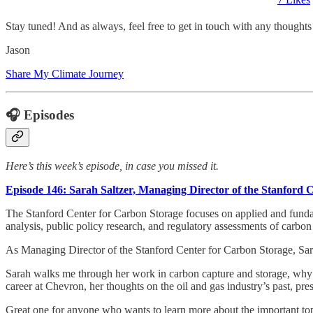
Stay tuned! And as always, feel free to get in touch with any thought
Jason
Share My Climate Journey
🎧 Episodes
Here’s this week’s episode, in case you missed it.
Episode 146: Sarah Saltzer, Managing Director of the Stanford 
The Stanford Center for Carbon Storage focuses on applied and fundam
analysis, public policy research, and regulatory assessments of carbon 
As Managing Director of the Stanford Center for Carbon Storage, Sarah 
Sarah walks me through her work in carbon capture and storage, why it
career at Chevron, her thoughts on the oil and gas industry’s past, pres
Great one for anyone who wants to learn more about the important to