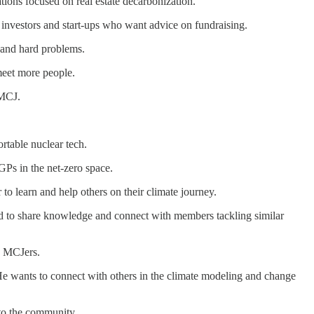
tions focused on real estate decarbonization.
r investors and start-ups who want advice on fundraising.
y and hard problems.
meet more people.
 MCJ.
rtable nuclear tech.
GPs in the net-zero space.
to learn and help others on their climate journey.
ted to share knowledge and connect with members tackling similar
e MCJers.
 He wants to connect with others in the climate modeling and change
 to the community.