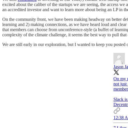
excited about the caliber of the startups we are seeing, the access we a
an accredited investor and want to learn more about being an LP in t
On the community front, we have been making headway on better defin
learning and 2) making connections, as we have heard loud and clear f
that members can choose from unconference-style (a buffet of learni
complexity of the climate challenge, it seems the best way to pull t
We are still early in our exploration, but I wanted to keep you poste
Jason J
On my m
not jus
member 
Slack i
Decentr
12:38 A
7 Likes