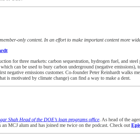
 member-only content. In an effort to make important content more widel
ardt
duction for three markets: carbon sequestration, hydrogen fuel, and ste
l, which can be used to bury carbon underground (negative emissions), t
 first negative emissions customer. Co-founder Peter Reinhardt walks m
that is motivated by climate change) can find a way to make a dent.
gar Shah Head of the DOE’s loan programs office
. As head of the age
ar is an MCJ alum and has joined me twice on the podcast. Check out
Epi