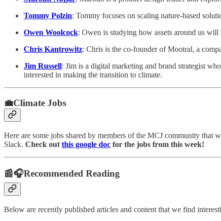
Tommy Polzin
: Tommy focuses on scaling nature-based solution
Owen Woolcock
: Owen is studying how assets around us will
Chris Kantrowitz
: Chris is the co-founder of Mootral, a com
Jim Russell
: Jim is a digital marketing and brand strategist
interested in making the transition to climate.
💼Climate Jobs
Here are some jobs shared by members of the MCJ community that we 
Slack.
Check out
this google doc
for the jobs from this week!
📰🎧Recommended Reading
Below are recently published articles and content that we find interes