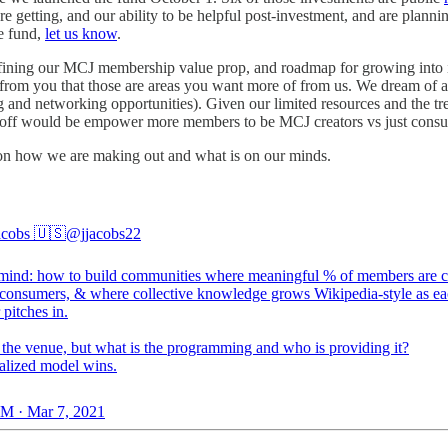
re getting, and our ability to be helpful post-investment, and are planni
he fund,
let us know
.
ing our MCJ membership value prop, and roadmap for growing into it mo
rom you that those are areas you want more of from us. We dream of a co
ng and networking opportunities). Given our limited resources and the 
hat off would be empower more members to be MCJ creators vs just cons
d on how we are making out and what is on our minds.
acobs 🇺🇸
@jjacobs22
ind: how to build communities where meaningful % of members are cr
t consumers, & where collective knowledge grows Wikipedia-style as e
pitches in.
s the venue, but what is the programming and who is providing it?
alized model wins.
M · Mar 7, 2021