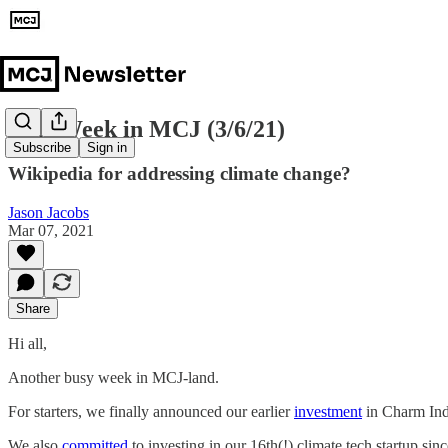
This Week in MCJ (3/6/21)
Subscribe
Sign in
Wikipedia for addressing climate change?
Jason Jacobs
Mar 07, 2021
Share
Hi all,
Another busy week in MCJ-land.
For starters, we finally announced our earlier
investment
in Charm Indu
We also
committed
to investing in our 16th(!) climate tech startup si