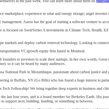
emselves in the past week. You can learn more about them on
#introd
e marketplace; experience in solar and energy storage; angel investor 
management. Aaron has the goal of starting a software venture to acce
 is focused on Seed/Series A investments in Climate Tech; Health, EdT
hape markets and deploy carbon removal technology. Looking to connect 
transportation VC/growth equity firm based in Montreal.
ounders to investors to scale their startups. In her own words, Great st
 story so it can be heard by many audiences.
osa National Park in Mozambique, passionate about carbon justice and 
ring in Buffalo, NY (Go Bills) who has found a huge interest in partak
Tech Fellowship! We bring together deep experts in business and climat
r the last four years, and is a board member for Berkeley Earth. His 
o support next; building, funding, or something in between.