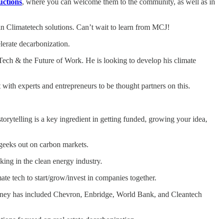
uctions
, where you can welcome them to the community, as well as in
in Climatetech solutions. Can’t wait to learn from MCJ!
lerate decarbonization.
ech & the Future of Work. He is looking to develop his climate
with experts and entrepreneurs to be thought partners on this.
orytelling is a key ingredient in getting funded, growing your idea,
geeks out on carbon markets.
ing in the clean energy industry.
e tech to start/grow/invest in companies together.
journey has included Chevron, Enbridge, World Bank, and Cleantech