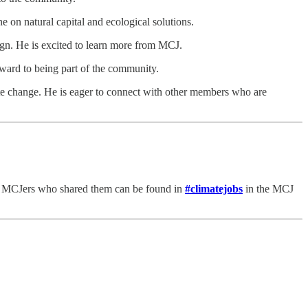
e on natural capital and ecological solutions.
gn. He is excited to learn more from MCJ.
ward to being part of the community.
e change. He is eager to connect with other members who are
he MCJers who shared them can be found in
#climatejobs
in the MCJ