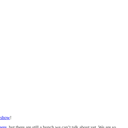
 show
!
here
, but there are still a bunch we can’t talk about yet. We are so