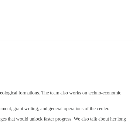
 geological formations. The team also works on techno-economic
ment, grant writing, and general operations of the center.
ges that would unlock faster progress. We also talk about her long