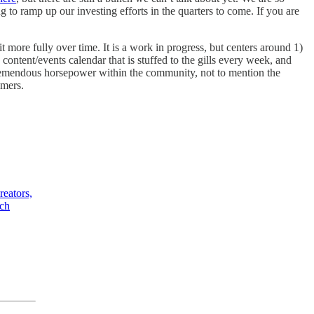
ng to ramp up our investing efforts in the quarters to come. If you are
re fully over time. It is a work in progress, but centers around 1)
ntent/events calendar that is stuffed to the gills every week, and
tremendous horsepower within the community, not to mention the
umers.
eators,
ach