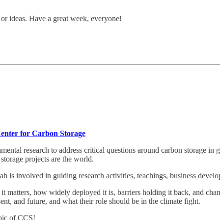
s or ideas. Have a great week, everyone!
Center for Carbon Storage
ental research to address critical questions around carbon storage in
storage projects are the world.
is involved in guiding research activities, teachings, business develop
 matters, how widely deployed it is, barriers holding it back, and chan
ent, and future, and what their role should be in the climate fight.
pic of CCS!