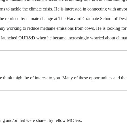
s to tackle the climate crisis. He is interested in connecting with anyon
 be repriced by climate change at The Harvard Graduate School of Desi
pany working to reduce methane emissions from cows. He is looking for
 who launched OUR&D when he became increasingly worried about climat
think might be of interest to you. Many of these opportunities and t
ting and/or that were shared by fellow MCJers.