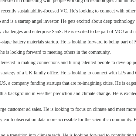
. Interested in connecting with people working on technologies and innova
t recently sustainability-focused VC. He's looking to connect with othe
o and is a startup angel investor. He gets excited about deep technolog
y challenges and enterprise SaaS. He is excited to be part of MCJ and 
ly-stage battery materials startup. He is looking forward to being part of
She is looking forward to meeting others in the community.
terested in making connections and hiring talented people to develop po
strategy of a UK family office. He is looking to connect with LPs and 
S, a company funding startups that are re-imagining cities. He is eager 
with a background in weather prediction and climate change. He is exci
large customer ad sales. He is looking to focus on climate and meet mor
y earth observation data more accessible for the scientific community.
ng a transition into climate tech. He is looking forward to contributing