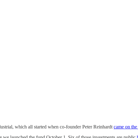
strial, which all started when co-founder Peter Reinhardt
came on the
nce we launched the fund October 1. Six of those investments are public