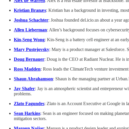
Alex de Warren
: Alex is a real estate investor at Blackstone
Kristian Branæs
: Kristian has a background in investing, mos
Joshua Schachter
: Joshua founded del.icio.us about a year ag
Allen Lieberman
: Allen’s background focuses on cybersecurit
Kin-Seng Wong
: Kin-Seng is a battery cell engineer at an ear
Mary Pustejovsky
: Mary is a product manager at Salesforce. 
Doug Bernauer
: Doug is the CEO at Radiant Nuclear. He is in
Ross Madden
: Ross leads the ClimateTech venture investment 
Shaun Abrahamson
: Shaun is the managing partner at Urban.U
Jay Shafer
: Jay is an atmospheric scientist and entrepreneur 
problems.
Zlato Fagundes
: Zlato is an Account Executive at Google in 
Sean Harkins
: Sean is an engineer focused on making planetar
mitigation sectors.
Maroun Najjar
: Maroun is a product design leader and explori