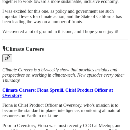
together to work toward a more sustainable, inclusive economy.
I was excited for this one, as policy and government are such
important levers for climate action, and the State of California has
been leading the way on a number of fronts.
We covered a lot of ground in this one, and I hope you enjoy it!
🎙Climate Careers
Climate Careers is a bi-weekly show that provides insights and
perspectives on working in climate-tech. New episodes every other
Thursday.
Climate Careers: Fiona Spruill, Chief Product Officer at
Overstory
Fiona is Chief Product Officer at Overstory, who’s mission is to
become the standard in planet intelligence, monitoring all natural
resources on Earth in real-time.
Prior to Overstory, Fiona was most recently COO at Meetup, and