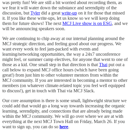
was pretty fun! We are still a bit worried about recording them, as
we fear it will water down the substance and serendipity of the
discussion, but
Tyler
did a great
write-up
on it for those that missed
it. If you like these write-ups, let us know so we will keep doing
them for future shows! The next
MCJ Live show is on ESG
, and we
will be announcing speakers soon.
We are continuing to chip away at our internal planning around the
MCJ strategic direction, and feeling good about our progress. We
want every week to feel jam-packed with events and
learning/networking opportunities, the way a 24x7 unconference
might feel, or summer camp electives, for anyone that went to one of
those as a kid. One small step in that direction is that
Thai
put out a
call below to expand MCJ office hours (which have been going
great!) from just him to other volunteer mentors from within the
MCJ community. If you are interested in becoming a mentor to other
members (on whatever climate-related topic you feel well equipped
to discuss!), get in touch with Thai via MCJ Slack.
Our core assumption is there is some small, lightweight structure we
could add that would go a long way towards increasing the organic
learning, serendipity, and connections that are already being made
within the MCJ community. We will go over where we are at with
everything at the next MCJ Town Hall on Friday, March 26. If you
want to sign up, you can do so
here
.