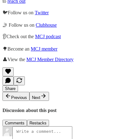
to
reach out
🐦Follow us on
Twitter
🤳 Follow us on
Clubhouse
👂Check out the
MCJ podcast
🌳Become an
MCJ member
👤View the
MCJ Member Directory
Share
Previous
Next
Discussion about this post
Comments
Restacks