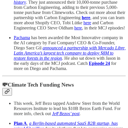
history
. They just announced their 10,000-tonne purchase
from Carbon Engineering, adding to their previous 5,000-
tonne purchase from Climeworks. Check out more about their
partnership with Carbon Engineering
here
, and you can learn
more about
Shopify CEO, Tobi Lütke
here
and Carbon
Engineering CEO Steve Oldham
here
, in their MCJ episodes!
Pachama
has been awarded the Most Innovative company in
the AI category by Fast Company! CEO & Co-Founder,
Diego Saez Gil
announced a partnership with Mercado Libre,
Latin America’s largest tech company to deploy $8M to
restore forests in the region
. He also sat down with Jason in
the early days of the MCJ podcast. Catch
Episode 24
for
more on Diego and Pachama.
💸Climate Tech Funding News
This week, Jeff Bezo tapped Andrew Steer from the World
Resources Institute to lead his $10B Bezos Earth Fund. For
more info, check out
Jeff Bezos’ post
.
Plan A
,
a Berlin-based automated SaaS B2B startup, has