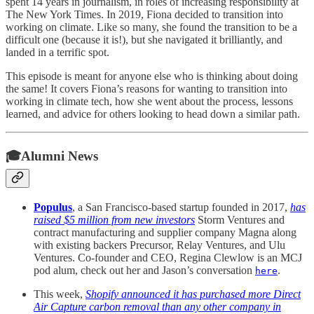
spent 14 years in journalism, in roles of increasing responsibility at
The New York Times. In 2019, Fiona decided to transition into
working on climate. Like so many, she found the transition to be a
difficult one (because it is!), but she navigated it brilliantly, and
landed in a terrific spot.
This episode is meant for anyone else who is thinking about doing
the same! It covers Fiona’s reasons for wanting to transition into
working in climate tech, how she went about the process, lessons
learned, and advice for others looking to head down a similar path.
🎓Alumni News
Populus
, a San Francisco-based startup founded in 2017,
has
raised $5 million from new investors
Storm Ventures and
contract manufacturing and supplier company Magna along
with existing backers Precursor, Relay Ventures, and Ulu
Ventures. Co-founder and CEO, Regina Clewlow is an MCJ
pod alum, check out her and Jason’s conversation
.
here
This week,
Shopify announced it has purchased more Direct
Air Capture carbon removal than any other company in