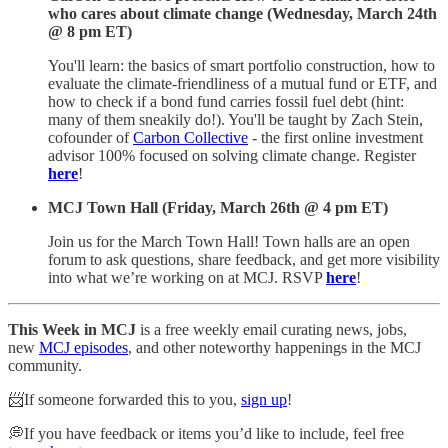
who cares about climate change (Wednesday, March 24th
@ 8 pm ET)
You'll learn: the basics of smart portfolio construction, how to
evaluate the climate-friendliness of a mutual fund or ETF, and
how to check if a bond fund carries fossil fuel debt (hint:
many of them sneakily do!). You'll be taught by Zach Stein,
cofounder of
Carbon Collective
- the first online investment
advisor 100% focused on solving climate change. Register
here
!
MCJ Town Hall (Friday, March 26th @ 4 pm ET)
Join us for the March Town Hall! Town halls are an open
forum to ask questions, share feedback, and get more visibility
into what we’re working on at MCJ. RSVP
here
!
This Week in MCJ
is a free weekly email curating news, jobs,
new
MCJ episodes
, and other noteworthy happenings in the MCJ
community.
📨If someone forwarded this to you,
sign up
!
💭If you have feedback or items you’d like to include, feel free