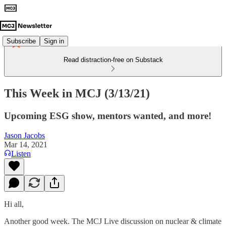
Subscribe
Sign in
Read distraction-free on Substack
This Week in MCJ (3/13/21)
Upcoming ESG show, mentors wanted, and more!
Jason Jacobs
Mar 14, 2021
Listen
Hi all,
Another good week. The MCJ Live discussion on nuclear & climate