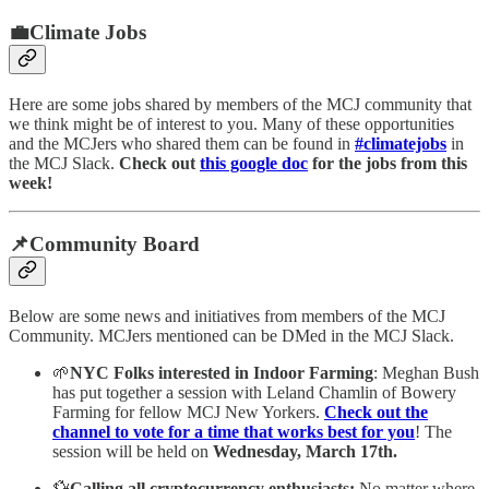
💼Climate Jobs
Here are some jobs shared by members of the MCJ community that
we think might be of interest to you. Many of these opportunities
and the MCJers who shared them can be found in
#climatejobs
in
the MCJ Slack.
Check out
this google doc
for the jobs from this
week!
📌Community Board
Below are some news and initiatives from members of the MCJ
Community. MCJers mentioned can be DMed in the MCJ Slack.
🌱
NYC Folks interested in Indoor Farming
: Meghan Bush
has put together a session with Leland Chamlin of Bowery
Farming for fellow MCJ New Yorkers.
Check out the
channel to vote for a time that works best for you
! The
session will be held on
Wednesday, March 17th.
💱
Calling all cryptocurrency enthusiasts:
No matter where