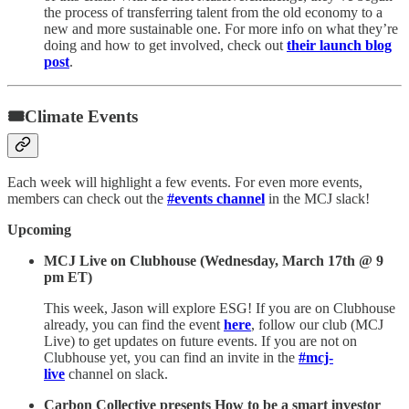
the process of transferring talent from the old economy to a
new and more sustainable one. For more info on what they’re
doing and how to get involved, check out
their launch blog
post
.
🎟Climate Events
Each week will highlight a few events. For even more events,
members can check out the
#events channel
in the MCJ slack!
Upcoming
MCJ Live on Clubhouse (Wednesday, March 17th @ 9
pm ET)
This week, Jason will explore ESG! If you are on Clubhouse
already, you can find the event
here
, follow our club (MCJ
Live) to get updates on future events. If you are not on
Clubhouse yet, you can find an invite in the
#mcj-
live
channel on slack.
Carbon Collective presents How to be a smart investor