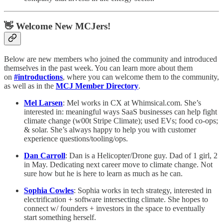
👋 Welcome New MCJers!
Below are new members who joined the community and introduced
themselves in the past week. You can learn more about them
on
#introductions
, where you can welcome them to the community,
as well as in the
MCJ Member Directory
.
Mel Larsen
: Mel works in CX at Whimsical.com. She’s
interested in: meaningful ways SaaS businesses can help fight
climate change (w00t Stripe Climate); used EVs; food co-ops;
& solar. She’s always happy to help you with customer
experience questions/tooling/ops.
Dan Carroll
: Dan is a Helicopter/Drone guy. Dad of 1 girl, 2
in May. Dedicating next career move to climate change. Not
sure how but he is here to learn as much as he can.
Sophia Cowles
: Sophia works in tech strategy, interested in
electrification + software intersecting climate. She hopes to
connect w/ founders + investors in the space to eventually
start something herself.