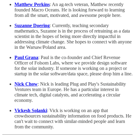
Matthew Perkins
: An ag-tech veteran, Matthew recently
founded Macro Oceans. He is looking forward to learning
from all the smart, motivated, and awesome people here.
Suzanne Doering
: Currently, teaching secondary
mathematics, Suzanne is in the process of retraining as a data
scientist in the hopes of being more directly impactful in
addressing climate change. She hopes to connect with anyone
in the Warsaw/Poland area.
Paul Grana
: Paul is the co-founder and Chief Revenue
Officer of Folsom Labs, where we provide design software
for the solar industry. If someone is working on a project or
startup in the solar software/data space, please drop him a line.
Nick Chow
: Nick is leading Plug and Play's Sustainability
Ventures team in Europe. He has a particular interest in
climate tech, digital catalysts, and accelerating a circular
economy.
Vickesh Solanki
: Vick is working on an app that
crowdsources sustainability information on food products. He
can't wait to connect with similar-minded people and learn
from the community.