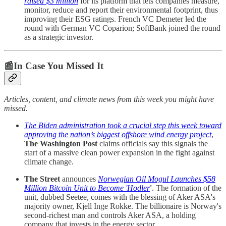
raised $3 million
for its platform that lets companies measure,
monitor, reduce and report their environmental footprint, thus
improving their ESG ratings. French VC Demeter led the
round with German VC Coparion; SoftBank joined the round
as a strategic investor.
📰In Case You Missed It
Articles, content, and climate news from this week you might have
missed.
The Biden administration took a crucial step this week toward
approving the nation’s biggest offshore wind energy project
,
The Washington Post
claims officials say this signals the
start of a massive clean power expansion in the fight against
climate change.
The Street
announces
Norwegian Oil Mogul Launches $58
Million Bitcoin Unit to Become 'Hodler
'
. The formation of the
unit, dubbed Seetee, comes with the blessing of Aker ASA's
majority owner, Kjell Inge Rokke. The billionaire is Norway's
second-richest man and controls Aker ASA, a holding
company that invests in the energy sector.