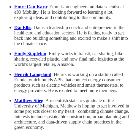
Emre Can Kara
: Emre is an engineer and data scientist at
eIQ Mobility. He is looking forward to learning a lot,
exploring ideas, and contributing to this community.
Dai Ellis
: Dai is a leadership coach and entrepreneur in the
healthcare and education sectors. He is feeling ready to get
back into building something and excited to make a shift into
the climate space.
Emily Stapleton
: Emily works in transit, car sharing, bike
sharing, recycled plastic, and now final mile logistics at the
world's largest retailer, Amazon.
Henrik Langeland
: Henrik is working on a startup called
Enode, which builds APIs that connect energy consumer
products such as electric vehicles and smart thermostats, to
energy providers. He is excited to meet more members.
Matthew Stieg
: A recent-ish statistics graduate of the
University of Michigan, Matthew is hoping to get involved in
some projects closer to my heart - combatting climate change.
Interests include sustainable construction, urban planning and
architecture, and data-driven supply chain practices in the
green economy.