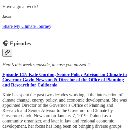
Have a great week!
Jason
Share My Climate Journey
🎧 Episodes
Here’s this week’s episode, in case you missed it.
Episode 147: Kate Gordon, Senior Policy Advisor on Climate to
Governor Gavin Newsom & Director of the Office of Planning
and Research for California
Kate has spent the past two decades working at the intersection of
climate change, energy policy, and economic development. She was
appointed Director of the Governor’s Office of Planning and
Research and Senior Advisor to the Governor on Climate by
Governor Gavin Newsom on January 7, 2019. Trained as a
community organizer, and later in law and regional economic
development, her focus has long been on bringing diverse groups