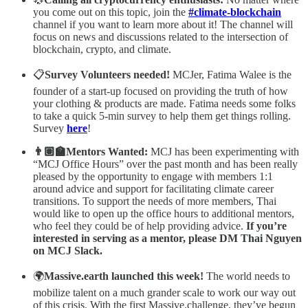
you come out on this topic, join the
#climate-blockchain
channel if you want to learn more about it! The channel will
focus on news and discussions related to the intersection of
blockchain, crypto, and climate.
📋
Survey Volunteers needed!
MCJer, Fatima Walee is the
founder of a start-up focused on providing the truth of how
your clothing & products are made. Fatima needs some folks
to take a quick 5-min survey to help them get things rolling.
Survey
here
!
👨🏽‍🏫Mentors Wanted:
MCJ has been experimenting with
“MCJ Office Hours” over the past month and has been really
pleased by the opportunity to engage with members 1:1
around advice and support for facilitating climate career
transitions. To support the needs of more members, Thai
would like to open up the office hours to additional mentors,
who feel they could be of help providing advice.
If you’re
interested in serving as a mentor, please DM Thai Nguyen
on MCJ Slack.
🌍
Massive.earth launched this week!
The world needs to
mobilize talent on a much grander scale to work our way out
of this crisis. With the first Massive.challenge, they’ve begun