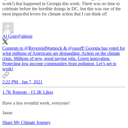
work!) that happened in Georgia this week. There was no time to
celebrate before the horrible doings in DC, but this was one of the
most impactful levers for climate action that I can think of!
Al Gore
@algore
Congrats to
@ReverendWarnock
&
@ossoff
! Georgia has voted for
what millions of Americans are demanding: Action on the climate
crisis. Millions of new, good paying jobs. Green innovation.
Protecting low-income communities from pollution. Let’s get to
work!
2:22 PM · Jan 7, 2021
1.7K Reposts
·
15.3K Likes
Have a less eventful week, everyone!
Jason
Share My Climate Journey