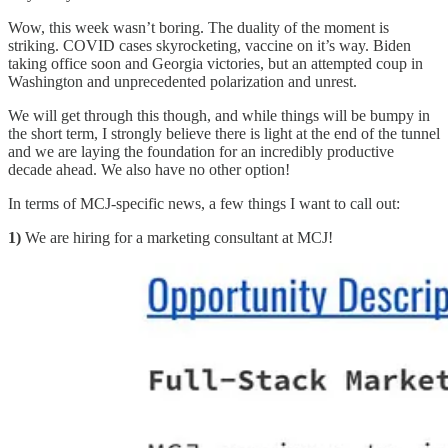
Wow, this week wasn’t boring. The duality of the moment is
striking. COVID cases skyrocketing, vaccine on it’s way. Biden
taking office soon and Georgia victories, but an attempted coup in
Washington and unprecedented polarization and unrest.
We will get through this though, and while things will be bumpy in
the short term, I strongly believe there is light at the end of the tunnel
and we are laying the foundation for an incredibly productive
decade ahead. We also have no other option!
In terms of MCJ-specific news, a few things I want to call out:
1)
We are hiring for a marketing consultant at MCJ!