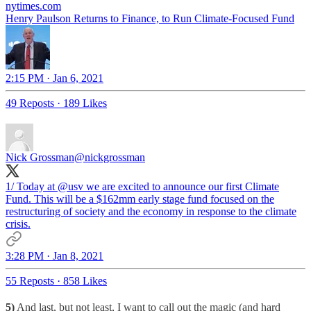
nytimes.com
Henry Paulson Returns to Finance, to Run Climate-Focused Fund
2:15 PM · Jan 6, 2021
49 Reposts
·
189 Likes
Nick Grossman
@nickgrossman
1/ Today at
@usv
we are excited to announce our first Climate
Fund. This will be a $162mm early stage fund focused on the
restructuring of society and the economy in response to the climate
crisis.
3:28 PM · Jan 8, 2021
55 Reposts
·
858 Likes
5)
And last, but not least, I want to call out the magic (and hard