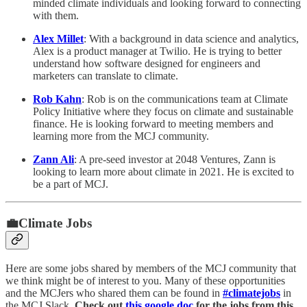
minded climate individuals and looking forward to connecting
with them.
Alex Millet
: With a background in data science and analytics,
Alex is a product manager at Twilio. He is trying to better
understand how software designed for engineers and
marketers can translate to climate.
Rob Kahn
: Rob is on the communications team at Climate
Policy Initiative where they focus on climate and sustainable
finance. He is looking forward to meeting members and
learning more from the MCJ community.
Zann Ali
: A pre-seed investor at 2048 Ventures, Zann is
looking to learn more about climate in 2021. He is excited to
be a part of MCJ.
💼Climate Jobs
Here are some jobs shared by members of the MCJ community that
we think might be of interest to you. Many of these opportunities
and the MCJers who shared them can be found in
#climatejobs
in
the MCJ Slack.
Check out
this google doc
for the jobs from this