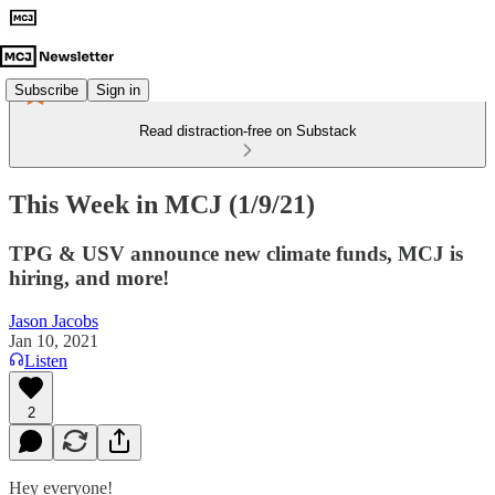
Subscribe
Sign in
Read distraction-free on Substack
This Week in MCJ (1/9/21)
TPG & USV announce new climate funds, MCJ is
hiring, and more!
Jason Jacobs
Jan 10, 2021
Listen
2
Hey everyone!