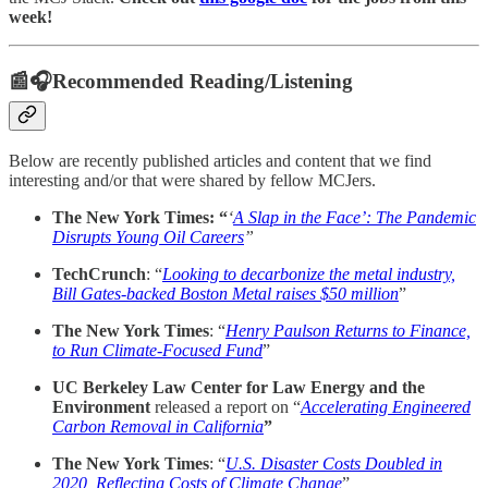
week!
📰🎧Recommended Reading/Listening
Below are recently published articles and content that we find
interesting and/or that were shared by fellow MCJers.
The New York Times: “
‘
A Slap in the Face’: The Pandemic
Disrupts Young Oil Careers
”
TechCrunch
: “
Looking to decarbonize the metal industry,
Bill Gates-backed Boston Metal raises $50 million
”
The New York Times
: “
Henry Paulson Returns to Finance,
to Run Climate-Focused Fund
”
UC Berkeley Law Center for Law Energy and the
Environment
released a report on “
Accelerating Engineered
Carbon Removal in California
”
The New York Times
: “
U.S. Disaster Costs Doubled in
2020, Reflecting Costs of Climate Change
”