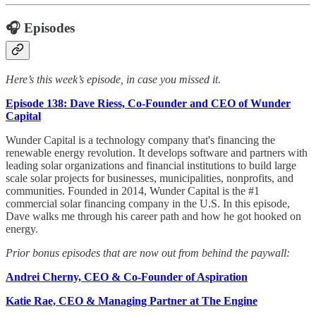
🎧 Episodes
Here’s this week’s episode, in case you missed it.
Episode 138: Dave Riess, Co-Founder and CEO of Wunder
Capital
Wunder Capital is a technology company that's financing the
renewable energy revolution. It develops software and partners with
leading solar organizations and financial institutions to build large
scale solar projects for businesses, municipalities, nonprofits, and
communities. Founded in 2014, Wunder Capital is the #1
commercial solar financing company in the U.S. In this episode,
Dave walks me through his career path and how he got hooked on
energy.
Prior bonus episodes that are now out from behind the paywall:
Andrei Cherny, CEO & Co-Founder of Aspiration
Katie Rae, CEO & Managing Partner at The Engine