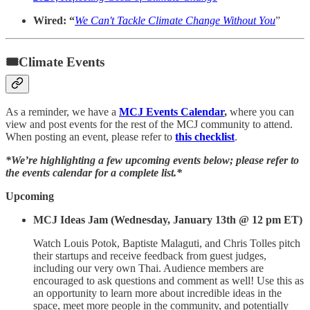
Wired: “
We Can't Tackle Climate Change Without You
”
🎟Climate Events
As a reminder, we have a
MCJ Events Calendar
,
where you can
view and post events for the rest of the MCJ community to attend.
When posting an event, please refer to
this checklist
.
*We’re highlighting a few upcoming events below; please refer to
the events calendar for a complete list.*
Upcoming
MCJ Ideas Jam (Wednesday, January 13th @ 12 pm ET)
Watch Louis Potok, Baptiste Malaguti, and Chris Tolles pitch
their startups and receive feedback from guest judges,
including our very own Thai. Audience members are
encouraged to ask questions and comment as well! Use this as
an opportunity to learn more about incredible ideas in the
space, meet more people in the community, and potentially