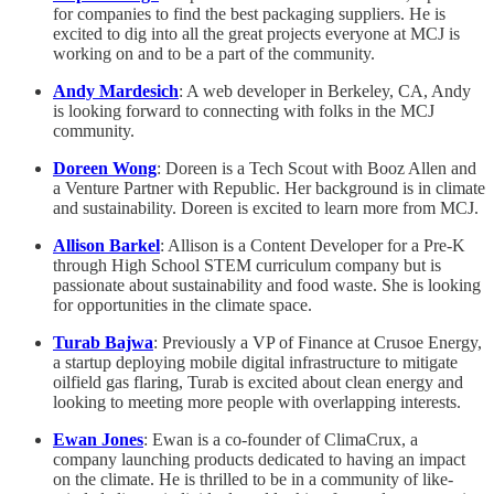
for companies to find the best packaging suppliers. He is
excited to dig into all the great projects everyone at MCJ is
working on and to be a part of the community.
Andy Mardesich
: A web developer in Berkeley, CA, Andy
is looking forward to connecting with folks in the MCJ
community.
Doreen Wong
: Doreen is a Tech Scout with Booz Allen and
a Venture Partner with Republic. Her background is in climate
and sustainability. Doreen is excited to learn more from MCJ.
Allison Barkel
: Allison is a Content Developer for a Pre-K
through High School STEM curriculum company but is
passionate about sustainability and food waste. She is looking
for opportunities in the climate space.
Turab Bajwa
: Previously a VP of Finance at Crusoe Energy,
a startup deploying mobile digital infrastructure to mitigate
oilfield gas flaring, Turab is excited about clean energy and
looking to meeting more people with overlapping interests.
Ewan Jones
: Ewan is a co-founder of ClimaCrux, a
company launching products dedicated to having an impact
on the climate. He is thrilled to be in a community of like-