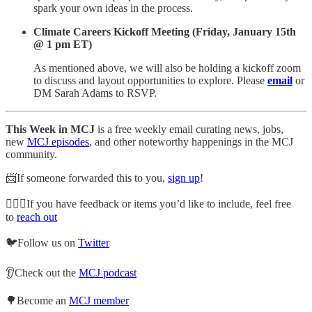
spark your own ideas in the process.
Climate Careers Kickoff Meeting (Friday, January 15th
@ 1 pm ET)
As mentioned above, we will also be holding a kickoff zoom
to discuss and layout opportunities to explore. Please
email
or
DM Sarah Adams to RSVP.
This Week in MCJ
is a free weekly email curating news, jobs,
new
MCJ episodes
, and other noteworthy happenings in the MCJ
community.
📨If someone forwarded this to you,
sign up
!
🙋🏽‍♀️If you have feedback or items you’d like to include, feel free
to
reach out
🐦Follow us on
Twitter
👂Check out the
MCJ podcast
🌳Become an
MCJ member