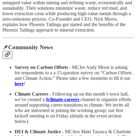
untapped value within mining and refining waste, economically and
sustainably. Their solutions minimize waste, reduce red mud, and
lower extraction costs while producing high-value metals through a
zero-emissions process. Co-Founder and CEO, Nick Myers,
explains how Phoenix Tailings got started and the benefits of the
Phoenix Tailings approach to mineral extraction.
📌Community News
Survey on Carbon Offsets -
MCJer Andy Moon is asking
for respondents to a a 15-question survey on “Carbon Offsets
and Climate Action.” Please take a few moments to fill it out
here
!
Climate Careers -
Following up on this month’s town hall,
we’ve created a
#climate-careers
channel to organize efforts
around supporting career transitions to climate. We invite all
who are interested in joining the working group; our first
kickoff meeting is on Friday (details in the event section
below).
DEI & Climate Justice
- MCJers Maki Tazawa & Charlotte