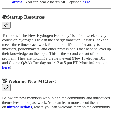
official
. You can hear Albert’s MCJ episode
here
.
📚Startup Resources
Terra.do’s “The New Hydrogen Economy” is a four-week survey
course on hydrogen’s role in the energy transition. It starts 1/25 and
meets three times each week for an hour. It’s built for analysts,
investors, policymakers, and other professionals that need to level up
their knowledge on the topic. This is the second cohort of the
program. They are holding a preview event (New Hydrogen 101
and Course Q&A) Tuesday on 1/12 at 5 pm PT. More information
here
!
👋 Welcome New MCJers!
Below are new members who joined the community and introduced
themselves in the past week. You can learn more about them
on
#introductions
, where you can welcome them to the community.