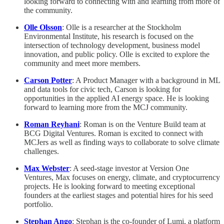
looking forward to connecting with and learning from more of
the community.
Olle Olsson
: Olle is a researcher at the Stockholm
Environmental Institute, his research is focused on the
intersection of technology development, business model
innovation, and public policy. Olle is excited to explore the
community and meet more members.
Carson Potter
: A Product Manager with a background in ML
and data tools for civic tech, Carson is looking for
opportunities in the applied AI energy space. He is looking
forward to learning more from the MCJ community.
Roman Reyhani
: Roman is on the Venture Build team at
BCG Digital Ventures. Roman is excited to connect with
MCJers as well as finding ways to collaborate to solve climate
challenges.
Max Webster
: A seed-stage investor at Version One
Ventures, Max focuses on energy, climate, and cryptocurrency
projects. He is looking forward to meeting exceptional
founders at the earliest stages and potential hires for his seed
portfolio.
Stephan Ango
: Stephan is the co-founder of Lumi, a platform