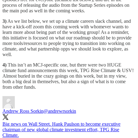
process of releasing the audio from the Startup Series episodes on
the main pod as well in the coming weeks.
3)
As we list below, we set up a climate careers slack channel, and
have a kick-off zoom this coming week with whomever wants to
learn more about being part of the working group! As a reminder,
this initiative is focused on what our roadmap should be to provide
more tools/resources to people trying to transition into working on
climate, and what partnership opps we should look to explore, as
well.
4)
This isn’t an MCJ-specific one, but there were two HUGE
climate fund announcements this week, TPG Rise Climate & USV!
Almost buried in the crazy goings on this week, but in my view,
both a big deal in themselves, but also a sign of what is to come
from other funds.
Andrew Ross Sorkin
@andrewrsorkin
Big news on Wall Street. Hank Paulson to become executive
chairman of new global climate investment effort, TPG Rise
Climate.