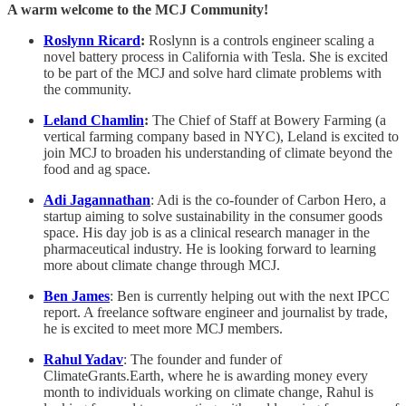
A warm welcome to the MCJ Community!
Roslynn Ricard
:
Roslynn is a controls engineer scaling a
novel battery process in California with Tesla. She is excited
to be part of the MCJ and solve hard climate problems with
the community.
Leland Chamlin
:
The Chief of Staff at Bowery Farming (a
vertical farming company based in NYC), Leland is excited to
join MCJ to broaden his understanding of climate beyond the
food and ag space.
Adi Jagannathan
: Adi is the co-founder of Carbon Hero, a
startup aiming to solve sustainability in the consumer goods
space. His day job is as a clinical research manager in the
pharmaceutical industry. He is looking forward to learning
more about climate change through MCJ.
Ben James
: Ben is currently helping out with the next IPCC
report. A freelance software engineer and journalist by trade,
he is excited to meet more MCJ members.
Rahul Yadav
: The founder and funder of
ClimateGrants.Earth, where he is awarding money every
month to individuals working on climate change, Rahul is