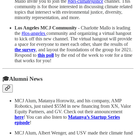
Mallo invite you to join the
#dei-climatejustice
channel. This
community is for those interested in discussing climate related
topics that intersect with environmental justice, diversity,
minority representation, and more.
Los Angeles MCJ Community -
Charlotte Mallo is leading
the
#los-angeles
community and organizing a virtual hangout
to kick off this new channel. The virtual hangout will provide
a space for everyone to meet each other, share the results of
the survey
, and layout the foundations of the group for 2021.
Respond to
this poll
by the end of the week to vote for a time
that works for you!
🎓Alumni News
MCJ Alum, Matanya Horowitz, and his company, AMP
Robotics, just raised $55M in new financing from XN, Valor
Equity Partners, and GV. Check out their announcement
here
! You can also listen to
Matanya’s Startup Series
episode
!
MCJ Alum, Albert Wenger, and USV made their climate fund