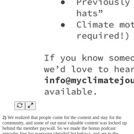
2)
We realized that people come for the content and stay for the
community, and some of our most valuable content was locked up
behind the member paywall. So we made the bonus podcast
episodes free for everyone (detailed list below), and are in the