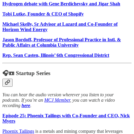
Hydrogen debate with Gene Berdichevsky and Jigar Shah
Tobi Lutke, Founder & CEO of Shopify
Michael Skelly, Sr Advisor at Lazard and Co-Founder of
Horizon Wind Energy
Jason Bordoff, Professor of Professional Practice in Intl. &
Public Affairs at Columbia University
Rep. Sean Casten, Illinois’ 6th Congressional District
🎧📼 Startup Series
You can hear the audio version wherever you listen to your
podcasts. If you’re an
MCJ Member
, you can watch a video
recording
here
.
Episode 25: Phoenix Tailings with Co-Founder and CEO, Nick
Myers
Phoenix Tailings
is a metals and mining company that leverages