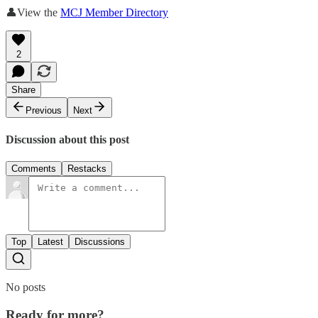
👤View the
MCJ Member Directory
2
Share
Previous
Next
Discussion about this post
Comments
Restacks
Top
Latest
Discussions
No posts
Ready for more?