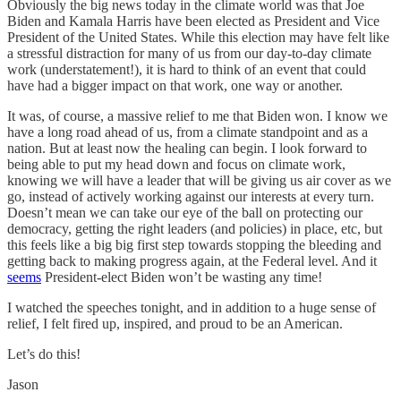
Obviously the big news today in the climate world was that Joe
Biden and Kamala Harris have been elected as President and Vice
President of the United States. While this election may have felt like
a stressful distraction for many of us from our day-to-day climate
work (understatement!), it is hard to think of an event that could
have had a bigger impact on that work, one way or another.
It was, of course, a massive relief to me that Biden won. I know we
have a long road ahead of us, from a climate standpoint and as a
nation. But at least now the healing can begin. I look forward to
being able to put my head down and focus on climate work,
knowing we will have a leader that will be giving us air cover as we
go, instead of actively working against our interests at every turn.
Doesn’t mean we can take our eye of the ball on protecting our
democracy, getting the right leaders (and policies) in place, etc, but
this feels like a big big first step towards stopping the bleeding and
getting back to making progress again, at the Federal level. And it
seems
President-elect Biden won’t be wasting any time!
I watched the speeches tonight, and in addition to a huge sense of
relief, I felt fired up, inspired, and proud to be an American.
Let’s do this!
Jason