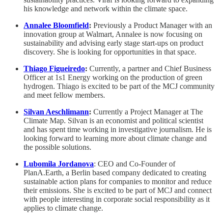
his knowledge and network within the climate space.
Annalee Bloomfield
:
Previously a Product Manager with an
innovation group at Walmart, Annalee is now focusing on
sustainability and advising early stage start-ups on product
discovery. She is looking for opportunities in that space.
Thiago Figueiredo
:
Currently, a partner and Chief Business
Officer at 1s1 Energy working on the production of green
hydrogen. Thiago is excited to be part of the MCJ community
and meet fellow members.
Silvan Aeschlimann
:
Currently a Project Manager at The
Climate Map. Silvan is an economist and political scientist
and has spent time working in investigative journalism. He is
looking forward to learning more about climate change and
the possible solutions.
Lubomila Jordanova
: CEO and Co-Founder of
PlanA.Earth, a Berlin based company dedicated to creating
sustainable action plans for companies to monitor and reduce
their emissions. She is excited to be part of MCJ and connect
with people interesting in corporate social responsibility as it
applies to climate change.