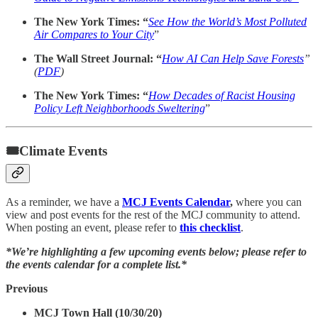
The New York Times: “
See How the World’s Most Polluted
Air Compares to Your City
”
The Wall Street Journal: “
How AI Can Help Save Forests
”
(
PDF
)
The New York Times: “
How Decades of Racist Housing
Policy Left Neighborhoods Sweltering
”
🎟Climate Events
As a reminder, we have a
MCJ Events Calendar
,
where you can
view and post events for the rest of the MCJ community to attend.
When posting an event, please refer to
this checklist
.
*We’re highlighting a few upcoming events below; please refer to
the events calendar for a complete list.*
Previous
MCJ Town Hall (10/30/20)