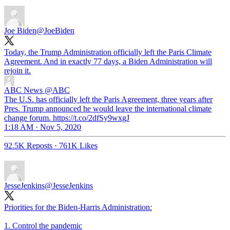
Joe Biden
@JoeBiden
Today, the Trump Administration officially left the Paris Climate
Agreement. And in exactly 77 days, a Biden Administration will
rejoin it.
ABC News
@ABC
The U.S. has officially left the Paris Agreement, three years after
Pres. Trump announced he would leave the international climate
change forum. https://t.co/2dfSy9wxgJ
1:18 AM · Nov 5, 2020
92.5K Reposts
·
761K Likes
JesseJenkins
@JesseJenkins
Priorities for the Biden-Harris Administration:
1. Control the pandemic