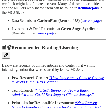
we think might be of interest to you. Many of these opportunities
and the MCJers who shared them can be found in
#climatejobs
in
the MCJ Slack.
Data Scientist at
CarbonPlan
(Remote, US) (
careers page
)
Investment & Deal Executive at
Green Angel Syndicate
(Remote, UK) (
careers page
)
📰🎧Recommended Reading/Listening
Below are recently published articles and content that we find
interesting and/or that were shared by fellow MCJers.
Pew Research Center:
“
How Important is Climate Change
to Voters in the 2020 Election?”
Tech Crunch:
“
VC Seth Bannon on How a Biden
Administration Could Best Support Climate Startups”
Principles for Responsible Investment:
“
New Investor
Guide to Negative Emissions Technologies and Land Use”