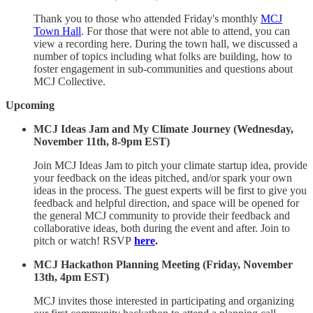
Thank you to those who attended Friday's monthly
MCJ
Town Hall
. For those that were not able to attend, you can
view a recording here. During the town hall, we discussed a
number of topics including what folks are building, how to
foster engagement in sub-communities and questions about
MCJ Collective.
Upcoming
MCJ Ideas Jam and My Climate Journey (Wednesday,
November 11th, 8-9pm EST)
Join MCJ Ideas Jam to pitch your climate startup idea, provide
your feedback on the ideas pitched, and/or spark your own
ideas in the process. The guest experts will be first to give you
feedback and helpful direction, and space will be opened for
the general MCJ community to provide their feedback and
collaborative ideas, both during the event and after. Join to
pitch or watch! RSVP
here
.
MCJ Hackathon Planning Meeting (Friday, November
13th, 4pm EST)
MCJ invites those interested in participating and organizing