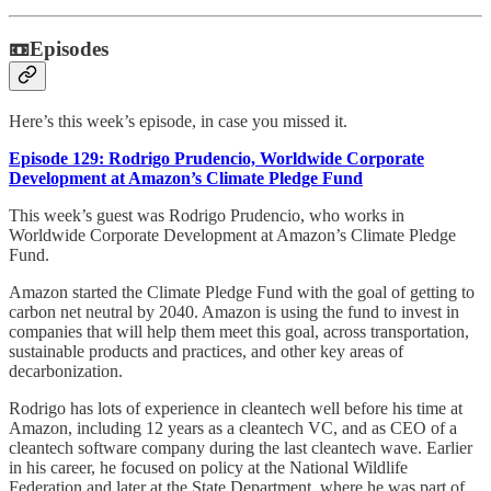
📼Episodes
Here’s this week’s episode, in case you missed it.
Episode 129: Rodrigo Prudencio, Worldwide Corporate
Development at Amazon’s Climate Pledge Fund
This week’s guest was Rodrigo Prudencio, who works in
Worldwide Corporate Development at Amazon’s Climate Pledge
Fund.
Amazon started the Climate Pledge Fund with the goal of getting to
carbon net neutral by 2040. Amazon is using the fund to invest in
companies that will help them meet this goal, across transportation,
sustainable products and practices, and other key areas of
decarbonization.
Rodrigo has lots of experience in cleantech well before his time at
Amazon, including 12 years as a cleantech VC, and as CEO of a
cleantech software company during the last cleantech wave. Earlier
in his career, he focused on policy at the National Wildlife
Federation and later at the State Department, where he was part of