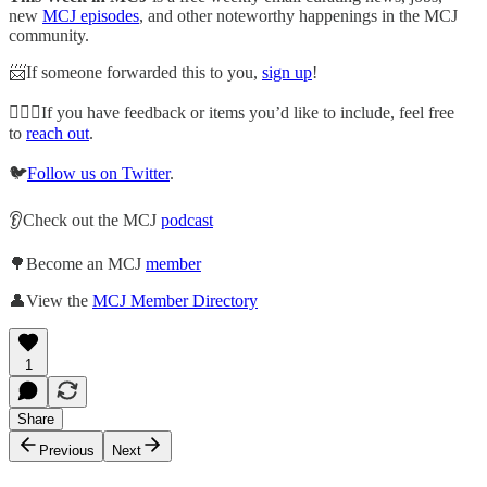
new
MCJ episodes
, and other noteworthy happenings in the MCJ
community.
📨If someone forwarded this to you,
sign up
!
🙋🏽‍♀️If you have feedback or items you’d like to include, feel free
to
reach out
.
🐦
Follow us on Twitter
.
👂Check out the MCJ
podcast
🌳Become an MCJ
member
👤View the
MCJ Member Directory
1
Share
Previous
Next