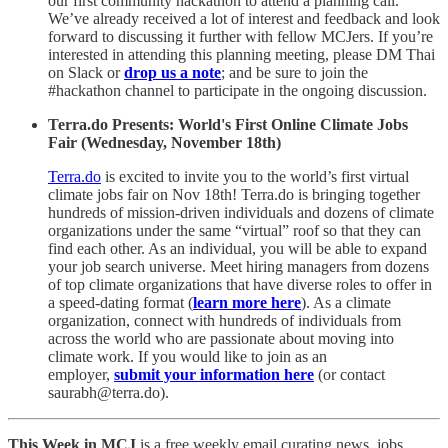
our first community hackathon to attend a planning call.
We’ve already received a lot of interest and feedback and look
forward to discussing it further with fellow MCJers. If you’re
interested in attending this planning meeting, please DM Thai
on Slack or
drop us a note
; and be sure to join the
#hackathon channel to participate in the ongoing discussion.
Terra.do Presents: World's First Online Climate Jobs
Fair (Wednesday, November 18th)
Terra.do
is excited to invite you to the world’s first virtual
climate jobs fair on Nov 18th! Terra.do is bringing together
hundreds of mission-driven individuals and dozens of climate
organizations under the same “virtual” roof so that they can
find each other. As an individual, you will be able to expand
your job search universe. Meet hiring managers from dozens
of top climate organizations that have diverse roles to offer in
a speed-dating format (
learn more here
). As a climate
organization, connect with hundreds of individuals from
across the world who are passionate about moving into
climate work. If you would like to join as an
employer,
submit your information here
(or contact
saurabh@terra.do).
This Week in MCJ
is a free weekly email curating news, jobs,