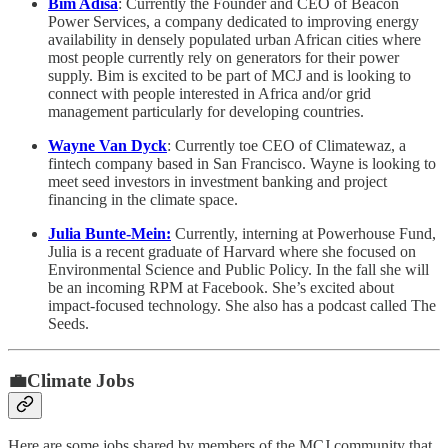
Bim Adisa
: Currently the Founder and CEO of Beacon
Power Services, a company dedicated to improving energy
availability in densely populated urban African cities where
most people currently rely on generators for their power
supply. Bim is excited to be part of MCJ and is looking to
connect with people interested in Africa and/or grid
management particularly for developing countries.
Wayne Van Dyck
: Currently toe CEO of Climatewaz, a
fintech company based in San Francisco. Wayne is looking to
meet seed investors in investment banking and project
financing in the climate space.
Julia Bunte-Mein:
Currently, interning at Powerhouse Fund,
Julia is a recent graduate of Harvard where she focused on
Environmental Science and Public Policy. In the fall she will
be an incoming RPM at Facebook. She’s excited about
impact-focused technology. She also has a podcast called The
Seeds.
💼Climate Jobs
Here are some jobs shared by members of the MCJ community that