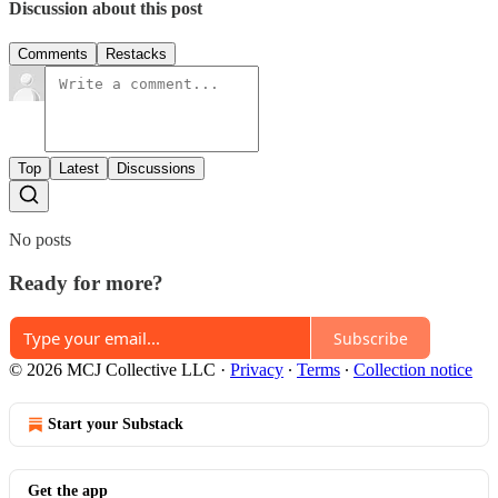
Discussion about this post
Comments
Restacks
Top
Latest
Discussions
No posts
Ready for more?
Subscribe
© 2026 MCJ Collective LLC
·
Privacy
∙
Terms
∙
Collection notice
Start your Substack
Get the app