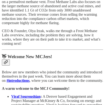
on a permafrost methane vent. Frost Methane Labs also focuses on
the larger methane source of abandoned and active coal mines, and
have identified 1.1 Gt of CO2e from only 3000 unaddressed
methane sources. Their revenue comes from selling the warming
reduction into the compliance carbon offset markets, which
compensate highly for methane flaring.
CEO & Founder, Olya Irzak, walks me through a Frost Methane
Labs overview, including the problem they are solving, how it
works, where they are on their path to take it to market, and what’s
coming next!
👋 Welcome New MCJers!
Below are new members who joined the community and introduced
themselves in the past week. You can learn more about them
on
#introductions
, where you can welcome them to the community.
A warm welcome to the MCJ Community!
Viraf Souroushian
:
A Denver based Engagement and
Project Manager at McKinsey & Co, focusing on energy and
sustainability practices. Viraf is looking forward to expanding