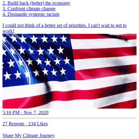
2. Build back (better) the economy
3. Confront climate change
4. Dismantle systemic racism
I could not think of a better set of priorities. I can't wait to get to
work!
5:16 PM · Nov 7, 2020
27 Reposts
·
234 Likes
Share My Climate Journey