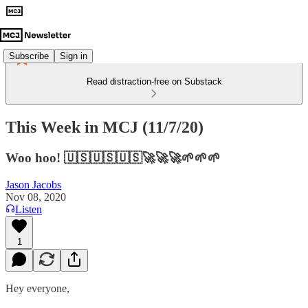
Subscribe
Sign in
Read distraction-free on Substack
This Week in MCJ (11/7/20)
Woo hoo! 🇺🇸🇺🇸🇺🇸🚀🚀🚀🌱🌱🌱
Jason Jacobs
Nov 08, 2020
Listen
1
Hey everyone,