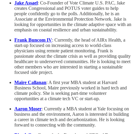
Jake Assael
: Co-Founder of Vote Climate U.S. PAC, Jake
creates Congressional and POTUS voter guides to help
people confidently go to the polls. Additionally, he is an
Associate at the Environmental Protection Network. Jake is
looking for opportunities in the climate adaptive space with an
emphasis on coastal resilience and urban sustainability.
Frank Buncom IV
: Currently, the head of AIRx Health, a
start-up focused on increasing access to world-class
physicians using remote patient monitoring. Frank is
passionate about the climate crisis as well as providing quality
healthcare to underserved communities. He is looking to meet
other members who are interested in starting a sustainable
focused side project.
Maire Callanan
: A first year MBA student at Harvard
Business School, Maire previously worked in hard tech and
climate policy. She is seeking part-time volunteer
opportunities at a climate tech VC or start-up.
Aaron Moser
: Currently a MBA student at Yale focusing on
business and the environment, Aaron is interested in building
a career in climate tech and decarbonization. He is looking
forward to connecting with the community.