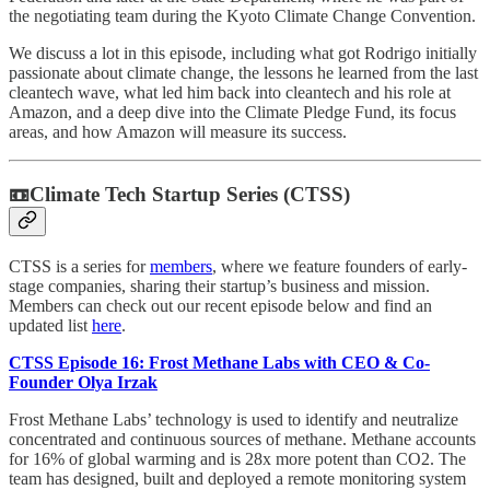
the negotiating team during the Kyoto Climate Change Convention.
We discuss a lot in this episode, including what got Rodrigo initially
passionate about climate change, the lessons he learned from the last
cleantech wave, what led him back into cleantech and his role at
Amazon, and a deep dive into the Climate Pledge Fund, its focus
areas, and how Amazon will measure its success.
📼Climate Tech Startup Series (CTSS)
CTSS is a series for
members
, where we feature founders of early-
stage companies, sharing their startup’s business and mission.
Members can check out our recent episode below and find an
updated list
here
.
CTSS Episode 16: Frost Methane Labs with CEO & Co-
Founder Olya Irzak
Frost Methane Labs’ technology is used to identify and neutralize
concentrated and continuous sources of methane. Methane accounts
for 16% of global warming and is 28x more potent than CO2. The
team has designed, built and deployed a remote monitoring system