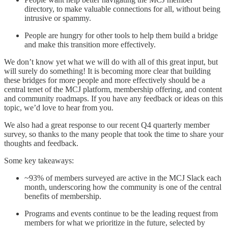
directory, to make valuable connections for all, without being
intrusive or spammy.
People are hungry for other tools to help them build a bridge
and make this transition more effectively.
We don’t know yet what we will do with all of this great input, but
will surely do something! It is becoming more clear that building
these bridges for more people and more effectively should be a
central tenet of the MCJ platform, membership offering, and content
and community roadmaps. If you have any feedback or ideas on this
topic, we’d love to hear from you.
We also had a great response to our recent Q4 quarterly member
survey, so thanks to the many people that took the time to share your
thoughts and feedback.
Some key takeaways:
~93% of members surveyed are active in the MCJ Slack each
month, underscoring how the community is one of the central
benefits of membership.
Programs and events continue to be the leading request from
members for what we prioritize in the future, selected by