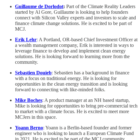
Guillaume de Dorlodot
:
Part of the Climate Reality Leaders
started by Al Gore, Guillaume is looking to help founders
connect with Silicon Valley experts and investors to scale and
finance climate change solutions. He is excited to be part of
MCJ.
Erik Lehr
: A Portland, OR-based Chief Investment Officer at
a wealth management company, Erik is interested in ways to
leverage finance to develop and implement clean energy
solutions. He is looking forward to learning more from the
community.
Sebastien Douieb
: Sebastien has a background in finance
with a focus on traditional energy. He is looking for
opportunities in the clean energy transition and is looking
forward to connecting with like-minded folks.
Mike Boches
: A product manager at an NH based startup,
Mike is looking for opportunities to bring pre-commercial tech
to market with a climate focus. He is excited to meet more
MCJers in this space.
Yoann Berno
: Yoann is a Berlin-based founder and former
engineer who is looking to launch a European Climate Fund
in 2021. He is excited to be part of the MCJ community.