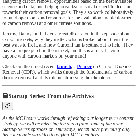
analyzing carbon removal opportunities based on the best available
science and data, and helping organizations make specific decisions
towards their carbon removal goals. They also work collaboratively
to build open tools and resources for the evaluation and deployment
of carbon removal and other climate solutions.
Jeremy, Danny, and I have a great discussion in this episode about
carbon markets, why they matter, what is broken about them, the
best ways to fix it, and how CarbonPlan is setting out to help. They
have a unique perch in the market, and this is a must listen for
anyone with carbon markets on your mind!
Check out their most recent
launch
, a
Primer
on Carbon Dioxide
Removal (CDR), which walks through the fundamentals of carbon
dioxide removal and its role in addressing the climate crisis.
🗃Startup Series: From the Archives
As the MCJ team works through refreshing our longer-term content
strategy, we will be releasing the audio from some of the prior
Startup Series episodes on Thursdays, which have previously only
been available via video to paying MCJ members.