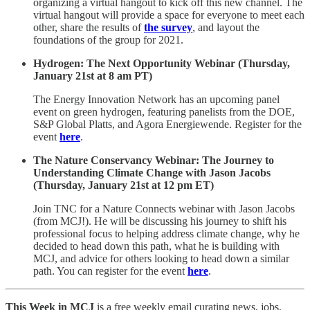
organizing a virtual hangout to kick off this new channel. The
virtual hangout will provide a space for everyone to meet each
other, share the results of
the survey
, and layout the
foundations of the group for 2021.
Hydrogen: The Next Opportunity Webinar (Thursday,
January 21st at 8 am PT)
The Energy Innovation Network has an upcoming panel
event on green hydrogen, featuring panelists from the DOE,
S&P Global Platts, and Agora Energiewende. Register for the
event
here
.
The Nature Conservancy Webinar: The Journey to
Understanding Climate Change with Jason Jacobs
(Thursday, January 21st at 12 pm ET)
Join TNC for a Nature Connects webinar with Jason Jacobs
(from MCJ!). He will be discussing his journey to shift his
professional focus to helping address climate change, why he
decided to head down this path, what he is building with
MCJ, and advice for others looking to head down a similar
path. You can register for the event
here
.
This Week in MCJ
is a free weekly email curating news, jobs,