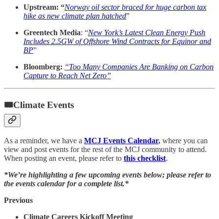
Upstream: “
Norway oil sector braced for huge carbon tax
hike as new climate plan hatched
”
Greentech Media
: “
New York’s Latest Clean Energy Push
Includes 2.5GW of Offshore Wind Contracts for Equinor and
BP
”
Bloomberg:
“Too Many Companies Are Banking on Carbon
Capture to Reach Net Zero”
🎟Climate Events
As a reminder, we have a
MCJ Events Calendar
,
where you can
view and post events for the rest of the MCJ community to attend.
When posting an event, please refer to
this checklist
.
*We’re highlighting a few upcoming events below; please refer to
the events calendar for a complete list.*
Previous
Climate Careers Kickoff Meeting