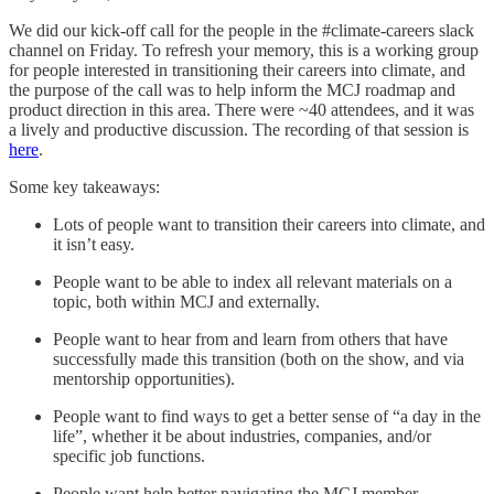
We did our kick-off call for the people in the #climate-careers slack
channel on Friday. To refresh your memory, this is a working group
for people interested in transitioning their careers into climate, and
the purpose of the call was to help inform the MCJ roadmap and
product direction in this area. There were ~40 attendees, and it was
a lively and productive discussion. The recording of that session is
here
.
Some key takeaways:
Lots of people want to transition their careers into climate, and
it isn’t easy.
People want to be able to index all relevant materials on a
topic, both within MCJ and externally.
People want to hear from and learn from others that have
successfully made this transition (both on the show, and via
mentorship opportunities).
People want to find ways to get a better sense of “a day in the
life”, whether it be about industries, companies, and/or
specific job functions.
People want help better navigating the MCJ member