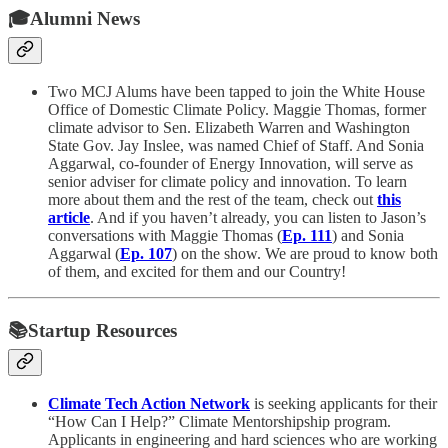
🎓Alumni News
Two MCJ Alums have been tapped to join the White House
Office of Domestic Climate Policy. Maggie Thomas, former
climate advisor to Sen. Elizabeth Warren and Washington
State Gov. Jay Inslee, was named Chief of Staff. And Sonia
Aggarwal, co-founder of Energy Innovation, will serve as
senior adviser for climate policy and innovation. To learn
more about them and the rest of the team, check out
this
article
. And if you haven’t already, you can listen to Jason’s
conversations with Maggie Thomas (
Ep. 111
) and Sonia
Aggarwal (
Ep. 107
) on the show. We are proud to know both
of them, and excited for them and our Country!
📚Startup Resources
Climate Tech Action Network
is seeking applicants for their
“How Can I Help?” Climate Mentorshipship program.
Applicants in engineering and hard sciences who are working