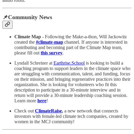
audio room.
📌Community News
Climate Map -
Following the Make-a-thon, Will Jackowitz
created the
#climate-map
channel. If anyone is interested in
contributing and becoming part of the Climate Map team,
please fill out
this survey
.
Lyndall Schreiner at
Earthrise.School
is looking to build a
coaching program to support leaders in the climate space who
are struggling with communication, talent, and funding, focus
on their mission, and bringing regenerative practices into their
organization. She is looking for volunteers who fit this
description to participate in a 30-minute interview and in
return will provide a 30-minute leadership coaching session.
Learn more
here
!
Check out
ClimateRaise
,
a new network that connects
investors with female-led climate tech companies, created by
women in the MCJ community!