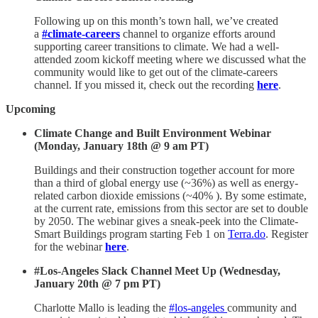
Following up on this month’s town hall, we’ve created
a
#climate-careers
channel to organize efforts around
supporting career transitions to climate. We had a well-
attended zoom kickoff meeting where we discussed what the
community would like to get out of the climate-careers
channel. If you missed it, check out the recording
here
.
Upcoming
Climate Change and Built Environment Webinar
(Monday, January 18th @ 9 am PT)
Buildings and their construction together account for more
than a third of global energy use (~36%) as well as energy-
related carbon dioxide emissions (~40% ). By some estimate,
at the current rate, emissions from this sector are set to double
by 2050. The webinar gives a sneak-peek into the Climate-
Smart Buildings program starting Feb 1 on
Terra.do
. Register
for the webinar
here
.
#Los-Angeles Slack Channel Meet Up (Wednesday,
January 20th @ 7 pm PT)
Charlotte Mallo is leading the
#los-angeles
community and