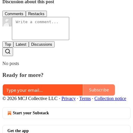
Discussion about this post
Comments
Restacks
Top
Latest
Discussions
No posts
Ready for more?
Subscribe
© 2026 MCJ Collective LLC
·
Privacy
∙
Terms
∙
Collection notice
Start your Substack
Get the app