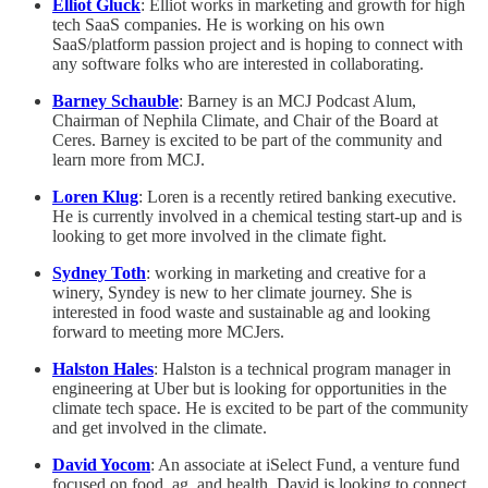
Elliot Gluck
: Elliot works in marketing and growth for high
tech SaaS companies. He is working on his own
SaaS/platform passion project and is hoping to connect with
any software folks who are interested in collaborating.
Barney Schauble
: Barney is an MCJ Podcast Alum,
Chairman of Nephila Climate, and Chair of the Board at
Ceres. Barney is excited to be part of the community and
learn more from MCJ.
Loren Klug
: Loren is a recently retired banking executive.
He is currently involved in a chemical testing start-up and is
looking to get more involved in the climate fight.
Sydney Toth
: working in marketing and creative for a
winery, Syndey is new to her climate journey. She is
interested in food waste and sustainable ag and looking
forward to meeting more MCJers.
Halston Hales
: Halston is a technical program manager in
engineering at Uber but is looking for opportunities in the
climate tech space. He is excited to be part of the community
and get involved in the climate.
David Yocom
: An associate at iSelect Fund, a venture fund
focused on food, ag, and health, David is looking to connect