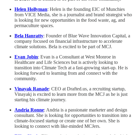
Helen Hollyman
: Helen is the founding EIC of Munchies
from VICE Media, she is a journalist and brand strategist who
is looking for new opportunities in the food waste, ag, and
permaculture spaces.
Bela Hanratty
: Founder of Blue Wave Innovation Capital, a
company focused on financial infrastructure to accelerate
climate solutions. Bela is excited to be part of MCJ.
Evan Jobin
: Evan is a Consultant at West Monroe in
Healthcare and Life Sciences but is actively looking to
transition into Climate Tech at a fast-growing start-up. He is
looking forward to learning from and connect with the
community.
Vinayak Ranade
: CEO at Drafted.us, a recruiting startup,
Vinayakj is excited to learn more from the MCJ as he is just
starting his climate journey.
Andria Ronne
: Andria is a passionate marketer and design
consultant. She is looking for opportunities to transition into a
climate-focused startup or create one of her own. She is
looking to connect with like-minded MCJers.