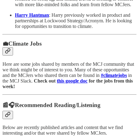
with more like-minded folks and learn from fellow MCJers.
Harry Hantman
: Harry previously worked in product and
partnerships at Lockwood Strategy/Acronym. He is looking
for opportunities to transition to climate.
💼Climate Jobs
Here are some jobs shared by members of the MCJ community that
we think might be of interest to you. Many of these opportunities
and the MCJers who shared them can be found in
#climatejobs
in
the MCJ Slack.
Check out
this google doc
for the jobs from this
week!
📰🎧Recommended Reading/Listening
Below are recently published articles and content that we find
interesting and/or that were shared by fellow MCJers.