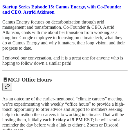
Startup Series Episode 15: Camus Energy, with Co-Founder
and CEO, Astrid Atkinson
Camus Energy focuses on decarbonization through grid
management and transformation. Co-Founder & CEO, Astrid
Atkinson, chats with me about her transition from working as a
longtime Google employee to focusing on climate tech, what they
do at Camus Energy and why it matters, their long vision, and their
progress to date.
I enjoyed our conversation, and it is a great one for anyone who is
hoping to follow down a similar path!
🚪MCJ Office Hours
As an outcome of the earlier-mentioned “climate careers” meeting,
we’re experimenting with weekly “office hours” to provide a high-
touch opportunity to offer advice and support to members seeking
help to transition their careers into working in climate. Thai will be
hosting them, initially each
Friday at 5 PM EST
; he will send a
reminder the day before with a link to either a Zoom or Discord