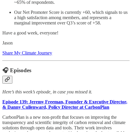
~65% of respondents.
Our Net Promoter Score is currently +60, which signals to us
a high satisfaction among members, and represents a
marginal improvement over Q3’s score of +58.
Have a good week, everyone!
Jason
Share My Climate Journey
🎧 Episodes
Here’s this week’s episode, in case you missed it.
Episode 139: Jeremy Freeman, Founder & Executive Director,
& Danny Cullenward, Policy Director at CarbonPlan
CarbonPlan is a new non-profit that focuses on improving the
transparency and scientific integrity of carbon removal and climate
solutions through open data and tools. Their work involves