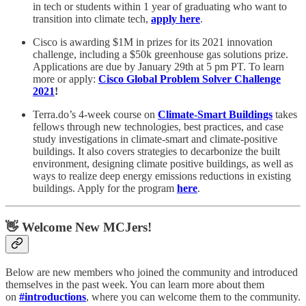
in tech or students within 1 year of graduating who want to
transition into climate tech,
apply here
.
Cisco is awarding $1M in prizes for its 2021 innovation
challenge, including a $50k greenhouse gas solutions prize.
Applications are due by January 29th at 5 pm PT. To learn
more or apply:
Cisco Global Problem Solver Challenge
2021
!
Terra.do’s 4-week course on
Climate-Smart Buildings
takes
fellows through new technologies, best practices, and case
study investigations in climate-smart and climate-positive
buildings. It also covers strategies to decarbonize the built
environment, designing climate positive buildings, as well as
ways to realize deep energy emissions reductions in existing
buildings. Apply for the program
here
.
👋 Welcome New MCJers!
Below are new members who joined the community and introduced
themselves in the past week. You can learn more about them
on
#introductions
, where you can welcome them to the community.