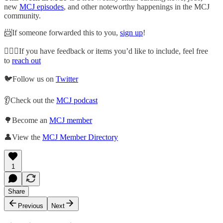
new
MCJ episodes
, and other noteworthy happenings in the MCJ
community.
📨If someone forwarded this to you,
sign up
!
🙋🏽‍♀️If you have feedback or items you’d like to include, feel free
to
reach out
🐦Follow us on
Twitter
👂Check out the
MCJ podcast
🌳Become an
MCJ member
👤View the
MCJ Member Directory
1
Share
Previous
Next