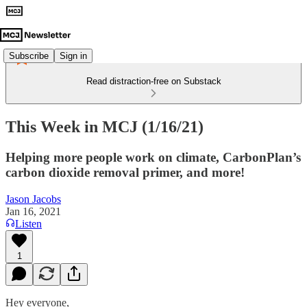
Subscribe
Sign in
Read distraction-free on Substack
This Week in MCJ (1/16/21)
Helping more people work on climate, CarbonPlan’s
carbon dioxide removal primer, and more!
Jason Jacobs
Jan 16, 2021
Listen
1
Hey everyone,