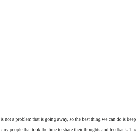
s not a problem that is going away, so the best thing we can do is keep p
any people that took the time to share their thoughts and feedback. T