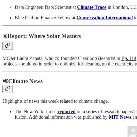
Data Engineer, Data Scientist at
Climate Trace
in London, U.K
Blue Carbon Finance Fellow at
Conservation International
in
☀️Report: Where Solar Matters
MCJer Laura Zapata, who co-founded Clearloop (featured in
Ep. 114
projects should go in order to optimize for cleaning up the electricity 
📢Climate News
Highlights of news this week related to climate change.
The New York Times
reported
on a series of research papers 
fusion. Additional information was published by
MIT News
an