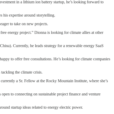
estment in a lithium ion battery startup, he’s looking forward to
 his expertise around storytelling.
eager to take on new projects.
ee energy project.” Dionna is looking for climate allies at other
hina). Currently, he leads strategy for a renewable energy SaaS
happy to offer free consultations. He’s looking for climate companies
ckling the climate crisis.
currently a Sr. Fellow at the Rocky Mountain Institute, where she’s
 open to connecting on sustainable project finance and venture
round startup ideas related to energy electric power.