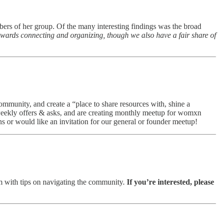
ers of her group. Of the many interesting findings was the broad
towards connecting and organizing, though we also have a fair share of
community, and create a “place to share resources with, shine a
weekly offers & asks, and are creating monthly meetup for womxn
 or would like an invitation for our general or founder meetup!
 with tips on navigating the community.
If you’re interested, please