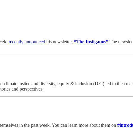
rcek,
recently announced
his newsletter,
“The Instigator.”
The newslett
climate justice and diversity, equity & inclusion (DEI) led to the crea
tories and perspectives.
emselves in the past week. You can learn more about them on
#introd