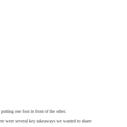
utting one foot in front of the other.
here were several key takeaways we wanted to share: