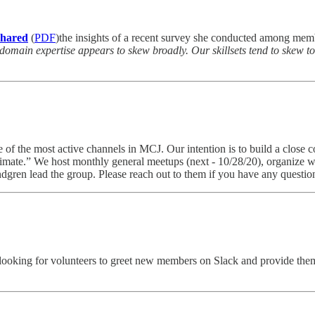
shared
(
PDF
)the insights of a recent survey she conducted among memb
 domain expertise appears to skew broadly. Our skillsets tend to skew 
e of the most active channels in MCJ. Our intention is to build a close 
imate.” We host monthly general meetups (next - 10/28/20), organize 
gren lead the group. Please reach out to them if you have any questions
king for volunteers to greet new members on Slack and provide them