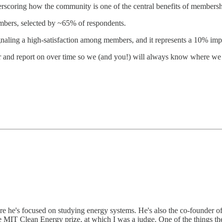
scoring how the community is one of the central benefits of membersh
mbers, selected by ~65% of respondents.
gnaling a high-satisfaction among members, and it represents a 10% i
 and report on over time so we (and you!) will always know where we s
e he's focused on studying energy systems. He's also the co-founder of N
e MIT Clean Energy prize, at which I was a judge. One of the things th