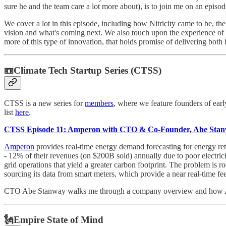
sure he and the team care a lot more about), is to join me on an episo
We cover a lot in this episode, including how Nitricity came to be, t
vision and what's coming next. We also touch upon the experience of 
more of this type of innovation, that holds promise of delivering both 
📼Climate Tech Startup Series (CTSS)
CTSS is a new series for
members
, where we feature founders of ear
list
here
.
CTSS Episode 11: Amperon with CTO & Co-Founder, Abe Sta
Amperon
provides real-time energy demand forecasting for energy retai
- 12% of their revenues (on $200B sold) annually due to poor electricity
grid operations that yield a greater carbon footprint. The problem is ro
sourcing its data from smart meters, which provide a near real-time 
CTO Abe Stanway walks me through a company overview and how Amper
🗽Empire State of Mind