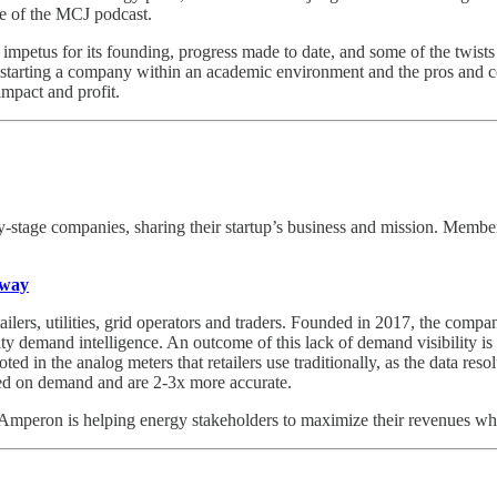
de of the MCJ podcast.
he impetus for its founding, progress made to date, and some of the twis
starting a company within an academic environment and the pros and con
impact and profit.
ly-stage companies, sharing their startup’s business and mission. Memb
nway
lers, utilities, grid operators and traders. Founded in 2017, the compan
 demand intelligence. An outcome of this lack of demand visibility is bill
oted in the analog meters that retailers use traditionally, as the data res
feed on demand and are 2-3x more accurate.
on is helping energy stakeholders to maximize their revenues while 