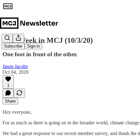
This Week in MCJ (10/3/20)
Subscribe
Sign in
One foot in front of the other.
Jason Jacobs
Oct 04, 2020
1
Share
Hey everyone,
For as much as there is going on in the broader world, climate change i
We had a great response to our recent member survey, and thank the m