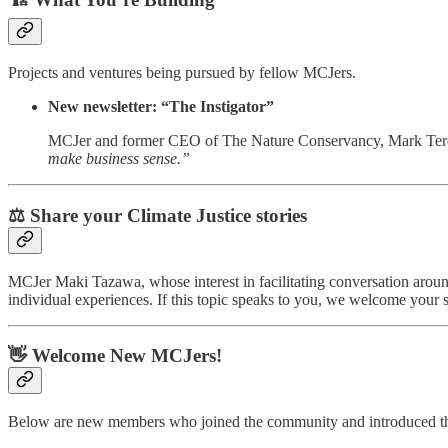
Projects and ventures being pursued by fellow MCJers.
New newsletter: “The Instigator”
MCJer and former CEO of The Nature Conservancy, Mark Te
make business sense.”
⚖️ Share your Climate Justice stories
MCJer Maki Tazawa, whose interest in facilitating conversation around 
individual experiences. If this topic speaks to you, we welcome your s
👋 Welcome New MCJers!
Below are new members who joined the community and introduced th