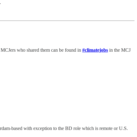
.
he MCJers who shared them can be found in
#climatejobs
in the MCJ
rdam-based with exception to the BD role which is remote or U.S.