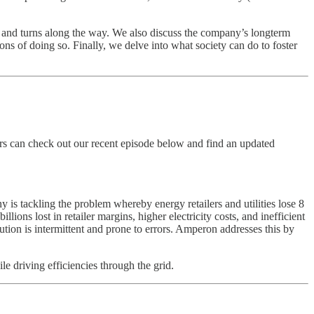
ts and turns along the way. We also discuss the company’s longterm
s of doing so. Finally, we delve into what society can do to foster
ers can check out our recent episode below and find an updated
y is tackling the problem whereby energy retailers and utilities lose 8
ions lost in retailer margins, higher electricity costs, and inefficient
olution is intermittent and prone to errors. Amperon addresses this by
driving efficiencies through the grid.