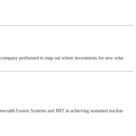
 company performed to map out where investments for new solar
mmonwealth Fusion Systems and MIT in achieving sustained nuclear