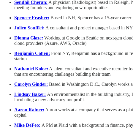
Sendhil Cheran:
A physician (Radiologist) based in Raleigh, N
meeting founders and exploring new opportunities.
Spencer Frasher:
Based in NH, Spencer has a 15-year career i
Julien Soufflet:
A consultant and project manager based in NYC, 
Dionna Glaze:
Working at Google in Seattle on next-gen cloud 
cloud providers (Azure, AWS, Oracle).
Benjamin Cohen:
From NY, Benjamin has a background in rene
startup.
Nathaniel Koloc:
A talent consultant and executive recruiter f
that are encountering challenges building their team.
Carolyn Ginder:
Based in Washington D.C., Carolyn works at e
Lindsay Baker:
An environmentalist in the building industry,
incubating a new advocacy nonprofit.
Aaron Ratner:
Aaron works at a company that serves as a plat
capital.
Mike DeFeo:
A PM at Plaid with a background in finance, physi