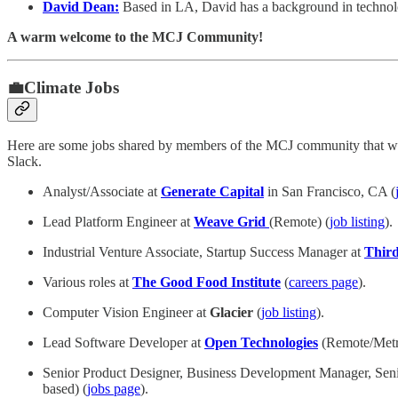
David Dean:
Based in LA, David has a background in technology
A warm welcome to the MCJ Community!
💼Climate Jobs
Here are some jobs shared by members of the MCJ community that we 
Slack.
Analyst/Associate at
Generate Capital
in San Francisco, CA (
Lead Platform Engineer at
Weave Grid
(Remote)
(
job listing
).
Industrial Venture Associate, Startup Success Manager at
Third
Various roles at
The Good Food Institute
(
careers page
).
Computer Vision Engineer at
Glacier
(
job listing
).
Lead Software Developer at
Open Technologies
(Remote/Metr
Senior Product Designer, Business Development Manager, Senio
based) (
jobs page
).