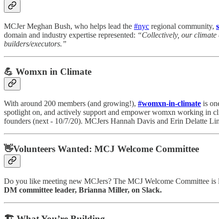
MCJer Meghan Bush, who helps lead the
#nyc
regional community,
domain and industry expertise represented:
“Collectively, our climate
builders/executors.”
💪 Womxn in Climate
With around 200 members (and growing!),
#womxn-in-climate
is on
spotlight on, and actively support and empower womxn working in cl
founders (next - 10/7/20). MCJers Hannah Davis and Erin Delatte Lind
👋Volunteers Wanted: MCJ Welcome Committee
Do you like meeting new MCJers? The MCJ Welcome Committee is loo
DM committee leader, Brianna Miller, on Slack.
🏗 What You’re Building