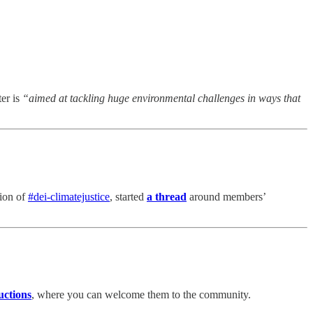
er is
“aimed at tackling huge environmental challenges in ways that
tion of
#dei-climatejustice
, started
a thread
around members’
uctions
, where you can welcome them to the community.