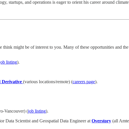
, startups, and operations is eager to orient his career around climate
think might be of interest to you. Many of these opportunities and t
job listing
).
 Derivative
(various locations/remote) (
careers page
).
o-Vancouver) (
job listing
).
r Data Scientist and Geospatial Data Engineer at
Overstory
(all Amte