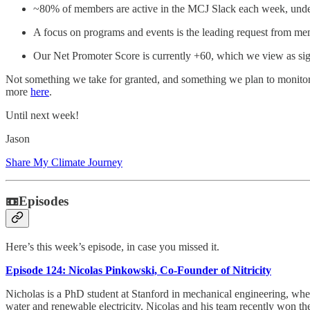
~80% of members are active in the MCJ Slack each week, under
A focus on programs and events is the leading request from me
Our Net Promoter Score is currently +60, which we view as si
Not something we take for granted, and something we plan to monitor
more
here
.
Until next week!
Jason
Share My Climate Journey
📼Episodes
Here’s this week’s episode, in case you missed it.
Episode 124: Nicolas Pinkowski, Co-Founder of Nitricity
Nicholas is a PhD student at Stanford in mechanical engineering, wher
water and renewable electricity. Nicolas and his team recently won th