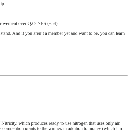
ip.
mprovement over Q2’s NPS (+54).
tand. And if you aren’t a member yet and want to be, you can learn
itricity, which produces ready-to-use nitrogen that uses only air,
e competition grants to the winner, in addition to money (which I'm