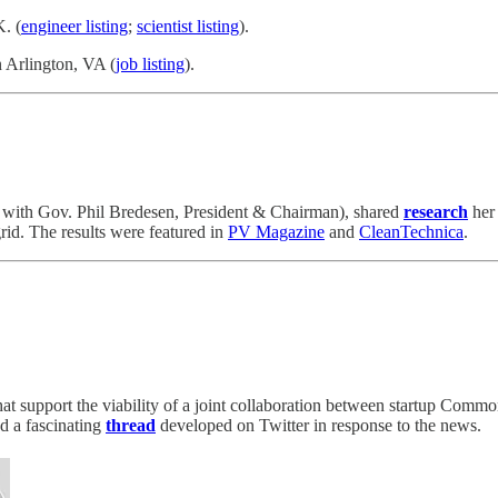
. (
engineer listing
;
scientist listing
).
 Arlington, VA (
job listing
).
with Gov. Phil Bredesen, President & Chairman), shared
research
her
grid. The results were featured in
PV Magazine
and
CleanTechnica
.
that support the viability of a joint collaboration between startup Co
d a fascinating
thread
developed on Twitter in response to the news.