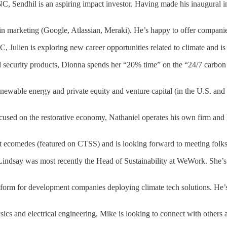
C, Sendhil is an aspiring impact investor. Having made his inaugural inv
n marketing (Google, Atlassian, Meraki). He’s happy to offer companies
Julien is exploring new career opportunities related to climate and is 
security products, Dionna spends her “20% time” on the “24/7 carbon fr
wable energy and private equity and venture capital (in the U.S. and C
ocused on the restorative economy, Nathaniel operates his own firm and 
comedes (featured on CTSS) and is looking forward to meeting folks ta
 Lindsay was most recently the Head of Sustainability at WeWork. She’s 
form for development companies deploying climate tech solutions. He’s
cs and electrical engineering, Mike is looking to connect with others a