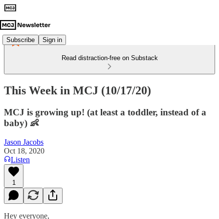
Subscribe
Sign in
Read distraction-free on Substack
This Week in MCJ (10/17/20)
MCJ is growing up! (at least a toddler, instead of a
baby) 👶
Jason Jacobs
Oct 18, 2020
Listen
1
Hey everyone,