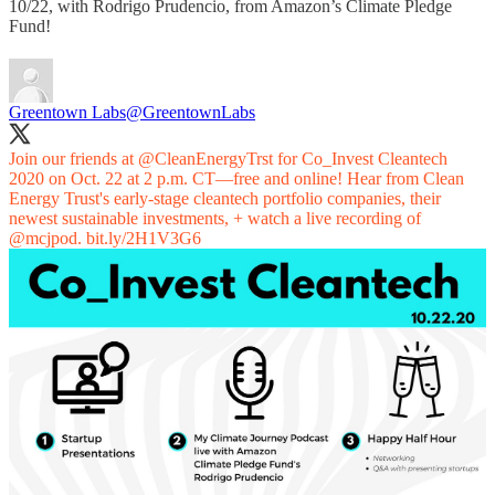
10/22, with Rodrigo Prudencio, from Amazon’s Climate Pledge
Fund!
Greentown Labs
@GreentownLabs
Join our friends at
@CleanEnergyTrst
for Co_Invest Cleantech
2020 on Oct. 22 at 2 p.m. CT—free and online! Hear from Clean
Energy Trust's early-stage cleantech portfolio companies, their
newest sustainable investments, + watch a live recording of
@mcjpod
.
bit.ly/2H1V3G6