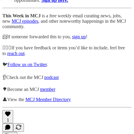
opportunities.
Sign up here.
This Week in MCJ
is a free weekly email curating news, jobs,
new
MCJ episodes
, and other noteworthy happenings in the MCJ
community.
📨If someone forwarded this to you,
sign up
!
🙋🏽‍♀️If you have feedback or items you’d like to include, feel free
to
reach out
.
🐦
Follow us on Twitter
.
👂Check out the MCJ
podcast
🌳Become an MCJ
member
👤View the
MCJ Member Directory
1