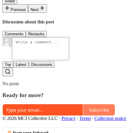
Share
Previous
Next
Discussion about this post
Comments
Restacks
Top
Latest
Discussions
No posts
Ready for more?
Subscribe
© 2026 MCJ Collective LLC
·
Privacy
∙
Terms
∙
Collection notice
Start your Substack