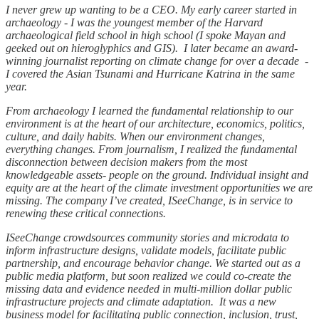
I never grew up wanting to be a CEO. My early career started in
archaeology - I was the youngest member of the Harvard
archaeological field school in high school (I spoke Mayan and
geeked out on hieroglyphics and GIS). I later became an award-
winning journalist reporting on climate change for over a decade -
I covered the Asian Tsunami and Hurricane Katrina in the same
year.
From archaeology I learned the fundamental relationship to our
environment is at the heart of our architecture, economics, politics,
culture, and daily habits. When our environment changes,
everything changes. From journalism, I realized the fundamental
disconnection between decision makers from the most
knowledgeable assets- people on the ground. Individual insight and
equity are at the heart of the climate investment opportunities we are
missing. The company I’ve created, ISeeChange, is in service to
renewing these critical connections.
ISeeChange crowdsources community stories and microdata to
inform infrastructure designs, validate models, facilitate public
partnership, and encourage behavior change. We started out as a
public media platform, but soon realized we could co-create the
missing data and evidence needed in multi-million dollar public
infrastructure projects and climate adaptation. It was a new
business model for facilitating public connection, inclusion, trust,