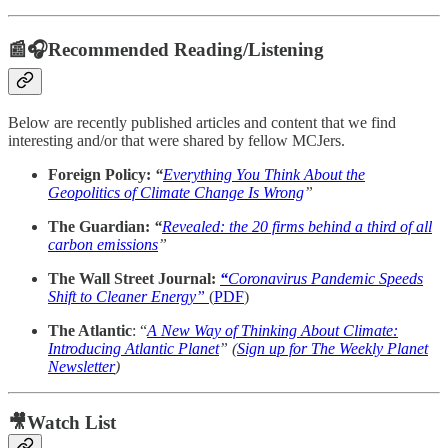
📰🎧Recommended Reading/Listening
Below are recently published articles and content that we find
interesting and/or that were shared by fellow MCJers.
Foreign Policy:
“
Everything You Think About the
Geopolitics of Climate Change Is Wrong
”
The Guardian:
“
Revealed: the 20 firms behind a third of all
carbon emissions
”
The Wall Street Journal:
“
Coronavirus Pandemic Speeds
Shift to Cleaner Energy”
(
PDF
)
The Atlantic
: “
A New Way of Thinking About Climate:
Introducing Atlantic Planet
” (
Sign up for The Weekly Planet
Newsletter
)
🎥Watch List