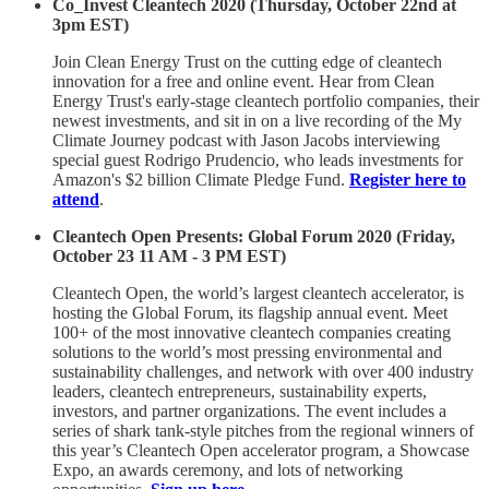
Co_Invest Cleantech 2020 (Thursday, October 22nd at
3pm EST)
Join Clean Energy Trust on the cutting edge of cleantech
innovation for a free and online event. Hear from Clean
Energy Trust's early-stage cleantech portfolio companies, their
newest investments, and sit in on a live recording of the My
Climate Journey podcast with Jason Jacobs interviewing
special guest Rodrigo Prudencio, who leads investments for
Amazon's $2 billion Climate Pledge Fund.
Register here to
attend
.
Cleantech Open Presents: Global Forum 2020 (Friday,
October 23 11 AM - 3 PM EST)
Cleantech Open, the world’s largest cleantech accelerator, is
hosting the Global Forum, its flagship annual event. Meet
100+ of the most innovative cleantech companies creating
solutions to the world’s most pressing environmental and
sustainability challenges, and network with over 400 industry
leaders, cleantech entrepreneurs, sustainability experts,
investors, and partner organizations. The event includes a
series of shark tank-style pitches from the regional winners of
this year’s Cleantech Open accelerator program, a Showcase
Expo, an awards ceremony, and lots of networking