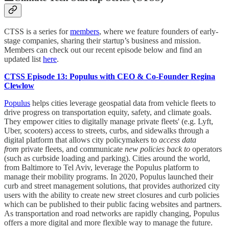
CTSS is a series for
members
, where we feature founders of early-
stage companies, sharing their startup’s business and mission.
Members can check out our recent episode below and find an
updated list
here
.
CTSS Episode 13: Populus with CEO & Co-Founder Regina
Clewlow
Populus
helps cities leverage geospatial data from vehicle fleets to
drive progress on transportation equity, safety, and climate goals.
They empower cities to digitally manage private fleets' (e.g. Lyft,
Uber, scooters) access to streets, curbs, and sidewalks through a
digital platform that allows city policymakers to
access data
from
private fleets, and communicate
new policies back to
operators
(such as curbside loading and parking). Cities around the world,
from Baltimore to Tel Aviv, leverage the Populus platform to
manage their mobility programs. In 2020, Populus launched their
curb and street management solutions, that provides authorized city
users with the ability to create new street closures and curb policies
which can be published to their public facing websites and partners.
As transportation and road networks are rapidly changing, Populus
offers a more digital and more flexible way to manage the future.