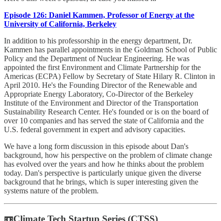
Episode 126: Daniel Kammen, Professor of Energy at the
University of California, Berkeley
In addition to his professorship in the energy department, Dr.
Kammen has parallel appointments in the Goldman School of Public
Policy and the Department of Nuclear Engineering. He was
appointed the first Environment and Climate Partnership for the
Americas (ECPA) Fellow by Secretary of State Hilary R. Clinton in
April 2010. He's the Founding Director of the Renewable and
Appropriate Energy Laboratory, Co-Director of the Berkeley
Institute of the Environment and Director of the Transportation
Sustainability Research Center. He's founded or is on the board of
over 10 companies and has served the state of California and the
U.S. federal government in expert and advisory capacities.
We have a long form discussion in this episode about Dan's
background, how his perspective on the problem of climate change
has evolved over the years and how he thinks about the problem
today. Dan's perspective is particularly unique given the diverse
background that he brings, which is super interesting given the
systems nature of the problem.
📼Climate Tech Startup Series (CTSS)