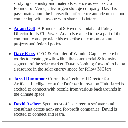
studying chemistry and materials science as well as Co-
Founder of Verne, a hydrogen storage company. David is
passionate about the intersection of science and clean tech and
connecting with anyone who shares his interests.
Adam Goff
: A Principal at 8 Rivers Capital and Policy
Director for NET Power. Adam is excited to be a part of the
community and provide his expertise on carbon capture
projects and federal policy.
Dave Riess
: CEO & Founder of Wunder Capital where he
works to create growth within the commercial & industrial
segment of the solar market. Dave is looking forward to being
a resource in the solar energy space for fellow MCJers.
Jared Dunnmon
: Currently a Technical Director for
Artificial Intelligence at the Defense Innovation Unit. Jared is
excited to connect with people from various backgrounds in
the climate space.
David Ascher
: Spent most of his career in software and
consulting across non- and for-profit companies. David is
excited to connect and learn.