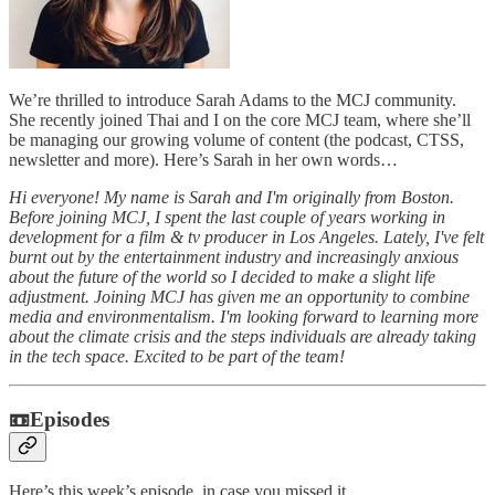
We’re thrilled to introduce Sarah Adams to the MCJ community.
She recently joined Thai and I on the core MCJ team, where she’ll
be managing our growing volume of content (the podcast, CTSS,
newsletter and more). Here’s Sarah in her own words…
Hi everyone! My name is Sarah and I'm originally from Boston.
Before joining MCJ, I spent the last couple of years working in
development for a film & tv producer in Los Angeles. Lately, I've felt
burnt out by the entertainment industry and increasingly anxious
about the future of the world so I decided to make a slight life
adjustment. Joining MCJ has given me an opportunity to combine
media and environmentalism. I'm looking forward to learning more
about the climate crisis and the steps individuals are already taking
in the tech space. Excited to be part of the team!
📼Episodes
Here’s this week’s episode, in case you missed it.