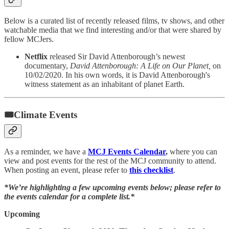
Below is a curated list of recently released films, tv shows, and other
watchable media that we find interesting and/or that were shared by
fellow MCJers.
Netflix
released Sir David Attenborough’s newest
documentary,
David Attenborough: A Life on Our Planet,
on
10/02/2020. In his own words, it is David Attenborough's
witness statement as an inhabitant of planet Earth.
🎟Climate Events
As a reminder, we have a
MCJ Events Calendar
,
where you can
view and post events for the rest of the MCJ community to attend.
When posting an event, please refer to
this checklist
.
*We’re highlighting a few upcoming events below; please refer to
the events calendar for a complete list.*
Upcoming