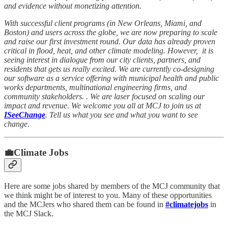
and evidence without monetizing attention.
With successful client programs (in New Orleans, Miami, and
Boston) and users across the globe, we are now preparing to scale
and raise our first investment round. Our data has already proven
critical in flood, heat, and other climate modeling. However, it is
seeing interest in dialogue from our city clients, partners, and
residents that gets us really excited. We are currently co-designing
our software as a service offering with municipal health and public
works departments, multinational engineering firms, and
community stakeholders. . We are laser focused on scaling our
impact and revenue. We welcome you all at MCJ to join us at
ISeeChange
. Tell us what you see and what you want to see
change.
💼Climate Jobs
Here are some jobs shared by members of the MCJ community that
we think might be of interest to you. Many of these opportunities
and the MCJers who shared them can be found in
#climatejobs
in
the MCJ Slack.