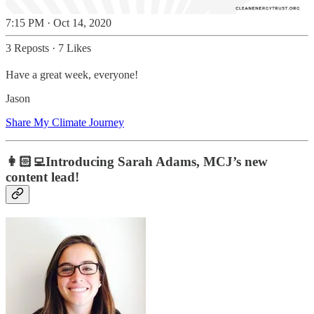
7:15 PM · Oct 14, 2020
3 Reposts
·
7 Likes
Have a great week, everyone!
Jason
Share My Climate Journey
👩🏻‍💻Introducing Sarah Adams, MCJ’s new
content lead!