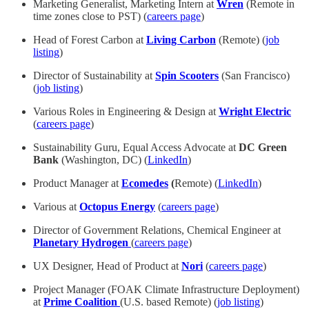
Marketing Generalist, Marketing Intern at
Wren
(Remote in
time zones close to PST) (
careers page
)
Head of Forest Carbon at
Living Carbon
(Remote) (
job
listing
)
Director of Sustainability at
Spin Scooters
(San Francisco)
(
job listing
)
Various Roles in Engineering & Design at
Wright Electric
(
careers page
)
Sustainability Guru, Equal Access Advocate at
DC Green
Bank
(Washington, DC) (
LinkedIn
)
Product Manager at
Ecomedes
(
Remote) (
LinkedIn
)
Various at
Octopus Energy
(
careers page
)
Director of Government Relations, Chemical Engineer at
Planetary Hydrogen
(
careers page
)
UX Designer, Head of Product at
Nori
(
careers page
)
Project Manager (FOAK Climate Infrastructure Deployment)
at
Prime Coalition
(U.S. based Remote) (
job listing
)