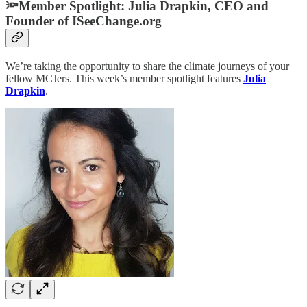
🔦Member Spotlight:
Julia Drapkin, CEO and
Founder of ISeeChange.org
We’re taking the opportunity to share the climate journeys of your
fellow MCJers. This week’s member spotlight features
Julia
Drapkin
.