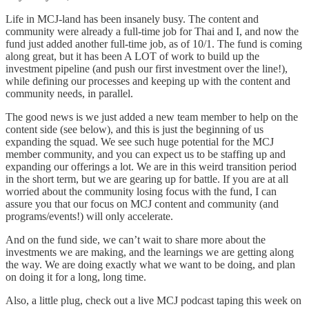
Life in MCJ-land has been insanely busy. The content and
community were already a full-time job for Thai and I, and now the
fund just added another full-time job, as of 10/1. The fund is coming
along great, but it has been A LOT of work to build up the
investment pipeline (and push our first investment over the line!),
while defining our processes and keeping up with the content and
community needs, in parallel.
The good news is we just added a new team member to help on the
content side (see below), and this is just the beginning of us
expanding the squad. We see such huge potential for the MCJ
member community, and you can expect us to be staffing up and
expanding our offerings a lot. We are in this weird transition period
in the short term, but we are gearing up for battle. If you are at all
worried about the community losing focus with the fund, I can
assure you that our focus on MCJ content and community (and
programs/events!) will only accelerate.
And on the fund side, we can’t wait to share more about the
investments we are making, and the learnings we are getting along
the way. We are doing exactly what we want to be doing, and plan
on doing it for a long, long time.
Also, a little plug, check out a live MCJ podcast taping this week on