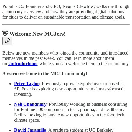
Populus Co-Founder and CEO, Regina Clewlow, walks me through
a company overview and how they are providing digital solutions
for cities to deliver on sustainable transportation and climate goals.
👋 Welcome New MCJers!
Below are new members who joined the community and introduced
themselves in the past week. You can learn more about them
on
#introductions
, where you can welcome them to the community.
A warm welcome to the MCJ Community!
Peter Taylor
:
Previously a private equity investor based in
SF, Peter is exploring new opportunities in climate-focused
investing.
Neil Chaudhary
: Previously working in business consulting
for Fortune 500 companies in tech, pharma, and healthcare.
Neil is looking to pursue new opportunities in the food tech
climate space.
David Jaramillo
: A graduate student at UC Berkeley