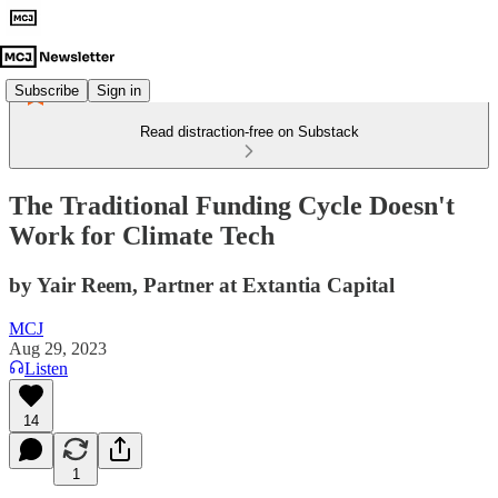
Subscribe
Sign in
Read distraction-free on Substack
The Traditional Funding Cycle Doesn't
Work for Climate Tech
by Yair Reem, Partner at Extantia Capital
MCJ
Aug 29, 2023
Listen
14
1