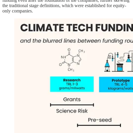
funding even after the foundation of the companies, further skewing
the traditional stage definitions, which were established for equity-
only companies.