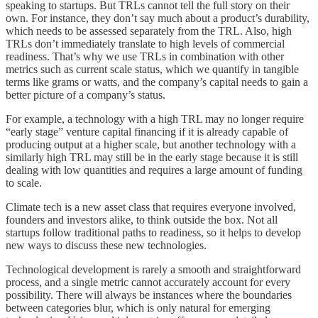
speaking to startups. But TRLs cannot tell the full story on their
own. For instance, they don’t say much about a product’s durability,
which needs to be assessed separately from the TRL. Also, high
TRLs don’t immediately translate to high levels of commercial
readiness. That’s why we use TRLs in combination with other
metrics such as current scale status, which we quantify in tangible
terms like grams or watts, and the company’s capital needs to gain a
better picture of a company’s status.
For example, a technology with a high TRL may no longer require
“early stage” venture capital financing if it is already capable of
producing output at a higher scale, but another technology with a
similarly high TRL may still be in the early stage because it is still
dealing with low quantities and requires a large amount of funding
to scale.
Climate tech is a new asset class that requires everyone involved,
founders and investors alike, to think outside the box. Not all
startups follow traditional paths to readiness, so it helps to develop
new ways to discuss these new technologies.
Technological development is rarely a smooth and straightforward
process, and a single metric cannot accurately account for every
possibility. There will always be instances where the boundaries
between categories blur, which is only natural for emerging