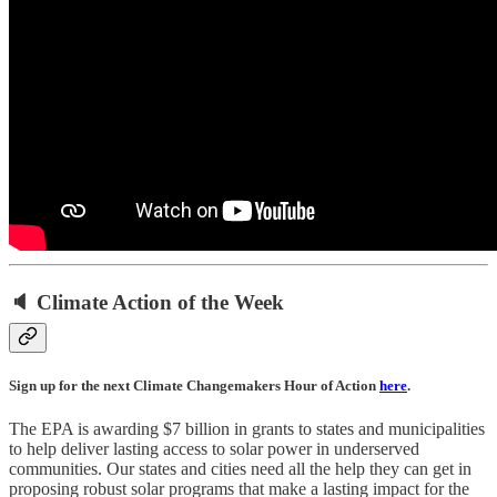
🔈 Climate Action of the Week
Sign up for the next Climate Changemakers Hour of Action
here
.
The EPA is awarding $7 billion in grants to states and municipalities
to help deliver lasting access to solar power in underserved
communities. Our states and cities need all the help they can get in
proposing robust solar programs that make a lasting impact for the