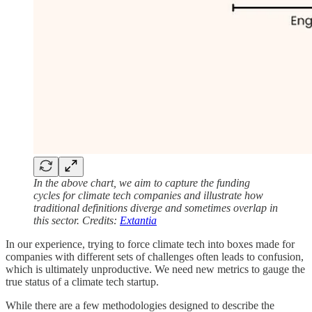
In the above chart, we aim to capture the funding
cycles for climate tech companies and illustrate how
traditional definitions diverge and sometimes overlap in
this sector. Credits:
Extantia
In our experience, trying to force climate tech into boxes made for
companies with different sets of challenges often leads to confusion,
which is ultimately unproductive. We need new metrics to gauge the
true status of a climate tech startup.
While there are a few methodologies designed to describe the