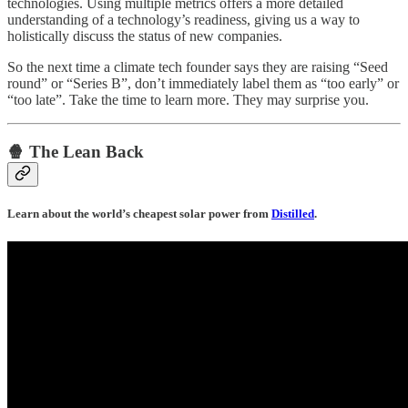
technologies. Using multiple metrics offers a more detailed
understanding of a technology’s readiness, giving us a way to
holistically discuss the status of new companies.
So the next time a climate tech founder says they are raising “Seed
round” or “Series B”, don’t immediately label them as “too early” or
“too late”. Take the time to learn more. They may surprise you.
🍿 The Lean Back
Learn about the world’s cheapest solar power from
Distilled
.