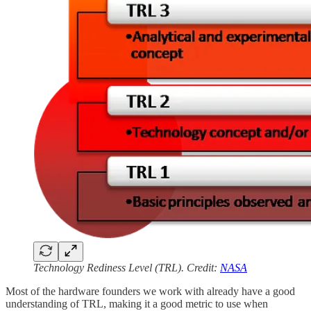
Technology Rediness Level (TRL). Credit:
NASA
Most of the hardware founders we work with already have a good
understanding of TRL, making it a good metric to use when