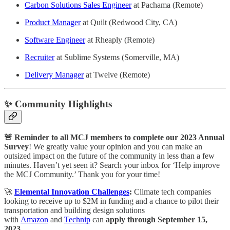
Carbon Solutions Sales Engineer
at Pachama (Remote)
Product Manager
at Quilt (Redwood City, CA)
Software Engineer
at Rheaply (Remote)
Recruiter
at Sublime Systems (Somerville, MA)
Delivery Manager
at Twelve (Remote)
✨ Community Highlights
🚨 Reminder to all MCJ members to complete our 2023 Annual
Survey
! We greatly value your opinion and you can make an
outsized impact on the future of the community in less than a few
minutes. Haven’t yet seen it? Search your inbox for ‘Help improve
the MCJ Community.’ Thank you for your time!
🚀
Elemental Innovation Challenges
:
Climate tech companies
looking to receive up to $2M in funding and a chance to pilot their
transportation and building design solutions
with
Amazon
and
Technip
can
apply through September 15,
2023.