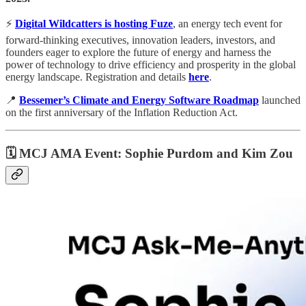
⚡️
Digital Wildcatters is hosting Fuze
, an energy tech event for
forward-thinking executives, innovation leaders, investors, and
founders eager to explore the future of energy and harness the
power of technology to drive efficiency and prosperity in the global
energy landscape. Registration and details
here
.
📍
Bessemer’s Climate and Energy Software Roadmap
launched
on the first anniversary of the Inflation Reduction Act.
🗓
MCJ AMA Event: Sophie Purdom and Kim Zou