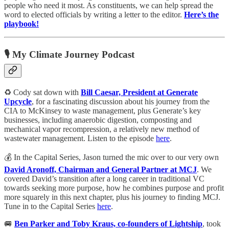
people who need it most. As constituents, we can help spread the
word to elected officials by writing a letter to the editor.
Here’s the
playbook!
🎙️ My Climate Journey Podcast
♻️ Cody sat down with
Bill Caesar, President at Generate
Upcycle
, for a fascinating discussion about his journey from the
CIA to McKinsey to waste management, plus Generate’s key
businesses, including anaerobic digestion, composting and
mechanical vapor recompression, a relatively new method of
wastewater management. Listen to the episode
here
.
💰 In the Capital Series, Jason turned the mic over to our very own
David Aronoff, Chairman and General Partner at MCJ
. We
covered David’s transition after a long career in traditional VC
towards seeking more purpose, how he combines purpose and profit
more squarely in this next chapter, plus his journey to finding MCJ.
Tune in to the Capital Series
here
.
🚐
Ben Parker and Toby Kraus, co-founders of Lightship
, took