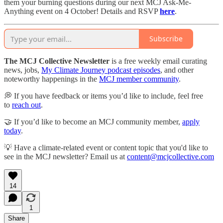
them your burning questions during our next MCJ Ask-Me-
Anything event on 4 October! Details and RSVP
here
.
Subscribe
The MCJ Collective Newsletter
is a free weekly email curating
news, jobs,
My Climate Journey podcast episodes
, and other
noteworthy happenings in the
MCJ member community
.
💭 If you have feedback or items you’d like to include, feel free
to
reach out
.
🤝 If you’d like to become an MCJ community member,
apply
today
.
💡 Have a climate-related event or content topic that you'd like to
see in the MCJ newsletter? Email us at
content@mcjcollective.com
14
1
Share