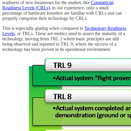
readiness of new businesses for the market, like
Commercial
Readiness Levels (CRLs)
, in our experience, only a small
percentage of hardware founders are familiar with CRLs and can
properly categorise their technology by CRLs.
This is especially glaring when compared to
Technology Readiness
Levels
, or TRLs. These are metrics used to assess the maturity of a
technology, moving from TRL 1 where basic principles are still
being observed and reported to TRL 9, where the success of a
technology has been proven in its operational environment.