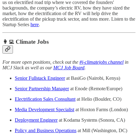
us on electrified road trip where we covered the founders'
backgrounds, the company’s electric RV, how they have sized the
market, how the electrification of the RV will help drive the
electrification of the pickup truck sector, and tons more. Listen to the
Startup Series
here
.
👩‍💻 Climate Jobs
For more open positions, check out the
#j-climatejobs channel
in
MCJ Slack as well as our
MCJ Job Board
.
Senior Fullstack Engineer
at BasiGo (Nairobi, Kenya)
Senior Partnership Manager
at Enode (Remote/Europe)
Electrification Sales Consultant
at Helio (Boulder, CO)
Media Development Specialist
at Hoxton Farms (London)
Deployment Engineer
at Kodama Systems (Sonora, CA)
Policy and Business Operations
at Mill (Washington, DC)