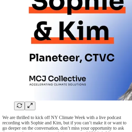
We are thrilled to kick off NY Climate Week with a live podcast
recording with Sophie and Kim, but if you can’t make it or want to
go deeper on the conversation, don’t miss your opportunity to ask