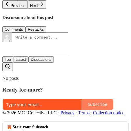
Previous
Next
Discussion about this post
Comments
Restacks
Top
Latest
Discussions
No posts
Ready for more?
Subscribe
© 2026 MCJ Collective LLC
·
Privacy
∙
Terms
∙
Collection notice
Start your Substack