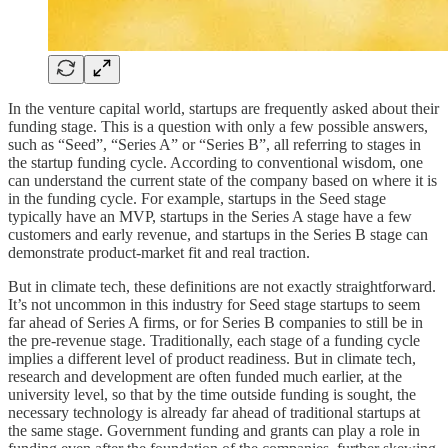
In the venture capital world, startups are frequently asked about their
funding stage. This is a question with only a few possible answers,
such as “Seed”, “Series A” or “Series B”, all referring to stages in
the startup funding cycle. According to conventional wisdom, one
can understand the current state of the company based on where it is
in the funding cycle. For example, startups in the Seed stage
typically have an MVP, startups in the Series A stage have a few
customers and early revenue, and startups in the Series B stage can
demonstrate product-market fit and real traction.
But in climate tech, these definitions are not exactly straightforward.
It’s not uncommon in this industry for Seed stage startups to seem
far ahead of Series A firms, or for Series B companies to still be in
the pre-revenue stage. Traditionally, each stage of a funding cycle
implies a different level of product readiness. But in climate tech,
research and development are often funded much earlier, at the
university level, so that by the time outside funding is sought, the
necessary technology is already far ahead of traditional startups at
the same stage. Government funding and grants can play a role in