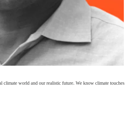
onal climate world and our realistic future. We know climate touches