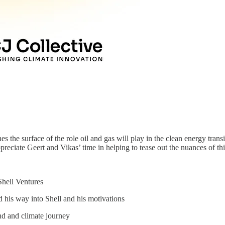
es the surface of the role oil and gas will play in the clean energy tran
ppreciate Geert and Vikas’ time in helping to tease out the nuances of th
Shell Ventures
 his way into Shell and his motivations
nd and climate journey