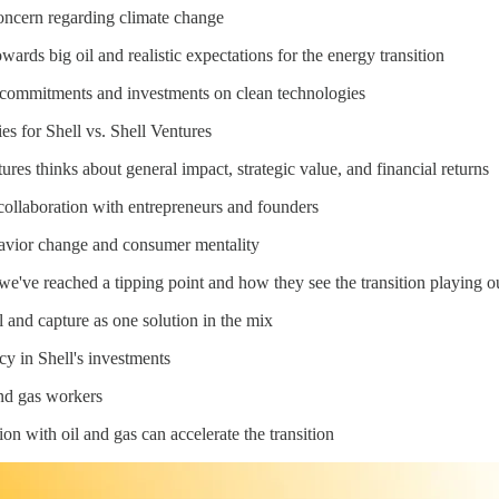
concern regarding climate change
ards big oil and realistic expectations for the energy transition
ro commitments and investments on clean technologies
ies for Shell vs. Shell Ventures
res thinks about general impact, strategic value, and financial returns
f collaboration with entrepreneurs and founders
havior change and consumer mentality
we've reached a tipping point and how they see the transition playing o
 and capture as one solution in the mix
icy in Shell's investments
and gas workers
on with oil and gas can accelerate the transition