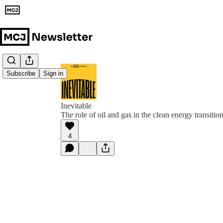
Subscribe
Sign in
Inevitable
The role of oil and gas in the clean energy transitio
4