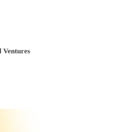
ll Ventures