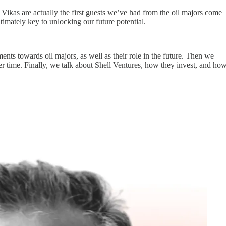
 Vikas are actually the first guests we’ve had from the oil majors come
ltimately key to unlocking our future potential.
nts towards oil majors, as well as their role in the future. Then we
er time. Finally, we talk about Shell Ventures, how they invest, and ho