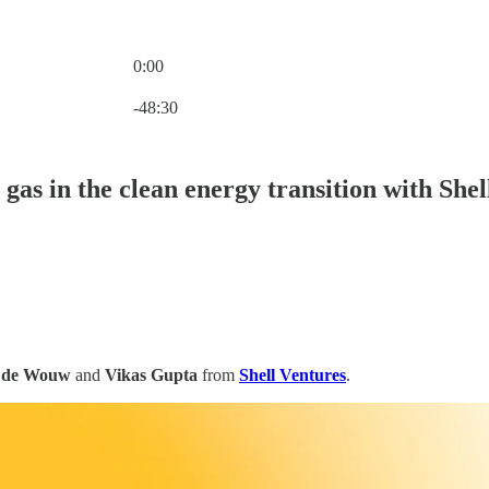
0:00
Current time: 0:00 / Total time: -48:30
-48:30
d gas in the clean energy transition with She
n de Wouw
and
Vikas Gupta
from
Shell Ventures
.