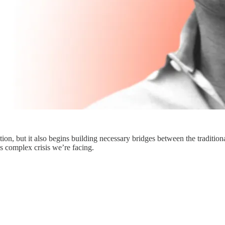
sition, but it also begins building necessary bridges between the traditi
is complex crisis we’re facing.