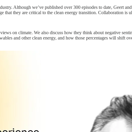
 industry. Although we’ve published over 300 episodes to date, Geert and
that they are critical to the clean energy transition. Collaboration is u
 views on climate. We also discuss how they think about negative sentime
ewables and other clean energy, and how those percentages will shift ov