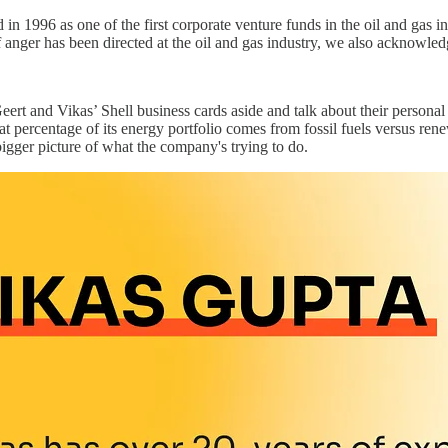
 in 1996 as one of the first corporate venture funds in the oil and gas
anger has been directed at the oil and gas industry, we also acknowledge 
eert and Vikas’ Shell business cards aside and talk about their personal
t percentage of its energy portfolio comes from fossil fuels versus ren
 bigger picture of what the company's trying to do.