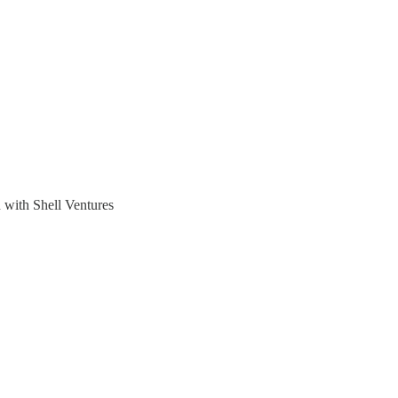
n with Shell Ventures