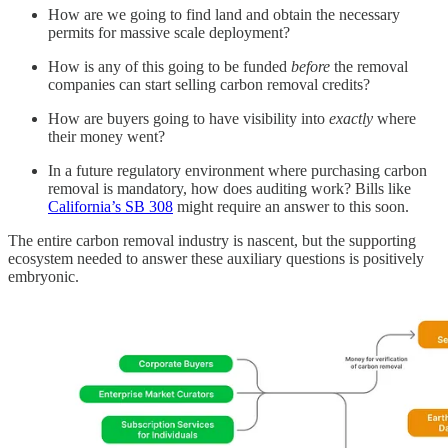
How are we going to find land and obtain the necessary
permits for massive scale deployment?
How is any of this going to be funded
before
the removal
companies can start selling carbon removal credits?
How are buyers going to have visibility into
exactly
where
their money went?
In a future regulatory environment where purchasing carbon
removal is mandatory, how does auditing work? Bills like
California’s SB 308
might require an answer to this soon.
The entire carbon removal industry is nascent, but the supporting
ecosystem needed to answer these auxiliary questions is positively
embryonic.