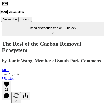
Subscribe
Sign in
Read distraction-free on Substack
The Rest of the Carbon Removal
Ecosystem
by Jamie Wong, Member of South Park Commons
MCJ
Jun 21, 2023
Listen
11
3