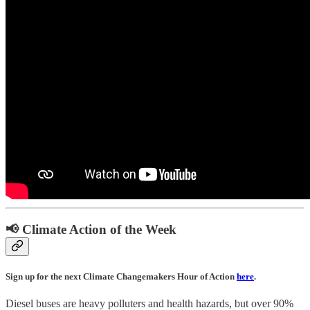
📢 Climate Action of the Week
Sign up for the next Climate Changemakers Hour of Action
here
.
Diesel buses are heavy polluters and health hazards, but over 90%