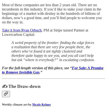
Most of these companies are less than 2 years old. There are no
incumbents in this industry. If you’d like to stake your claim in the
beginnings of a market with destiny in the hundreds of billions of
dollars, now’s a good time, and you’ll find people to welcome you
on the way in.
Take it from Ryan Orbuch
, PM at Stripe turned Partner at
Lowercarbon Capital:
A weird property of the frontier: finding the edge forces
a realization that there are very few people there, the
others who’ve found it are tightly clustered and
therefore quite happy to see you, and you all can’t help
but ask “where is everybody?” in escalating confusion.
For the full-length version of this piece, see “
For Sale: A Promise
to Remove Invisible Gas
.”
✍️ The Draw-down
Weekly climate art by
Nicole Kelner