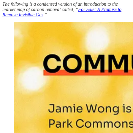
The following is a condensed version of an introduction to the
market map of carbon removal called, “
For Sale: A Promise to
Remove Invisible Gas
.”