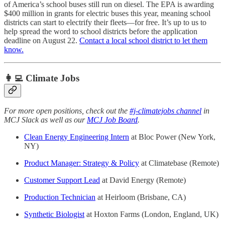
of America’s school buses still run on diesel. The EPA is awarding
$400 million in grants for electric buses this year, meaning school
districts can start to electrify their fleets—for free. It’s up to us to
help spread the word to school districts before the application
deadline on August 22.
Contact a local school district to let them
know.
👩‍💻 Climate Jobs
For more open positions, check out the
#j-climatejobs channel
in
MCJ Slack as well as our
MCJ Job Board
.
Clean Energy Engineering Intern
at Bloc Power (New York,
NY)
Product Manager: Strategy & Policy
at Climatebase (Remote)
Customer Support Lead
at David Energy (Remote)
Production Technician
at Heirloom (Brisbane, CA)
Synthetic Biologist
at Hoxton Farms (London, England, UK)