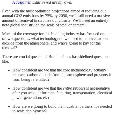
Hausfather
. Edits in red are my own.
Even with the most optimistic projections aimed at reducing our
annual CO2 emissions by 75% by 2050, we’ll still need a massive
amount of removal to stabilize our climate. We’ll need an entirely
new global industry on the scale of steel or cement.
Much of the coverage for this budding industry has focused on one
of two questions: what technology do we need to remove carbon
dioxide from the atmosphere, and who’s going to pay for the
removal?
These are crucial questions! But this focus has sidelined questions
like:
How confident are we that the core methodology actually
removes carbon dioxide from the atmosphere and prevents it
from being re-emitted?
How confident are we that the
entire process
is net-negative
after you account for manufacturing, transportation, electrical
power generation, etc?
How are we going to build the industrial partnerships needed
to scale deployment?