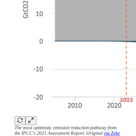
The most optimistic emission reduction pathway from
the IPCC's 2021 Assessment Report. Original
via Zeke