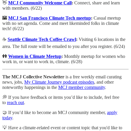
👋
MCJ Community Welcome Call
:
​Connect, share and learn
with members. (6/22)
🌇
MCJ San Francisco Climate Tech meetup
:
Casual meetup
with no set agenda. Come and meet likeminded folks in climate
tech! (6/22)
☕️
Seattle Climate Tech Coffee Crawl
:
Visiting 6 locations in the
area. The full route will be emailed to you after you register. (6/24)
👭
Women in Climate Meetup
:
Monthly meetup for women who
work in, or want to work in, climate. (6/28)
The MCJ Collective Newsletter
is a free weekly email curating
news, jobs,
My Climate Journey podcast episodes
, and other
noteworthy happenings in the
MCJ member community
.
💭 If you have feedback or items you’d like to include, feel free
to
reach out
.
🤝 If you’d like to become an MCJ community member,
apply
today
.
💡 Have a climate-related event or content topic that you'd like to