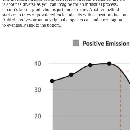
is about as diverse as you can imagine for an industrial process.
Charm’s bio-oil production is just one of many. Another method
starts with trays of powdered rock and ends with cement production.
A third involves growing kelp in the open ocean and encouraging it
to eventually sink to the bottom.