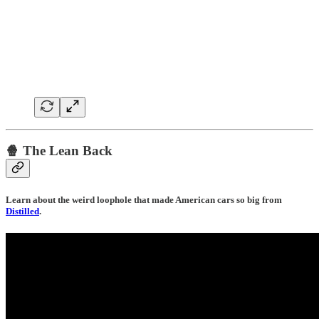
🍿 The Lean Back
Learn about the weird loophole that made American cars so big from
Distilled
.