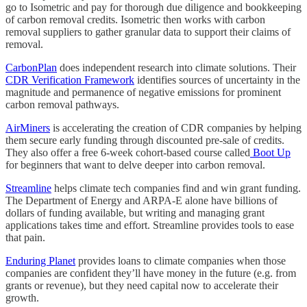
go to Isometric and pay for thorough due diligence and bookkeeping
of carbon removal credits. Isometric then works with carbon
removal suppliers to gather granular data to support their claims of
removal.
CarbonPlan
does independent research into climate solutions. Their
CDR Verification Framework
identifies sources of uncertainty in the
magnitude and permanence of negative emissions for prominent
carbon removal pathways.
AirMiners
is accelerating the creation of CDR companies by helping
them secure early funding through discounted pre-sale of credits.
They also offer a free 6-week cohort-based course called
Boot Up
for beginners that want to delve deeper into carbon removal.
Streamline
helps climate tech companies find and win grant funding.
The Department of Energy and ARPA-E alone have billions of
dollars of funding available, but writing and managing grant
applications takes time and effort. Streamline provides tools to ease
that pain.
Enduring Planet
provides loans to climate companies when those
companies are confident they’ll have money in the future (e.g. from
grants or revenue), but they need capital now to accelerate their
growth.