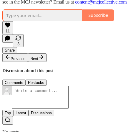
see in the MCJ newsletter? Email us at
content@mcjcollective.com
Subscribe
11
3
Share
Previous
Next
Discussion about this post
Comments
Restacks
Top
Latest
Discussions
No posts