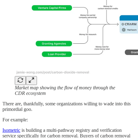
Market map showing the flow of money through the
CDR ecosystem
There are, thankfully, some organizations willing to wade into this
primordial goo.
For example:
Isometric
is building a multi-pathway registry and verification
service specifically for carbon removal. Buyers of carbon removal