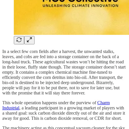
In a select few corn fields after a harvest, the unwanted stalks,
leaves, and cobs are fed into a storage container on the back of a
long-haul truck. These agricultural wastes won’t be hitting the road
in their loose, fluffy state though. The storage container doesn’t start
empty. It contains a complex chemical machine fine-tuned to
efficiently convert the corn detritus into bio-oil. After transport, the
bio-oil is destined to be injected deep underground. Bizarrely,
people will pay for it to be put there, not to save for later use, but
with the promise that it will stay there forever.
This whole operation happens under the purview of
Charm
Industrial
, a leading participant in a growing market of players with
a shared goal: suck carbon dioxide directly out of the air and store it
away for good. This is carbon dioxide removal, or CDR for short.
The machinery acting as this conceptual vacuum cleaner for the sky