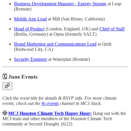
Business Development Manager - Energy Storage
at Leap
(Remote)
Mobile App Lead
at Mill (San Bruno, California)
Head of Product
(London, England, UK) and
Chief of Staff
(Berlin, Germany) at Opna (formerly SALT)
Brand Marketing and Communications Lead
at Quilt
(Redwood City, CA)
Security Engineer
at Waterplan (Remote)
🗓 June Events
Click the event title for details & RSVP info. For more climate
events, check out the
#c-events
channel in MCJ Slack.
🤠
MCJ Houston Climate Tech Happy Hour:
Hang out with the
MCJ team and other members of the Houston Climate Tech
community at Second Draught. (6/22)