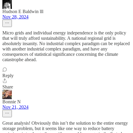
Hudson E Baldwin lll
Nov 28, 2024
Micro grids and individual energy independence is the only policy
that will truly afford sustainability. A national regional grid is
absolutely insanity. No industrial complex paradigm can be replaced
with another industrial complex paradigm, and have any
consequences of statistical significance concerning the climate
catastrophe ahead.
Reply
Share
Bonnie N
Nov 21, 2024
Great analysis! Obviously this isn’t the solution to the entire energy
storage problem, but it seems like one way to reduce battery