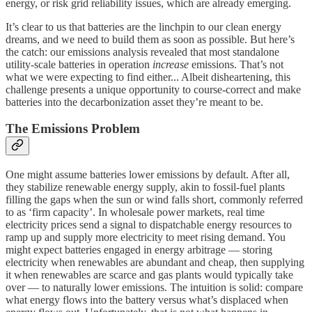
energy, or risk grid reliability issues, which are already emerging.
It’s clear to us that batteries are the linchpin to our clean energy
dreams, and we need to build them as soon as possible. But here’s
the catch: our emissions analysis revealed that most standalone
utility-scale batteries in operation
increase
emissions. That’s not
what we were expecting to find either... Albeit disheartening, this
challenge presents a unique opportunity to course-correct and make
batteries into the decarbonization asset they’re meant to be.
The Emissions Problem
One might assume batteries lower emissions by default. After all,
they stabilize renewable energy supply, akin to fossil-fuel plants
filling the gaps when the sun or wind falls short, commonly referred
to as ‘firm capacity’. In wholesale power markets, real time
electricity prices send a signal to dispatchable energy resources to
ramp up and supply more electricity to meet rising demand. You
might expect batteries engaged in energy arbitrage — storing
electricity when renewables are abundant and cheap, then supplying
it when renewables are scarce and gas plants would typically take
over — to naturally lower emissions. The intuition is solid: compare
what energy flows into the battery versus what’s displaced when