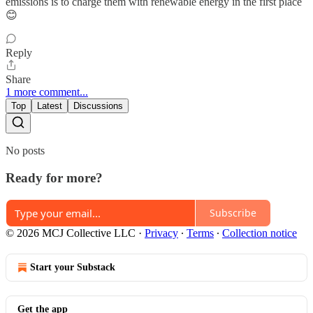
emissions is to charge them with renewable energy in the first place
😊
Reply
Share
1 more comment...
Top
Latest
Discussions
No posts
Ready for more?
Subscribe
© 2026 MCJ Collective LLC
·
Privacy
∙
Terms
∙
Collection notice
Start your Substack
Get the app