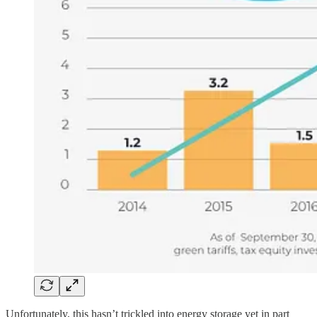
Unfortunately, this hasn’t trickled into energy storage yet in part