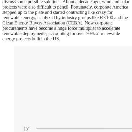
discuss some possible solutions. About a decade ago, wind and solar
projects were also difficult to pencil. Fortunately, corporate America
stepped up to the plate and started contracting like crazy for
renewable energy, catalyzed by industry groups like RE100 and the
Clean Energy Buyers Association (CEBA). Now corporate
procurements have become a huge force multiplier to accelerate
renewable deployments, accounting for over 70% of renewable
energy projects built in the US.