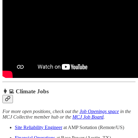
👩‍💻 Climate Jobs
For more open positions, check out the
Job Openings space
in the
MCJ Collective member hub or the
MCJ Job Board
.
Site Reliability Engineer
at AMP Sortation (Remote/US)
Financial Operations
at Base Power (Austin, TX)