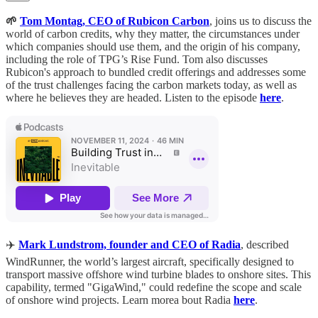
🌱
Tom Montag, CEO of Rubicon Carbon
, joins us to discuss the
world of carbon credits, why they matter, the circumstances under
which companies should use them, and the origin of his company,
including the role of TPG’s Rise Fund. Tom also discusses
Rubicon's approach to bundled credit offerings and addresses some
of the trust challenges facing the carbon markets today, as well as
where he believes they are headed. Listen to the episode
here
.
✈️
Mark Lundstrom, founder and CEO of Radia
, described
WindRunner, the world’s largest aircraft, specifically designed to
transport massive offshore wind turbine blades to onshore sites. This
capability, termed "GigaWind," could redefine the scope and scale
of onshore wind projects. Learn morea bout Radia
here
.