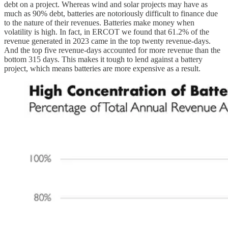
debt on a project. Whereas wind and solar projects may have as
much as 90% debt, batteries are notoriously difficult to finance due
to the nature of their revenues. Batteries make money when
volatility is high. In fact, in ERCOT we found that 61.2% of the
revenue generated in 2023 came in the top twenty revenue-days.
And the top five revenue-days accounted for more revenue than the
bottom 315 days. This makes it tough to lend against a battery
project, which means batteries are more expensive as a result.