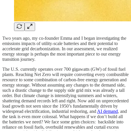
Two years ago, my co-founder Emma and I began investigating the
emissions impacts of utility-scale batteries and their potential to
accelerate grid decarbonization. In our assessment, we realized
energy storage is perhaps the most important piece to our energy
transition journey.
The U.S. currently operates over 700 gigawatts (GW) of fossil fuel
plants. Reaching Net Zero will require converting every combustible
resource to some combination of carbon-free energy generation and
energy storage. Without assuming any changes to the demand side,
such a drastic change to the supply side grid mix was already a tall
order. But climate change is intensifying summers and winters,
shattering demand records left and right. Now add on unprecedented
load growth not seen since the 1950’s fundamentally driven by
widespread electrification, industrial reshoring, and
AI demand
, and
the task is even more colossal. What happens if we don’t build all
the batteries we need? We face some grim choices: backslide into
reliance on fossil fuels, overbuild renewables and curtail excess