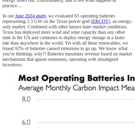
energy flows out. Unfortunately, that is not what happens in
practice…
In our
June 2024 study
, we evaluated 65 operating batteries
representing 2.3 GW on the Texas power grid (
ERCOT
), an energy-
only market. Combined with other laissez-faire market conditions,
Texas has deployed more wind and solar capacity than any other
state in the US and continues to deploy energy storage at a faster
rate than anywhere in the world. Yet with all these renewables, we
found 92% of batteries caused emissions to go up. We know what
you’re thinking: why?! Batteries maximize revenue based on market
mechanisms that ignore emissions, operating with misaligned
incentives.