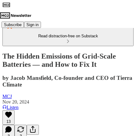
Subscribe
Sign in
Read distraction-free on Substack
The Hidden Emissions of Grid-Scale
Batteries — and How to Fix It
by Jacob Mansfield, Co-founder and CEO of Tierra
Climate
MCJ
Nov 20, 2024
Listen
13