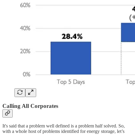
Calling All Corporates
It's said that a problem well defined is a problem half solved. So,
with a whole host of problems identified for energy storage, let’s