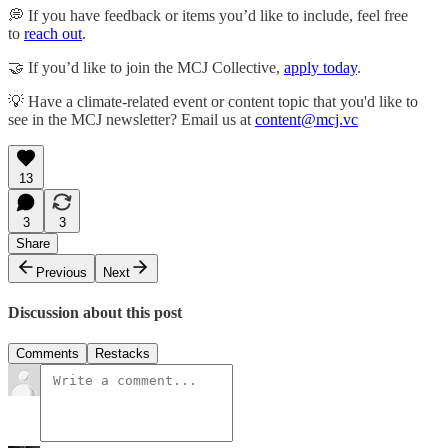
💭 If you have feedback or items you’d like to include, feel free
to
reach out
.
🤝 If you’d like to join the MCJ Collective,
apply today
.
💡 Have a climate-related event or content topic that you'd like to
see in the MCJ newsletter? Email us at
content@mcj.vc
13
3
3
Share
Previous
Next
Discussion about this post
Comments
Restacks