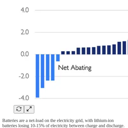
Batteries are a net-load on the electricity grid, with lithium-ion
batteries losing 10-15% of electricity between charge and discharge.