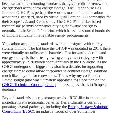
because carbon accounting standards that give credit for renewable
energy don’t account for energy storage. The Greenhouse Gas
Protocol (GHGP) is perhaps the world’s most influential carbon
accounting standard, used by virtually all Fortune 500 companies for
their Scope 1, 2, and 3 emissions. The GHGP’s ‘market-based
mechanism’ permits companies buying renewable energy to
neutralize their Scope 2 footprint, which has since spurred hundreds
of billions annually in renewable energy procurements.
Yet, carbon accounting standards weren’t designed with energy
storage in mind. The last time the GHGP was updated in 2014, there
were virtually no utility-scale batteries. Fast forward a decade and
energy storage is the fastest growing energy asset category with
approximately ~$20 billion spent annually in the US alone. As the
GHGP undergoes its biggest revision in a decade, incorporating
energy storage could allow corporates to contract storage solutions
much like they did for renewables. That’s why my co-founder
Emma sought (and was ultimately appointed to) a position on the
GHGP Technical Working Group
addressing revisions to Scope 2
guidance.
Beyond standards, energy storage needs a REC-like instrument to
monetize its environmental benefits. Tierra Climate is currently
pursuing several pathways, including the
Energy Storage Solutions
Consortium (ESSC)
, an industry group of over 90 member