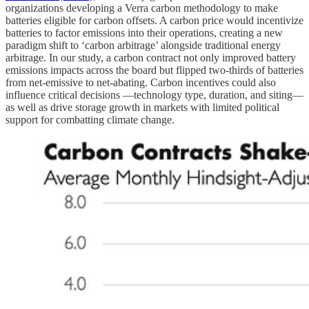
organizations developing a Verra carbon methodology to make
batteries eligible for carbon offsets. A carbon price would incentivize
batteries to factor emissions into their operations, creating a new
paradigm shift to ‘carbon arbitrage’ alongside traditional energy
arbitrage. In our study, a carbon contract not only improved battery
emissions impacts across the board but flipped two-thirds of batteries
from net-emissive to net-abating. Carbon incentives could also
influence critical decisions —technology type, duration, and siting—
as well as drive storage growth in markets with limited political
support for combatting climate change.