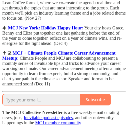
Lean Coffee format, where we co-create the agenda real time and
get through the topics that are most interesting to the group. Each
month we'll pick an industry learning theme and a jobs related theme
to focus on. (Nov 27)
🎄
MCJ New York: Holiday Happy Hour:
Your city hosts Grace,
Benny and Eliza put together one last gathering before the end of
the year to come together, reflect on a year of climate wins, and re-
energize for the fight ahead. (Dec 4)
👨‍💻
MCJ + Climate People Climate Career Advancement
Meetup
:
​Climate People and MCJ are collaborating to present a
monthly series of invaluable tips and tricks to advance your career
working on climate. Our career advancement meetup offers a unique
opportunity to learn from experts, build a strong community, and
chart your path in the climate sector. Speaker and format to be
announced soon! (Dec 11)
Subscribe
The MCJ Collective Newsletter
is a free weekly email curating
news, jobs,
Inevitable podcast episodes
, and other noteworthy
happenings in the
MCJ member community
.