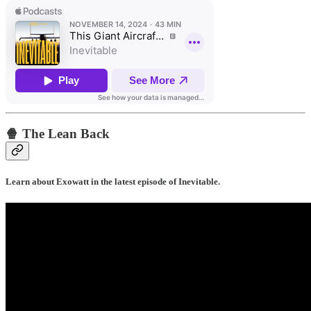
🍿 The Lean Back
Learn about Exowatt in the latest episode of Inevitable.