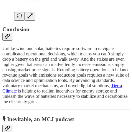
Conclusion
Unlike wind and solar, batteries require software to navigate
complicated operational decisions, which means you can’t simply
drop a battery on the grid and walk away. And the stakes are even
higher given batteries can inadvertently increase emissions simply
chasing market price signals. Retooling battery operations to balance
revenue goals with emissions reduction goals requires a new suite of
data science and optimization tools. By advancing standards,
voluntary market mechanisms, and novel digital solutions,
Tierra
Climate
is helping to realign incentives for energy storage and
unleash the wave of batteries necessary to stabilize and decarbonize
the electricity grid.
🎙️ Inevitable, an MCJ podcast