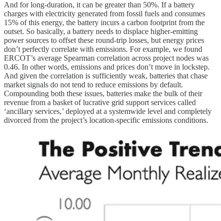
And for long-duration, it can be greater than 50%. If a battery
charges with electricity generated from fossil fuels and consumes
15% of this energy, the battery incurs a carbon footprint from the
outset. So basically, a battery needs to displace higher-emitting
power sources to offset these round-trip losses, but energy prices
don’t perfectly correlate with emissions. For example, we found
ERCOT’s average Spearman correlation across project nodes was
0.46. In other words, emissions and prices don’t move in lockstep.
And given the correlation is sufficiently weak, batteries that chase
market signals do not tend to reduce emissions by default.
Compounding both these issues, batteries make the bulk of their
revenue from a basket of lucrative grid support services called
‘ancillary services,’ deployed at a systemwide level and completely
divorced from the project’s location-specific emissions conditions.