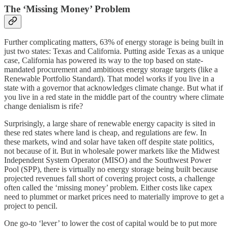
The ‘Missing Money’ Problem
Further complicating matters, 63% of energy storage is being built in
just two states: Texas and California. Putting aside Texas as a unique
case, California has powered its way to the top based on state-
mandated procurement and ambitious energy storage targets (like a
Renewable Portfolio Standard). That model works if you live in a
state with a governor that acknowledges climate change. But what if
you live in a red state in the middle part of the country where climate
change denialism is rife?
Surprisingly, a large share of renewable energy capacity is sited in
these red states where land is cheap, and regulations are few. In
these markets, wind and solar have taken off despite
state politics,
not because of it. But in wholesale power markets like the Midwest
Independent System Operator (MISO) and the Southwest Power
Pool (SPP), there is virtually no energy storage being built because
projected revenues fall short of covering project costs, a challenge
often called the ‘missing money’ problem. Either costs like capex
need to plummet or market prices need to materially improve to get a
project to pencil.
One go-to ‘lever’ to lower the cost of capital would be to put more