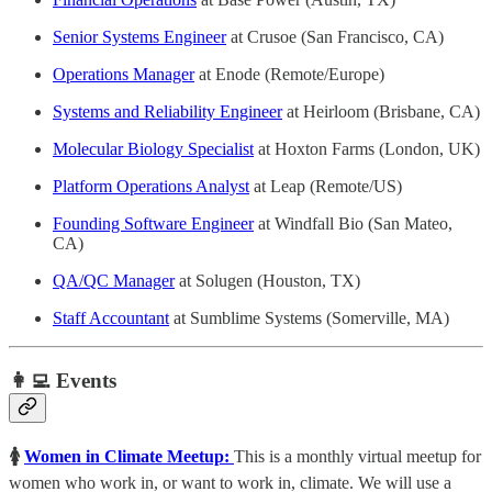
Senior Systems Engineer
at Crusoe (San Francisco, CA)
Operations Manager
at Enode (Remote/Europe)
Systems and Reliability Engineer
at Heirloom (Brisbane, CA)
Molecular Biology Specialist
at Hoxton Farms (London, UK)
Platform Operations Analyst
at Leap (Remote/US)
Founding Software Engineer
at Windfall Bio (San Mateo,
CA)
QA/QC Manager
at Solugen (Houston, TX)
Staff Accountant
at Sumblime Systems (Somerville, MA)
👩‍💻 Events
🚺
Women in Climate Meetup:
This is a monthly virtual meetup for
women who work in, or want to work in, climate. ​We will use a