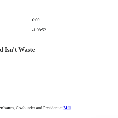
0:00
Current time: 0:00 / Total time: -1:08:52
-1:08:52
d Isn't Waste
nenbaum
, Co-founder and President at
Mill
.