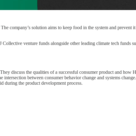
t. The company’s solution aims to keep food in the system and prevent i
CJ Collective venture funds alongside other leading climate tech funds
. They discuss the qualities of a successful consumer product and how H
 the intersection between consumer behavior change and systems change.
 did during the product development process.