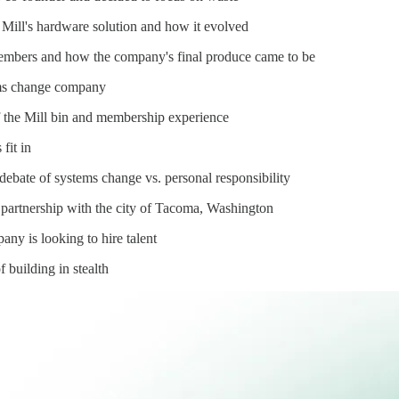
 Mill's hardware solution and how it evolved
members and how the company's final produce came to be
tems change company
 the Mill bin and membership experience
 fit in
 debate of systems change vs. personal responsibility
partnership with the city of Tacoma, Washington
ny is looking to hire talent
 building in stealth