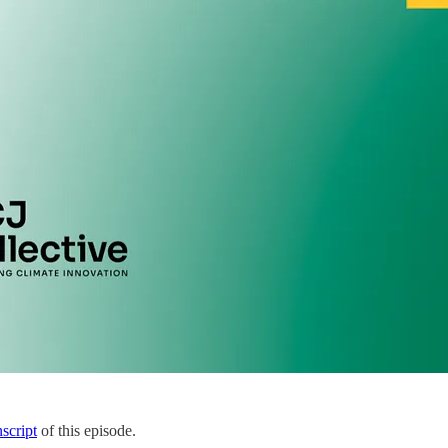
nscript
of this episode.