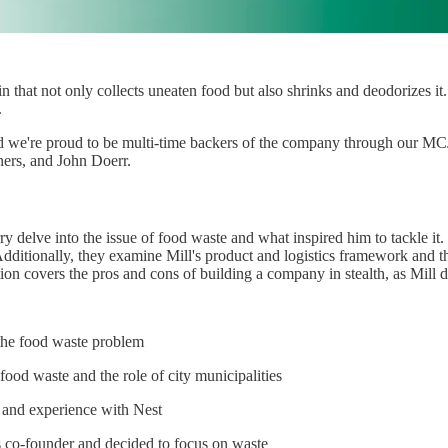
n that not only collects uneaten food but also shrinks and deodorizes i
.
and we're proud to be multi-time backers of the company through our M
ners, and John Doerr.
ry delve into the issue of food waste and what inspired him to tackle it
. Additionally, they examine Mill's product and logistics framework and
tion covers the pros and cons of building a company in stealth, as Mill
the food waste problem
 food waste and the role of city municipalities
y and experience with Nest
 co-founder and decided to focus on waste