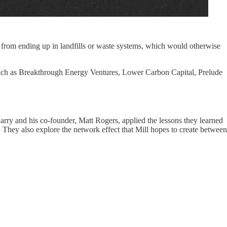
t from ending up in landfills or waste systems, which would otherwise
 such as Breakthrough Energy Ventures, Lower Carbon Capital, Prelude
arry and his co-founder, Matt Rogers, applied the lessons they learned
 They also explore the network effect that Mill hopes to create between