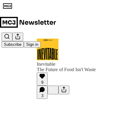
Subscribe
Sign in
Inevitable
The Future of Food Isn't Waste
9
3