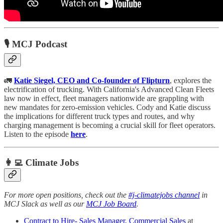
🎙️ MCJ Podcast
🚛
Katie Siegel, CEO and Co-founder of Flipturn
, explores the
electrification of trucking. With California's Advanced Clean Fleets
law now in effect, fleet managers nationwide are grappling with
new mandates for zero-emission vehicles. Cody and Katie discuss
the implications for different truck types and routes, and why
charging management is becoming a crucial skill for fleet operators.
Listen to the episode
here
.
👩‍💻 Climate Jobs
For more open positions, check out the
#j-climatejobs channel
in
MCJ Slack as well as our
MCJ Job Board
.
Contract to Hire- Sales Manager, Commercial Sales
at