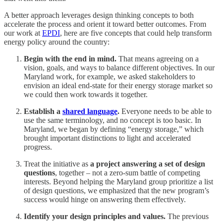
A better approach leverages design thinking concepts to both
accelerate the process and orient it toward better outcomes. From
our work at
EPDI
, here are five concepts that could help transform
energy policy around the country:
Begin with the end in mind.
That means agreeing on a
vision, goals, and ways to balance different objectives. In our
Maryland work, for example, we asked stakeholders to
envision an ideal end-state for their energy storage market so
we could then work towards it together.
Establish a
shared language
.
Everyone needs to be able to
use the same terminology, and no concept is too basic. In
Maryland, we began by defining “energy storage,” which
brought important distinctions to light and accelerated
progress.
Treat the initiative as
a project answering a set of design
questions
, together – not a zero-sum battle of competing
interests. Beyond helping the Maryland group prioritize a list
of design questions, we emphasized that the new program’s
success would hinge on answering them effectively.
Identify your design principles and values.
The previous