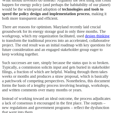
What should investors do instead? Arguably the best thing that could
happen for energy policy (and perhaps the habitability of our planet)
would be the widespread adoption of
technologies and tools to
speed the policy design and implementation process
, making it
both more transparent and efficient.
There are reasons for optimism. Maryland recently laid crucial
groundwork for its energy storage goal in only three months. The
workgroup, which my organization facilitated, used
design thinking
to transform the traditional process into an accelerated, collaborative
project. The end result was an initial roadmap with key questions for
future consideration and an engaged stakeholder group eager to
keep working together.
Such successes are rare, simply because the status quo is so broken.
Typically, a commission solicits input and gets buried in stakeholder
filings, a fraction of which are helpful. Wading through them takes
weeks or months and produces a straw proposal, which is basically
a patchwork of competing perspectives. Nonetheless, this document
forms the basis of a lengthy process involving hearings, workshops,
and written comments over many months or years.
Instead of working toward an ideal outcome, the process adjudicates
a lack of consensus it encouraged in the first place. The outputs –
new regulations and government programs – reflect the dysfunction
that went into them.