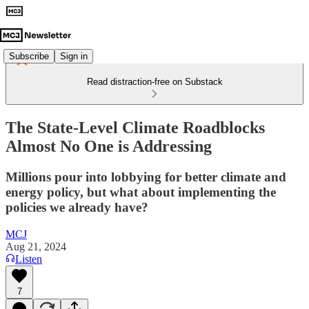
Subscribe
Sign in
Read distraction-free on Substack
The State-Level Climate Roadblocks
Almost No One is Addressing
Millions pour into lobbying for better climate and
energy policy, but what about implementing the
policies we already have?
MCJ
Aug 21, 2024
Listen
7