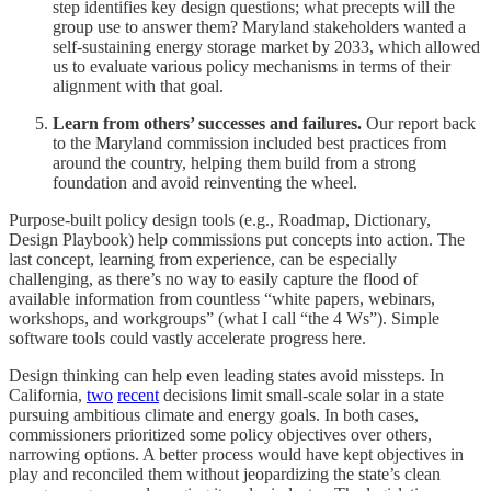
step identifies key design questions; what precepts will the
group use to answer them? Maryland stakeholders wanted a
self-sustaining energy storage market by 2033, which allowed
us to evaluate various policy mechanisms in terms of their
alignment with that goal.
Learn from others’ successes and failures.
Our report back
to the Maryland commission included best practices from
around the country, helping them build from a strong
foundation and avoid reinventing the wheel.
Purpose-built policy design tools (e.g., Roadmap, Dictionary,
Design Playbook) help commissions put concepts into action. The
last concept, learning from experience, can be especially
challenging, as there’s no way to easily capture the flood of
available information from countless “white papers, webinars,
workshops, and workgroups” (what I call “the 4 Ws”). Simple
software tools could vastly accelerate progress here.
Design thinking can help even leading states avoid missteps. In
California,
two
recent
decisions limit small-scale solar in a state
pursuing ambitious climate and energy goals. In both cases,
commissioners prioritized some policy objectives over others,
narrowing options. A better process would have kept objectives in
play and reconciled them without jeopardizing the state’s clean