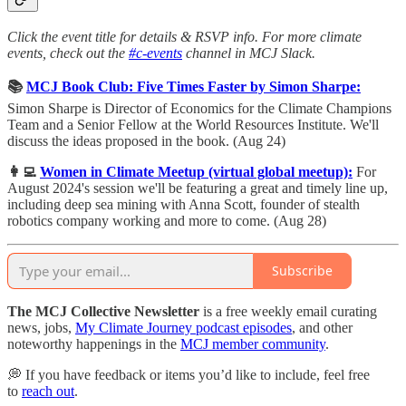
Click the event title for details & RSVP info. For more climate
events, check out the
#c-events
channel in MCJ Slack.
📚
MCJ Book Club: Five Times Faster by Simon Sharpe:
Simon Sharpe is Director of Economics for the Climate Champions
Team and a Senior Fellow at the World Resources Institute. ​We'll
discuss the ideas proposed in the book. (Aug 24)
👩‍💻
Women in Climate Meetup (virtual global meetup):
For
August 2024's session we'll be featuring a great and timely line up,
including deep sea mining with Anna Scott, founder of stealth
robotics company working and more to come. (Aug 28)
Subscribe
The MCJ Collective Newsletter
is a free weekly email curating
news, jobs,
My Climate Journey podcast episodes
, and other
noteworthy happenings in the
MCJ member community
.
💭 If you have feedback or items you’d like to include, feel free
to
reach out
.