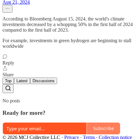
Aug 21, 2024
According to Bloomberg August 15, 2024, the world's climate
investments decreased by a whopping 50% in the first half of 2024
compared to the first half of 2023.
For example, investments in green hydrogen are beginning to stall
worldwide
Reply
Share
Top
Latest
Discussions
No posts
Ready for more?
Subscribe
© 2026 MCJ Collective LLC
·
Privacy
∙
Terms
∙
Collection notice