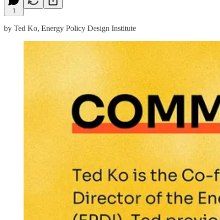
1
by Ted Ko, Energy Policy Design Institute