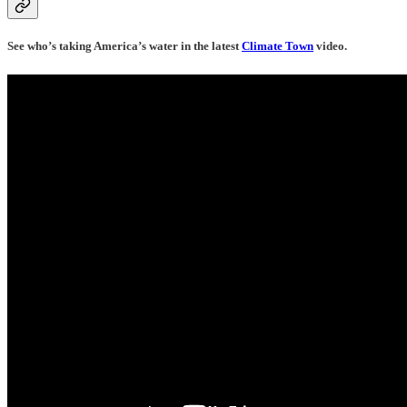
See who’s taking America’s water in the latest
Climate Town
video.