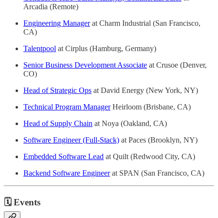
Arcadia (Remote)
Engineering Manager
at Charm Industrial (San Francisco,
CA)
Talentpool
at Cirplus (Hamburg, Germany)
Senior Business Development Associate
at Crusoe (Denver,
CO)
Head of Strategic Ops
at David Energy (New York, NY)
Technical Program Manager
Heirloom (Brisbane, CA)
Head of Supply Chain
at Noya (Oakland, CA)
Software Engineer (Full-Stack)
at Paces (Brooklyn, NY)
Embedded Software Lead
at Quilt (Redwood City, CA)
Backend Software Engineer
at SPAN (San Francisco, CA)
🗓
Events