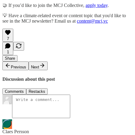
🤝 If you’d like to join the MCJ Collective,
apply today
.
💡 Have a climate-related event or content topic that you'd like to
see in the MCJ newsletter? Email us at
content@mcj.vc
7
1
Share
Previous
Next
Discussion about this post
Comments
Restacks
Claes Persson