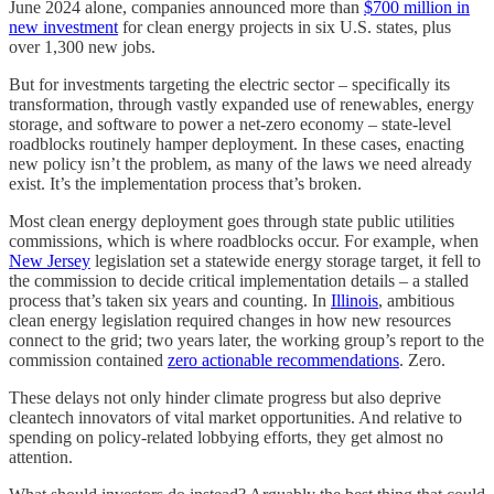
June 2024 alone, companies announced more than
$700 million in
new investment
for clean energy projects in six U.S. states, plus
over 1,300 new jobs.
But for investments targeting the electric sector – specifically its
transformation, through vastly expanded use of renewables, energy
storage, and software to power a net-zero economy – state-level
roadblocks routinely hamper deployment. In these cases, enacting
new policy isn’t the problem, as many of the laws we need already
exist. It’s the implementation process that’s broken.
Most clean energy deployment goes through state public utilities
commissions, which is where roadblocks occur. For example, when
New Jersey
legislation set a statewide energy storage target, it fell to
the commission to decide critical implementation details – a stalled
process that’s taken six years and counting. In
Illinois
, ambitious
clean energy legislation required changes in how new resources
connect to the grid; two years later, the working group’s report to the
commission contained
zero actionable recommendations
. Zero.
These delays not only hinder climate progress but also deprive
cleantech innovators of vital market opportunities. And relative to
spending on policy-related lobbying efforts, they get almost no
attention.