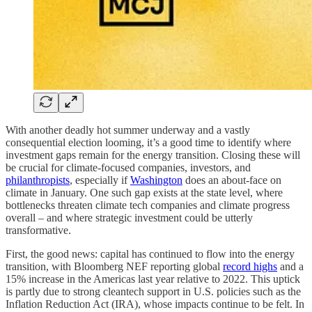
With another deadly hot summer underway and a vastly
consequential election looming, it’s a good time to identify where
investment gaps remain for the energy transition. Closing these will
be crucial for climate-focused companies, investors, and
philanthropists
, especially if
Washington
does an about-face on
climate in January. One such gap exists at the state level, where
bottlenecks threaten climate tech companies and climate progress
overall – and where strategic investment could be utterly
transformative.
First, the good news: capital has continued to flow into the energy
transition, with Bloomberg NEF reporting global
record highs
and a
15% increase in the Americas last year relative to 2022. This uptick
is partly due to strong cleantech support in U.S. policies such as the
Inflation Reduction Act (IRA), whose impacts continue to be felt. In