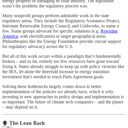
energy progress or damaging its solar industry. The legislation
wasn’t the problem; the regulatory process was.
Many nonprofit groups perform admirable work in the state
regulatory arena. They include the Regulatory Assistance Project,
Interstate Renewable Energy Council, and Gridworks, to name a
few. Some groups advocate for specific solutions (e.g.
Rewiring
America
, with electrification) or target geographical areas.
Philanthropies like the Energy Foundation provide crucial support
for regulatory advocacy across the U.S.
But all of this work occurs within a paradigm that’s fundamentally
broken – and so far, entirely too few resources have gone toward
fixing it. States already struggle to keep up with policy victories like
the IRA, let alone the threefold increase in energy transition
investment that’s needed to reach Paris Agreement goals.
Solving these bottlenecks largely comes down to better
implementation of the policies we already have, which is why
investing in new approaches to policy design and implementation is
so important. The future of climate tech companies – and the planet
– may depend on it.
🍿 The Lean Back