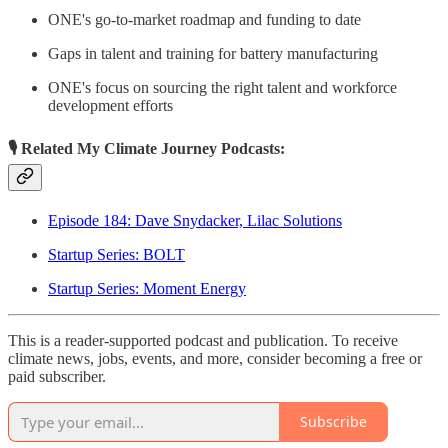
ONE's go-to-market roadmap and funding to date
Gaps in talent and training for battery manufacturing
ONE's focus on sourcing the right talent and workforce
development efforts
🎙 Related My Climate Journey Podcasts:
Episode 184: Dave Snydacker, Lilac Solutions
Startup Series: BOLT
Startup Series: Moment Energy
This is a reader-supported podcast and publication. To receive
climate news, jobs, events, and more, consider becoming a free or
paid subscriber.
Subscribe