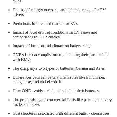
miles
Density of charger networks and the implications for EV
drivers
Predictions for the used market for EVs
Impact of local driving conditions on EV range and
comparisons to ICE vehicles
Impacts of location and climate on battery range
ONE's latest accomplishments, including their partnership
with BMW
The company's two types of batteries: Gemini and Aries
Differences between battery chemistries like lithium ion,
manganese, and nickel cobalt
How ONE avoids nickel and cobalt in their batteries
The predictability of commercial fleets like package delivery
trucks and buses
Cost structures associated with different battery chemistries