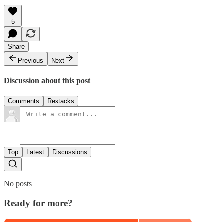
5
Share
Previous
Next
Discussion about this post
Comments
Restacks
Top
Latest
Discussions
No posts
Ready for more?