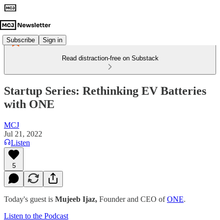
Subscribe
Sign in
Read distraction-free on Substack
Startup Series: Rethinking EV Batteries
with ONE
MCJ
Jul 21, 2022
Listen
5
Today's guest is
Mujeeb Ijaz,
Founder and CEO of
ONE
.
Listen to the Podcast