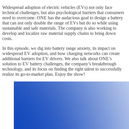
Widespread adoption of electric vehicles (EVs) not only face
technical challenges, but also psychological barriers that consumers
need to overcome. ONE has the audacious goal to design a battery
that can not only double the range of EVs but do so while using
sustainable and safe materials. The company is also working to
develop and localize raw material supply chains to bring down
costs.
In this episode, we dig into battery range anxiety, its impact on
widespread EV adoption, and how charging networks can create
additional barriers for EV drivers. We also talk about ONE’s
solution to EV battery challenges, the company’s breakthrough
technology, and its focus on finding the right talent to successfully
realize its go-to-market plan. Enjoy the show!