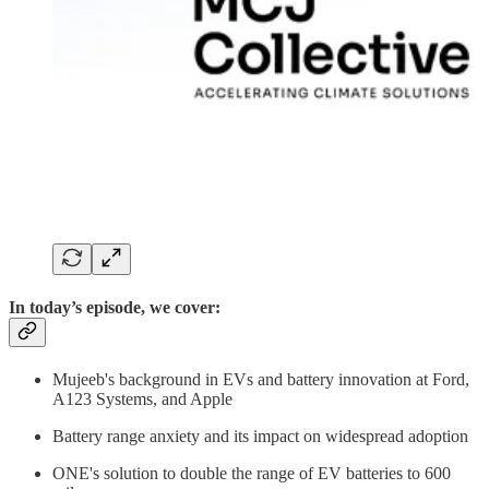
In today’s episode, we cover:
Mujeeb's background in EVs and battery innovation at Ford,
A123 Systems, and Apple
Battery range anxiety and its impact on widespread adoption
ONE's solution to double the range of EV batteries to 600