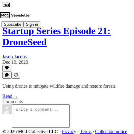
Subscribe
Sign in
Startup Series Episode 21:
DroneSeed
Jason Jacobs
Dec 10, 2020
Using drones to mitigate wildfire damage and restore forests
Read →
Comments
© 2026 MCJ Collective LLC
·
Privacy
∙
Terms
∙
Collection notice