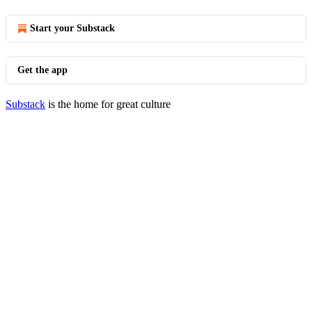
Start your Substack
Get the app
Substack
is the home for great culture