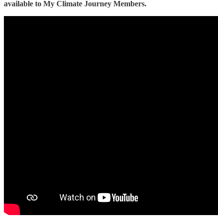
available to My Climate Journey Members.