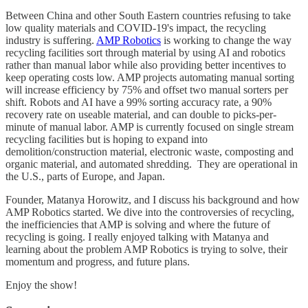
Between China and other South Eastern countries refusing to take
low quality materials and COVID-19's impact, the recycling
industry is suffering.
AMP Robotics
is working to change the way
recycling facilities sort through material by using AI and robotics
rather than manual labor while also providing better incentives to
keep operating costs low. AMP projects automating manual sorting
will increase efficiency by 75% and offset two manual sorters per
shift. Robots and AI have a 99% sorting accuracy rate, a 90%
recovery rate on useable material, and can double to picks-per-
minute of manual labor. AMP is currently focused on single stream
recycling facilities but is hoping to expand into
demolition/construction material, electronic waste, composting and
organic material, and automated shredding. They are operational in
the U.S., parts of Europe, and Japan.
Founder, Matanya Horowitz, and I discuss his background and how
AMP Robotics started. We dive into the controversies of recycling,
the inefficiencies that AMP is solving and where the future of
recycling is going. I really enjoyed talking with Matanya and
learning about the problem AMP Robotics is trying to solve, their
momentum and progress, and future plans.
Enjoy the show!