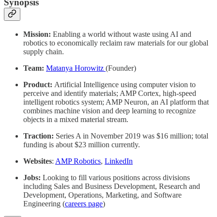
Synopsis
Mission:
Enabling a world without waste using AI and
robotics to economically reclaim raw materials for our global
supply chain.
Team:
Matanya Horowitz
(Founder)
Product:
Artificial Intelligence using computer vision to
perceive and identify materials; AMP Cortex, high-speed
intelligent robotics system; AMP Neuron, an AI platform that
combines machine vision and deep learning to recognize
objects in a mixed material stream.
Traction:
Series A in November 2019 was $16 million; total
funding is about $23 million currently.
Websites
:
AMP Robotics
,
LinkedIn
Jobs:
Looking to fill various positions across divisions
including Sales and Business Development, Research and
Development, Operations, Marketing, and Software
Engineering (
careers page
)