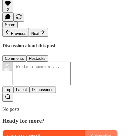
2
Share
Previous
Next
Discussion about this post
Comments
Restacks
Top
Latest
Discussions
No posts
Ready for more?
Subscribe