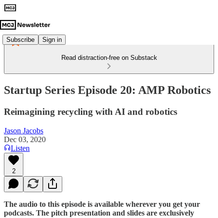
Subscribe
Sign in
Read distraction-free on Substack
Startup Series Episode 20: AMP Robotics
Reimagining recycling with AI and robotics
Jason Jacobs
Dec 03, 2020
Listen
2
The audio to this episode is available wherever you get your
podcasts. The pitch presentation and slides are exclusively