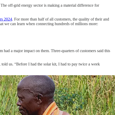
. The off-grid energy sector is making a material difference for
rs 2024
. For more than half of all customers, the quality of their and
 what we can learn when connecting hundreds of millions more:
em had a major impact on them. Three-quarters of customers said this
old us. “Before I had the solar kit, I had to pay twice a week