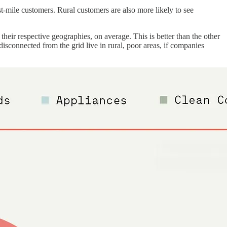
ast-mile customers. Rural customers are also more likely to see
their respective geographies, on average. This is better than the other
disconnected from the grid live in rural, poor areas, if companies