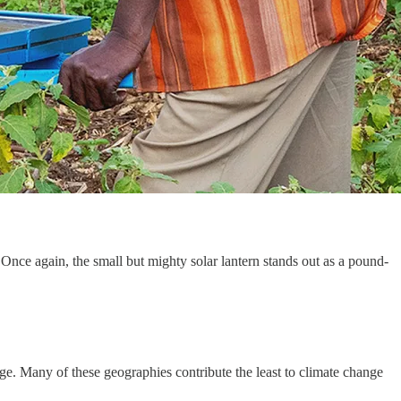
 Once again, the small but mighty solar lantern stands out as a pound-
age. Many of these geographies contribute the least to climate change