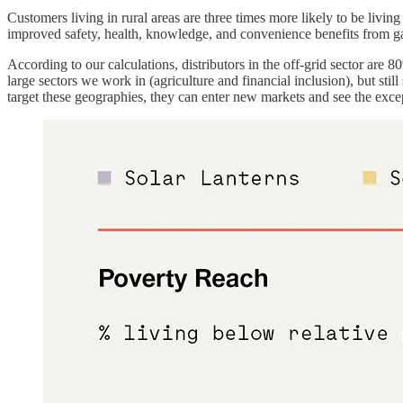
Customers living in rural areas are three times more likely to be livin
improved safety, health, knowledge, and convenience benefits from g
According to our calculations, distributors in the off-grid sector are 
large sectors we work in (agriculture and financial inclusion), but sti
target these geographies, they can enter new markets and see the exce