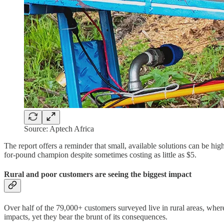
Source: Aptech Africa
The report offers a reminder that small, available solutions can be hi
for-pound champion despite sometimes costing as little as $5.
Rural and poor customers are seeing the biggest impact
Over half of the 79,000+ customers surveyed live in rural areas, where
impacts, yet they bear the brunt of its consequences.