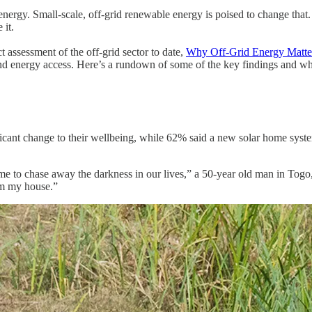
o energy. Small-scale, off-grid renewable energy is poised to change that
 it.
assessment of the off-grid sector to date,
Why Off-Grid Energy Matte
-found energy access. Here’s a rundown of some of the key findings and
ficant change to their wellbeing, while 62% said a new solar home syst
e to chase away the darkness in our lives,” a 50-year old man in Togo, t
om my house.”