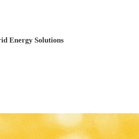
id Energy Solutions