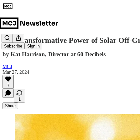
The Transformative Power of Solar Off-Gr
Subscribe
Sign in
by Kat Harrison, Director at 60 Decibels
MCJ
Mar 27, 2024
7
1
Share