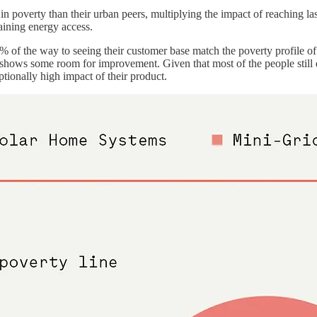
g in poverty than their urban peers, multiplying the impact of reaching l
aining energy access.
80% of the way to seeing their customer base match the poverty profile of 
ll shows some room for improvement. Given that most of the people still 
ptionally high impact of their product.