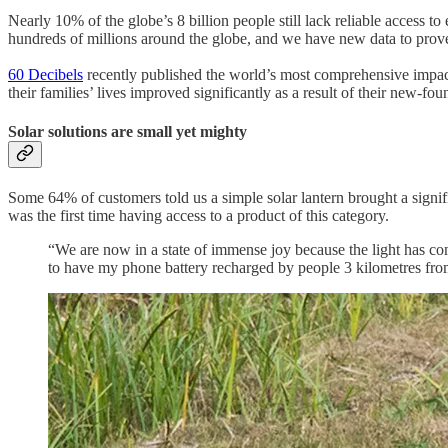
Nearly 10% of the globe’s 8 billion people still lack reliable access t
hundreds of millions around the globe, and we have new data to prove
60 Decibels
recently published the world’s most comprehensive impact 
their families’ lives improved significantly as a result of their new
Solar solutions are small yet mighty
Some 64% of customers told us a simple solar lantern brought a signi
was the first time having access to a product of this category.
“We are now in a state of immense joy because the light has com
to have my phone battery recharged by people 3 kilometres fr