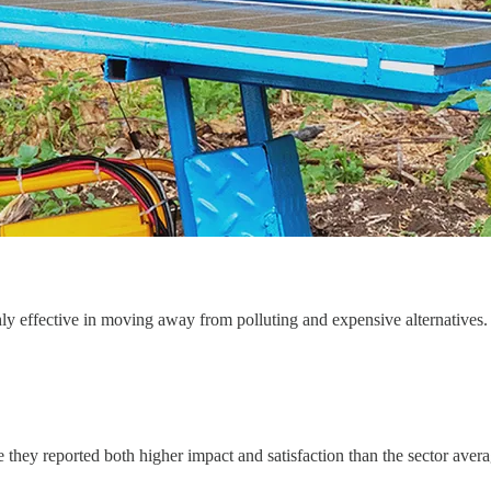
ghly effective in moving away from polluting and expensive alternatives.
 they reported both higher impact and satisfaction than the sector aver