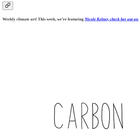
Weekly climate art! This week, we’re featuring
Nicole Kelner, check her out on 