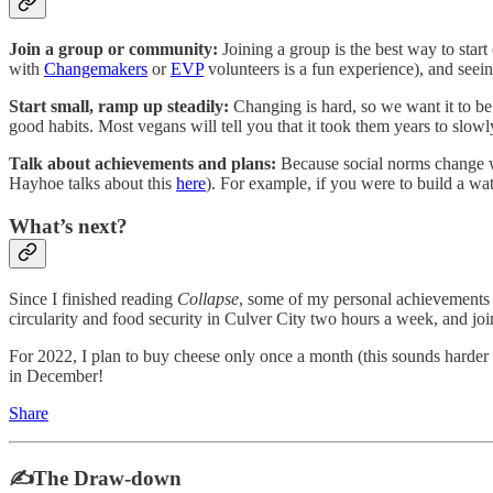
Join a group or community:
Joining a group is the best way to star
with
Changemakers
or
EVP
volunteers is a fun experience), and see
Start small, ramp up steadily:
Changing is hard, so we want it to be
good habits. Most vegans will tell you that it took them years to slowl
Talk about achievements and plans:
Because social norms change w
Hayhoe talks about this
here
). For example, if you were to build a wat
What’s next?
Since I finished reading
Collapse
, some of my personal achievements i
circularity and food security in Culver City two hours a week, and jo
For 2022, I plan to buy cheese only once a month (this sounds harder 
in December!
Share
✍️The Draw-down