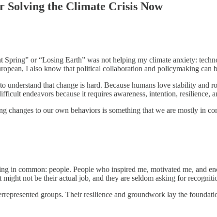
r Solving the Climate Crisis Now
t Spring” or “Losing Earth” was not helping my climate anxiety: technol
ropean, I also know that political collaboration and policymaking can be
o understand that change is hard. Because humans love stability and routi
ifficult endeavors because it requires awareness, intention, resilience,
ing changes to our own behaviors is something that we are mostly in con
thing in common: people. People who inspired me, motivated me, and en
it might not be their actual job, and they are seldom asking for recognit
rrepresented groups. Their resilience and groundwork lay the foundatio