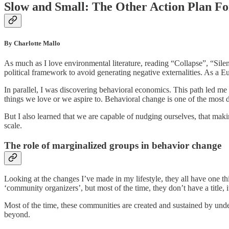
Slow and Small: The Other Action Plan Fo
By Charlotte Mallo
As much as I love environmental literature, reading “Collapse”, “Silen
political framework to avoid generating negative externalities. As a Eu
In parallel, I was discovering behavioral economics. This path led me t
things we love or we aspire to. Behavioral change is one of the most d
But I also learned that we are capable of nudging ourselves, that mak
scale.
The role of marginalized groups in behavior change
Looking at the changes I’ve made in my lifestyle, they all have one 
‘community organizers’, but most of the time, they don’t have a title, 
Most of the time, these communities are created and sustained by unde
beyond.