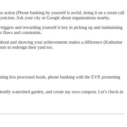
ake action (Phone banking by yourself is awful, doing it on a zoom call
 cynicism. Ask your city or Google about organizations nearby.
 triggers and rewarding yourself is key in picking up and maintaining
ur flaws and constraints.
g about and showing your achievements makes a difference (Katharine
bors to redesign their yard too.
 eating less processed foods, phone banking with the EVP, promoting
-friendly watershed garden, and create my own compost. Let’s check-in