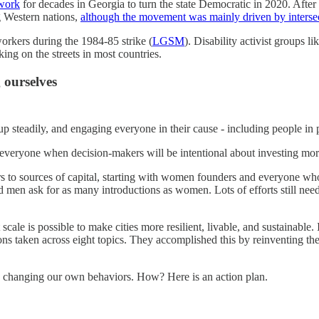
work
for decades in Georgia to turn the state Democratic in 2020. Aft
g Western nations,
although the movement was mainly driven by intersec
orkers during the 1984-85 strike (
LGSM
). Disability activist groups
ing on the streets in most countries.
 ourselves
up steadily, and engaging everyone in their cause - including people in
of everyone when decision-makers will be intentional about investing mo
ers to sources of capital, starting with women founders and everyone w
 men ask for as many introductions as women. Lots of efforts still need 
scale is possible to make cities more resilient, livable, and sustainable
taken across eight topics. They accomplished this by reinventing their 
ith changing our own behaviors. How? Here is an action plan.