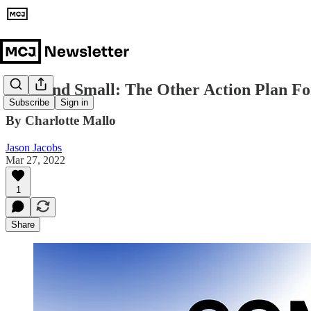
Slow and Small: The Other Action Plan Fo
Subscribe
Sign in
By Charlotte Mallo
Jason Jacobs
Mar 27, 2022
1
Share