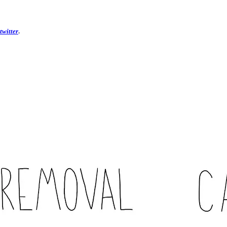
twitter
.