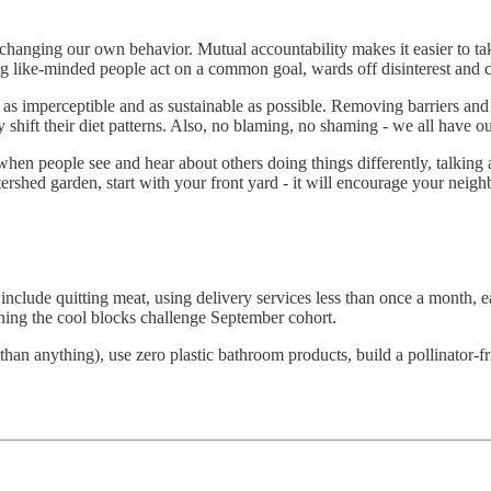
t changing our own behavior. Mutual accountability makes it easier to t
ing like-minded people act on a common goal, wards off disinterest and
 as imperceptible and as sustainable as possible. Removing barriers and
y shift their diet patterns. Also, no blaming, no shaming - we all have o
hen people see and hear about others doing things differently, talkin
ershed garden, start with your front yard - it will encourage your neigh
nclude quitting meat, using delivery services less than once a month,
ining the cool blocks challenge September cohort.
than anything), use zero plastic bathroom products, build a pollinator