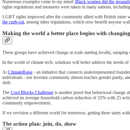
Numerous examples come to my mind:
Black women did the ground
rights regulations and measures were taken in many nations, includin
LGBT rights improved after the community allied with British mine w
the curb-cut
, among other regulations, which now benefit anyone walk
Making the world a better place begins with changing
These groups have achieved change at scale starting locally, ramping 
In the world of climate tech, solutions will better address the needs 
At
ClimateRaise
- an initiative that connects underrepresented found
individuals - our investor community almost reaches gender parity, and
shift.
The
Cool Blocks Challenge
is another proof that behavioral change at 
achieved an average household carbon reduction of 32% with 25 actions 
community empowerment.
If we envision a different world for tomorrow, getting there starts w
The action plan: join, do, show