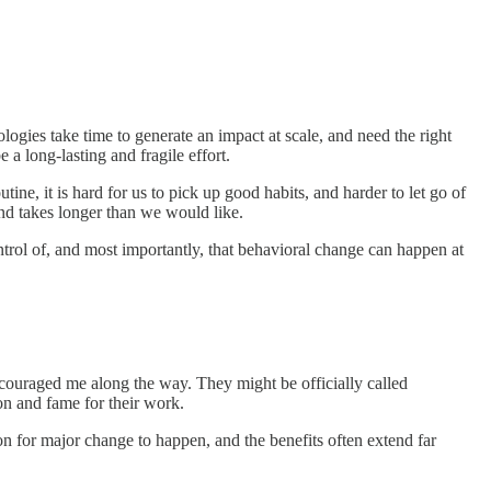
ogies take time to generate an impact at scale, and need the right
 a long-lasting and fragile effort.
ne, it is hard for us to pick up good habits, and harder to let go of
 and takes longer than we would like.
trol of, and most importantly, that behavioral change can happen at
couraged me along the way. They might be officially called
ion and fame for their work.
n for major change to happen, and the benefits often extend far