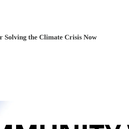
r Solving the Climate Crisis Now