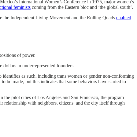
er Mexico’s International Women’s Conference in 1975, major women’s
tional feminists
coming from the Eastern bloc and ‘the global south’.
 like the Independent Living Movement and the Rolling Quads
enabled
 positions of power.
re dollars in underrepresented founders.
ho identifies as such, including trans women or gender non-conforming
to be made, but this indicates that some behaviors have started to
. In the pilot cities of Los Angeles and San Francisco, the program
relationship with neighbors, citizens, and the city itself through