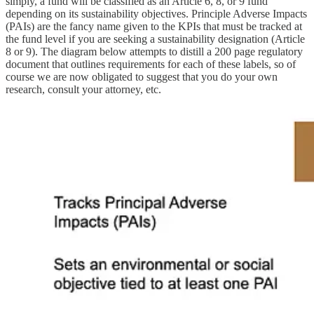
simply, a fund will be classified as an Article 6, 8, or 9 fund
depending on its sustainability objectives. Principle Adverse Impacts
(PAIs) are the fancy name given to the KPIs that must be tracked at
the fund level if you are seeking a sustainability designation (Article
8 or 9). The diagram below attempts to distill a 200 page regulatory
document that outlines requirements for each of these labels, so of
course we are now obligated to suggest that you do your own
research, consult your attorney, etc.