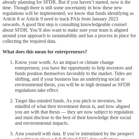
already planning for SFDR. But if you haven’t started, now is the
time. Though there is still some uncertainty in how these new
regulations will be implemented, we know that funds identifying as
Article 8 or Article 9 need to track PAIs from January 2023
onwards. A good first step is consulting knowledgeable counsel
about SFDR. You’ll also want to make sure your team is aligned
around your approach to sustainability and has a process in place for
collecting the required data.
What does this mean for entrepreneurs?
Know your worth. As an impact or climate change
entrepreneur, you have the opportunity to help investors and
funds position themselves favorably to the market. Tides are
shifting, and if your business has an underlying social or
environmental thesis, you will be in high demand as SFDR
regulations take effect.
Target like-minded funds. As you pitch to investors, be
mindful of what their investment thesis is, and how aligned
you are with that thesis — they are now subject to regulation
and must disclose to the best of their knowledge their social
and environmental impacts.
Arm yourself with data. If you’re intimidated by the prospect