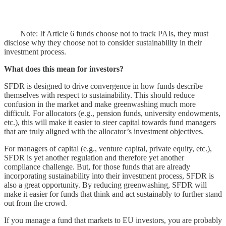
Note: If Article 6 funds choose not to track PAIs, they must
disclose why they choose not to consider sustainability in their
investment process.
What does this mean for investors?
SFDR is designed to drive convergence in how funds describe
themselves with respect to sustainability. This should reduce
confusion in the market and make greenwashing much more
difficult. For allocators (e.g., pension funds, university endowments,
etc.), this will make it easier to steer capital towards fund managers
that are truly aligned with the allocator’s investment objectives.
For managers of capital (e.g., venture capital, private equity, etc.),
SFDR is yet another regulation and therefore yet another
compliance challenge. But, for those funds that are already
incorporating sustainability into their investment process, SFDR is
also a great opportunity. By reducing greenwashing, SFDR will
make it easier for funds that think and act sustainably to further stand
out from the crowd.
If you manage a fund that markets to EU investors, you are probably