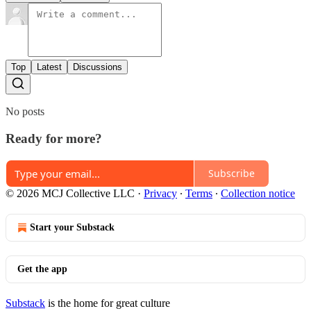
Top
Latest
Discussions
No posts
Ready for more?
Subscribe
© 2026 MCJ Collective LLC
·
Privacy
∙
Terms
∙
Collection notice
Start your Substack
Get the app
Substack
is the home for great culture