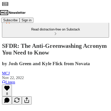
Subscribe
Sign in
Read distraction-free on Substack
SFDR: The Anti-Greenwashing Acronym
You Need to Know
by Josh Green and Kyle Flick from Novata
MCJ
Nov 22, 2022
Listen
8