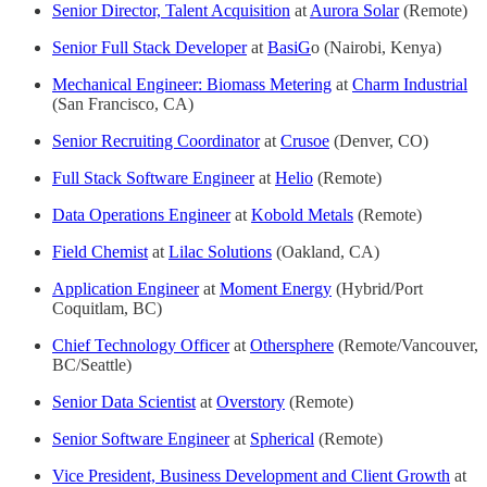
Senior Director, Talent Acquisition
at
Aurora Solar
(Remote)
Senior Full Stack Developer
at
BasiG
o (Nairobi, Kenya)
Mechanical Engineer: Biomass Metering
at
Charm Industrial
(San Francisco, CA)
Senior Recruiting Coordinator
at
Crusoe
(Denver, CO)
Full Stack Software Engineer
at
Helio
(Remote)
Data Operations Engineer
at
Kobold Metals
(Remote)
Field Chemist
at
Lilac Solutions
(Oakland, CA)
Application Engineer
at
Moment Energy
(Hybrid/Port
Coquitlam, BC)
Chief Technology Officer
at
Othersphere
(Remote/Vancouver,
BC/Seattle)
Senior Data Scientist
at
Overstory
(Remote)
Senior Software Engineer
at
Spherical
(Remote)
Vice President, Business Development and Client Growth
at