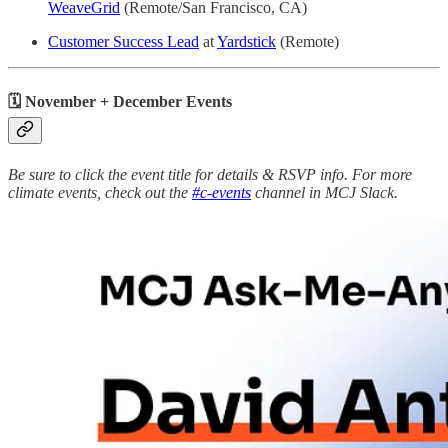
WeaveGrid
(Remote/San Francisco, CA)
Customer Success Lead
at
Yardstick
(Remote)
🗓 November + December Events
Be sure to click the event title for details & RSVP info. For more
climate events, check out the
#c-events
channel in MCJ Slack.