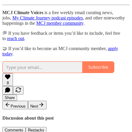
MCJ Climate Voices
is a free weekly email curating news,
jobs,
My Climate Journey podcast episodes
, and other noteworthy
happenings in the
MCJ member community
.
💭 If you have feedback or items you’d like to include, feel free
to
reach out
.
🤝 If you’d like to become an MCJ community member,
apply
today
.
Subscribe
8
Share
Previous
Next
Discussion about this post
Comments
Restacks