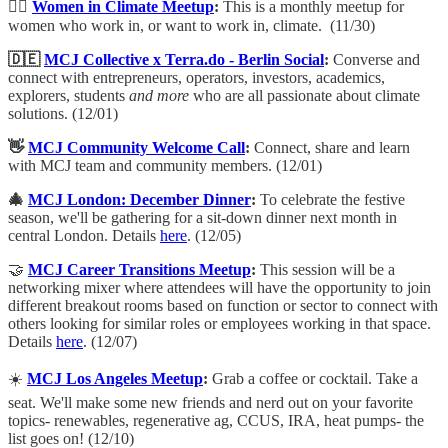
💁‍♀️
Women in Climate Meetup
:
​This is a monthly meetup for
women who work in, or want to work in, climate. (11/30)
🇩🇪
MCJ Collective x Terra.do - Berlin Social
:
​Converse and
connect with entrepreneurs, operators, investors, academics,
explorers, students
and more
who are all passionate about climate
solutions. (12/01)
👋
MCJ Community Welcome Call
:
​Connect, share and learn
with MCJ team and community members. (12/01)
🎄
MCJ London: December Dinner
:
To celebrate the festive
season, we'll be gathering for a sit-down dinner next month in
central London. Details
here
. (12/05)
🤝
MCJ Career Transitions Meetup
:
This session will be a
networking mixer where attendees will have the opportunity to join
different breakout rooms based on function or sector to connect with
others looking for similar roles or employees working in that space.
Details
here
. (12/07)
☀️
MCJ
Los Angeles Meetup
:
​Grab a coffee or cocktail. Take a
seat. We'll make some new friends and nerd out on your favorite
topics- renewables, regenerative ag, CCUS, IRA, heat pumps- the
list goes on! (12/10)