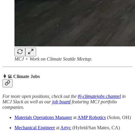
MCJ + Work on Climate Seattle Meetup.
👩‍💻 Climate Jobs
For more open positions, check out the
#j-climatejobs channel
in
MCJ Slack as well as our
job board
featuring MCJ portfolio
companies.
Materials Operations Manager
at
AMP Robotics
(Solon, OH)
Mechanical Engineer
at
Artyc
(Hybrid/San Mateo, CA)