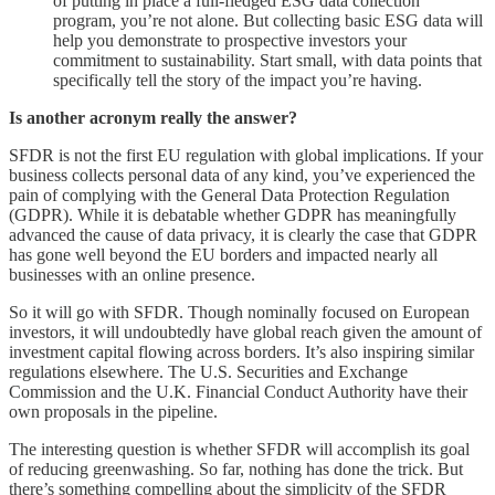
of putting in place a full-fledged ESG data collection
program, you’re not alone. But collecting basic ESG data will
help you demonstrate to prospective investors your
commitment to sustainability. Start small, with data points that
specifically tell the story of the impact you’re having.
Is another acronym really the answer?
SFDR is not the first EU regulation with global implications. If your
business collects personal data of any kind, you’ve experienced the
pain of complying with the General Data Protection Regulation
(GDPR). While it is debatable whether GDPR has meaningfully
advanced the cause of data privacy, it is clearly the case that GDPR
has gone well beyond the EU borders and impacted nearly all
businesses with an online presence.
So it will go with SFDR. Though nominally focused on European
investors, it will undoubtedly have global reach given the amount of
investment capital flowing across borders. It’s also inspiring similar
regulations elsewhere. The U.S. Securities and Exchange
Commission and the U.K. Financial Conduct Authority have their
own proposals in the pipeline.
The interesting question is whether SFDR will accomplish its goal
of reducing greenwashing. So far, nothing has done the trick. But
there’s something compelling about the simplicity of the SFDR