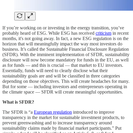
If you’re working on or investing in the energy transition, you’ve
probably heard of ESG. While ESG has received
criticism
in recent
months, it's not going away. In fact, a new ESG regulation is on the
horizon that will meaningfully impact the way most investors do
business. It’s called the Sustainable Financial Disclosure Regulation
(SFDR). With the imminent implementation of SFDR, sustainability
disclosure will now become mandatory for funds in the EU, as well
as for funds — and this is crucial — that market to EU investors.
Essentially, funds will need to clearly disclose what their
sustainability goals are and will be classified in three categories
depending on those objectives. This will create headaches for many.
But for some — including investors and entrepreneurs operating in
the climate space — SFDR will create meaningful opportunities.
What is SFDR?
The SFDR is “a
European regulation
introduced to improve
transparency in the market for sustainable investment products, to
prevent greenwashing and to increase transparency around
sustainability claims made by financial market participants.” Put