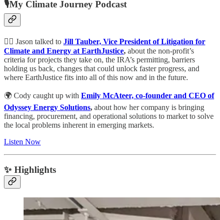
🎙My Climate Journey Podcast
👩‍⚖️ Jason talked to
Jill Tauber, Vice President of Litigation for
Climate and Energy at EarthJustice
,
about the non-profit’s
criteria for projects they take on, the IRA’s permitting, barriers
holding us back, changes that could unlock faster progress, and
where EarthJustice fits into all of this now and in the future.
🌍 Cody caught up with
Emily McAteer, co-founder and CEO of
Odyssey Energy Solutions
,
about how her company is bringing
financing, procurement, and operational solutions to market to solve
the local problems inherent in emerging markets.
Listen Now
✨ Highlights