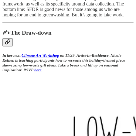
framework, as well as its specificity around data collection. The
bottom line: SFDR is good news for those among us who are
hoping for an end to greenwashing. But it’s going to take work.
✍️ The Draw-down
In her next
Climate Art Workshop
on 11/29, Artist-in-Residence, Nicole
Kelner, is teaching participants how to recreate this holiday-themed piece
showcasing low-waste gift ideas. Take a break and fill up on seasonal
inspiration! RSVP
here
.