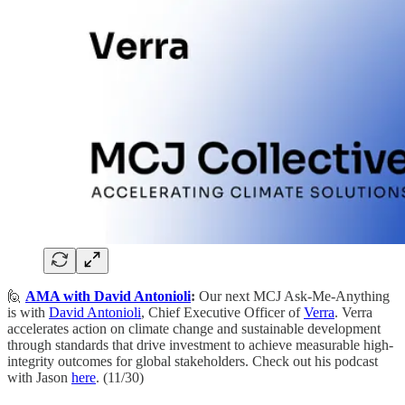
🙋
AMA with David Antonioli
:
​Our next MCJ Ask-Me-Anything
is with
David Antonioli
, Chief Executive Officer of
Verra
. Verra
accelerates action on climate change and sustainable development
through standards that drive investment to achieve measurable high-
integrity outcomes for global stakeholders. Check out his podcast
with Jason
here
. (11/30)