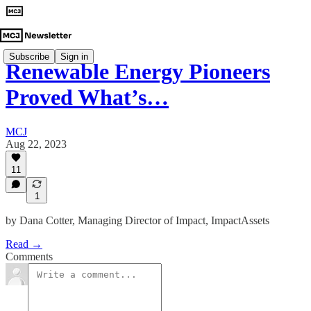
Subscribe
Sign in
Renewable Energy Pioneers
Proved What’s…
MCJ
Aug 22, 2023
11
1
by Dana Cotter, Managing Director of Impact, ImpactAssets
Read →
Comments