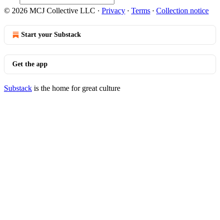
© 2026 MCJ Collective LLC
·
Privacy
∙
Terms
∙
Collection notice
Start your Substack
Get the app
Substack
is the home for great culture