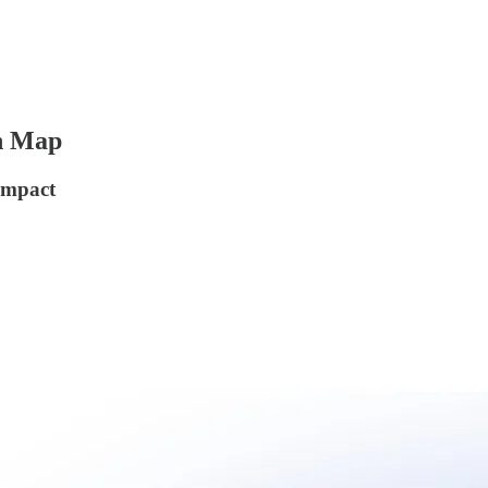
ch Map
Impact