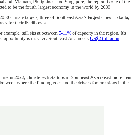
hailand, Vietnam, Philippines, and Singapore, the region is one of the
icted to be the fourth-largest economy in the world by 2030.
50 climate targets, three of Southeast Asia’s largest cities - Jakarta,
eas for their livelihoods.
r example, still sits at between
5-11%
of capacity in the region. It's
The opportunity is massive: Southeast Asia needs
US$2 trillion in
 time in 2022, climate tech startups in Southeast Asia raised more than
between where the funding goes and the drivers for emissions in the