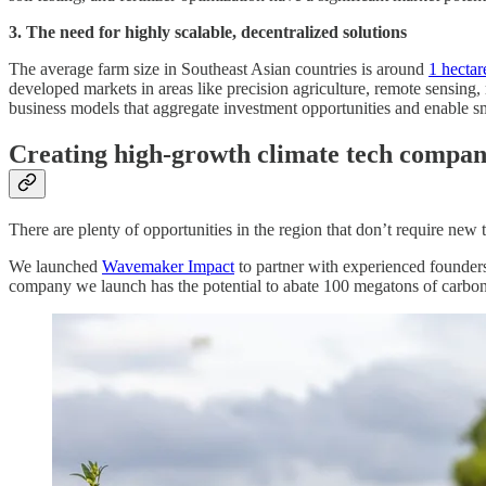
3. The need for highly scalable, decentralized solutions
The average farm size in Southeast Asian countries is around
1 hectar
developed markets in areas like precision agriculture, remote sensing
business models that aggregate investment opportunities and enable sma
Creating high-growth climate tech compani
There are plenty of opportunities in the region that don’t require ne
We launched
Wavemaker Impact
to partner with experienced founders 
company we launch has the potential to abate 100 megatons of carbon