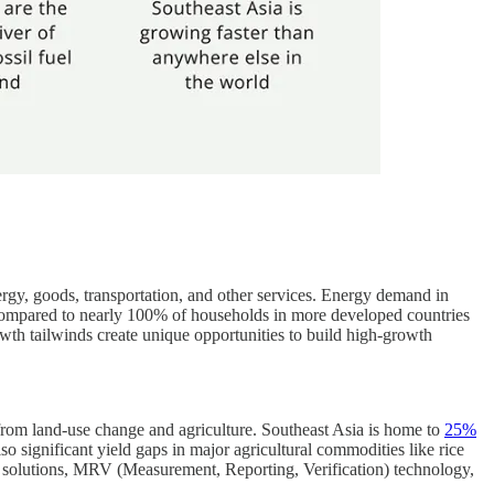
gy, goods, transportation, and other services. Energy demand in
 compared to nearly 100% of households in more developed countries
wth tailwinds create unique opportunities to build high-growth
from land-use change and agriculture. Southeast Asia is home to
25%
lso significant yield gaps in major agricultural commodities like rice
t solutions, MRV (Measurement, Reporting, Verification) technology,