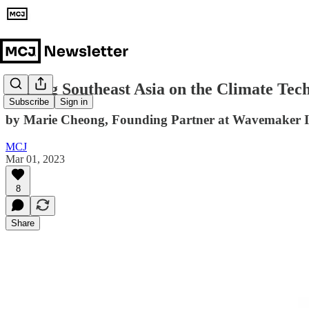
Putting Southeast Asia on the Climate Te
Subscribe
Sign in
by Marie Cheong, Founding Partner at Wavemaker 
MCJ
Mar 01, 2023
8
Share