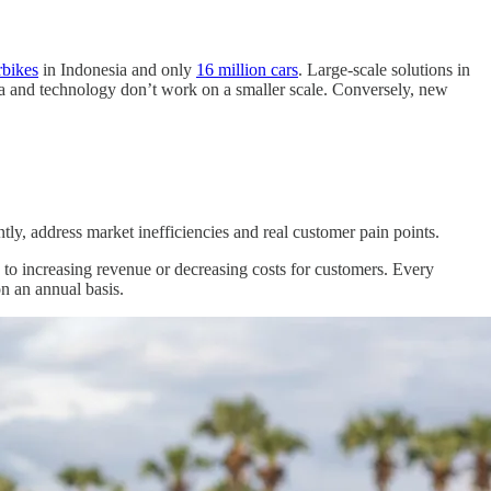
rbikes
in Indonesia and only
16 million cars
. Large-scale solutions in
ata and technology don’t work on a smaller scale. Conversely, new
tly, address market inefficiencies and real customer pain points.
s to increasing revenue or decreasing costs for customers. Every
on an annual basis.