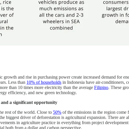
c growth and rise in purchasing power create increased demand for ener
ears. Less than
10% of households
in Indonesia have air-conditioners,
 more than 10 times more electricity than the average
Filipino
. These gro
ergy efficiency, and new green technology.
 and a significant opportunity
he rest of the world. Close to
50%
of the emissions in the region come 
the biggest driver of deforestation is agricultural expansion. There are a
vements in agriculture practice in everything from project developmen
ntial both from a dollar and carbon perspective.