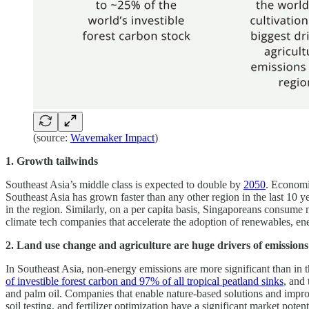
(source:
Wavemaker Impact
)
1. Growth tailwinds
Southeast Asia’s middle class is expected to double by
2050
. Economi
Southeast Asia has grown faster than any other region in the last 10 y
in the region. Similarly, on a per capita basis, Singaporeans consume
climate tech companies that accelerate the adoption of renewables, en
2.
Land use change and agriculture are huge drivers of emissions
In Southeast Asia, non-energy emissions are more significant than in t
of investible forest carbon and 97% of all tropical peatland sinks
, and 
and palm oil. Companies that enable nature-based solutions and impro
soil testing, and fertilizer optimization have a significant market pote