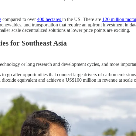
e
compared to over
400 hectares
in the US. There are
120 million moto
, renewables, and transportation that require an upfront investment in d
ller-scale decentralized solutions at lower price points are exciting.
es for Southeast Asia
w technology or long research and development cycles, and more importan
to go after opportunities that connect large drivers of carbon emission
 dioxide equivalent and achieve a US$100 million in revenue at scale 