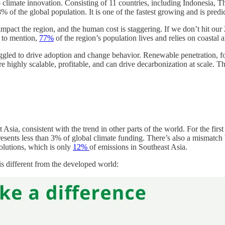
o climate innovation. Consisting of 11 countries, including Indonesia, T
% of the global population. It is one of the fastest growing and is pred
pact the region, and the human cost is staggering. If we don’t hit our 20
 to mention,
77%
of the region’s population lives and relies on coastal ar
truggled to drive adoption and change behavior. Renewable penetration, fo
e highly scalable, profitable, and can drive decarbonization at scale. 
ia, consistent with the trend in other parts of the world. For the first
sents less than 3% of global climate funding. There’s also a mismatch 
olutions, which is only
12%
of emissions in Southeast Asia.
is different from the developed world: