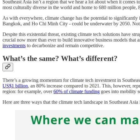
Southeast Asia isn’t a region that we hear a lot about when it comes t
most culturally diverse in the world and home to 680 million people, 8
As with everywhere, climate change has the potential to significantly im
Bangkok, and Ho Chi Minh City - could be underwater by 2050. Not
Despite this existential threat, existing climate tech solutions have s
crucial now more than ever to build innovative business models that ar
investments
to decarbonize and remain competitive.
What’s the same? What’s different?
There’s a growing momentum for climate tech investment in Southeast As
US$1 billion
, an 80% increase compared to 2021. This, however, repre
region: for example, over
60% of climate funding
goes into mobility s
Here are three ways that the climate tech landscape in Southeast Asia 