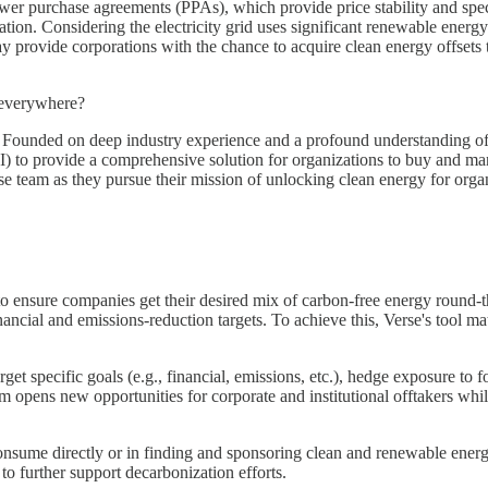
r purchase agreements (PPAs), which provide price stability and speci
n. Considering the electricity grid uses significant renewable energy dur
 provide corporations with the chance to acquire clean energy offsets t
s everywhere?
. Founded on deep industry experience and a profound understanding of 
(AI) to provide a comprehensive solution for organizations to buy and ma
rse team as they pursue their mission of unlocking clean energy for or
to ensure companies get their desired mix of carbon-free energy round-t
financial and emissions-reduction targets. To achieve this, Verse's tool 
t specific goals (e.g., financial, emissions, etc.), hedge exposure to f
m opens new opportunities for corporate and institutional offtakers whil
onsume directly or in finding and sponsoring clean and renewable energy 
 to further support decarbonization efforts.