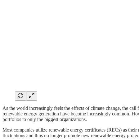
As the world increasingly feels the effects of climate change, the ca
renewable energy generation have become increasingly common. Howev
portfolios to only the biggest organizations.
Most companies utilize renewable energy certificates (RECs) as their 
fluctuations and thus no longer promote new renewable energy proje