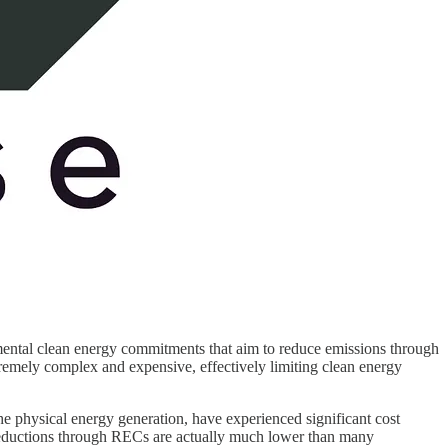
rnmental clean energy commitments that aim to reduce emissions through
mely complex and expensive, effectively limiting clean energy
e physical energy generation, have experienced significant cost
eductions through RECs are actually much lower than many