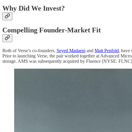
Why Did We Invest?
Compelling Founder-Market Fit
Both of Verse’s co-founders,
Seyed Madaeni
and
Matt Penfold
, have 
Prior to launching Verse, the pair worked together at Advanced Micro
storage. AMS was subsequently acquired by Fluence [NYSE: FLNC], 