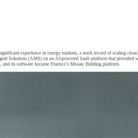
significant experience in energy markets, a track record of scaling clea
grid Solutions (AMS) on an AI-powered SaaS platform that provided who
and its software became Fluence’s Mosaic Bidding platform.