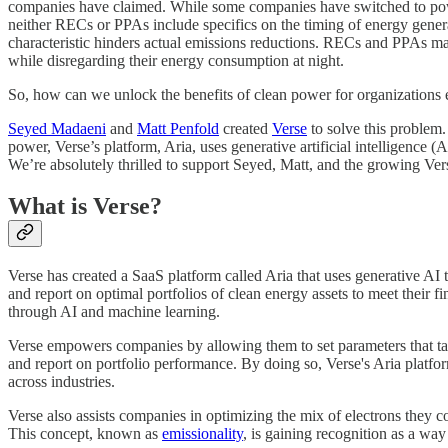
companies have claimed. While some companies have switched to powe
neither RECs or PPAs include specifics on the timing of energy generatio
characteristic hinders actual emissions reductions. RECs and PPAs may
while disregarding their energy consumption at night.
So, how can we unlock the benefits of clean power for organization
Seyed Madaeni
and
Matt Penfold
created
Verse
to solve this problem
power, Verse’s platform, Aria, uses generative artificial intelligence 
We’re absolutely thrilled to support Seyed, Matt, and the growing Ve
What is Verse?
Verse has created a SaaS platform called Aria that uses generative AI 
and report on optimal portfolios of clean energy assets to meet their 
through AI and machine learning.
Verse empowers companies by allowing them to set parameters that targe
and report on portfolio performance. By doing so, Verse's Aria platfor
across industries.
Verse also assists companies in optimizing the mix of electrons they c
This concept, known as
emissionality
, is gaining recognition as a way