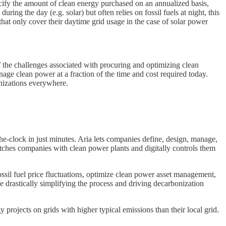
fy the amount of clean energy purchased on an annualized basis,
ing the day (e.g. solar) but often relies on fossil fuels at night, this
hat only cover their daytime grid usage in the case of solar power
the challenges associated with procuring and optimizing clean
nage clean power at a fraction of the time and cost required today.
ganizations everywhere.
he-clock in just minutes. Aria lets companies define, design, manage,
matches companies with clean power plants and digitally controls them
ossil fuel price fluctuations, optimize clean power asset management,
e drastically simplifying the process and driving decarbonization
projects on grids with higher typical emissions than their local grid.