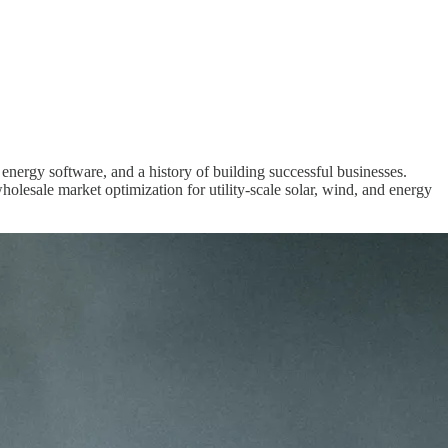
n energy software, and a history of building successful businesses.
lesale market optimization for utility-scale solar, wind, and energy