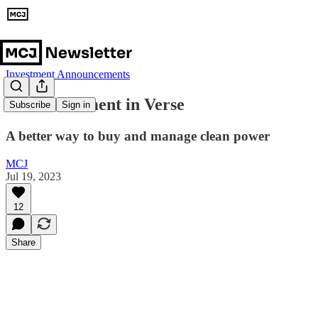
Investment Announcements
Our Investment in Verse
Subscribe
Sign in
A better way to buy and manage clean power
MCJ
Jul 19, 2023
12
Share