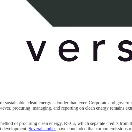
ll for sustainable, clean energy is louder than ever. Corporate and gove
er, procuring, managing, and reporting on clean energy remains extre
method of procuring clean energy. RECs, which separate credits from th
ct development.
Several studies
have concluded that carbon emissions r