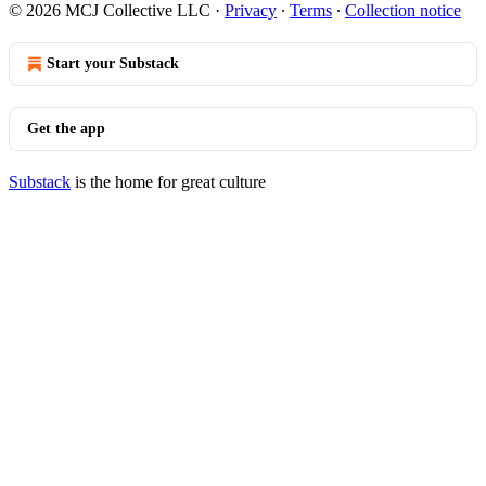
© 2026 MCJ Collective LLC
·
Privacy
∙
Terms
∙
Collection notice
Start your Substack
Get the app
Substack
is the home for great culture