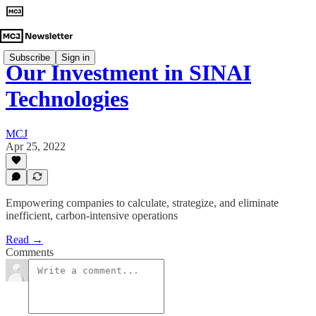
Subscribe
Sign in
Our Investment in SINAI
Technologies
MCJ
Apr 25, 2022
Empowering companies to calculate, strategize, and eliminate
inefficient, carbon-intensive operations
Read →
Comments