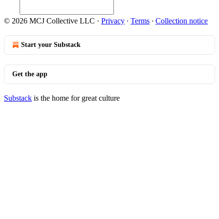
© 2026 MCJ Collective LLC
·
Privacy
∙
Terms
∙
Collection notice
Start your Substack
Get the app
Substack
is the home for great culture