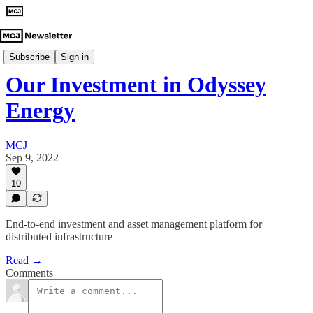
Investment Announcements
Subscribe
Sign in
Our Investment in Odyssey
Energy
MCJ
Sep 9, 2022
10
End-to-end investment and asset management platform for
distributed infrastructure
Read →
Comments