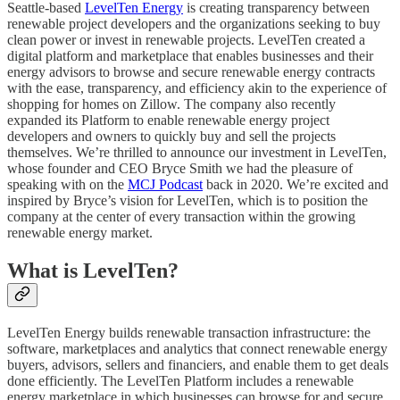
Seattle-based
LevelTen Energy
is creating transparency between
renewable project developers and the organizations seeking to buy
clean power or invest in renewable projects. LevelTen created a
digital platform and marketplace that enables businesses and their
energy advisors to browse and secure renewable energy contracts
with the ease, transparency, and efficiency akin to the experience of
shopping for homes on Zillow. The company also recently
expanded its Platform to enable renewable energy project
developers and owners to quickly buy and sell the projects
themselves. We’re thrilled to announce our investment in LevelTen,
whose founder and CEO Bryce Smith we had the pleasure of
speaking with on the
MCJ Podcast
back in 2020. We’re excited and
inspired by Bryce’s vision for LevelTen, which is to position the
company at the center of every transaction within the growing
renewable energy market.
What is LevelTen?
LevelTen Energy builds renewable transaction infrastructure: the
software, marketplaces and analytics that connect renewable energy
buyers, advisors, sellers and financiers, and enable them to get deals
done efficiently. The LevelTen Platform includes a renewable
energy marketplace in which businesses can browse for and secure