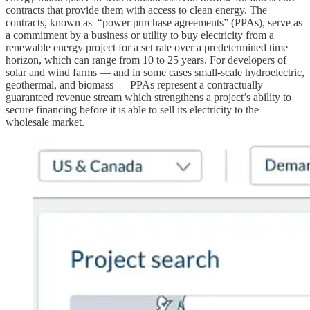
contracts that provide them with access to clean energy. The
contracts, known as “power purchase agreements” (PPAs), serve as
a commitment by a business or utility to buy electricity from a
renewable energy project for a set rate over a predetermined time
horizon, which can range from 10 to 25 years. For developers of
solar and wind farms — and in some cases small-scale hydroelectric,
geothermal, and biomass — PPAs represent a contractually
guaranteed revenue stream which strengthens a project’s ability to
secure financing before it is able to sell its electricity to the
wholesale market.