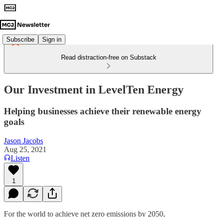
Subscribe
Sign in
Read distraction-free on Substack
Our Investment in LevelTen Energy
Helping businesses achieve their renewable energy
goals
Jason Jacobs
Aug 25, 2021
Listen
1
For the world to achieve net zero emissions by 2050,