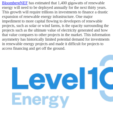
BloombergNEF
has estimated that 1,400 gigawatts of renewable
energy will need to be deployed annually for the next thirty years.
This growth will require trillions in investments to finance a drastic
expansion of renewable energy infrastructure. One major
impediment to more capital flowing to developers of renewable
projects, such as solar or wind farms, is the opacity surrounding the
projects such as the ultimate value of electricity generated and how
that value compares to other projects in the market. This information
asymmetry has historically limited potential demand for investments
in renewable energy projects and made it difficult for projects to
access financing and get off the ground.