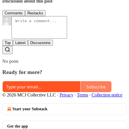
Discussion about this post
Comments
Restacks
Top
Latest
Discussions
No posts
Ready for more?
Subscribe
© 2026 MCJ Collective LLC
·
Privacy
∙
Terms
∙
Collection notice
Start your Substack
Get the app