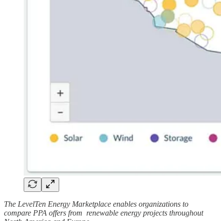
The LevelTen Energy Marketplace enables organizations to
compare PPA offers from renewable energy projects throughout