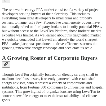
The renewable energy PPA market consists of a variety of project
developers seeking buyers of their electricity. This includes
everything from large developers to small firms and property
owners, to name just a few. Prospective clean energy buyers have
traditionally relied on third party brokers to identify potential PPAs,
but without access to the LevelTen Platform, those brokers’ market
expertise was limited. As we learned about this fragmented market,
we quickly concluded that LevelTen, already the world’s largest
PPA marketplace, was positioned to drive efficiencies across the
growing renewable energy landscape and accelerate its scale.
A Growing Roster of Corporate Buyers
Though LevelTen originally focused on directly serving small-to-
medium sized businesses, it recently partnered with established
energy advisors, who represent a variety of corporations and
institutions, from Fortune 500 companies to universities and hospital
systems. This growing list of organizations are using LevelTen to
source renewable energy to meet their sustainability and climate
goals.