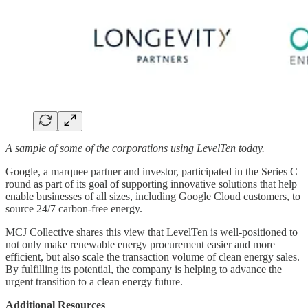
A sample of some of the corporations using LevelTen today.
Google, a marquee partner and investor, participated in the Series C
round as part of its goal of supporting innovative solutions that help
enable businesses of all sizes, including Google Cloud customers, to
source 24/7 carbon-free energy.
MCJ Collective shares this view that LevelTen is well-positioned to
not only make renewable energy procurement easier and more
efficient, but also scale the transaction volume of clean energy sales.
By fulfilling its potential, the company is helping to advance the
urgent transition to a clean energy future.
Additional Resources