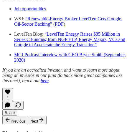
Job opportunities
WSJ:
“Renewable-Energy Broker LevelTen Gets Google,
Oil-Sector Backing”
(
PDF
)
LevelTen Blog:
“LevelTen Energy Raises $35 Million in
Series C Funding from NGP ETP, Energy Majors, VCs and
Google to Accelerate the Energy Transition”
MCJ Podcast Interview with CEO Bryce Smith (September,
2020)
If you are an accredited investor, and want to learn more about
being an investor in our fund (to back more great companies like
this one!), reach out
here
.
1
Share
Previous
Next