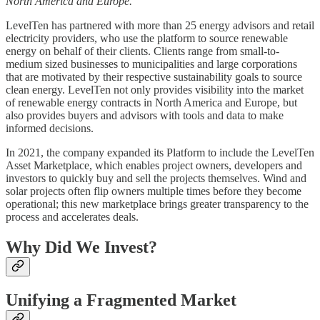
North America and Europe.
LevelTen has partnered with more than 25 energy advisors and retail
electricity providers, who use the platform to source renewable
energy on behalf of their clients. Clients range from small-to-
medium sized businesses to municipalities and large corporations
that are motivated by their respective sustainability goals to source
clean energy. LevelTen not only provides visibility into the market
of renewable energy contracts in North America and Europe, but
also provides buyers and advisors with tools and data to make
informed decisions.
In 2021, the company expanded its Platform to include the LevelTen
Asset Marketplace, which enables project owners, developers and
investors to quickly buy and sell the projects themselves. Wind and
solar projects often flip owners multiple times before they become
operational; this new marketplace brings greater transparency to the
process and accelerates deals.
Why Did We Invest?
Unifying a Fragmented Market