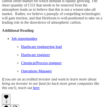
carbon offset market for which demand is rapidly growing. The
sheer quantity of CO2 that needs to be removed from the
atmosphere leads us to believe that this is not a winner-take-all
market. Rather, we believe a panoply of compelling technologies
will gain traction, and that Heirloom is well-positioned to take on a
leading role in the drawdown of atmospheric carbon.
Additional Reading
Job opportunities
Hardware engineering lead
Hardware engineer
Chemical/Process engineer
Operations Manager
If you are an accredited investor and want to learn more about
being an investor in our fund (to back more great companies like
this one!), reach out
here
.
3