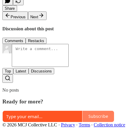
Share
Previous
Next
Discussion about this post
Comments
Restacks
Top
Latest
Discussions
No posts
Ready for more?
Subscribe
© 2026 MCJ Collective LLC
·
Privacy
∙
Terms
∙
Collection notice