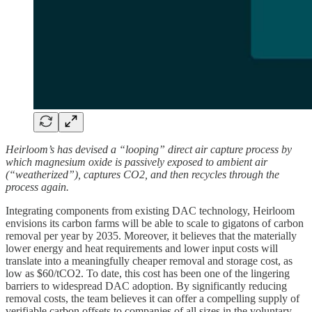
Heirloom’s has devised a “looping” direct air capture process by
which magnesium oxide is passively exposed to ambient air
(“weatherized”), captures CO2, and then recycles through the
process again.
Integrating components from existing DAC technology, Heirloom
envisions its carbon farms will be able to scale to gigatons of carbon
removal per year by 2035. Moreover, it believes that the materially
lower energy and heat requirements and lower input costs will
translate into a meaningfully cheaper removal and storage cost, as
low as $60/tCO2. To date, this cost has been one of the lingering
barriers to widespread DAC adoption. By significantly reducing
removal costs, the team believes it can offer a compelling supply of
verifiable carbon offsets to companies of all sizes in the voluntary