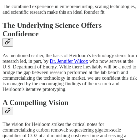
The combined experience in entrepreneurship, scaling technologies,
and scientific research make this an ideal founder fit.
The Underlying Science Offers
Confidence
As mentioned earlier, the basis of Heirloom’s technology stems from
research led, in part, by
Dr. Jennifer Wilcox
who now serves at the
U.S. Department of Energy. While there inevitably will be a need to
bridge the gap between research performed at the lab bench and
commercializing the technology in market, we are confident this risk
is managed by the encouraging findings of the research and
Heirloom’s iterative prototyping.
A Compelling Vision
The vision for Heirloom strikes the critical notes for
commercializing carbon removal: sequestering gigaton-scale
quantities of CO2 at a diminishing cost over time and serving a