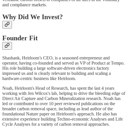
and compliance markets.
Why Did We Invest?
Founder Fit
Shashank, Heirloom’s CEO, is a seasoned entrepreneur and
operator, having co-founded and served as VP of Product at Tempo.
His role building a large software-driven electronics factory
impressed us and is clearly relevant to building and scaling a
hardware-centric business like Heirloom.
Noah, Heirloom's Head of Research, has spent the last 4 years
working with Jen Wilcox's lab, helping to drive the bleeding edge of
Direct Air Capture and Carbon Mineralization research. Noah has
led or contributed to over 10 peer reviewed publications on the
broader carbon removal space, including as lead author of the
foundational Nature paper on Heirloom's approach. He also has
extensive experience building Techno-economic Analyses and Life
Cycle Analyses for a variety of carbon removal approaches.