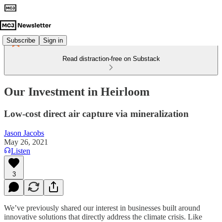
Subscribe
Sign in
Read distraction-free on Substack
Our Investment in Heirloom
Low-cost direct air capture via mineralization
Jason Jacobs
May 26, 2021
Listen
3
We’ve previously shared our interest in businesses built around
innovative solutions that directly address the climate crisis. Like