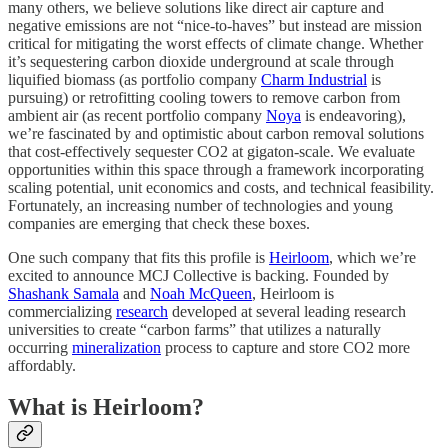
many others, we believe solutions like direct air capture and
negative emissions are not “nice-to-haves” but instead are mission
critical for mitigating the worst effects of climate change. Whether
it’s sequestering carbon dioxide underground at scale through
liquified biomass (as portfolio company
Charm Industrial
is
pursuing) or retrofitting cooling towers to remove carbon from
ambient air (as recent portfolio company
Noya
is endeavoring),
we’re fascinated by and optimistic about carbon removal solutions
that cost-effectively sequester CO2 at gigaton-scale. We evaluate
opportunities within this space through a framework incorporating
scaling potential, unit economics and costs, and technical feasibility.
Fortunately, an increasing number of technologies and young
companies are emerging that check these boxes.
One such company that fits this profile is
Heirloom
, which we’re
excited to announce MCJ Collective is backing. Founded by
Shashank Samala
and
Noah McQueen
, Heirloom is
commercializing
research
developed at several leading research
universities to create “carbon farms” that utilizes a naturally
occurring
mineralization
process to capture and store CO2 more
affordably.
What is Heirloom?