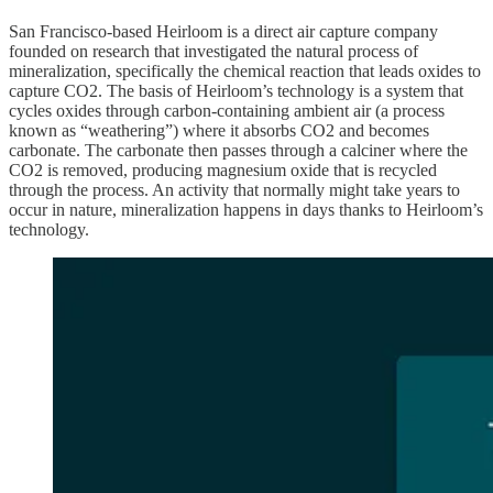
San Francisco-based Heirloom is a direct air capture company
founded on research that investigated the natural process of
mineralization, specifically the chemical reaction that leads oxides to
capture CO2. The basis of Heirloom’s technology is a system that
cycles oxides through carbon-containing ambient air (a process
known as “weathering”) where it absorbs CO2 and becomes
carbonate. The carbonate then passes through a calciner where the
CO2 is removed, producing magnesium oxide that is recycled
through the process. An activity that normally might take years to
occur in nature, mineralization happens in days thanks to Heirloom’s
technology.