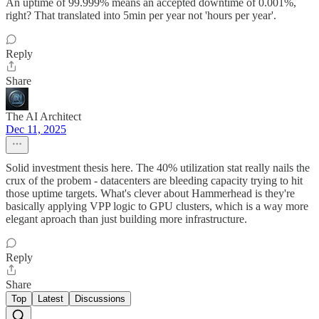
An uptime of 99.999% means an accepted downtime of 0.001%,
right? That translated into 5min per year not 'hours per year'.
Reply
Share
The AI Architect
Dec 11, 2025
Solid investment thesis here. The 40% utilization stat really nails the
crux of the probem - datacenters are bleeding capacity trying to hit
those uptime targets. What's clever about Hammerhead is they're
basically applying VPP logic to GPU clusters, which is a way more
elegant aproach than just building more infrastructure.
Reply
Share
Top
Latest
Discussions