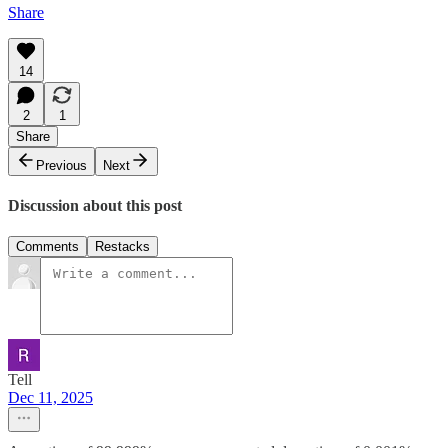
Share
14
2
1
Share
Previous
Next
Discussion about this post
Comments
Restacks
Tell
Dec 11, 2025