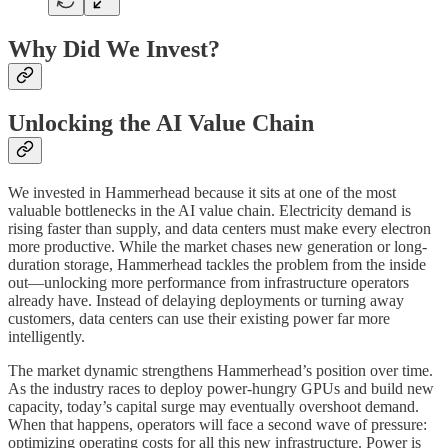
Why Did We Invest?
Unlocking the AI Value Chain
We invested in Hammerhead because it sits at one of the most
valuable bottlenecks in the AI value chain. Electricity demand is
rising faster than supply, and data centers must make every electron
more productive. While the market chases new generation or long-
duration storage, Hammerhead tackles the problem from the inside
out—unlocking more performance from infrastructure operators
already have. Instead of delaying deployments or turning away
customers, data centers can use their existing power far more
intelligently.
The market dynamic strengthens Hammerhead’s position over time.
As the industry races to deploy power-hungry GPUs and build new
capacity, today’s capital surge may eventually overshoot demand.
When that happens, operators will face a second wave of pressure:
optimizing operating costs for all this new infrastructure. Power is