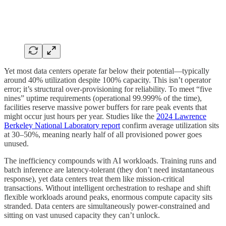
Yet most data centers operate far below their potential—typically
around 40% utilization despite 100% capacity. This isn’t operator
error; it’s structural over-provisioning for reliability. To meet “five
nines” uptime requirements (operational 99.999% of the time),
facilities reserve massive power buffers for rare peak events that
might occur just hours per year. Studies like the
2024 Lawrence
Berkeley National Laboratory report
confirm average utilization sits
at 30–50%, meaning nearly half of all provisioned power goes
unused.
The inefficiency compounds with AI workloads. Training runs and
batch inference are latency-tolerant (they don’t need instantaneous
response), yet data centers treat them like mission-critical
transactions. Without intelligent orchestration to reshape and shift
flexible workloads around peaks, enormous compute capacity sits
stranded. Data centers are simultaneously power-constrained and
sitting on vast unused capacity they can’t unlock.