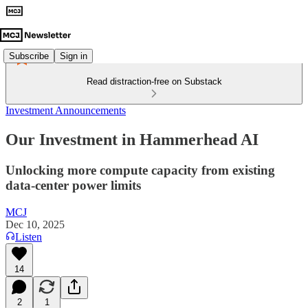
Subscribe
Sign in
Read distraction-free on Substack
Investment Announcements
Our Investment in Hammerhead AI
Unlocking more compute capacity from existing
data-center power limits
MCJ
Dec 10, 2025
Listen
14
2
1