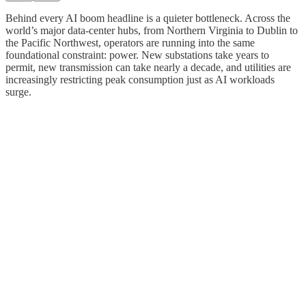
Behind every AI boom headline is a quieter bottleneck. Across the
world’s major data-center hubs, from Northern Virginia to Dublin to
the Pacific Northwest, operators are running into the same
foundational constraint: power. New substations take years to
permit, new transmission can take nearly a decade, and utilities are
increasingly restricting peak consumption just as AI workloads
surge.