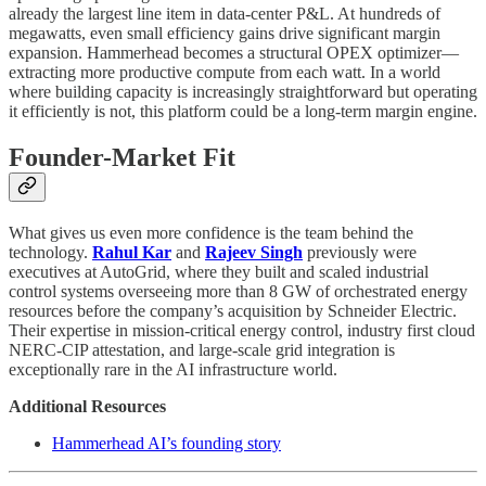
already the largest line item in data-center P&L. At hundreds of
megawatts, even small efficiency gains drive significant margin
expansion. Hammerhead becomes a structural OPEX optimizer—
extracting more productive compute from each watt. In a world
where building capacity is increasingly straightforward but operating
it efficiently is not, this platform could be a long-term margin engine.
Founder-Market Fit
What gives us even more confidence is the team behind the
technology.
Rahul Kar
and
Rajeev Singh
previously were
executives at AutoGrid, where they built and scaled industrial
control systems overseeing more than 8 GW of orchestrated energy
resources before the company’s acquisition by Schneider Electric.
Their expertise in mission-critical energy control, industry first cloud
NERC-CIP attestation, and large-scale grid integration is
exceptionally rare in the AI infrastructure world.
Additional Resources
Hammerhead AI’s founding story