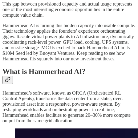
This gap between provisioned capacity and actual usage represents
one of the most interesting economic opportunities in the entire
compute value chain.
Hammerhead AI is turning this hidden capacity into usable compute.
Their technology applies the founders’ experience orchestrating
gigawatt-scale virtual power plants to AI infrastructure, dynamically
coordinating rack-level power, GPU load, cooling, UPS systems,
and on-site storage. MCJ is excited to back Hammerhead AI in its
$10M Seed led by Buoyant Ventures. Keep reading to see how
Hammerhead fits squarely into our new investment theses.
What is Hammerhead AI?
Hammerhead’s software, known as ORCA (Orchestrated RL
Control Agents), transforms the data center from a static, over-
provisioned asset into a responsive, power-aware system. By
reshaping workloads and orchestrating power in real time,
Hammerhead enables facilities to generate 20–30% more compute
output from the same grid allocation.