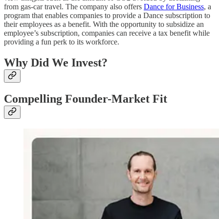
from gas-car travel. The company also offers
Dance for Business
, a
program that enables companies to provide a Dance subscription to
their employees as a benefit. With the opportunity to subsidize an
employee’s subscription, companies can receive a tax benefit while
providing a fun perk to its workforce.
Why Did We Invest?
Compelling Founder-Market Fit