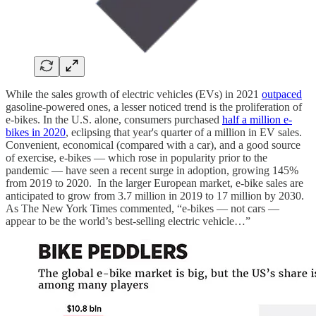
While the sales growth of electric vehicles (EVs) in 2021
outpaced
gasoline-powered ones, a lesser noticed trend is the proliferation of
e-bikes. In the U.S. alone, consumers purchased
half a million e-
bikes in 2020
, eclipsing that year's quarter of a million in EV sales.
Convenient, economical (compared with a car), and a good source
of exercise, e-bikes — which rose in popularity prior to the
pandemic — have seen a recent surge in adoption, growing 145%
from 2019 to 2020. In the larger European market, e-bike sales are
anticipated to grow from 3.7 million in 2019 to 17 million by 2030.
As The New York Times commented, “e-bikes — not cars —
appear to be the world’s best-selling electric vehicle…”