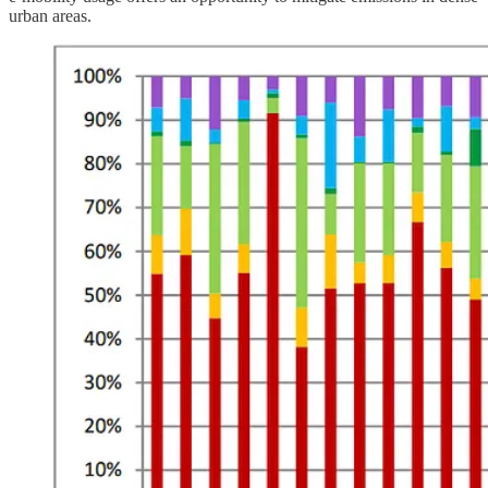
urban areas.