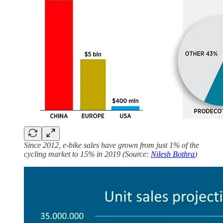
Since 2012, e-bike sales have grown from just 1% of the
cycling market to 15% in 2019 (Source:
Nilesh Bothra
)