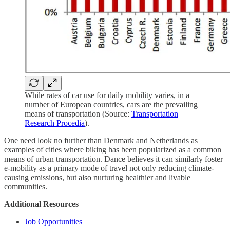
While rates of car use for daily mobility varies, in a
number of European countries, cars are the prevailing
means of transportation (Source:
Transportation
Research Procedia
).
One need look no further than Denmark and Netherlands as
examples of cities where biking has been popularized as a common
means of urban transportation. Dance believes it can similarly foster
e-mobility as a primary mode of travel not only reducing climate-
causing emissions, but also nurturing healthier and livable
communities.
Additional Resources
Job Opportunities