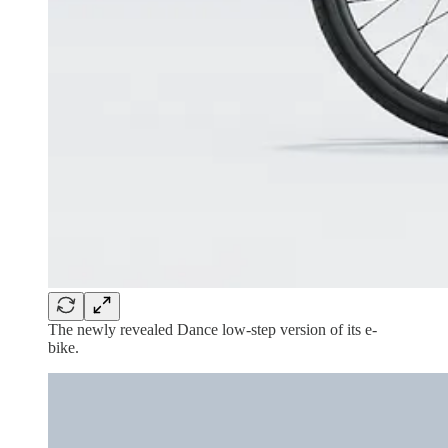
The newly revealed Dance low-step version of its e-
bike.