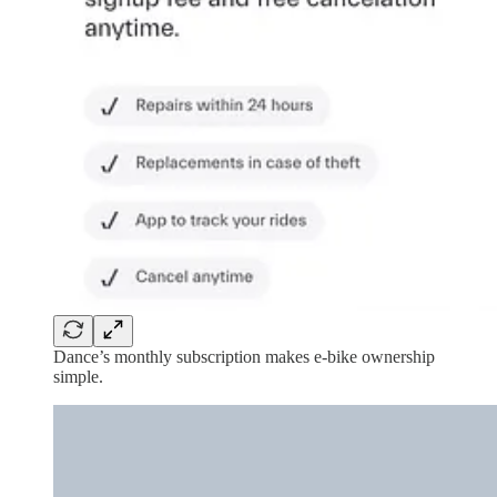
Dance’s monthly subscription makes e-bike ownership
simple.