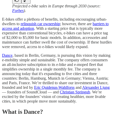
Projected e-bike sales in Europe through 2030 (source:
Forbes
).
E-bikes offer a plethora of benefits, including encouraging urban-
dwellers to
relinquish car ownership
; however, there are
barriers to
access and adoption
. With a starting price that is typically more
expensive than conventional bicycles, e-bikes can have a price tag
of $2,000 to $5,000 for basic models. In addition, accessories and
maintenance can further swell the cost of ownership. If these hurdles
were removed, access to e-bikes would likely expand.
Dance
, based in Berlin, Germany, is pursuing this vision by making
e-mobility simple and sustainable. The company offers consumers
an all-inclusive subscription to its e-bike and e-moped fleet that
simplifies ownership in a single monthly fee. The company is
announcing today that it's expanding to five cities and three
countries: Berlin, Hamburg, Munich in Germany; Vienna, Austria;
and Paris, France. We’re thrilled to share our investment in Dance,
founded and led by
Eric Quidenus-Wahlforss
and
Alexander Ljung
— founders of SoundCloud — and
Christian Springub
. We’re
excited by the founders’ vision of creating healthier, more livable
cities, in which people move more sustainably.
What is Dance?