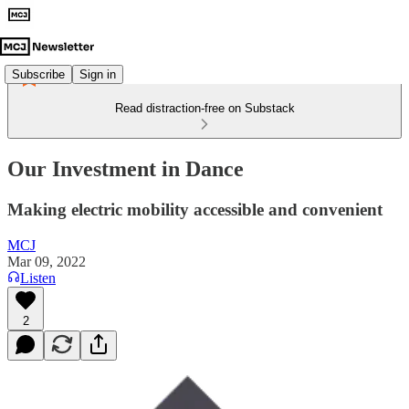
Subscribe
Sign in
Read distraction-free on Substack
Our Investment in Dance
Making electric mobility accessible and convenient
MCJ
Mar 09, 2022
Listen
2