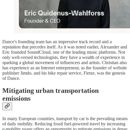
Dance's founding team has an impressive track record and a
reputation that precedes itself. As it was noted earlier, Alexander and
Eric founded SoundCloud, one of the leading music platforms. Not
only well-versed technologists, they have a wealth of experience in
sparking a global movement of influencers and artists. Christian also
has experience as an Internet entrepreneur, as the founder of website
publisher Jimdo, and his bike repair service, Fietze, was the genesis
of Dance.
Mitigating urban transportation
emissions
In many European countries, transport by car is the prevailing means
of daily mobility. Reducing fossil fuel-powered travel by increasing
e-mobility usage offers an opportunity to mitigate emissions in dense