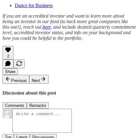
Dance for Business
If you are an accredited investor and want to learn more about
being an investor in our fund (to back more great companies like
this one!), reach out
here
, and include desired quarterly commitment
level, accredited investor status, and info on your background and
how you could be helpful to the portfolio.
2
Share
Previous
Next
Discussion about this post
Comments
Restacks
Top
Latest
Discussions