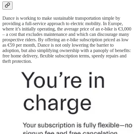
Dance is working to make sustainable transportation simple by
providing a full-service approach to electric mobility. In Europe,
where it’s initially operating, the average price of an e-bike is €3,000
– a cost that excludes maintenance and which can discourage many
prospective riders. By offering an e-bike subscription priced as low
as €59 per month, Dance is not only lowering the barrier to
adoption, but also simplifying ownership with a panoply of benefits:
free home delivery, flexible subscription terms, speedy repairs and
theft protection.