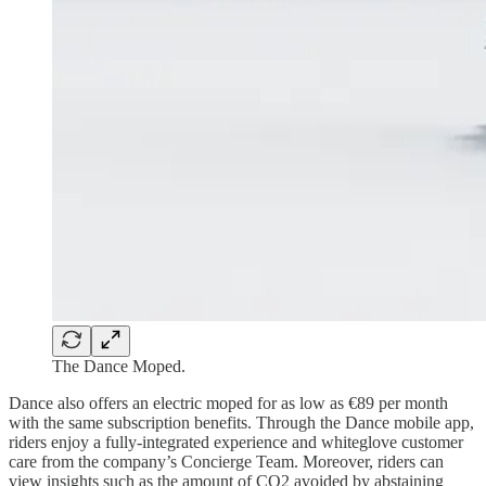
The Dance Moped.
Dance also offers an electric moped for as low as €89 per month
with the same subscription benefits. Through the Dance mobile app,
riders enjoy a fully-integrated experience and whiteglove customer
care from the company’s Concierge Team. Moreover, riders can
view insights such as the amount of CO2 avoided by abstaining