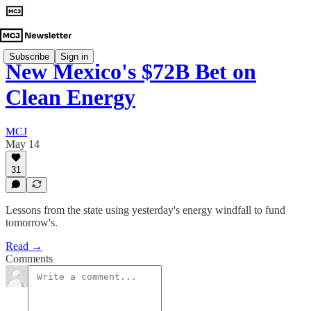
Subscribe
Sign in
New Mexico's $72B Bet on
Clean Energy
MCJ
May 14
31
Lessons from the state using yesterday's energy windfall to fund
tomorrow's.
Read →
Comments