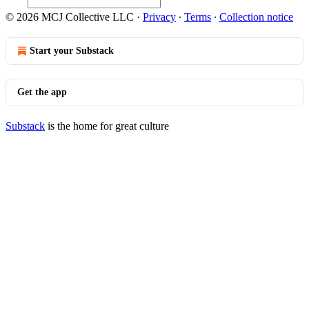
© 2026 MCJ Collective LLC
·
Privacy
∙
Terms
∙
Collection notice
Start your Substack
Get the app
Substack
is the home for great culture