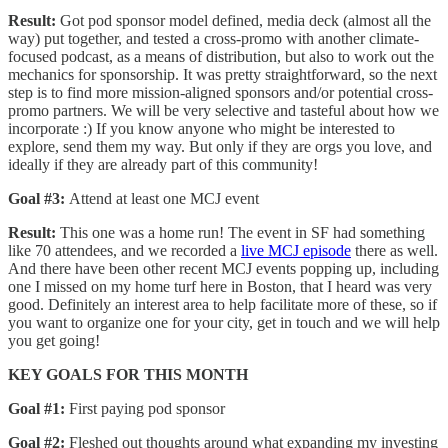
Result:
Got pod sponsor model defined, media deck (almost all the
way) put together, and tested a cross-promo with another climate-
focused podcast, as a means of distribution, but also to work out the
mechanics for sponsorship. It was pretty straightforward, so the next
step is to find more mission-aligned sponsors and/or potential cross-
promo partners. We will be very selective and tasteful about how we
incorporate :) If you know anyone who might be interested to
explore, send them my way. But only if they are orgs you love, and
ideally if they are already part of this community!
Goal #3:
Attend at least one MCJ event
Result:
This one was a home run! The event in SF had something
like 70 attendees, and we recorded a
live MCJ episode
there as well.
And there have been other recent MCJ events popping up, including
one I missed on my home turf here in Boston, that I heard was very
good. Definitely an interest area to help facilitate more of these, so if
you want to organize one for your city, get in touch and we will help
you get going!
KEY GOALS FOR THIS MONTH
Goal #1:
First paying pod sponsor
Goal #2:
Fleshed out thoughts around what expanding my investing