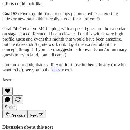
efforts could look like.
Goal #3:
Five (5) additional meetups planned, either in existing
cities or new ones (this is really a goal for all of you!)
Goal #4: Get a live MCJ taping with a special guest on the calendar
on stage at a conference. I had a close call on this with a very high
profile guest and event this month that would have been amazing,
but the dates didn’t quite work out. It got me excited about the
concept, though! If you have suggestions for events and/or luminary
guests to try to land, I am all ears :)
Until next month, thanks all! And for those in there already (or who
want to be), see you in the
slack
room.
Jason
Share
Previous
Next
Discussion about this post