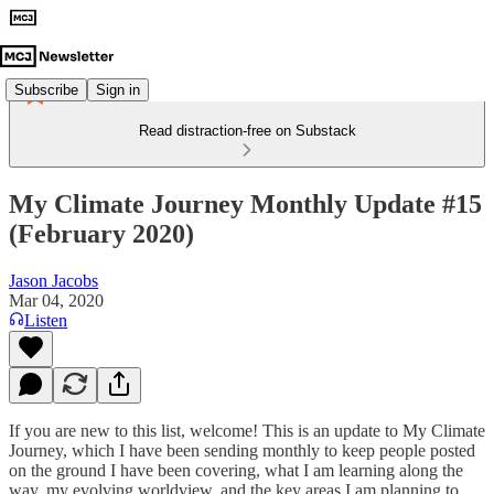
Subscribe
Sign in
Read distraction-free on Substack
My Climate Journey Monthly Update #15
(February 2020)
Jason Jacobs
Mar 04, 2020
Listen
If you are new to this list, welcome! This is an update to My Climate
Journey, which I have been sending monthly to keep people posted
on the ground I have been covering, what I am learning along the
way, my evolving worldview, and the key areas I am planning to