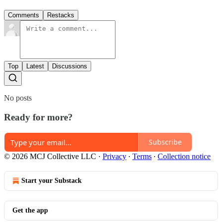
Comments
Restacks
Top
Latest
Discussions
No posts
Ready for more?
Subscribe
© 2026 MCJ Collective LLC
·
Privacy
∙
Terms
∙
Collection notice
Start your Substack
Get the app