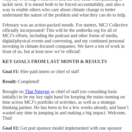
tackle next. It is meant both to be forced accountability, and also a
way to enable others who care about climate change to better
understand the nature of the problem and what they can do to help.
February was an action-packed month. For starters, MCJ Collective
officially incorporated! This will be the umbrella org for all of
MCJ’s efforts, including the podcast and other forms of media,
digital/physical events and convening, and my continued personal
investing in climate-focused companies. We have a ton of work in
front of us, but at least now we’re official!
KEY GOALS FROM LAST MONTH & RESULTS
Goal #1:
Hire paid intern or chief of staff
Result:
Completed!
Brought on
Thai Nguyen
as chief of staff (on consulting basis
initially) to be my key right hand for keeping the trains running on
time across MCJ’s portfolio of activities, as well as a strategic
thinking partner. He has been in for a few weeks already, and hasn’t
wasted any time in jumping in and making a big impact. Welcome,
Thai!
Goal #2:
Get pod sponsor model implemented with one sponsor