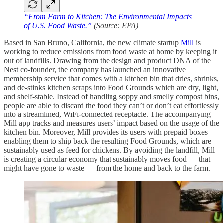
“From Farm to Kitchen: The Environmental Impacts
of U.S. Food Waste.”
(Source: EPA)
Based in San Bruno, California, the new climate startup
Mill
is
working to reduce emissions from food waste at home by keeping it
out of landfills. Drawing from the design and product DNA of the
Nest co-founder, the company has launched an innovative
membership service that comes with a kitchen bin that dries, shrinks,
and de-stinks kitchen scraps into Food Grounds which are dry, light,
and shelf-stable. Instead of handling soppy and smelly compost bins,
people are able to discard the food they can’t or don’t eat effortlessly
into a streamlined, WiFi-connected receptacle. The accompanying
Mill app tracks and measures users’ impact based on the usage of the
kitchen bin. Moreover, Mill provides its users with prepaid boxes
enabling them to ship back the resulting Food Grounds, which are
sustainably used as feed for chickens. By avoiding the landfill, Mill
is creating a circular economy that sustainably moves food — that
might have gone to waste — from the home and back to the farm.