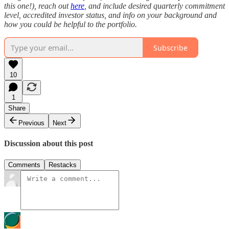
this one!), reach out
here
, and include desired quarterly commitment
level, accredited investor status, and info on your background and
how you could be helpful to the portfolio.
Subscribe
10
1
Share
Previous
Next
Discussion about this post
Comments
Restacks