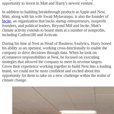
opportunity to invest in Matt and Harry’s newest venture.
In addition to building breakthrough products at Apple and Nest,
Matt, along with his wife Swati Mylavarapu, is also the founder of
Incite
, an organization that backs startup entrepreneurs, nonprofit
founders, and political leaders. Beyond Mill and Incite, Matt’s
climate activity extends to board stints at a number of nonprofits,
including Carbon180 and Activate.
During his time at Nest as Head of Business Analytics, Harry honed
his ability as an operator, working cross-functionally to enable the
company to drive decisions through data. When he took on
eCommerce responsibilities at Nest, he focused on executing
strategies that allowed the company to meet its revenue targets.
Given their experience working together to build Nest into a leading
brand, we could not be more confident and excited about this
opportunity for them to take on a new challenge within the realm of
climate change.