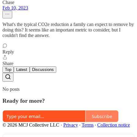
Chase
Feb 10, 2023
What's the typical CO2e reduction a family can expect to remove by
doing this? It seems like an important metric to consider, but I
couldn't find the answer.
Reply
Share
Top
Latest
Discussions
No posts
Ready for more?
Subscribe
© 2026 MCJ Collective LLC
·
Privacy
∙
Terms
∙
Collection notice