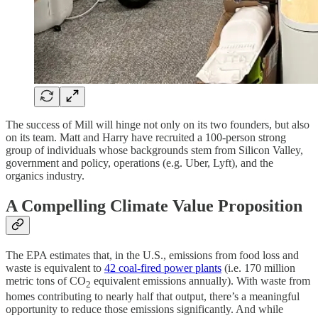
The success of Mill will hinge not only on its two founders, but also
on its team. Matt and Harry have recruited a 100-person strong
group of individuals whose backgrounds stem from Silicon Valley,
government and policy, operations (e.g. Uber, Lyft), and the
organics industry.
A Compelling Climate Value Proposition
The EPA estimates that, in the U.S., emissions from food loss and
waste is equivalent to
42 coal-fired power plants
(i.e. 170 million
metric tons of CO
equivalent emissions annually). With waste from
2
homes contributing to nearly half that output, there’s a meaningful
opportunity to reduce those emissions significantly. And while