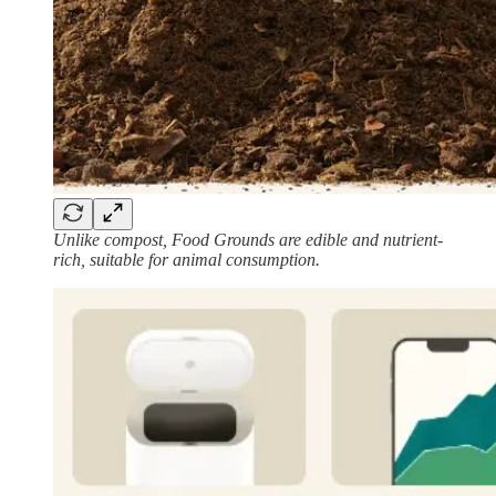
Unlike compost, Food Grounds are edible and nutrient-
rich, suitable for animal consumption.