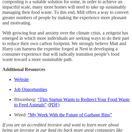
composting is a suitable solution for some, in order to achieve an
impactful scale, many more homes will need to take up sustainably
managing their food waste. To this end, Mill offers a way to convert
greater numbers of people by making the experience more pleasant
and motivating.
With growing fear and anxiety over the climate crisis, a zeitgeist has
emerged in which more individuals are seeking ways to do their part
to reduce their own carbon footprint. We strongly believe Matt and
Harry can harness the expertise forged at Nest in developing a
consumer experience that will radically transition people’s food
waste toward a more sustainable path.
Additional Resources
Website
Job Opportunities
Bloomberg:
“This Startup Wants to Redirect Your Food Waste
to Feed Animals”
(
PDF
)
Wired:
“My Week With the Future of Garbage Bins”
If you are an accredited investor and want to learn more about
being an investor in our fund (to back more great companies like