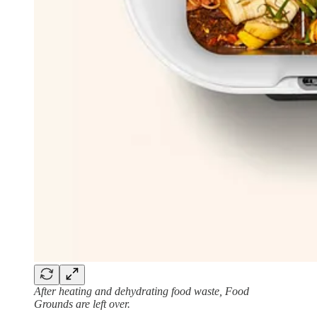
After heating and dehydrating food waste, Food
Grounds are left over.