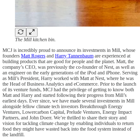
The Mill kitchen bin.
MCJ is incredibly proud to announce its investments in Mill, whose
founders
Matt Rogers
and
Harry Tannenbaum
are experienced at
building products that are good for people and the planet. Matt, the
company’s CEO, was previously the co-founder of Nest, as well as
an engineer on the early generations of the iPod and iPhone. Serving
as Mill’s President, Harry worked with Matt at Nest, where he was
the Head of Business Analytics and eCommerce. Prior to the launch
of its venture funds, MCJ had the privilege of getting to know both
Matt and Harry and started following their progress from Mill’s
earliest days. Ever since, we have made several investments in Mill
alongside fellow climate tech investors Breakthrough Energy
Ventures, Lowercarbon Capital, Prelude Ventures, Energy Impact
Partners, and John Doerr. We’re thrilled to share their story and
vision for tackling climate change by enabling individuals to return
food they might have wasted back into the food system instead of
the landfill.