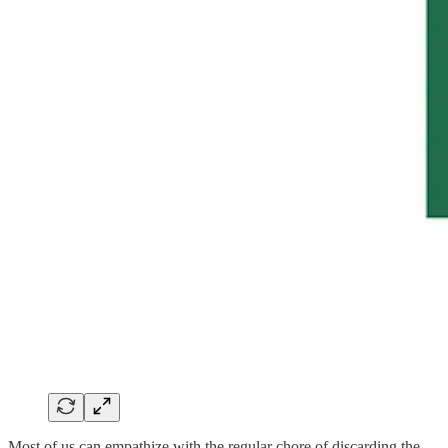
Most of us can empathize with the regular chore of discarding the