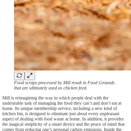
Food scraps processed by Mill result in Food Grounds
that are ultimately used as chicken feed.
Mill is reimagining the way in which people deal with the
undesirable task of managing the food they can’t and don’t eat at
home. Its unique membership service, including a new kind of
kitchen bin, is designed to eliminate just about every unpleasant
aspect of dealing with food waste at home. In addition, it provides
the magical simplicity of a smart device and the peace of mind that
comes from reducing one’s personal carbon emissions. Inside the