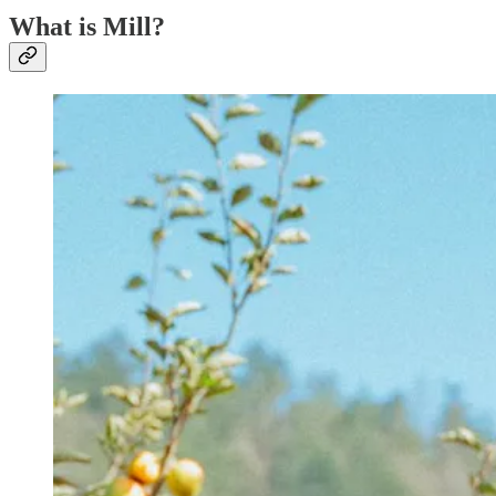
What is Mill?