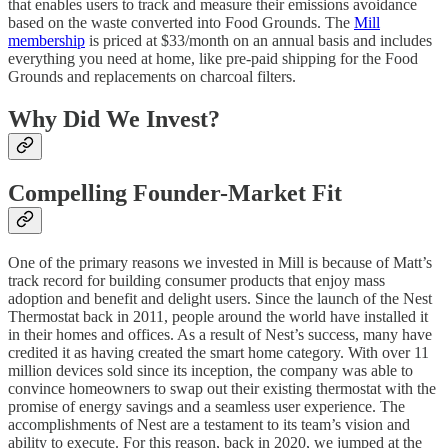
that enables users to track and measure their emissions avoidance
based on the waste converted into Food Grounds. The
Mill
membership
is priced at $33/month on an annual basis and includes
everything you need at home, like pre-paid shipping for the Food
Grounds and replacements on charcoal filters.
Why Did We Invest?
Compelling Founder-Market Fit
One of the primary reasons we invested in Mill is because of Matt’s
track record for building consumer products that enjoy mass
adoption and benefit and delight users. Since the launch of the Nest
Thermostat back in 2011, people around the world have installed it
in their homes and offices. As a result of Nest’s success, many have
credited it as having created the smart home category. With over 11
million devices sold since its inception, the company was able to
convince homeowners to swap out their existing thermostat with the
promise of energy savings and a seamless user experience. The
accomplishments of Nest are a testament to its team’s vision and
ability to execute. For this reason, back in 2020, we jumped at the