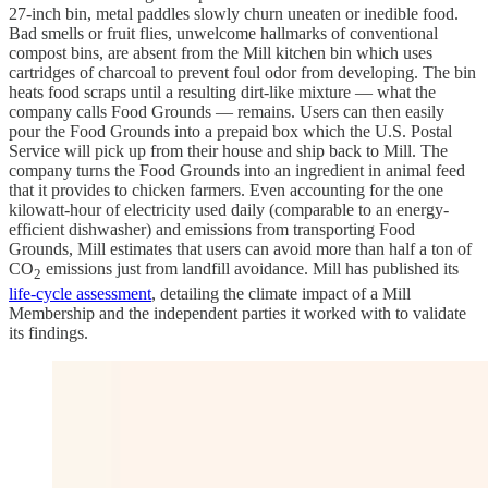
27-inch bin, metal paddles slowly churn uneaten or inedible food.
Bad smells or fruit flies, unwelcome hallmarks of conventional
compost bins, are absent from the Mill kitchen bin which uses
cartridges of charcoal to prevent foul odor from developing. The bin
heats food scraps until a resulting dirt-like mixture — what the
company calls Food Grounds — remains. Users can then easily
pour the Food Grounds into a prepaid box which the U.S. Postal
Service will pick up from their house and ship back to Mill. The
company turns the Food Grounds into an ingredient in animal feed
that it provides to chicken farmers. Even accounting for the one
kilowatt-hour of electricity used daily (comparable to an energy-
efficient dishwasher) and emissions from transporting Food
Grounds, Mill estimates that users can avoid more than half a ton of
CO
emissions just from landfill avoidance. Mill has published its
2
life-cycle assessment
, detailing the climate impact of a Mill
Membership and the independent parties it worked with to validate
its findings.