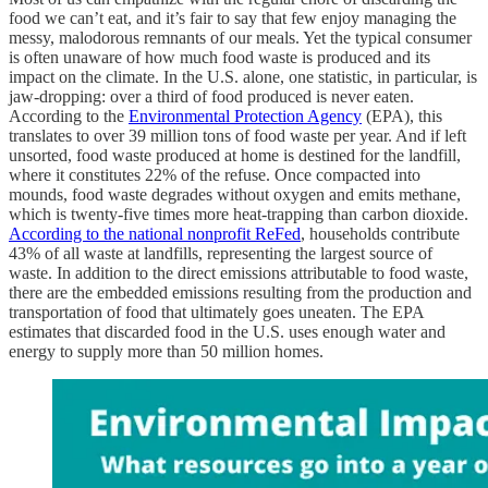
food we can’t eat, and it’s fair to say that few enjoy managing the
messy, malodorous remnants of our meals. Yet the typical consumer
is often unaware of how much food waste is produced and its
impact on the climate. In the U.S. alone, one statistic, in particular, is
jaw-dropping: over a third of food produced is never eaten.
According to the
Environmental Protection Agency
(EPA), this
translates to over 39 million tons of food waste per year. And if left
unsorted, food waste produced at home is destined for the landfill,
where it constitutes 22% of the refuse. Once compacted into
mounds, food waste degrades without oxygen and emits methane,
which is twenty-five times more heat-trapping than carbon dioxide.
According to the national nonprofit ReFed
, households contribute
43% of all waste at landfills, representing the largest source of
waste. In addition to the direct emissions attributable to food waste,
there are the embedded emissions resulting from the production and
transportation of food that ultimately goes uneaten. The EPA
estimates that discarded food in the U.S. uses enough water and
energy to supply more than 50 million homes.