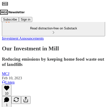
Subscribe
Sign in
Read distraction-free on Substack
Investment Announcements
Our Investment in Mill
Reducing emissions by keeping home food waste out
of landfills
MCJ
Feb 10, 2023
Listen
10
1