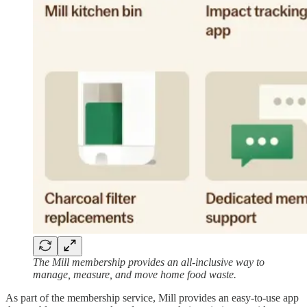
The Mill membership provides an all-inclusive way to
manage, measure, and move home food waste.
As part of the membership service, Mill provides an easy-to-use app