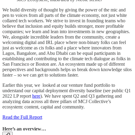
We build diversity of thought by giving the power of the mic and
pen to voices from all parts of the climate economy, not just white
collared tech workers. We strive to invest in founding teams who
believe that inclusion and equity builds stronger, more profitable
companies; we learn and lean into investments in new geographies.
We, alongside incredible leaders from the community, create a
welcoming digital and IRL place where non-binary folks can feel
just as welcome as cis folks and a place where innovators from
Lagos, Bangalore, and Abu Dhabi can be equal participants in
establishing and contributing to the climate tech dialogue as folks in
San Francisco or Boston are. An ecosystem made up of different
perspectives and backgrounds helps us break down knowledge silos
faster – so we can get to solutions faster.
Earlier this year, we looked at our venture fund portfolio to
understand our capital deployment diversity baseline (see public Q1
2022 LP report
here
). We have spent Q2 and Q3 gathering and
analyzing data across all three pillars of MCJ Collective’s
ecosystem: content, capital and community.
Read the Full Report
Here’s an overview…