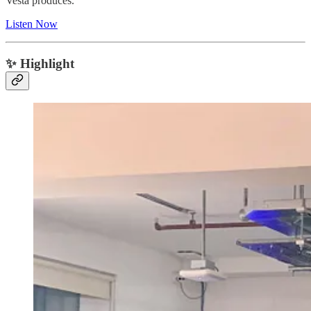
Vesta produces.
Listen Now
✨ Highlight