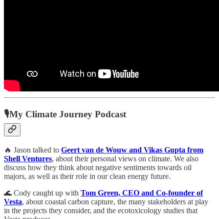
🎙My Climate Journey Podcast
🔥 Jason talked to
Geert van de Wouw and Vikas Gupta from
Shell Ventures
, about their personal views on climate. We also
discuss how they think about negative sentiments towards oil
majors, as well as their role in our clean energy future.
🌊 Cody caught up with
Tom Green, CEO and Co-founder of
Vesta
, about coastal carbon capture, the many stakeholders at play
in the projects they consider, and the ecotoxicology studies that