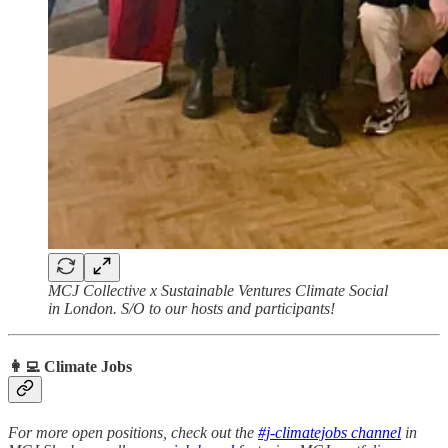
MCJ Collective x Sustainable Ventures Climate Social
in London. S/O to our hosts and participants!
👩‍💻 Climate Jobs
For more open positions, check out the
#j-climatejobs channel
in