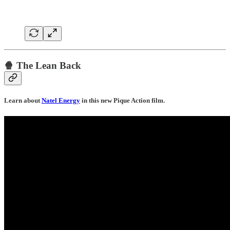
🍿 The Lean Back
Learn about
Natel Energy
in this new Pique Action film.