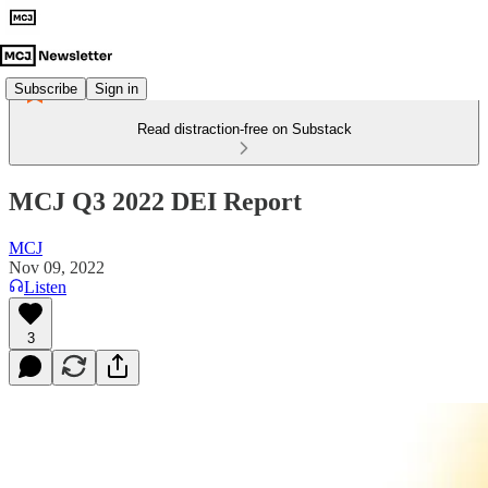
Subscribe
Sign in
Read distraction-free on Substack
MCJ Q3 2022 DEI Report
MCJ
Nov 09, 2022
Listen
3