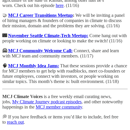
agriculture of the state of Kansas, among other hats he's
worn. Check out his episode
here
. (11/16)
🤝
MCJ Career Transitions Meetup
:
We will be inviting a panel
of hiring managers & founders of companies in climate to discuss
their mission, domain and the problems they are solving. (11/16)
🌃
November Seattle Climate-Tech Meetup:
​Come hang out with
people working on climate or looking to make the switch! (11/16)
🤗
MCJ Community Welcome Call:
​Connect, share and learn
with MCJ team and community members. (11/17)
🧠
MCJ Monthly Idea Jams:
That these sessions provide a chance
for MCJ members to get help with roadblocks, meet co-founders or
future employees, connect with investors, or people working on
similar topics.
This month’s theme is: built environment. (11/18)
MCJ Climate Voices
is a free weekly email curating news,
jobs,
My Climate Journey podcast episodes
, and other noteworthy
happenings in the
MCJ member community
.
💭 If you have feedback or items you’d like to include, feel free
to
reach out
.