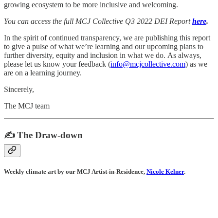
growing ecosystem to be more inclusive and welcoming.
You can access the full MCJ Collective Q3 2022 DEI Report
here
.
In the spirit of continued transparency, we are publishing this report
to give a pulse of what we’re learning and our upcoming plans to
further diversity, equity and inclusion in what we do. As always,
please let us know your feedback (
info@mcjcollective.com
) as we
are on a learning journey.
Sincerely,
The MCJ team
✍️ The Draw-down
Weekly climate art by our MCJ Artist-in-Residence,
Nicole Kelner
.