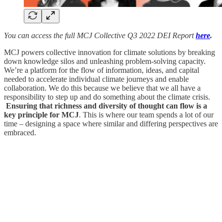
You can access the full MCJ Collective Q3 2022 DEI Report
here
.
MCJ powers collective innovation for climate solutions by breaking
down knowledge silos and unleashing problem-solving capacity.
We’re a platform for the flow of information, ideas, and capital
needed to accelerate individual climate journeys and enable
collaboration. We do this because we believe that we all have a
responsibility to step up and do something about the climate crisis.
Ensuring that richness and diversity of thought can flow is a
key principle for MCJ
. This is where our team spends a lot of our
time – designing a space where similar and differing perspectives are
embraced.