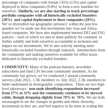
percentage of companies with female CEOs (13%) and capital
deployed to these companies (9.8%) to form a new baseline for
ourselves.
Similarly, we are also starting to track percentage
portfolio companies with all historically excluded founders
(28%) and capital deployment to these companies (28%).
We’ve diversified our geographic presence: within the past few
quarters we’ve made our first investments into Asia and Africa-
based companies. We have also implemented internal DEI and ESG
policies – each of which we aim to share publicly for comment to
further solidify and hold ourselves accountable to inclusion and
impact on our investments. We’re also actively meeting more
historically excluded founders through outreach, introductions from
the community and making ourselves available for office hours
dedicated to historically excluded founders.
COMMUNITY:
Many of the podcast listeners, newsletter
subscribers and fund LPs become community members. As the
community has grown, we’ve conducted 2 annual community
surveys (July 2021, 1.5K members vs. July 2022, 2.3K members) to
better understand its demographic composition. There are two high
level takeaways:
non-male identifying respondents increased
from 27% to 33% and the community continues to be skewed
white, though dropping slightly from 78% to 76%.
We are both
encouraged to see the changes in gender and ethnic diversity,
incremental as they are,
and
feel urgency to do more in scaling this