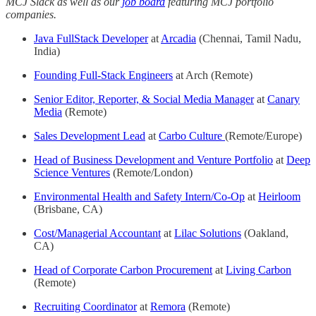
MCJ Slack as well as our
job board
featuring MCJ portfolio
companies.
Java FullStack Developer
at
Arcadia
(Chennai, Tamil Nadu,
India)
Founding Full-Stack Engineers
at Arch (Remote)
Senior Editor, Reporter, & Social Media Manager
at
Canary
Media
(Remote)
Sales Development Lead
at
Carbo Culture
(Remote/Europe)
Head of Business Development and Venture Portfolio
at
Deep
Science Ventures
(Remote/London)
Environmental Health and Safety Intern/Co-Op
at
Heirloom
(Brisbane, CA)
Cost/Managerial Accountant
at
Lilac Solutions
(Oakland,
CA)
Head of Corporate Carbon Procurement
at
Living Carbon
(Remote)
Recruiting Coordinator
at
Remora
(Remote)