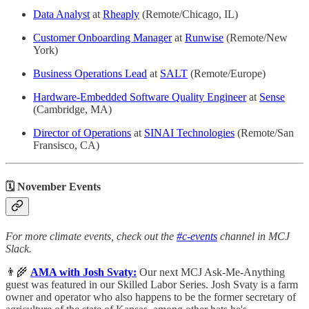
Data Analyst
at
Rheaply
(Remote/Chicago, IL)
Customer Onboarding Manager
at
Runwise
(Remote/New
York)
Business Operations Lead
at
SALT
(Remote/Europe)
Hardware-Embedded Software Quality Engineer
at
Sense
(Cambridge, MA)
Director of Operations
at
SINAI Technologies
(Remote/San
Fransisco, CA)
🗓 November Events
For more climate events, check out the
#c-events
channel in MCJ
Slack.
👨‍🌾
AMA with Josh Svaty:
Our next MCJ Ask-Me-Anything
guest was featured in our Skilled Labor Series. Josh Svaty is a farm
owner and operator who also happens to be the former secretary of