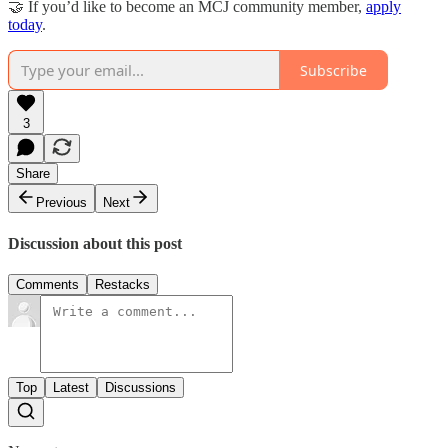
🤝 If you’d like to become an MCJ community member,
apply
today
.
Subscribe
3
Share
Previous
Next
Discussion about this post
Comments
Restacks
Top
Latest
Discussions