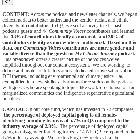
CONTENT:
Across the podcast and newsletter channels, we began
collecting data to better understand the gender, racial, and ethnic
diversity of contributors. In Q3, we sent a survey to 311 past
podcasts guests and 44
Community Voices
contributors and learned
that
33% of contributors identify as non-male and 38% of
contributors identify as non-white or multiracial. Based on this
data, our
Community Voices
contributors are more gender and
racially diverse than the guests on
My Climate Journey
podcast.
This breakdown offers a clearer picture of the voices we’ve
amplified throughout our content ecosystem. We are working to
define and invite contributors across dedicated conversations about
DEI themes, including environmental and climate justice – as
exemplified in a new skilled-labor workforce series on the podcast
with guests who are speaking to topics like workforce transition for
marginalized communities and Indigenous regenerative agricultural
practices.
CAPITAL:
In our core fund, which has invested in 72 companies,
the percentage of deployed capital going to all female-
identifying founding teams is at 5.7% in Q3 compared to the
industry average of 2.8%
. The percentage of deployed capital
going to mix-gender founding teams is 14% in Q3, compared to the
12% industry average. We are tracking new metrics like the