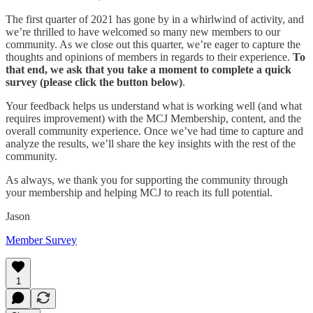
The first quarter of 2021 has gone by in a whirlwind of activity, and
we’re thrilled to have welcomed so many new members to our
community. As we close out this quarter, we’re eager to capture the
thoughts and opinions of members in regards to their experience.
To
that end, we ask that you take a moment to complete a quick
survey (please click the button below)
.
Your feedback helps us understand what is working well (and what
requires improvement) with the MCJ Membership, content, and the
overall community experience. Once we’ve had time to capture and
analyze the results, we’ll share the key insights with the rest of the
community.
As always, we thank you for supporting the community through
your membership and helping MCJ to reach its full potential.
Jason
Member Survey
1