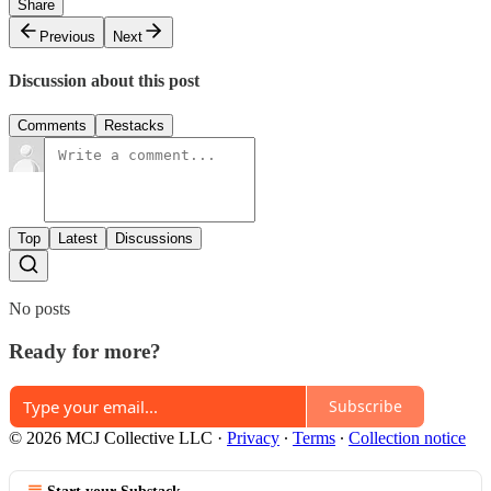
Share
Previous
Next
Discussion about this post
Comments
Restacks
Top
Latest
Discussions
No posts
Ready for more?
Subscribe
© 2026 MCJ Collective LLC
·
Privacy
∙
Terms
∙
Collection notice