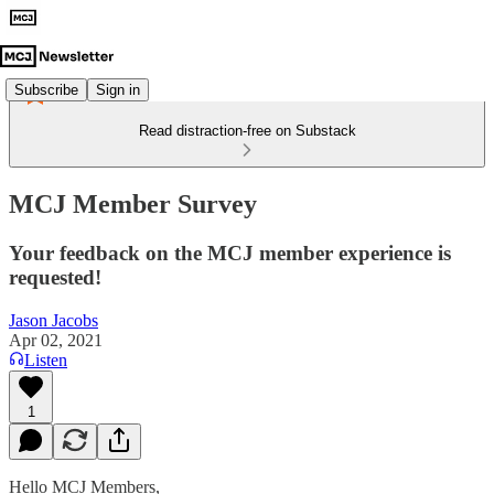
Subscribe
Sign in
Read distraction-free on Substack
MCJ Member Survey
Your feedback on the MCJ member experience is
requested!
Jason Jacobs
Apr 02, 2021
Listen
1
Hello MCJ Members,