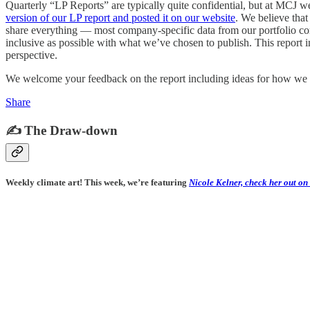
Quarterly “LP Reports” are typically quite confidential, but at MCJ 
version of our LP report and posted it on our website
. We believe tha
share everything — most company-specific data from our portfolio com
inclusive as possible with what we’ve chosen to publish. This report in
perspective.
We welcome your feedback on the report including ideas for how we c
Share
✍️ The Draw-down
Weekly climate art! This week, we’re featuring
Nicole Kelner, check her out on