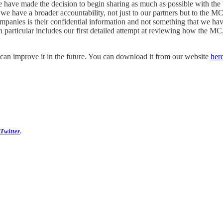
we have made the decision to begin sharing as much as possible with t
t we have a broader accountability, not just to our partners but to the
panies is their confidential information and not something that we hav
 particular includes our first detailed attempt at reviewing how the MCJ
an improve it in the future. You can download it from our website
her
 Twitter
.