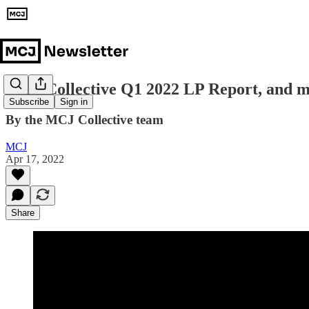
MCJ Collective Q1 2022 LP Report, and 
Subscribe
Sign in
By the MCJ Collective team
MCJ
Apr 17, 2022
Share