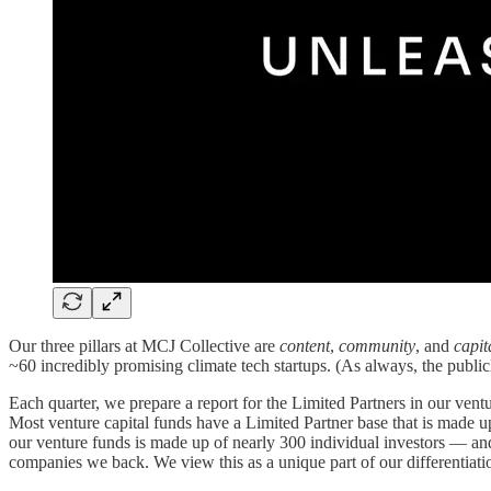
Our three pillars at MCJ Collective are
content
,
community
, and
capit
~60 incredibly promising climate tech startups. (As always, the pub
Each quarter, we prepare a report for the Limited Partners in our ventu
Most venture capital funds have a Limited Partner base that is made up
our venture funds is made up of nearly 300 individual investors — and
companies we back. We view this as a unique part of our differentia