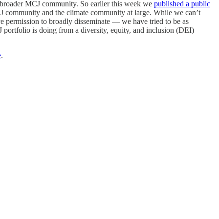
he broader MCJ community. So earlier this week we
published a public
 MCJ community and the climate community at large. While we can’t
e permission to broadly disseminate — we have tried to be as
 portfolio is doing from a diversity, equity, and inclusion (DEI)
e
.