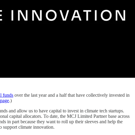
l funds
over the last year and a half that have collectively invested in
 page
.)
ds and allow us to have capital to invest in climate tech startups.
onal capital allocators. To date, the MCJ Limited Partner base across
s in part because they want to roll up their sleeves and help the
 support climate innovation.