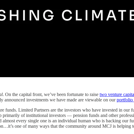
al
. On the capital front, we’ve been fortunate to raise
two venture capita
licly announced investments we have made are viewable on our
portfolio
re funds. Limited Partners are the investors who have invested in our fun
 primarily of institutional investors — pension funds and other professi
 almost every single one is an individual human who is backing our fund
tion…it’s one of many ways that the community around MCJ is helping to