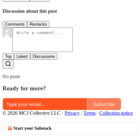
Discussion about this post
Comments
Restacks
Top
Latest
Discussions
No posts
Ready for more?
Subscribe
© 2026 MCJ Collective LLC
·
Privacy
∙
Terms
∙
Collection notice
Start your Substack