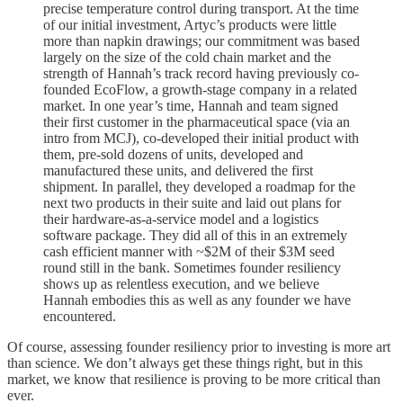
precise temperature control during transport. At the time
of our initial investment, Artyc’s products were little
more than napkin drawings; our commitment was based
largely on the size of the cold chain market and the
strength of Hannah’s track record having previously co-
founded EcoFlow, a growth-stage company in a related
market. In one year’s time, Hannah and team signed
their first customer in the pharmaceutical space (via an
intro from MCJ), co-developed their initial product with
them, pre-sold dozens of units, developed and
manufactured these units, and delivered the first
shipment. In parallel, they developed a roadmap for the
next two products in their suite and laid out plans for
their hardware-as-a-service model and a logistics
software package. They did all of this in an extremely
cash efficient manner with ~$2M of their $3M seed
round still in the bank. Sometimes founder resiliency
shows up as relentless execution, and we believe
Hannah embodies this as well as any founder we have
encountered.
Of course, assessing founder resiliency prior to investing is more art
than science. We don’t always get these things right, but in this
market, we know that resilience is proving to be more critical than
ever.