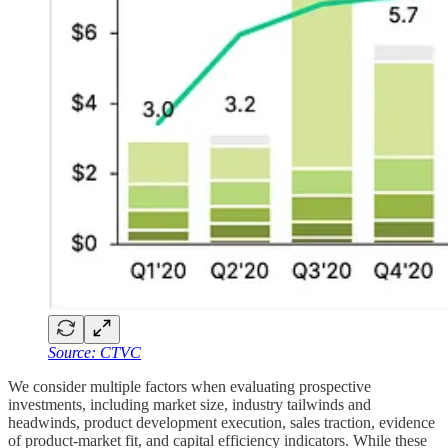
Source: CTVC
We consider multiple factors when evaluating prospective
investments, including market size, industry tailwinds and
headwinds, product development execution, sales traction, evidence
of product-market fit, and capital efficiency indicators. While these