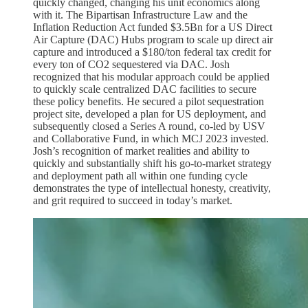
quickly changed, changing his unit economics along
with it. The Bipartisan Infrastructure Law and the
Inflation Reduction Act funded $3.5Bn for a US Direct
Air Capture (DAC) Hubs program to scale up direct air
capture and introduced a $180/ton federal tax credit for
every ton of CO2 sequestered via DAC. Josh
recognized that his modular approach could be applied
to quickly scale centralized DAC facilities to secure
these policy benefits. He secured a pilot sequestration
project site, developed a plan for US deployment, and
subsequently closed a Series A round, co-led by USV
and Collaborative Fund, in which MCJ 2023 invested.
Josh’s recognition of market realities and ability to
quickly and substantially shift his go-to-market strategy
and deployment path all within one funding cycle
demonstrates the type of intellectual honesty, creativity,
and grit required to succeed in today’s market.