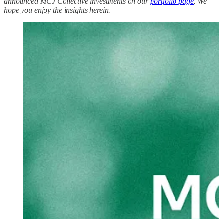
announced MCJ Collective investments on our
portfolio page
. We
hope you enjoy the insights herein.