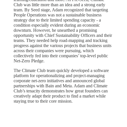
Club was little more than an idea and a strong early
team. By Seed stage, Adam recognized that targeting
People Operations was not a sustainable business
strategy due to their limited spending capacity - a
condition especially evident during an economic
downturn. However, he unearthed a promising
opportunity with Chief Sustainability Officers and their
teams. They needed help road-mapping and tracking
progress against the various projects that business units
across their companies were pursuing, which
collectively fed into their companies’ top-level public
Net-Zero Pledge.
The Climate Club team quickly developed a software
platform for operationalizing and project-managing
corporate net-zero initiatives and announced global
partnerships with Bain and Meta. Adam and Climate
Club’s tenacity demonstrates how great founders can
creatively adapt their product to find a market while
staying true to their core mission.