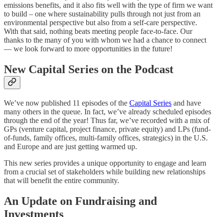
emissions benefits, and it also fits well with the type of firm we want
to build – one where sustainability pulls through not just from an
environmental perspective but also from a self-care perspective.
With that said, nothing beats meeting people face-to-face. Our
thanks to the many of you with whom we had a chance to connect
— we look forward to more opportunities in the future!
New Capital Series on the Podcast
We’ve now published 11 episodes of the
Capital Series
and have
many others in the queue. In fact, we’ve already scheduled episodes
through the end of the year! Thus far, we’ve recorded with a mix of
GPs (venture capital, project finance, private equity) and LPs (fund-
of-funds, family offices, multi-family offices, strategics) in the U.S.
and Europe and are just getting warmed up.
This new series provides a unique opportunity to engage and learn
from a crucial set of stakeholders while building new relationships
that will benefit the entire community.
An Update on Fundraising and
Investments