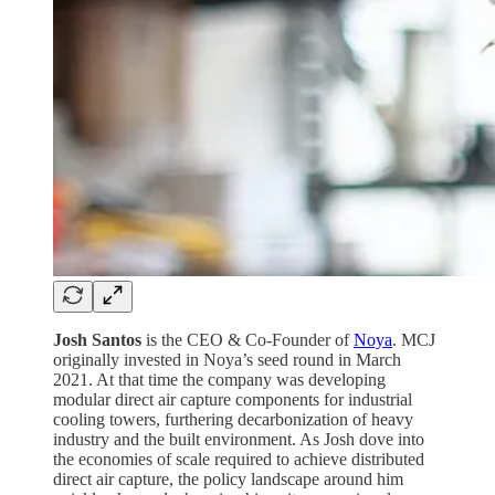
Josh Santos
is the CEO & Co-Founder of
Noya
. MCJ
originally invested in Noya’s seed round in March
2021. At that time the company was developing
modular direct air capture components for industrial
cooling towers, furthering decarbonization of heavy
industry and the built environment. As Josh dove into
the economies of scale required to achieve distributed
direct air capture, the policy landscape around him