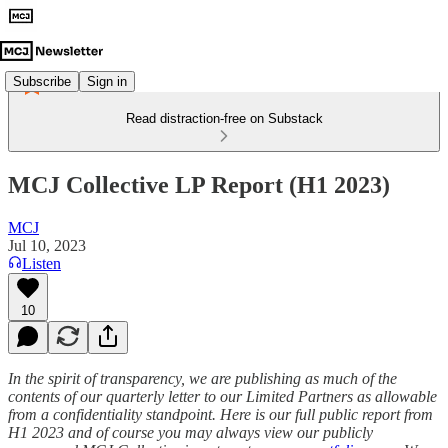
Subscribe
Sign in
Read distraction-free on Substack
MCJ Collective LP Report (H1 2023)
MCJ
Jul 10, 2023
Listen
10
In the spirit of transparency, we are publishing as much of the
contents of our quarterly letter to our Limited Partners as allowable
from a confidentiality standpoint. Here is our full public report from
H1 2023 and of course you may always view our publicly