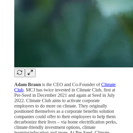
Adam Braun
is the CEO and Co-Founder of
Climate
Club
. MCJ has twice invested in Climate Club, first at
Pre-Seed in December 2021 and again at Seed in July
2022. Climate Club aims to activate corporate
employees to do more on climate. They originally
positioned themselves as a corporate benefits solution
companies could offer to their employees to help them
decarbonize their lives – via home electrification perks,
climate-friendly investment options, climate
learning/education and more. At Pre-Seed, Climate