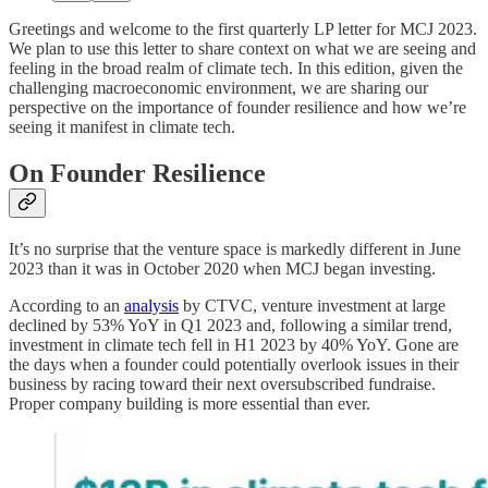
Greetings and welcome to the first quarterly LP letter for MCJ 2023.
We plan to use this letter to share context on what we are seeing and
feeling in the broad realm of climate tech. In this edition, given the
challenging macroeconomic environment, we are sharing our
perspective on the importance of founder resilience and how we’re
seeing it manifest in climate tech.
On Founder Resilience
It’s no surprise that the venture space is markedly different in June
2023 than it was in October 2020 when MCJ began investing.
According to an
analysis
by CTVC, venture investment at large
declined by 53% YoY in Q1 2023 and, following a similar trend,
investment in climate tech fell in H1 2023 by 40% YoY. Gone are
the days when a founder could potentially overlook issues in their
business by racing toward their next oversubscribed fundraise.
Proper company building is more essential than ever.