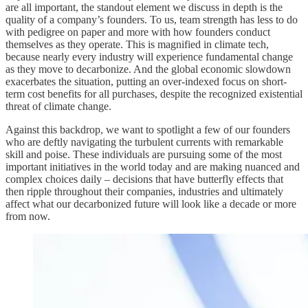
are all important, the standout element we discuss in depth is the
quality of a company’s founders. To us, team strength has less to do
with pedigree on paper and more with how founders conduct
themselves as they operate. This is magnified in climate tech,
because nearly every industry will experience fundamental change
as they move to decarbonize. And the global economic slowdown
exacerbates the situation, putting an over-indexed focus on short-
term cost benefits for all purchases, despite the recognized existential
threat of climate change.
Against this backdrop, we want to spotlight a few of our founders
who are deftly navigating the turbulent currents with remarkable
skill and poise. These individuals are pursuing some of the most
important initiatives in the world today and are making nuanced and
complex choices daily – decisions that have butterfly effects that
then ripple throughout their companies, industries and ultimately
affect what our decarbonized future will look like a decade or more
from now.