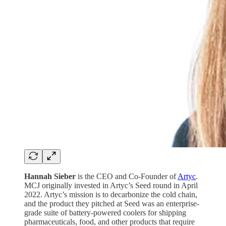
Hannah Sieber
is the CEO and Co-Founder of
Artyc
.
MCJ originally invested in Artyc’s Seed round in April
2022. Artyc’s mission is to decarbonize the cold chain,
and the product they pitched at Seed was an enterprise-
grade suite of battery-powered coolers for shipping
pharmaceuticals, food, and other products that require