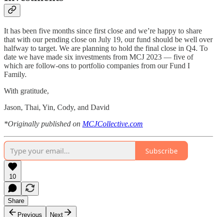
It has been five months since first close and we’re happy to share
that with our pending close on July 19, our fund should be well over
halfway to target. We are planning to hold the final close in Q4. To
date we have made six investments from MCJ 2023 — five of
which are follow-ons to portfolio companies from our Fund I
Family.
With gratitude,
Jason, Thai, Yin, Cody, and David
*Originally published on
MCJCollective.com
Subscribe
10
Share
Previous
Next