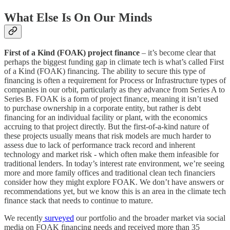
What Else Is On Our Minds
First of a Kind (FOAK) project finance
– it’s become clear that
perhaps the biggest funding gap in climate tech is what’s called First
of a Kind (FOAK) financing. The ability to secure this type of
financing is often a requirement for Process or Infrastructure types of
companies in our orbit, particularly as they advance from Series A to
Series B. FOAK is a form of project finance, meaning it isn’t used
to purchase ownership in a corporate entity, but rather is debt
financing for an individual facility or plant, with the economics
accruing to that project directly. But the first-of-a-kind nature of
these projects usually means that risk models are much harder to
assess due to lack of performance track record and inherent
technology and market risk - which often make them infeasible for
traditional lenders. In today’s interest rate environment, we’re seeing
more and more family offices and traditional clean tech financiers
consider how they might explore FOAK. We don’t have answers or
recommendations yet, but we know this is an area in the climate tech
finance stack that needs to continue to mature.
We recently
surveyed
our portfolio and the broader market via social
media on FOAK financing needs and received more than 35