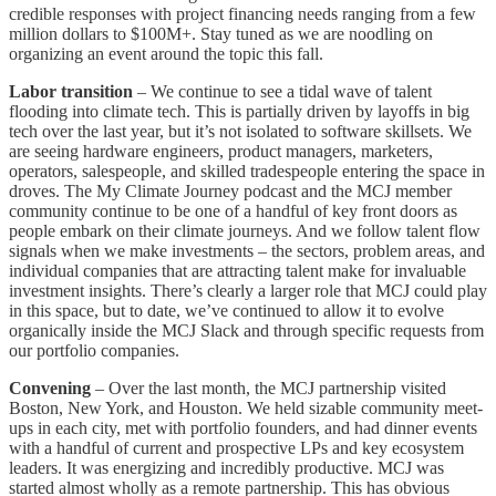
credible responses with project financing needs ranging from a few
million dollars to $100M+. Stay tuned as we are noodling on
organizing an event around the topic this fall.
Labor transition
– We continue to see a tidal wave of talent
flooding into climate tech. This is partially driven by layoffs in big
tech over the last year, but it’s not isolated to software skillsets. We
are seeing hardware engineers, product managers, marketers,
operators, salespeople, and skilled tradespeople entering the space in
droves. The My Climate Journey podcast and the MCJ member
community continue to be one of a handful of key front doors as
people embark on their climate journeys. And we follow talent flow
signals when we make investments – the sectors, problem areas, and
individual companies that are attracting talent make for invaluable
investment insights. There’s clearly a larger role that MCJ could play
in this space, but to date, we’ve continued to allow it to evolve
organically inside the MCJ Slack and through specific requests from
our portfolio companies.
Convening
– Over the last month, the MCJ partnership visited
Boston, New York, and Houston. We held sizable community meet-
ups in each city, met with portfolio founders, and had dinner events
with a handful of current and prospective LPs and key ecosystem
leaders. It was energizing and incredibly productive. MCJ was
started almost wholly as a remote partnership. This has obvious